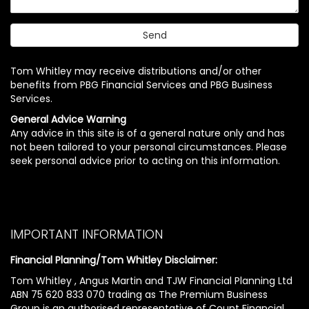
Tom Whitley may receive distributions and/or other
benefits from PBG Financial Services and PBG Business
Services.
General Advice Warning
Any advice in this site is of a general nature only and has
not been tailored to your personal circumstances. Please
seek personal advice prior to acting on this information.
IMPORTANT INFORMATION
Financial Planning/Tom Whitley Disclaimer:
Tom Whitley , Angus Martin and TJW Financial Planning Ltd
ABN 75 620 833 070 trading as The Premium Business
Group is an authorised representative of Count Financial