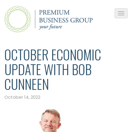
OCTOBER ECONOMIC
UPDATE WITH BOB
CUNNEEN
October 14, 2022