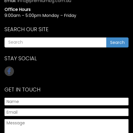
Email:
info@premiumbg.com.au
Office Hours
9:00am – 5:00pm Monday – Friday
SEARCH OUR SITE
Search
STAY SOCIAL
GET IN TOUCH