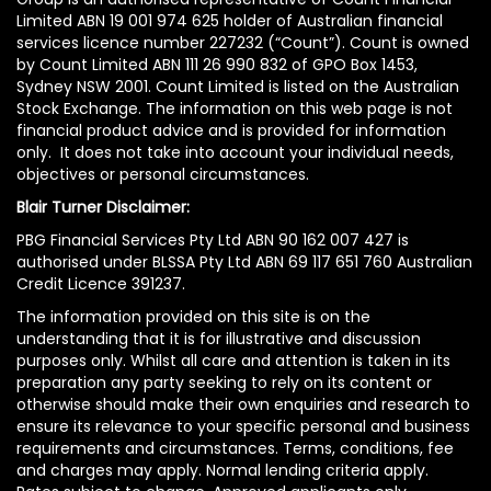
Limited ABN 19 001 974 625 holder of Australian financial
services licence number 227232 (“Count”). Count is owned
by Count Limited ABN 111 26 990 832 of GPO Box 1453,
Sydney NSW 2001. Count Limited is listed on the Australian
Stock Exchange. The information on this web page is not
financial product advice and is provided for information
only. It does not take into account your individual needs,
objectives or personal circumstances.
Blair Turner Disclaimer:
PBG Financial Services Pty Ltd ABN 90 162 007 427 is
authorised under BLSSA Pty Ltd ABN 69 117 651 760 Australian
Credit Licence 391237.
The information provided on this site is on the
understanding that it is for illustrative and discussion
purposes only. Whilst all care and attention is taken in its
preparation any party seeking to rely on its content or
otherwise should make their own enquiries and research to
ensure its relevance to your specific personal and business
requirements and circumstances. Terms, conditions, fee
and charges may apply. Normal lending criteria apply.