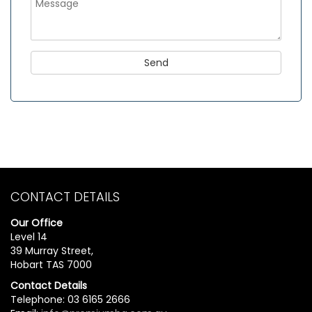
CONTACT DETAILS
Our Office
Level 14
39 Murray Street,
Hobart TAS 7000
Contact Details
Telephone: 03 6165 2666