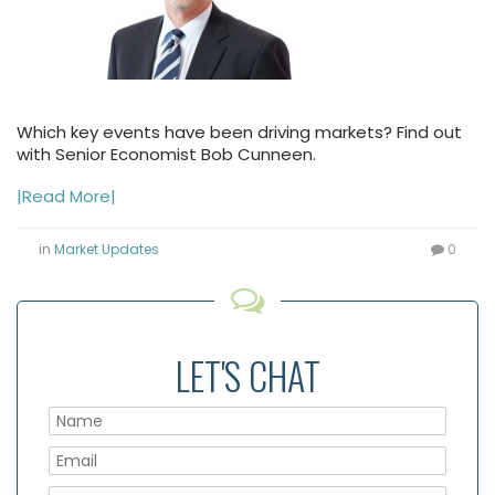
Which key events have been driving markets? Find out
with Senior Economist Bob Cunneen.
|Read More|
in
Market Updates
0
LET'S CHAT