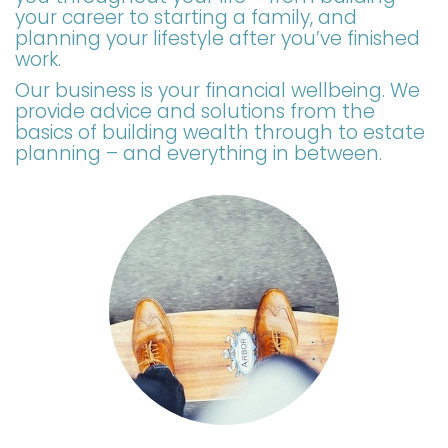
your career to starting a family, and
planning your lifestyle after you’ve finished
work.
Our business is your financial wellbeing. We
provide advice and solutions from the
basics of building wealth through to estate
planning – and everything in between.