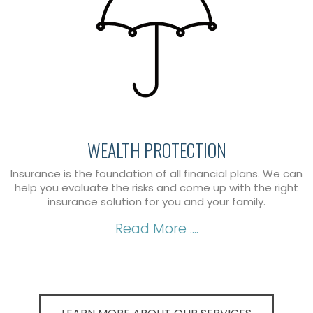
WEALTH PROTECTION
Insurance is the foundation of all financial plans. We can
help you evaluate the risks and come up with the right
insurance solution for you and your family.
Read More ....