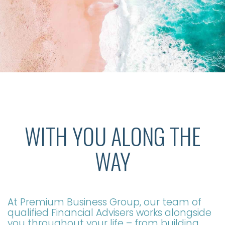
WITH YOU ALONG THE
WAY
At Premium Business Group, our team of
qualified Financial Advisers works alongside
you throughout your life – from building