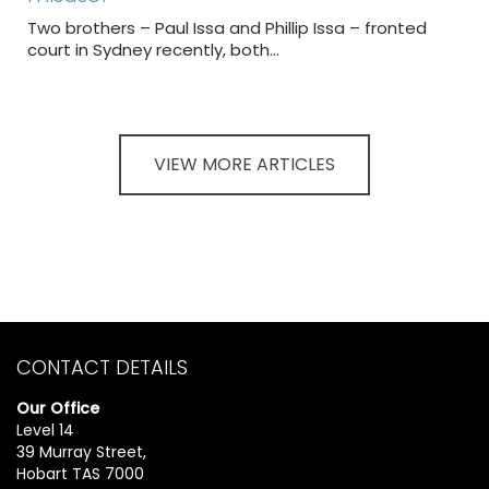
Two brothers – Paul Issa and Phillip Issa – fronted
court in Sydney recently, both…
VIEW MORE ARTICLES
CONTACT DETAILS
Our Office
Level 14
39 Murray Street,
Hobart TAS 7000