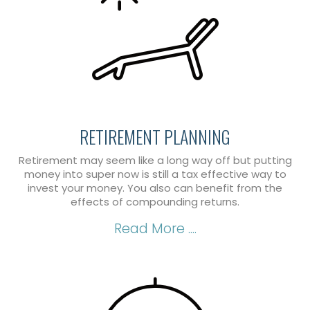
RETIREMENT PLANNING
Retirement may seem like a long way off but putting
money into super now is still a tax effective way to
invest your money. You also can benefit from the
effects of compounding returns.
Read More ....