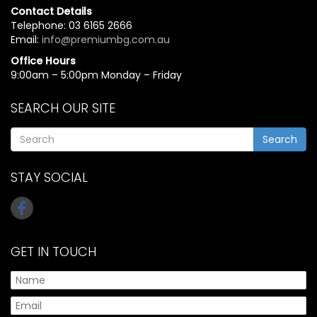
Contact Details
Telephone: 03 6165 2666
Email:
info@premiumbg.com.au
Office Hours
9:00am – 5:00pm Monday – Friday
SEARCH OUR SITE
Search
STAY SOCIAL
GET IN TOUCH