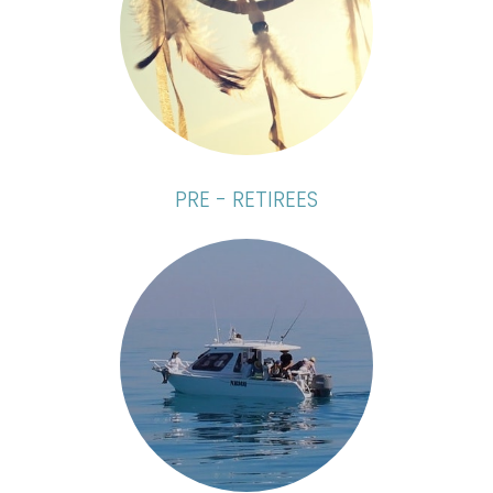
PRE - RETIREES