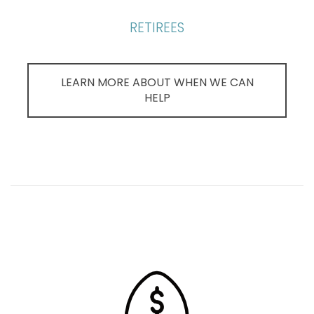
RETIREES
LEARN MORE ABOUT WHEN WE CAN
HELP