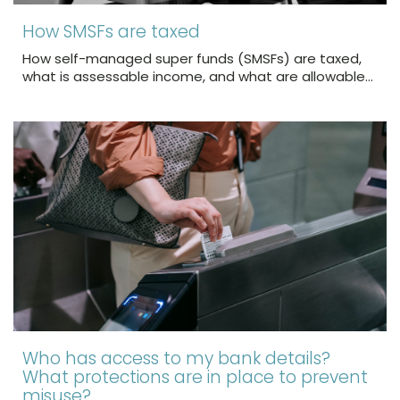
How SMSFs are taxed
How self-managed super funds (SMSFs) are taxed,
what is assessable income, and what are allowable…
Who has access to my bank details?
What protections are in place to prevent
misuse?