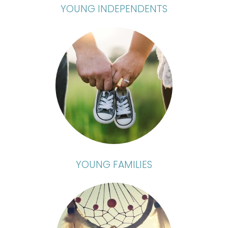
YOUNG INDEPENDENTS
YOUNG FAMILIES