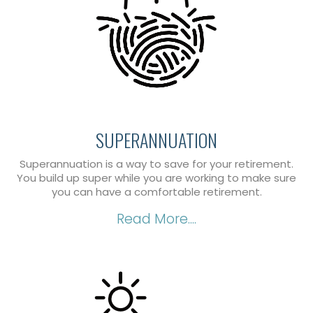
SUPERANNUATION
Superannuation is a way to save for your retirement.
You build up super while you are working to make sure
you can have a comfortable retirement.
Read More....