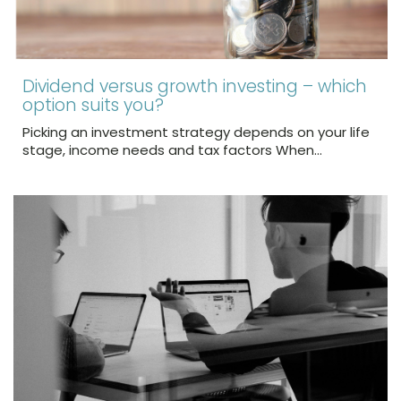
Dividend versus growth investing – which
option suits you?
Picking an investment strategy depends on your life
stage, income needs and tax factors When…