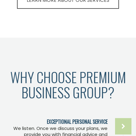
LEARN MORE ABOUT OUR SERVICES
WHY CHOOSE PREMIUM
BUSINESS GROUP?
EXCEPTIONAL PERSONAL SERVICE
We listen. Once we discuss your plans, we
provide you with financial advice and