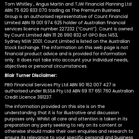
Tom Whitley , Angus Martin and TJW Financial Planning Ltd
ABN 75 620 833 070 trading as The Premium Business
Group is an authorised representative of Count Financial
Limited ABN 19 001 974 625 holder of Australian financial
services licence number 227232 (“Count”). Count is owned
by Count Limited ABN 111 26 990 832 of GPO Box 1453,
Sydney NSW 2001. Count Limited is listed on the Australian
Stock Exchange. The information on this web page is not
financial product advice and is provided for information
only. It does not take into account your individual needs,
objectives or personal circumstances.
Blair Turner Disclaimer:
PBG Financial Services Pty Ltd ABN 90 162 007 427 is
authorised under BLSSA Pty Ltd ABN 69 117 651 760 Australian
Credit Licence 391237.
The information provided on this site is on the
understanding that it is for illustrative and discussion
purposes only. Whilst all care and attention is taken in its
preparation any party seeking to rely on its content or
otherwise should make their own enquiries and research to
ensure its relevance to your specific personal and business