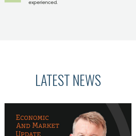
experienced.
LATEST NEWS