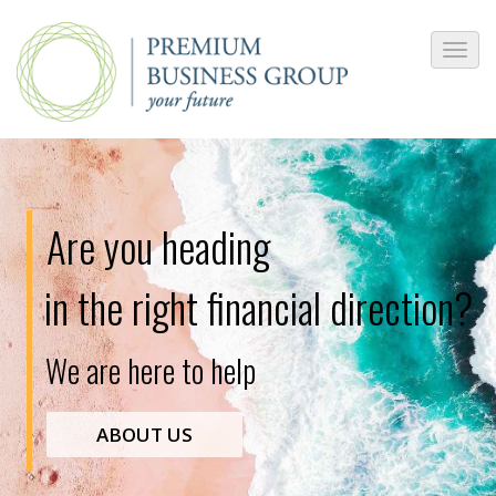
Are you heading
in the right financial direction?
W
e
a
r
e
h
e
r
e
t
o
h
e
l
p
ABOUT US