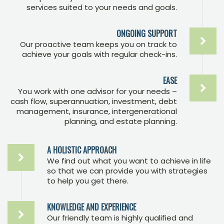
services suited to your needs and goals.
ONGOING SUPPORT
Our proactive team keeps you on track to
achieve your goals with regular check-ins.
EASE
You work with one advisor for your needs –
cash flow, superannuation, investment, debt
management, insurance, intergenerational
planning, and estate planning.
A HOLISTIC APPROACH
We find out what you want to achieve in life
so that we can provide you with strategies
to help you get there.
KNOWLEDGE AND EXPERIENCE
Our friendly team is highly qualified and