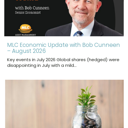
MLC Economic Update with Bob Cunneen
– August 2026
Key events in July 2026 Global shares (hedged) were
disappointing in July with a mild…