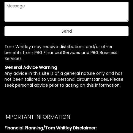
Tom Whitley may receive distributions and/or other
benefits from PBG Financial Services and PBG Business
Services.
General Advice Warning
Any advice in this site is of a general nature only and has
not been tailored to your personal circumstances. Please
seek personal advice prior to acting on this information.
IMPORTANT INFORMATION
Financial Planning/Tom Whitley Disclaimer: