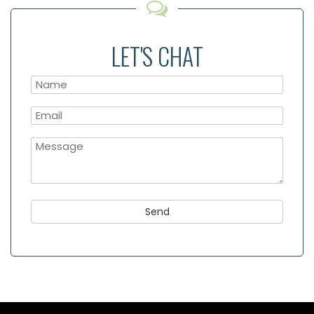
LET'S CHAT