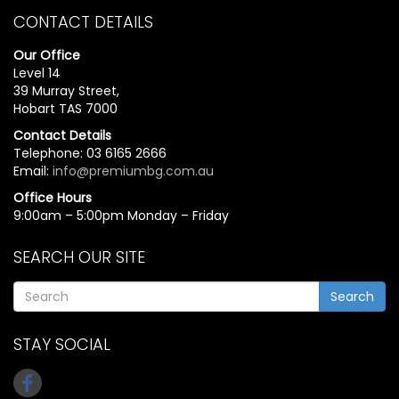
CONTACT DETAILS
Our Office
Level 14
39 Murray Street,
Hobart TAS 7000
Contact Details
Telephone: 03 6165 2666
Email:
info@premiumbg.com.au
Office Hours
9:00am – 5:00pm Monday – Friday
SEARCH OUR SITE
Search
STAY SOCIAL