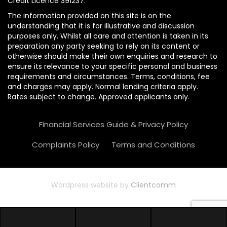
Credit Licence 391237.
The information provided on this site is on the
understanding that it is for illustrative and discussion
purposes only. Whilst all care and attention is taken in its
preparation any party seeking to rely on its content or
otherwise should make their own enquiries and research to
ensure its relevance to your specific personal and business
requirements and circumstances. Terms, conditions, fee
and charges may apply. Normal lending criteria apply.
Rates subject to change. Approved applicants only.
Financial Services Guide & Privacy Policy
Complaints Policy
Terms and Conditions
Wordpress website by
Clientcomm