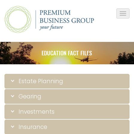
EDUCATION FACT FILES
Estate Planning
Gearing
Investments
Insurance