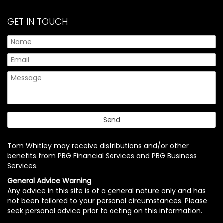
GET IN TOUCH
Tom Whitley may receive distributions and/or other
benefits from PBG Financial Services and PBG Business
Services.
General Advice Warning
Any advice in this site is of a general nature only and has
not been tailored to your personal circumstances. Please
seek personal advice prior to acting on this information.