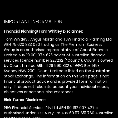
IMPORTANT INFORMATION
Financial Planning/Tom Whitley Disclaimer:
Tom Whitley , Angus Martin and TJW Financial Planning Ltd
ABN 75 620 833 070 trading as The Premium Business
Group is an authorised representative of Count Financial
Limited ABN 19 001 974 625 holder of Australian financial
services licence number 227232 (“Count”). Count is owned
by Count Limited ABN 111 26 990 832 of GPO Box 1453,
Sydney NSW 2001. Count Limited is listed on the Australian
Stock Exchange. The information on this web page is not
financial product advice and is provided for information
only. It does not take into account your individual needs,
objectives or personal circumstances.
Blair Turner Disclaimer:
PBG Financial Services Pty Ltd ABN 90 162 007 427 is
authorised under BLSSA Pty Ltd ABN 69 117 651 760 Australian