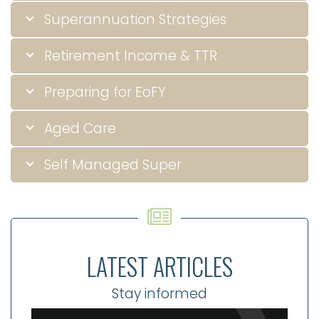
Superannuation Strategies
Retirement Income & TTR
Preparing for EoFY
Aged Care
Self Managed Super
LATEST ARTICLES
Stay informed