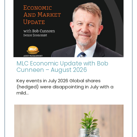
MLC Economic Update with Bob
Cunneen – August 2026
Key events in July 2026 Global shares
(hedged) were disappointing in July with a
mild…