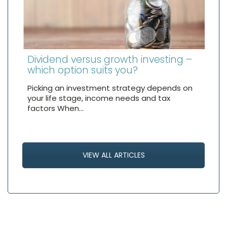
Dividend versus growth investing –
which option suits you?
Picking an investment strategy depends on
your life stage, income needs and tax
factors When…
VIEW ALL ARTICLES