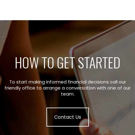
HOW TO GET STARTED
To start making informed financial decisions call our
friendly office to arrange a conversation with one of our
team.
Contact Us