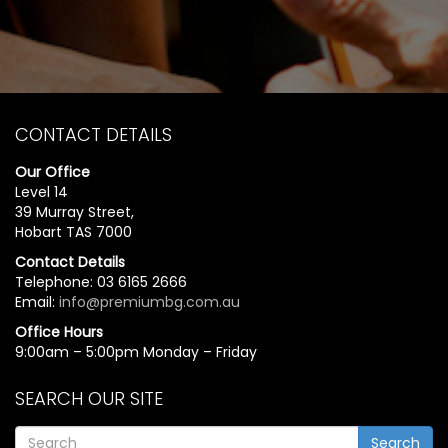
CONTACT DETAILS
Our Office
Level 14
39 Murray Street,
Hobart TAS 7000
Contact Details
Telephone: 03 6165 2666
Email:
info@premiumbg.com.au
Office Hours
9:00am – 5:00pm Monday – Friday
SEARCH OUR SITE
Search