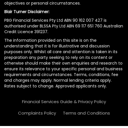
objectives or personal circumstances.
Blair Turner Disclaimer:
PBG Financial Services Pty Ltd ABN 90 162 007 427 is
authorised under BLSSA Pty Ltd ABN 69 117 651 760 Australian
Credit Licence 391237.
The information provided on this site is on the
understanding that it is for illustrative and discussion
purposes only. Whilst all care and attention is taken in its
preparation any party seeking to rely on its content or
otherwise should make their own enquiries and research to
ensure its relevance to your specific personal and business
requirements and circumstances. Terms, conditions, fee
and charges may apply. Normal lending criteria apply.
Rates subject to change. Approved applicants only.
Financial Services Guide & Privacy Policy
Complaints Policy
Terms and Conditions