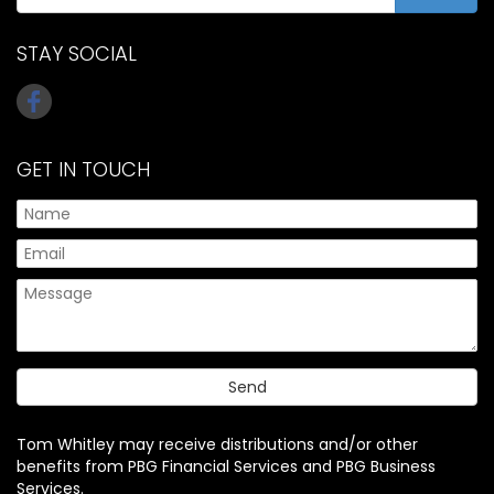
STAY SOCIAL
GET IN TOUCH
Tom Whitley may receive distributions and/or other
benefits from PBG Financial Services and PBG Business
Services.