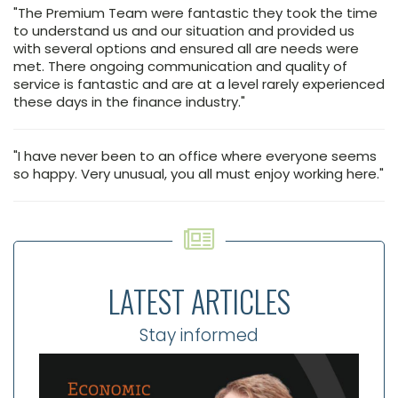
"The Premium Team were fantastic they took the time
to understand us and our situation and provided us
with several options and ensured all are needs were
met. There ongoing communication and quality of
service is fantastic and are at a level rarely experienced
these days in the finance industry."
"I have never been to an office where everyone seems
so happy. Very unusual, you all must enjoy working here."
LATEST ARTICLES
Stay informed