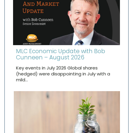
MLC Economic Update with Bob
Cunneen – August 2026
Key events in July 2026 Global shares
(hedged) were disappointing in July with a
mild…