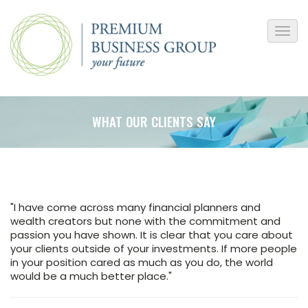
WHAT OUR CLIENTS SAY
​"I have come across many financial planners and
wealth creators but none with the commitment and
passion you have shown. It is clear that you care about
your clients outside of your investments. If more people
in your position cared as much as you do, the world
would be a much better place."