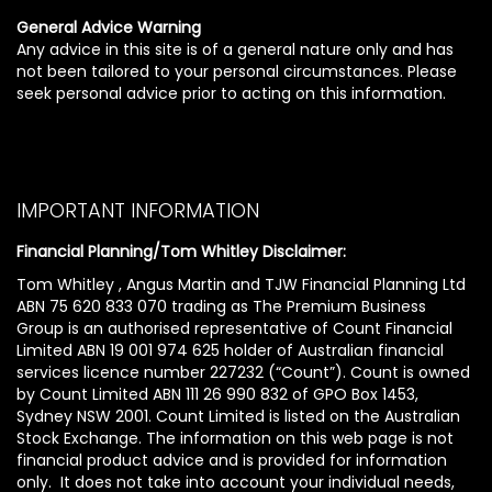
General Advice Warning
Any advice in this site is of a general nature only and has
not been tailored to your personal circumstances. Please
seek personal advice prior to acting on this information.
IMPORTANT INFORMATION
Financial Planning/Tom Whitley Disclaimer:
Tom Whitley , Angus Martin and TJW Financial Planning Ltd
ABN 75 620 833 070 trading as The Premium Business
Group is an authorised representative of Count Financial
Limited ABN 19 001 974 625 holder of Australian financial
services licence number 227232 (“Count”). Count is owned
by Count Limited ABN 111 26 990 832 of GPO Box 1453,
Sydney NSW 2001. Count Limited is listed on the Australian
Stock Exchange. The information on this web page is not
financial product advice and is provided for information
only. It does not take into account your individual needs,