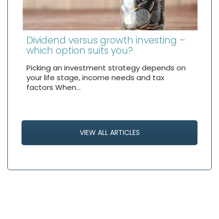
Dividend versus growth investing –
which option suits you?
Picking an investment strategy depends on
your life stage, income needs and tax
factors When…
VIEW ALL ARTICLES