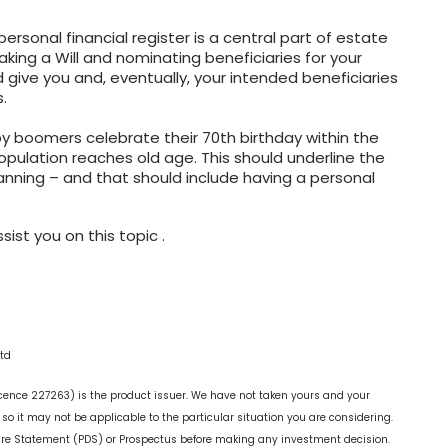
rsonal financial register is a central part of estate
king a Will and nominating beneficiaries for your
ld give you and, eventually, your intended beneficiaries
.
y boomers celebrate their 70th birthday within the
opulation reaches old age. This should underline the
anning – and that should include having a personal
ist you on this topic .
td
cence 227263) is the product issuer. We have not taken yours and your
o it may not be applicable to the particular situation you are considering.
ure Statement (PDS) or Prospectus before making any investment decision.