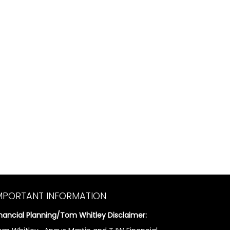
MPORTANT INFORMATION
inancial Planning/Tom Whitley Disclaimer: