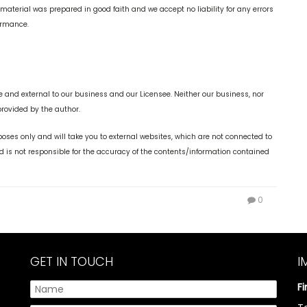
 material was prepared in good faith and we accept no liability for any errors
formance.
 and external to our business and our Licensee. Neither our business, nor
provided by the author.
oses only and will take you to external websites, which are not connected to
is not responsible for the accuracy of the contents/information contained
0
GET IN TOUCH
I
F