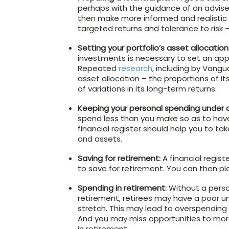
perhaps with the guidance of an adviser,
then make more informed and realistic 
targeted returns and tolerance to risk – 
Setting your portfolio’s asset allocation
investments is necessary to set an appro
Repeated
research
, including by Vangu
asset allocation – the proportions of it
of variations in its long-term returns.
Keeping your personal spending under c
spend less than you make so as to have
financial register should help you to t
and assets.
Saving for retirement:
A financial regis
to save for retirement. You can then p
Spending in retirement:
Without a person
retirement, retirees may have a poor und
stretch. This may lead to overspending 
And you may miss opportunities to mor
in retirement.