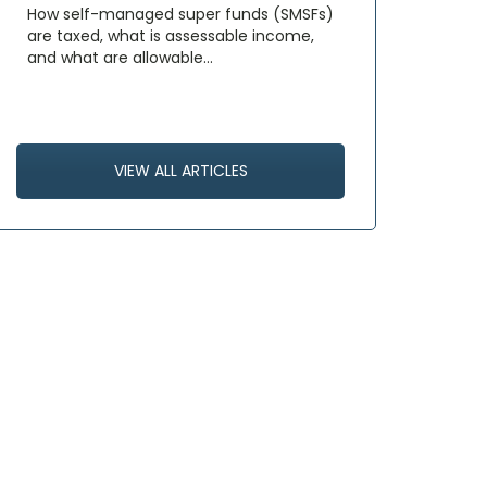
How self-managed super funds (SMSFs)
are taxed, what is assessable income,
and what are allowable…
VIEW ALL ARTICLES