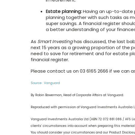
Estate planning:
Having an up-to-date pe
planning together with such tasks as ma
super savings. A financial register shou
a better understanding of your finances
As
Smart Investing
has discussed, the last bab
next 15 years as a growing proportion of the p
need to save for retirement and for estate pl
financial register.
Please contact us on 03 6165 2666 if we can ass
Source : Vanguard
By Robin Bowerman, Head of Corporate Affairs at Vanguard.
Reproduced with permission of Vanguard Investments Australia L
Vanguard Investments Australia Ltd (ABN 72 072 881 086 / AFS Li
clients’ circumstances into account when preparing this material s
You should consider your circumstances and our Product Disclos