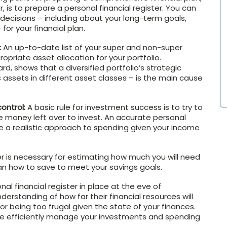
 is to prepare a personal financial register. You can
decisions – including about your long-term goals,
for your financial plan.
:
An up-to-date list of your super and non-super
priate asset allocation for your portfolio.
ard, shows that a diversified portfolio’s strategic
s assets in different asset classes – is the main cause
ontrol:
A basic rule for investment success is to try to
 money left over to invest. An accurate personal
ake a realistic approach to spending given your income
ter is necessary for estimating how much you will need
lan how to save to meet your savings goals.
al financial register in place at the eve of
erstanding of how far their financial resources will
or being too frugal given the state of your finances.
e efficiently manage your investments and spending