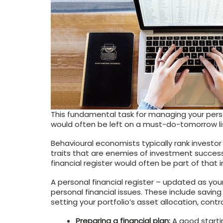
This fundamental task for managing your perso
would often be left on a must-do-tomorrow li
Behavioural economists typically rank investo
traits that are enemies of investment success
financial register would often be part of that i
A personal financial register – updated as your
personal financial issues. These include saving 
setting your portfolio’s asset allocation, cont
Preparing a financial plan:
A good startin