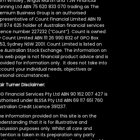
om Whitley , Angus Martin and TJW Financial
lanning Ltd ABN 75 620 833 070 trading as The
remium Business Group is an authorised
epresentative of Count Financial Limited ABN 19
1 974 625 holder of Australian financial services
icence number 227232 (“Count”). Count is owned
y Count Limited ABN 111 26 990 832 of GPO Box
53, Sydney NSW 2001. Count Limited is listed on
he Australian Stock Exchange. The information on
is web page is not financial product advice and is
ovided for information only. It does not take into
count your individual needs, objectives or
ersonal circumstances.
air Turner Disclaimer:
G Financial Services Pty Ltd ABN 90 162 007 427 is
uthorised under BLSSA Pty Ltd ABN 69 117 651 760
stralian Credit Licence 391237.
e information provided on this site is on the
derstanding that it is for illustrative and
scussion purposes only. Whilst all care and
tention is taken in its preparation any party