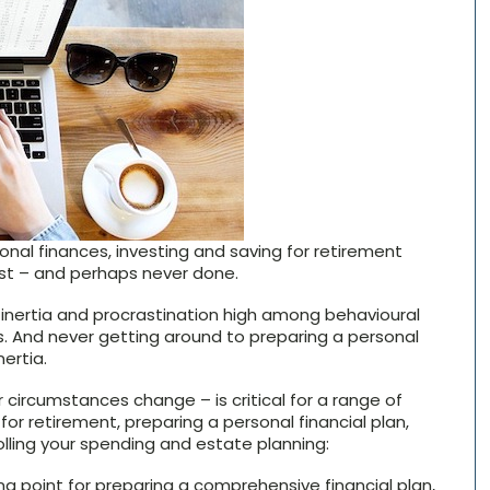
nal finances, investing and saving for retirement
st – and perhaps never done.
r inertia and procrastination high among behavioural
. And never getting around to preparing a personal
nertia.
 circumstances change – is critical for a range of
for retirement, preparing a personal financial plan,
rolling your spending and estate planning:
g point for preparing a comprehensive financial plan,