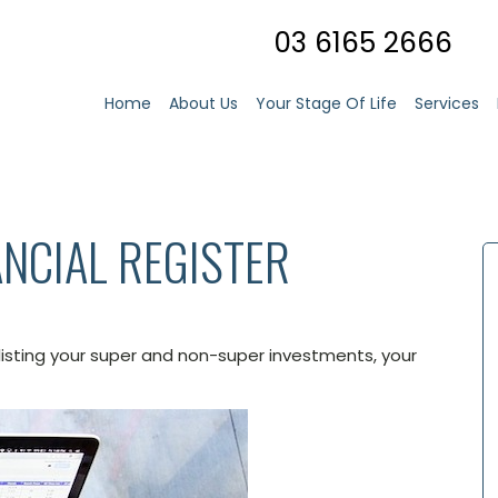
03 6165 2666
Home
About Us
Your Stage Of Life
Services
NCIAL REGISTER
 listing your super and non-super investments, your