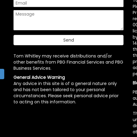
T
P
P
r
00
l
b
14
t
th
Tom Whitley may receive distributions and/or
pr
other benefits from PBG Financial Services and PBG
ac
Business Services.
p
h
General Advice Warning
Bl
Any advice in this site is of a general nature only
and has not been tailored to your personal
PB
circumstances. Please seek personal advice prior
a
to acting on this information.
Au
Th
un
di
at