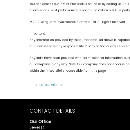
You can access our PDS or Prospectus online or by calling us. This
or omissions. Past performance is not an indication of future per
© 2019 Vanguard Investments Australia Ltd. All rights reserved.
Important:
Any information provided by the author detailed above is separate
our Licensee take any responsibility for any action or any service 
Any links have been provided with permission for information purp
our company in any way. Note: Our company does not endorse and 
within the linked site(s) accessible from this page
in
Latest Articles
CONTACT DETAILS
Our Office
Level 14