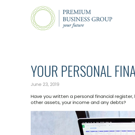
YOUR PERSONAL FINA
June 23, 2019
Have you written a personal financial register,
other assets, your income and any debts?