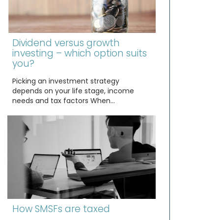
Dividend versus growth
investing – which option suits
you?
Picking an investment strategy
depends on your life stage, income
needs and tax factors When…
How SMSFs are taxed