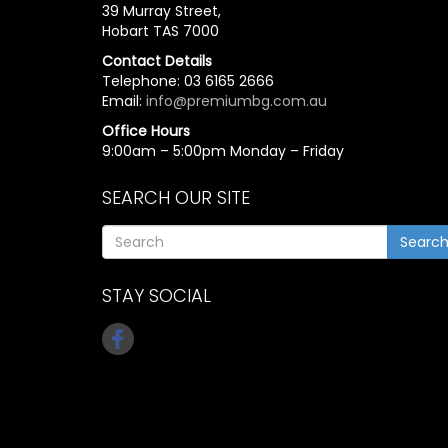
39 Murray Street,
Hobart TAS 7000
Contact Details
Telephone: 03 6165 2666
Email:
info@premiumbg.com.au
Office Hours
9:00am – 5:00pm Monday – Friday
SEARCH OUR SITE
Searc
STAY SOCIAL