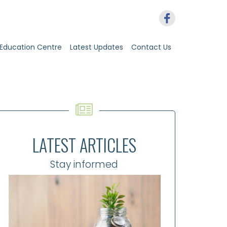
Education Centre
Latest Updates
Contact Us
LATEST ARTICLES
Stay informed