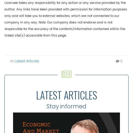
Licensee takes any responsibility for any action or any service provided by the
author. Any links have been provided with permission for information purposes
only and will take you to external websites, which are not connected to our
company in any way. Note: Our company does not endorse and is not
responsible for the accuracy of the contents/information contained within the
linked site(s) accessible from this page.
in
Latest Articles
0
LATEST ARTICLES
Stay informed