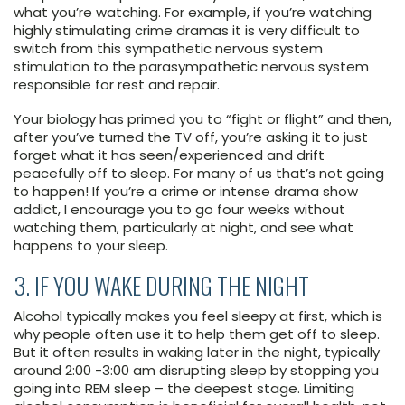
what you’re watching. For example, if you’re watching
highly stimulating crime dramas it is very difficult to
switch from this sympathetic nervous system
stimulation to the parasympathetic nervous system
responsible for rest and repair.
Your biology has primed you to “fight or flight” and then,
after you’ve turned the TV off, you’re asking it to just
forget what it has seen/experienced and drift
peacefully off to sleep. For many of us that’s not going
to happen! If you’re a crime or intense drama show
addict, I encourage you to go four weeks without
watching them, particularly at night, and see what
happens to your sleep.
3. IF YOU WAKE DURING THE NIGHT
Alcohol typically makes you feel sleepy at first, which is
why people often use it to help them get off to sleep.
But it often results in waking later in the night, typically
around 2:00 -3:00 am disrupting sleep by stopping you
going into REM sleep – the deepest stage. Limiting