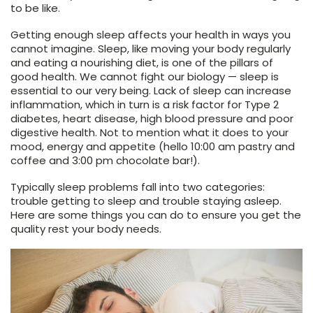
to be like.
Getting enough sleep affects your health in ways you
cannot imagine. Sleep, like moving your body regularly
and eating a nourishing diet, is one of the pillars of
good health. We cannot fight our biology — sleep is
essential to our very being. Lack of sleep can increase
inflammation, which in turn is a risk factor for Type 2
diabetes, heart disease, high blood pressure and poor
digestive health. Not to mention what it does to your
mood, energy and appetite (hello 10:00 am pastry and
coffee and 3:00 pm chocolate bar!).
Typically sleep problems fall into two categories:
trouble getting to sleep and trouble staying asleep.
Here are some things you can do to ensure you get the
quality rest your body needs.