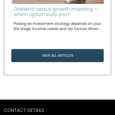
Dividend versus growth investing –
which option suits you?
Picking an investment strategy depends on your
life stage, income needs and tax factors When…
VIEW ALL ARTICLES
CONTACT DETAILS