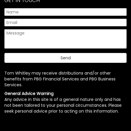
GET IN TOUCH
Tom Whitley may receive distributions and/or other
benefits from PBG Financial Services and PBG Business
Services.
General Advice Warning
Any advice in this site is of a general nature only and has
not been tailored to your personal circumstances. Please
seek personal advice prior to acting on this information.