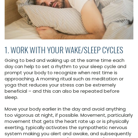
1. WORK WITH YOUR WAKE/SLEEP CYCLES
Going to bed and waking up at the same time each
day can help to set a rhythm to your sleep cycle and
prompt your body to recognize when rest time is
approaching. A morning ritual such as meditation or
yoga that reduces your stress can be extremely
beneficial – and this can also be repeated before
sleep.
Move your body earlier in the day and avoid anything
too vigorous at night, if possible. Movement, particularly
movement that gets the heart rate up or is physically
exerting, typically activates the sympathetic nervous
system making you alert and awake, and subsequently