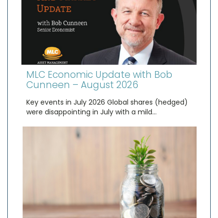
MLC Economic Update with Bob
Cunneen – August 2026
Key events in July 2026 Global shares (hedged)
were disappointing in July with a mild…