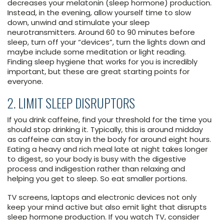
decreases your melatonin (sleep hormone) production.
Instead, in the evening, allow yourself time to slow
down, unwind and stimulate your sleep
neurotransmitters. Around 60 to 90 minutes before
sleep, turn off your “devices”, turn the lights down and
maybe include some meditation or light reading.
Finding sleep hygiene that works for you is incredibly
important, but these are great starting points for
everyone.
2. LIMIT SLEEP DISRUPTORS
If you drink caffeine, find your threshold for the time you
should stop drinking it. Typically, this is around midday
as caffeine can stay in the body for around eight hours.
Eating a heavy and rich meal late at night takes longer
to digest, so your body is busy with the digestive
process and indigestion rather than relaxing and
helping you get to sleep. So eat smaller portions.
TV screens, laptops and electronic devices not only
keep your mind active but also emit light that disrupts
sleep hormone production. If you watch TV, consider