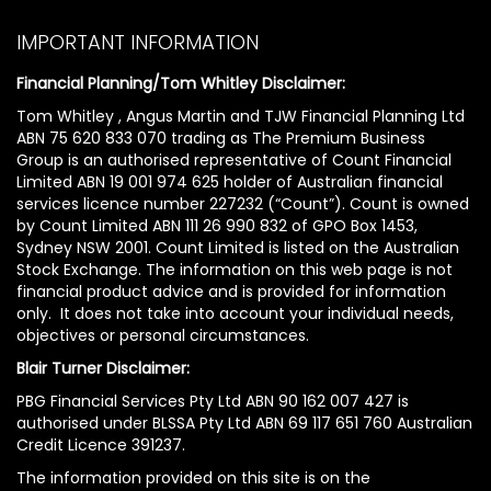
IMPORTANT INFORMATION
Financial Planning/Tom Whitley Disclaimer:
Tom Whitley , Angus Martin and TJW Financial Planning Ltd
ABN 75 620 833 070 trading as The Premium Business
Group is an authorised representative of Count Financial
Limited ABN 19 001 974 625 holder of Australian financial
services licence number 227232 (“Count”). Count is owned
by Count Limited ABN 111 26 990 832 of GPO Box 1453,
Sydney NSW 2001. Count Limited is listed on the Australian
Stock Exchange. The information on this web page is not
financial product advice and is provided for information
only. It does not take into account your individual needs,
objectives or personal circumstances.
Blair Turner Disclaimer:
PBG Financial Services Pty Ltd ABN 90 162 007 427 is
authorised under BLSSA Pty Ltd ABN 69 117 651 760 Australian
Credit Licence 391237.
The information provided on this site is on the