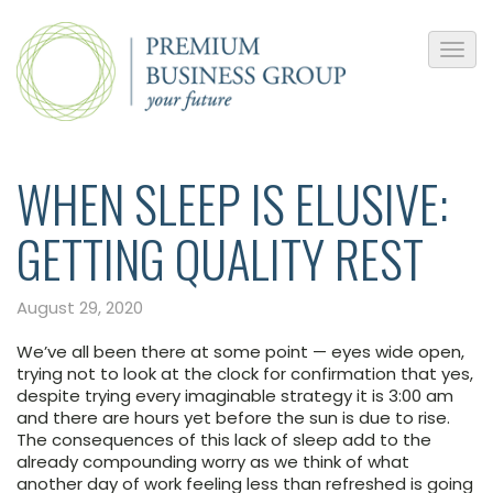
WHEN SLEEP IS ELUSIVE:
GETTING QUALITY REST
August 29, 2020
We’ve all been there at some point — eyes wide open,
trying not to look at the clock for confirmation that yes,
despite trying every imaginable strategy it is 3:00 am
and there are hours yet before the sun is due to rise.
The consequences of this lack of sleep add to the
already compounding worry as we think of what
another day of work feeling less than refreshed is going