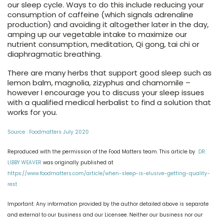
our sleep cycle. Ways to do this include reducing your
consumption of caffeine (which signals adrenaline
production) and avoiding it altogether later in the day,
amping up our vegetable intake to maximize our
nutrient consumption, meditation, Qi gong, tai chi or
diaphragmatic breathing.
There are many herbs that support good sleep such as
lemon balm, magnolia, zizyphus and chamomile –
however I encourage you to discuss your sleep issues
with a qualified medical herbalist to find a solution that
works for you.
Source : Foodmatters July 2020
Reproduced with the permission of the Food Matters team. This article by
DR.
LIBBY WEAVER
was originally published at
https://www.foodmatters.com/article/when-sleep-is-elusive-getting-quality-
rest
Important: Any information provided by the author detailed above is separate
and external to our business and our Licensee. Neither our business nor our