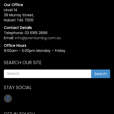
Our Office
Level 14
39 Murray Street,
Hobart TAS 7000
Contact Details
Telephone: 03 6165 2666
Email:
info@premiumbg.com.au
Office Hours
9:00am – 5:00pm Monday – Friday
SEARCH OUR SITE
Search
STAY SOCIAL