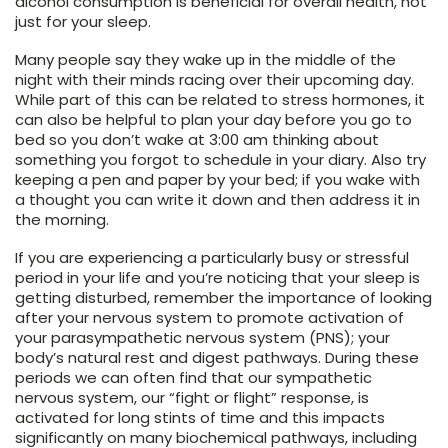
alcohol consumption is beneficial for overall health, not
just for your sleep.
Many people say they wake up in the middle of the
night with their minds racing over their upcoming day.
While part of this can be related to stress hormones, it
can also be helpful to plan your day before you go to
bed so you don’t wake at 3:00 am thinking about
something you forgot to schedule in your diary. Also try
keeping a pen and paper by your bed; if you wake with
a thought you can write it down and then address it in
the morning.
If you are experiencing a particularly busy or stressful
period in your life and you’re noticing that your sleep is
getting disturbed, remember the importance of looking
after your nervous system to promote activation of
your parasympathetic nervous system (PNS); your
body’s natural rest and digest pathways. During these
periods we can often find that our sympathetic
nervous system, our “fight or flight” response, is
activated for long stints of time and this impacts
significantly on many biochemical pathways, including