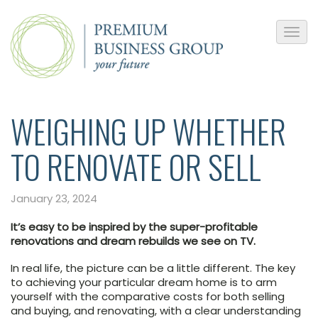
WEIGHING UP WHETHER
TO RENOVATE OR SELL
January 23, 2024
It’s easy to be inspired by the super-profitable
renovations and dream rebuilds we see on TV.
In real life, the picture can be a little different. The key
to achieving your particular dream home is to arm
yourself with the comparative costs for both selling
and buying, and renovating, with a clear understanding