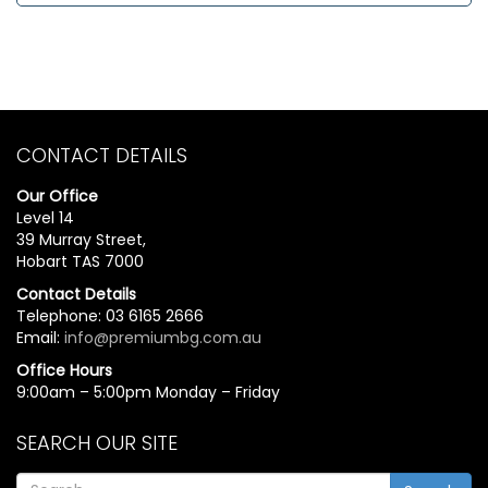
CONTACT DETAILS
Our Office
Level 14
39 Murray Street,
Hobart TAS 7000
Contact Details
Telephone: 03 6165 2666
Email:
info@premiumbg.com.au
Office Hours
9:00am – 5:00pm Monday – Friday
SEARCH OUR SITE