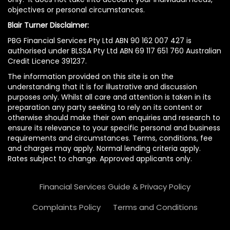
objectives or personal circumstances.
Blair Turner Disclaimer:
PBG Financial Services Pty Ltd ABN 90 162 007 427 is
authorised under BLSSA Pty Ltd ABN 69 117 651 760 Australian
Credit Licence 391237.
The information provided on this site is on the
understanding that it is for illustrative and discussion
purposes only. Whilst all care and attention is taken in its
preparation any party seeking to rely on its content or
otherwise should make their own enquiries and research to
ensure its relevance to your specific personal and business
requirements and circumstances. Terms, conditions, fee
and charges may apply. Normal lending criteria apply.
Rates subject to change. Approved applicants only.
Financial Services Guide & Privacy Policy
Complaints Policy
Terms and Conditions