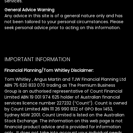
Services.
General Advice Warning
Any advice in this site is of a general nature only and has
not been tailored to your personal circumstances. Please
seek personal advice prior to acting on this information.
IMPORTANT INFORMATION
Financial Planning/Tom Whitley Disclaimer:
Tom Whitley , Angus Martin and TJW Financial Planning Ltd
ABN 75 620 833 070 trading as The Premium Business
Group is an authorised representative of Count Financial
Limited ABN 19 001 974 625 holder of Australian financial
services licence number 227232 (“Count”). Count is owned
by Count Limited ABN 111 26 990 832 of GPO Box 1453,
Sydney NSW 2001. Count Limited is listed on the Australian
Stock Exchange. The information on this web page is not
financial product advice and is provided for information
only. It does not take into account your individual needs,