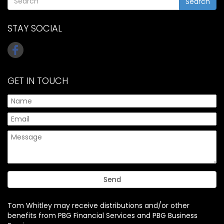
Search
STAY SOCIAL
GET IN TOUCH
Tom Whitley may receive distributions and/or other
benefits from PBG Financial Services and PBG Business