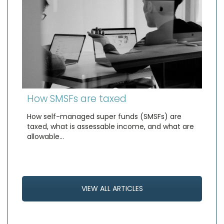
How SMSFs are taxed
How self-managed super funds (SMSFs) are
taxed, what is assessable income, and what are
allowable…
VIEW ALL ARTICLES