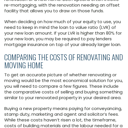
re-mortgaging, with the renovation needing an offset
facility that allows you to draw on those funds.
When deciding on how much of your equity to use, you
need to keep in mind the loan to value ratio (LVR) of
your new loan amount. If your LVR is higher than 80% for
your new loan, you may be required to pay lenders
mortgage insurance on top of your already larger loan.
COMPARING THE COSTS OF RENOVATING AND
MOVING HOME
To get an accurate picture of whether renovating or
moving would be the most economical solution for you,
you will need to compare a few figures. These include
the comparative costs of selling and buying something
similar to your renovated property in your desired area.
Buying a new property means paying for conveyancing,
stamp duty, marketing and agent and solicitor’s fees.
While these costs haven’t risen a lot, the timeframe,
costs of building materials and the labour needed for a