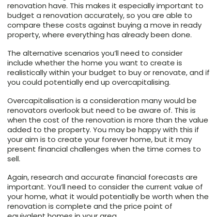
renovation have. This makes it especially important to
budget a renovation accurately, so you are able to
compare these costs against buying a move in ready
property, where everything has already been done.
The alternative scenarios you’ll need to consider
include whether the home you want to create is
realistically within your budget to buy or renovate, and if
you could potentially end up overcapitalising.
Overcapitalisation is a consideration many would be
renovators overlook but need to be aware of. This is
when the cost of the renovation is more than the value
added to the property. You may be happy with this if
your aim is to create your forever home, but it may
present financial challenges when the time comes to
sell.
Again, research and accurate financial forecasts are
important. You’ll need to consider the current value of
your home, what it would potentially be worth when the
renovation is complete and the price point of
equivalent homes in your area.