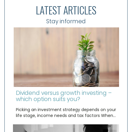
LATEST ARTICLES
Stay informed
Dividend versus growth investing –
which option suits you?
Picking an investment strategy depends on your
life stage, income needs and tax factors When…