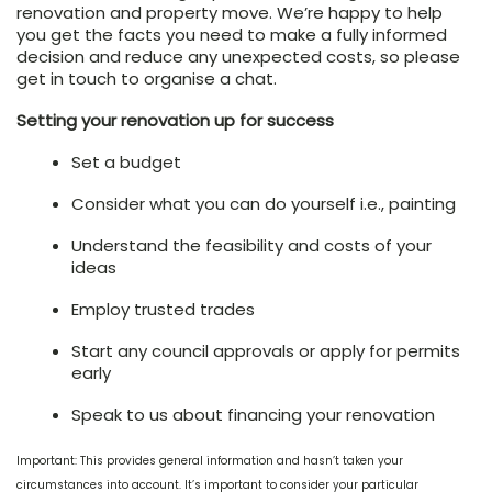
renovation and property move. We’re happy to help
you get the facts you need to make a fully informed
decision and reduce any unexpected costs, so please
get in touch to organise a chat.
Setting your renovation up for success
Set a budget
Consider what you can do yourself i.e., painting
Understand the feasibility and costs of your
ideas
Employ trusted trades
Start any council approvals or apply for permits
early
Speak to us about financing your renovation
Important: This provides general information and hasn’t taken your
circumstances into account. It’s important to consider your particular