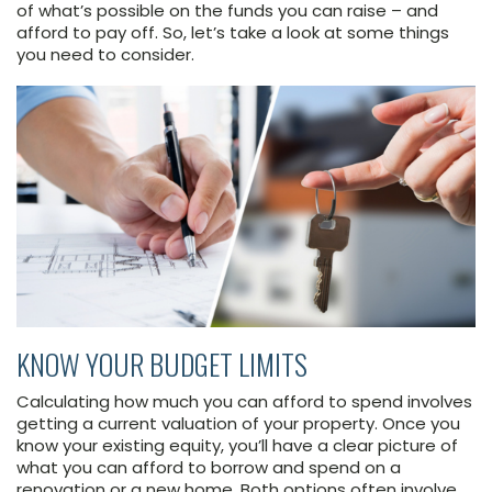
of what’s possible on the funds you can raise – and
afford to pay off. So, let’s take a look at some things
you need to consider.
KNOW YOUR BUDGET LIMITS
Calculating how much you can afford to spend involves
getting a current valuation of your property. Once you
know your existing equity, you’ll have a clear picture of
what you can afford to borrow and spend on a
renovation or a new home. Both options often involve