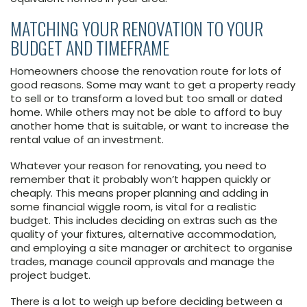
MATCHING YOUR RENOVATION TO YOUR
BUDGET AND TIMEFRAME
Homeowners choose the renovation route for lots of
good reasons. Some may want to get a property ready
to sell or to transform a loved but too small or dated
home. While others may not be able to afford to buy
another home that is suitable, or want to increase the
rental value of an investment.
Whatever your reason for renovating, you need to
remember that it probably won’t happen quickly or
cheaply. This means proper planning and adding in
some financial wiggle room, is vital for a realistic
budget. This includes deciding on extras such as the
quality of your fixtures, alternative accommodation,
and employing a site manager or architect to organise
trades, manage council approvals and manage the
project budget.
There is a lot to weigh up before deciding between a