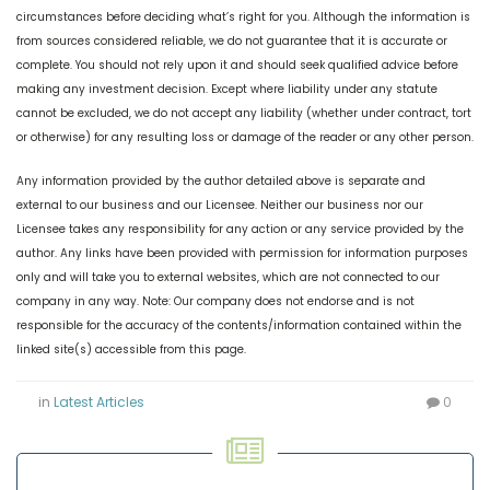
circumstances before deciding what’s right for you. Although the information is
from sources considered reliable, we do not guarantee that it is accurate or
complete. You should not rely upon it and should seek qualified advice before
making any investment decision. Except where liability under any statute
cannot be excluded, we do not accept any liability (whether under contract, tort
or otherwise) for any resulting loss or damage of the reader or any other person.
Any information provided by the author detailed above is separate and
external to our business and our Licensee. Neither our business nor our
Licensee takes any responsibility for any action or any service provided by the
author. Any links have been provided with permission for information purposes
only and will take you to external websites, which are not connected to our
company in any way. Note: Our company does not endorse and is not
responsible for the accuracy of the contents/information contained within the
linked site(s) accessible from this page.
in
Latest Articles
0