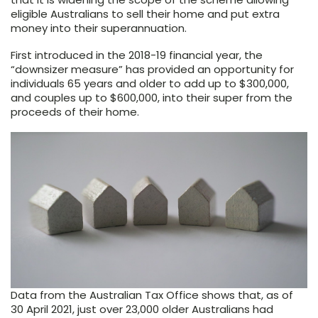
eligible Australians to sell their home and put extra
money into their superannuation.
First introduced in the 2018-19 financial year, the
“downsizer measure” has provided an opportunity for
individuals 65 years and older to add up to $300,000,
and couples up to $600,000, into their super from the
proceeds of their home.
Data from the Australian Tax Office shows that, as of
30 April 2021, just over 23,000 older Australians had