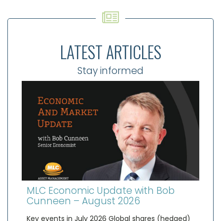
LATEST ARTICLES
Stay informed
MLC Economic Update with Bob
Cunneen – August 2026
Key events in July 2026 Global shares (hedged)