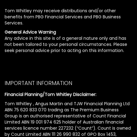
Tom Whitley may receive distributions and/or other
benefits from PBG Financial Services and PBG Business
Services.
General Advice Warning
Any advice in this site is of a general nature only and has
not been tailored to your personal circumstances. Please
seek personal advice prior to acting on this information.
IMPORTANT INFORMATION
Financial Planning/Tom Whitley Disclaimer:
Tom Whitley , Angus Martin and TJW Financial Planning Ltd
ABN 75 620 833 070 trading as The Premium Business
Group is an authorised representative of Count Financial
Limited ABN 19 001 974 625 holder of Australian financial
services licence number 227232 (“Count”). Count is owned
by Count Limited ABN 111 26 990 832 of GPO Box 1453,