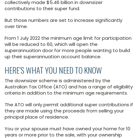
collectively made $5.46 billion in downsizer
contributions to their super fund.
But those numbers are set to increase significantly
over time.
From 1 July 2022 the minimum age limit for participation
will be reduced to 60, which will open the
superannuation door for more people wanting to build
up their superannuation account balance.
HERE’S WHAT YOU NEED TO KNOW
The downsizer scheme is administered by the
Australian Tax Office (ATO) and has a range of eligibility
criteria in addition to the minimum age requirements.
The ATO will only permit additional super contributions if
they are made using the proceeds from selling your
principal place of residence.
You or your spouse must have owned your home for 10
years or more prior to the sale, with your ownership