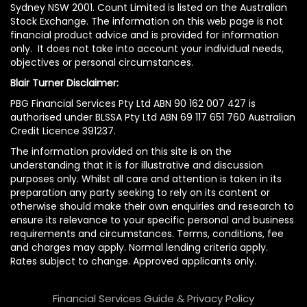
Sydney NSW 2001. Count Limited is listed on the Australian
Stock Exchange. The information on this web page is not
financial product advice and is provided for information
only. It does not take into account your individual needs,
objectives or personal circumstances.
Blair Turner Disclaimer:
PBG Financial Services Pty Ltd ABN 90 162 007 427 is
authorised under BLSSA Pty Ltd ABN 69 117 651 760 Australian
Credit Licence 391237.
The information provided on this site is on the
understanding that it is for illustrative and discussion
purposes only. Whilst all care and attention is taken in its
preparation any party seeking to rely on its content or
otherwise should make their own enquiries and research to
ensure its relevance to your specific personal and business
requirements and circumstances. Terms, conditions, fee
and charges may apply. Normal lending criteria apply.
Rates subject to change. Approved applicants only.
Financial Services Guide & Privacy Policy