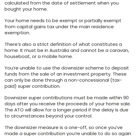
calculated from the date of settlement when you
bought your home.
Your home needs to be exempt or partially exempt
from capital gains tax under the main residence
exemption.
There’s also a strict definition of what constitutes a
home. It must be in Australia and cannot be a caravan,
houseboat, or a mobile home.
You’re unable to use the downsizer scheme to deposit
funds from the sale of an investment property. These
can only be done through a non-concessional (tax-
paid) super contribution.
Downsizer super contributions must be made within 90
days after you receive the proceeds of your home sale.
The ATO will allow for a longer period if the delay is due
to circumstances beyond your control.
The downsizer measure is a one-off, so once you’ve
made a super contribution you’re unable to do so again