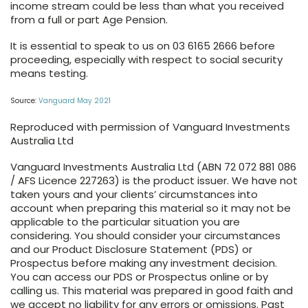
income stream could be less than what you received
from a full or part Age Pension.
It is essential to speak to us on 03 6165 2666 before
proceeding, especially with respect to social security
means testing.
Source:
Vanguard May 2021
Reproduced with permission of Vanguard Investments
Australia Ltd
Vanguard Investments Australia Ltd (ABN 72 072 881 086
/ AFS Licence 227263) is the product issuer. We have not
taken yours and your clients’ circumstances into
account when preparing this material so it may not be
applicable to the particular situation you are
considering. You should consider your circumstances
and our Product Disclosure Statement (PDS) or
Prospectus before making any investment decision.
You can access our PDS or Prospectus online or by
calling us. This material was prepared in good faith and
we accept no liability for any errors or omissions. Past