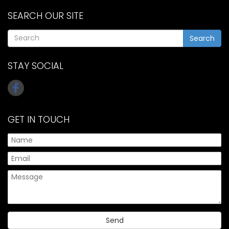
SEARCH OUR SITE
Search
STAY SOCIAL
GET IN TOUCH