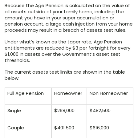
Because the Age Pension is calculated on the value of
all assets outside of your family home, including the
amount you have in your super accumulation or
pension account, a large cash injection from your home
proceeds may result in a breach of assets test rules.
Under what’s known as the taper rate, Age Pension
entitlements are reduced by $3 per fortnight for every
$1,000 in assets over the Government’s asset test
thresholds.
The current assets test limits are shown in the table
below.
Full Age Pension
Homeowner
Non Homeowner
Single
$268,000
$482,500
Couple
$401,500
$616,000