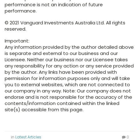
performance is not an indication of future
performance.
© 2021 Vanguard Investments Australia Ltd. All rights
reserved.
Important:
Any information provided by the author detailed above
is separate and external to our business and our
Licensee. Neither our business nor our Licensee takes
any responsibility for any action or any service provided
by the author. Any links have been provided with
permission for information purposes only and will take
you to external websites, which are not connected to
our company in any way. Note: Our company does not
endorse and is not responsible for the accuracy of the
contents/information contained within the linked
site(s) accessible from this page.
in
Latest Articles
0