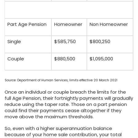
Part Age Pension
Homeowner
Non Homeowner
Single
$585,750
$800,250
Couple
$880,500
$1,095,000
Source: Department of Human Services, limits effective 20 March 2021
Once an individual or couple breach the limits for the
full Age Pension, their fortnightly payments will gradually
reduce using the taper rate. Those on a part pension
could find their payments cease altogether if they
move above the maximum thresholds.
So, even with a higher superannuation balance
because of your home sale contribution, your total