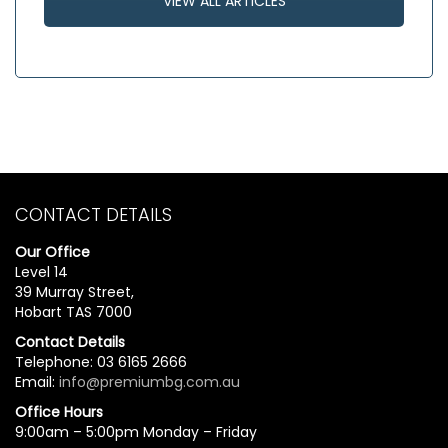
VIEW ALL ARTICLES
CONTACT DETAILS
Our Office
Level 14
39 Murray Street,
Hobart TAS 7000
Contact Details
Telephone: 03 6165 2666
Email:
info@premiumbg.com.au
Office Hours
9:00am – 5:00pm Monday – Friday