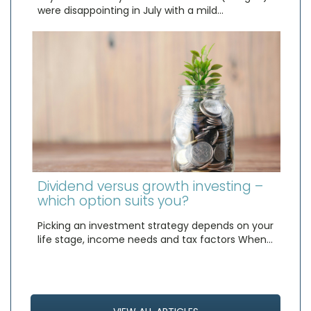
were disappointing in July with a mild…
Dividend versus growth investing –
which option suits you?
Picking an investment strategy depends on your
life stage, income needs and tax factors When…