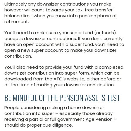
Ultimately any downsizer contributions you make
however will count towards your tax-free transfer
balance limit when you move into pension phase at
retirement.
You’ll need to make sure your super fund (or funds)
accepts downsizer contributions. If you don’t currently
have an open account with a super fund, you’ll need to
open a new super account to make your downsizer
contribution.
You’ll also need to provide your fund with a completed
downsizer contribution into super form, which can be
downloaded from the ATO’s website, either before or
at the time of making your downsizer contribution.
BE MINDFUL OF THE PENSION ASSETS TEST
People considering making a home downsizer
contribution into super – especially those already
receiving a partial or full government Age Pension –
should do proper due diligence.