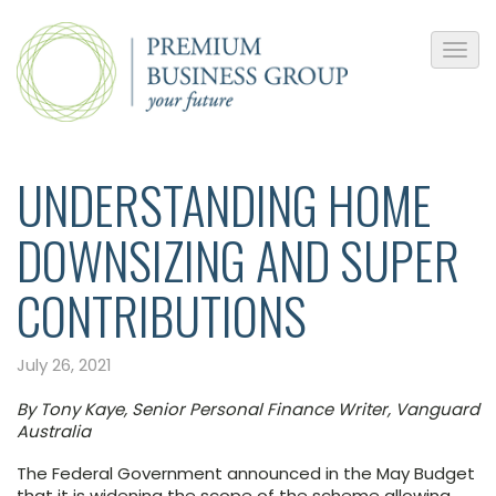
UNDERSTANDING HOME
DOWNSIZING AND SUPER
CONTRIBUTIONS
July 26, 2021
By Tony Kaye, Senior Personal Finance Writer, Vanguard
Australia
The Federal Government announced in the May Budget
that it is widening the scope of the scheme allowing