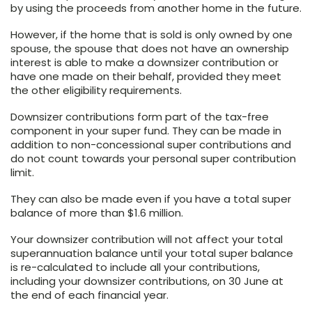
by using the proceeds from another home in the future.
However, if the home that is sold is only owned by one
spouse, the spouse that does not have an ownership
interest is able to make a downsizer contribution or
have one made on their behalf, provided they meet
the other eligibility requirements.
Downsizer contributions form part of the tax-free
component in your super fund. They can be made in
addition to non-concessional super contributions and
do not count towards your personal super contribution
limit.
They can also be made even if you have a total super
balance of more than $1.6 million.
Your downsizer contribution will not affect your total
superannuation balance until your total super balance
is re-calculated to include all your contributions,
including your downsizer contributions, on 30 June at
the end of each financial year.