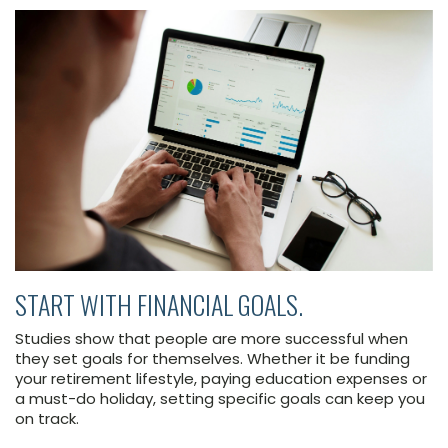
START WITH FINANCIAL GOALS.
Studies show that people are more successful when
they set goals for themselves. Whether it be funding
your retirement lifestyle, paying education expenses or
a must-do holiday, setting specific goals can keep you
on track.