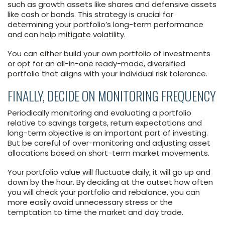
such as growth assets like shares and defensive assets
like cash or bonds. This strategy is crucial for
determining your portfolio’s long-term performance
and can help mitigate volatility.
You can either build your own portfolio of investments
or opt for an all-in-one ready-made, diversified
portfolio that aligns with your individual risk tolerance.
FINALLY, DECIDE ON MONITORING FREQUENCY
Periodically monitoring and evaluating a portfolio
relative to savings targets, return expectations and
long-term objective is an important part of investing.
But be careful of over-monitoring and adjusting asset
allocations based on short-term market movements.
Your portfolio value will fluctuate daily; it will go up and
down by the hour. By deciding at the outset how often
you will check your portfolio and rebalance, you can
more easily avoid unnecessary stress or the
temptation to time the market and day trade.