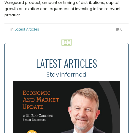
Vanguard product, amount or timing of distributions, capital
growth or taxation consequences of investing in the relevant
product.
in
Latest Articles
0
LATEST ARTICLES
Stay informed