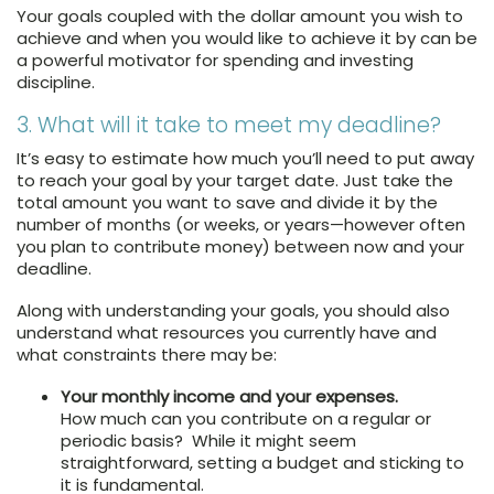
Your goals coupled with the dollar amount you wish to
achieve and when you would like to achieve it by can be
a powerful motivator for spending and investing
discipline.
3. What will it take to meet my deadline?
It’s easy to estimate how much you’ll need to put away
to reach your goal by your target date. Just take the
total amount you want to save and divide it by the
number of months (or weeks, or years—however often
you plan to contribute money) between now and your
deadline.
Along with understanding your goals, you should also
understand what resources you currently have and
what constraints there may be:
Your monthly income and your expenses.
How much can you contribute on a regular or
periodic basis? While it might seem
straightforward, setting a budget and sticking to
it is fundamental.