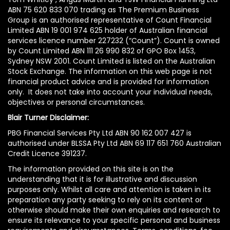
ABN 75 620 833 070 trading as The Premium Business
Group is an authorised representative of Count Financial
Limited ABN 19 001 974 625 holder of Australian financial
services licence number 227232 (“Count”). Count is owned
by Count Limited ABN 111 26 990 832 of GPO Box 1453,
Sydney NSW 2001. Count Limited is listed on the Australian
Stock Exchange. The information on this web page is not
financial product advice and is provided for information
only. It does not take into account your individual needs,
objectives or personal circumstances.
Blair Turner Disclaimer:
PBG Financial Services Pty Ltd ABN 90 162 007 427 is
authorised under BLSSA Pty Ltd ABN 69 117 651 760 Australian
Credit Licence 391237.
The information provided on this site is on the
understanding that it is for illustrative and discussion
purposes only. Whilst all care and attention is taken in its
preparation any party seeking to rely on its content or
otherwise should make their own enquiries and research to
ensure its relevance to your specific personal and business