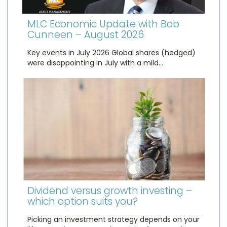
MLC Economic Update with Bob
Cunneen – August 2026
Key events in July 2026 Global shares (hedged)
were disappointing in July with a mild…
Dividend versus growth investing –
which option suits you?
Picking an investment strategy depends on your