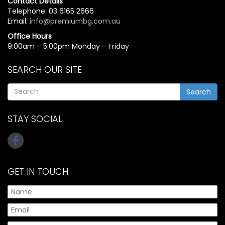
Contact Details
Telephone: 03 6165 2666
Email:
info@premiumbg.com.au
Office Hours
9:00am – 5:00pm Monday – Friday
SEARCH OUR SITE
Search
STAY SOCIAL
GET IN TOUCH