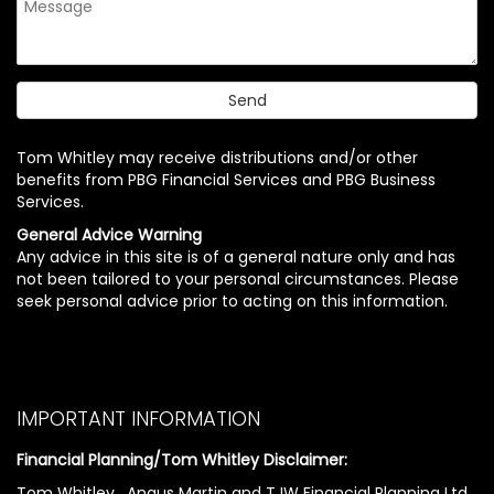
Tom Whitley may receive distributions and/or other
benefits from PBG Financial Services and PBG Business
Services.
General Advice Warning
Any advice in this site is of a general nature only and has
not been tailored to your personal circumstances. Please
seek personal advice prior to acting on this information.
IMPORTANT INFORMATION
Financial Planning/Tom Whitley Disclaimer:
Tom Whitley , Angus Martin and TJW Financial Planning Ltd