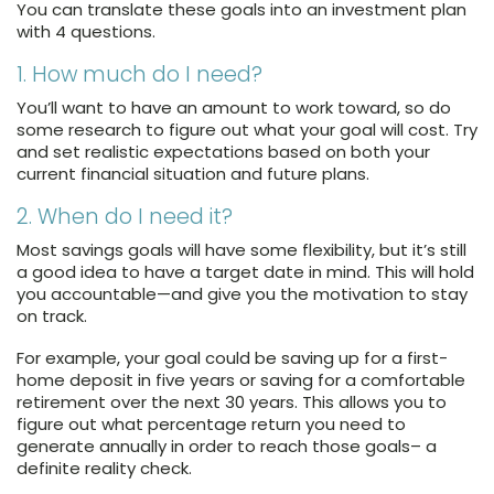
You can translate these goals into an investment plan
with 4 questions.
1. How much do I need?
You’ll want to have an amount to work toward, so do
some research to figure out what your goal will cost. Try
and set realistic expectations based on both your
current financial situation and future plans.
2. When do I need it?
Most savings goals will have some flexibility, but it’s still
a good idea to have a target date in mind. This will hold
you accountable—and give you the motivation to stay
on track.
For example, your goal could be saving up for a first-
home deposit in five years or saving for a comfortable
retirement over the next 30 years. This allows you to
figure out what percentage return you need to
generate annually in order to reach those goals– a
definite reality check.