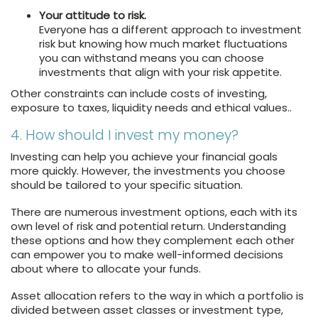
Your attitude to risk.
Everyone has a different approach to investment
risk but knowing how much market fluctuations
you can withstand means you can choose
investments that align with your risk appetite.
Other constraints can include costs of investing,
exposure to taxes, liquidity needs and ethical values..
4. How should I invest my money?
Investing can help you achieve your financial goals
more quickly. However, the investments you choose
should be tailored to your specific situation.
There are numerous investment options, each with its
own level of risk and potential return. Understanding
these options and how they complement each other
can empower you to make well-informed decisions
about where to allocate your funds.
Asset allocation refers to the way in which a portfolio is
divided between asset classes or investment type,