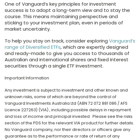
One of Vanguard’s key principles for investment
success is to adopt a long-term view and to stay the
course. This means maintaining perspective and
sticking to your investment plan, even in periods of
market uncertainty.
To help you stay on track, consider exploring
Vanguard’s
range of Diversified ETFs
, which are expertly designed
and ready-made to give you access to thousands of
Australian and international shares and fixed interest
securities through a single ETF investment.
Important Information
Any investment is subject to investment and other known and
unknown risks, some of which are beyond the control of
Vanguard Investments Australia Ltd (ABN 72 072 881 086 / AFS
Licence 227263) (VIA) , including possible delays in repayment
and loss of income and principal invested. Please see the risks
section of the PDS for the relevant VIA product for further details.
No Vanguard company, nor their directors or officers give any
guarantee as to the performance or rate of return of any