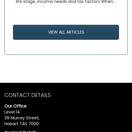
life stage, income needs and tax factors When…
VIEW ALL ARTICLES
CONTACT DETAILS
Our Office
Level 14
39 Murray Street,
Hobart TAS 7000