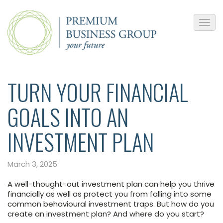
TURN YOUR FINANCIAL
GOALS INTO AN
INVESTMENT PLAN
March 3, 2025
A well-thought-out investment plan can help you thrive
financially as well as protect you from falling into some
common behavioural investment traps. But how do you
create an investment plan? And where do you start?