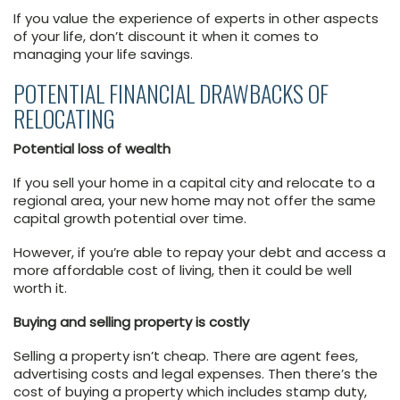
If you value the experience of experts in other aspects
of your life, don’t discount it when it comes to
managing your life savings.
POTENTIAL FINANCIAL DRAWBACKS OF
RELOCATING
Potential loss of wealth
If you sell your home in a capital city and relocate to a
regional area, your new home may not offer the same
capital growth potential over time.
However, if you’re able to repay your debt and access a
more affordable cost of living, then it could be well
worth it.
Buying and selling property is costly
Selling a property isn’t cheap. There are agent fees,
advertising costs and legal expenses. Then there’s the
cost of buying a property which includes stamp duty,