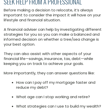
SEEK HELP FROM A PROFESSIONAL
Before making a decision to relocate, it’s always
important to consider the impact it will have on your
lifestyle and financial situation.
A financial adviser can help by investigating different
strategies for you so you can make a balanced and
informed decision on whether a tree/sea change is
your best option.
They can also assist with other aspects of your
financial life—savings, insurance, tax, debt—while
keeping you on track to achieve your goals.
More importantly, they can answer questions like:
How can I pay off my mortgage faster and
reduce my debt?
What age can I stop working and retire?
What strategies can I use to build my wealth?