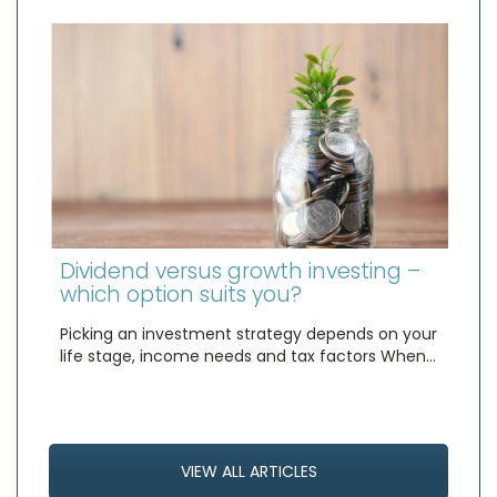
Dividend versus growth investing –
which option suits you?
Picking an investment strategy depends on your
life stage, income needs and tax factors When…
VIEW ALL ARTICLES