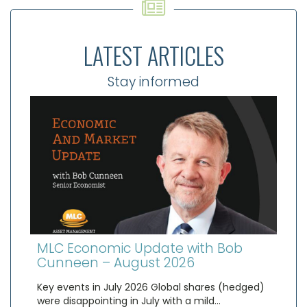
LATEST ARTICLES
Stay informed
MLC Economic Update with Bob
Cunneen – August 2026
Key events in July 2026 Global shares (hedged)
were disappointing in July with a mild…