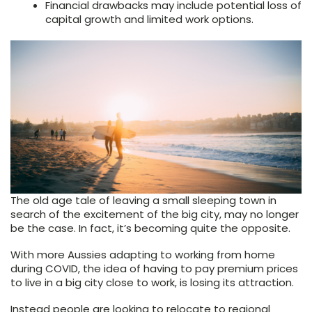
Financial drawbacks may include potential loss of
capital growth and limited work options.
The old age tale of leaving a small sleeping town in
search of the excitement of the big city, may no longer
be the case. In fact, it’s becoming quite the opposite.
With more Aussies adapting to working from home
during COVID, the idea of having to pay premium prices
to live in a big city close to work, is losing its attraction.
Instead people are looking to relocate to regional