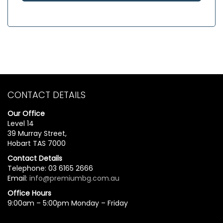
CONTACT DETAILS
Our Office
Level 14
39 Murray Street,
Hobart TAS 7000
Contact Details
Telephone: 03 6165 2666
Email:
info@premiumbg.com.au
Office Hours
9:00am – 5:00pm Monday – Friday