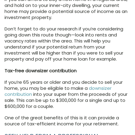
and hold on to your inner-city dwelling, your current
home may provide a potential source of income as an
investment property.
Don’t forget to do your research if you’re considering
going down this route though—look into rents and
vacancy rates within the area. This will help you
understand if your potential return from your
investment will be higher than if you were to sell your
property and pay off your home loan for example.
Tax-free downsizer contribution
If you’re 65 years or older and you decide to sell your
home, you may be eligible to make a
downsizer
contribution
into your super from the proceeds of your
sale. This can be up to $300,000 for a single and up to
$600,000 for a couple.
One of the great benefits of this is it can provide a
source of tax-efficient income for your retirement.