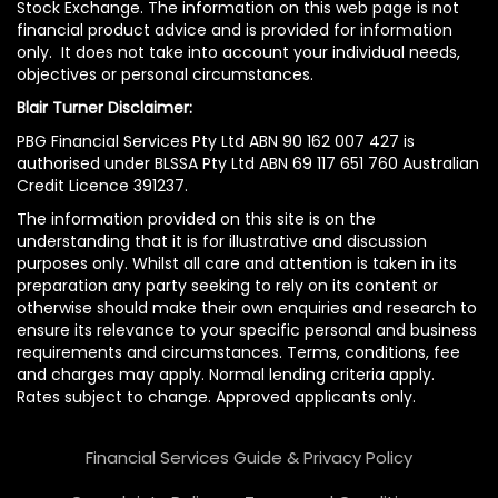
Stock Exchange. The information on this web page is not
financial product advice and is provided for information
only. It does not take into account your individual needs,
objectives or personal circumstances.
Blair Turner Disclaimer:
PBG Financial Services Pty Ltd ABN 90 162 007 427 is
authorised under BLSSA Pty Ltd ABN 69 117 651 760 Australian
Credit Licence 391237.
The information provided on this site is on the
understanding that it is for illustrative and discussion
purposes only. Whilst all care and attention is taken in its
preparation any party seeking to rely on its content or
otherwise should make their own enquiries and research to
ensure its relevance to your specific personal and business
requirements and circumstances. Terms, conditions, fee
and charges may apply. Normal lending criteria apply.
Rates subject to change. Approved applicants only.
Financial Services Guide & Privacy Policy