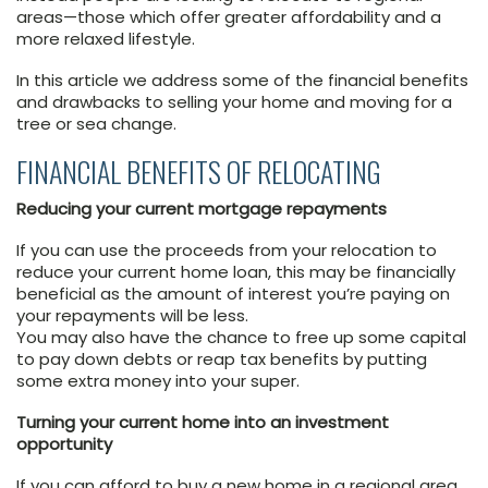
areas—those which offer greater affordability and a
more relaxed lifestyle.
In this article we address some of the financial benefits
and drawbacks to selling your home and moving for a
tree or sea change.
FINANCIAL BENEFITS OF RELOCATING
Reducing your current mortgage repayments
If you can use the proceeds from your relocation to
reduce your current home loan, this may be financially
beneficial as the amount of interest you’re paying on
your repayments will be less.
You may also have the chance to free up some capital
to pay down debts or reap tax benefits by putting
some extra money into your super.
Turning your current home into an investment
opportunity
If you can afford to buy a new home in a regional area,