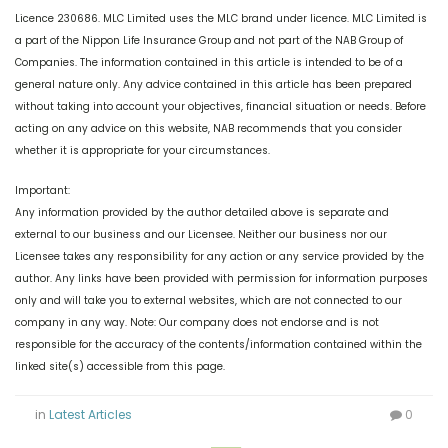
Licence 230686. MLC Limited uses the MLC brand under licence. MLC Limited is
a part of the Nippon Life Insurance Group and not part of the NAB Group of
Companies. The information contained in this article is intended to be of a
general nature only. Any advice contained in this article has been prepared
without taking into account your objectives, financial situation or needs. Before
acting on any advice on this website, NAB recommends that you consider
whether it is appropriate for your circumstances.
Important:
Any information provided by the author detailed above is separate and
external to our business and our Licensee. Neither our business nor our
Licensee takes any responsibility for any action or any service provided by the
author. Any links have been provided with permission for information purposes
only and will take you to external websites, which are not connected to our
company in any way. Note: Our company does not endorse and is not
responsible for the accuracy of the contents/information contained within the
linked site(s) accessible from this page.
in
Latest Articles
0