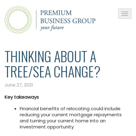
THINKING ABOUT A
TREE/SEA CHANGE?
June 27, 2021
Key takeaways
Financial benefits of relocating could include
reducing your current mortgage repayments
and turning your current home into an
investment opportunity