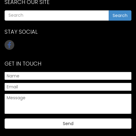
SEARCH OUR SITE
Search
STAY SOCIAL
GET IN TOUCH