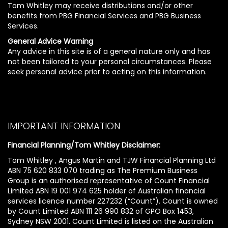
Tom Whitley may receive distributions and/or other
benefits from PBG Financial Services and PBG Business
Services.
General Advice Warning
Any advice in this site is of a general nature only and has
not been tailored to your personal circumstances. Please
seek personal advice prior to acting on this information.
IMPORTANT INFORMATION
Financial Planning/Tom Whitley Disclaimer:
Tom Whitley , Angus Martin and TJW Financial Planning Ltd
ABN 75 620 833 070 trading as The Premium Business
Group is an authorised representative of Count Financial
Limited ABN 19 001 974 625 holder of Australian financial
services licence number 227232 (“Count”). Count is owned
by Count Limited ABN 111 26 990 832 of GPO Box 1453,
Sydney NSW 2001. Count Limited is listed on the Australian