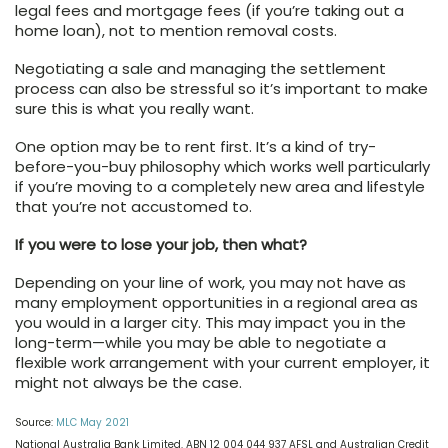
legal fees and mortgage fees (if you’re taking out a
home loan), not to mention removal costs.
Negotiating a sale and managing the settlement
process can also be stressful so it’s important to make
sure this is what you really want.
One option may be to rent first. It’s a kind of try-
before-you-buy philosophy which works well particularly
if you’re moving to a completely new area and lifestyle
that you’re not accustomed to.
If you were to lose your job, then what?
Depending on your line of work, you may not have as
many employment opportunities in a regional area as
you would in a larger city. This may impact you in the
long-term—while you may be able to negotiate a
flexible work arrangement with your current employer, it
might not always be the case.
Source:
MLC May 2021
National Australia Bank Limited. ABN 12 004 044 937 AFSL and Australian Credit