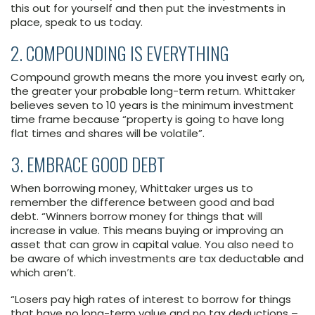
this out for yourself and then put the investments in
place, speak to us today.
2. COMPOUNDING IS EVERYTHING
Compound growth means the more you invest early on,
the greater your probable long-term return. Whittaker
believes seven to 10 years is the minimum investment
time frame because “property is going to have long
flat times and shares will be volatile”.
3. EMBRACE GOOD DEBT
When borrowing money, Whittaker urges us to
remember the difference between good and bad
debt. “Winners borrow money for things that will
increase in value. This means buying or improving an
asset that can grow in capital value. You also need to
be aware of which investments are tax deductable and
which aren’t.
“Losers pay high rates of interest to borrow for things
that have no long-term value and no tax deductions –