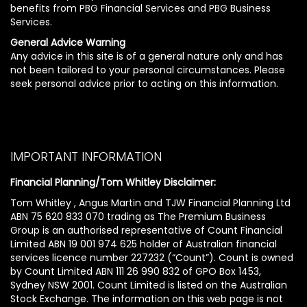
benefits from PBG Financial Services and PBG Business
Services.
General Advice Warning
Any advice in this site is of a general nature only and has
not been tailored to your personal circumstances. Please
seek personal advice prior to acting on this information.
IMPORTANT INFORMATION
Financial Planning/Tom Whitley Disclaimer:
Tom Whitley , Angus Martin and TJW Financial Planning Ltd
ABN 75 620 833 070 trading as The Premium Business
Group is an authorised representative of Count Financial
Limited ABN 19 001 974 625 holder of Australian financial
services licence number 227232 (“Count”). Count is owned
by Count Limited ABN 111 26 990 832 of GPO Box 1453,
Sydney NSW 2001. Count Limited is listed on the Australian
Stock Exchange. The information on this web page is not