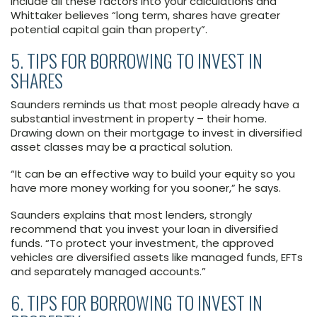
Include all these factors into your calculations and
Whittaker believes “long term, shares have greater
potential capital gain than property”.
5. TIPS FOR BORROWING TO INVEST IN
SHARES
Saunders reminds us that most people already have a
substantial investment in property – their home.
Drawing down on their mortgage to invest in diversified
asset classes may be a practical solution.
“It can be an effective way to build your equity so you
have more money working for you sooner,” he says.
Saunders explains that most lenders, strongly
recommend that you invest your loan in diversified
funds. “To protect your investment, the approved
vehicles are diversified assets like managed funds, EFTs
and separately managed accounts.”
6. TIPS FOR BORROWING TO INVEST IN