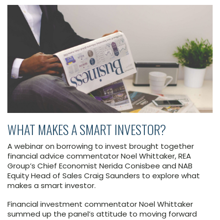
WHAT MAKES A SMART INVESTOR?
A webinar on borrowing to invest brought together
financial advice commentator Noel Whittaker, REA
Group’s Chief Economist Nerida Conisbee and NAB
Equity Head of Sales Craig Saunders to explore what
makes a smart investor.
Financial investment commentator Noel Whittaker
summed up the panel’s attitude to moving forward