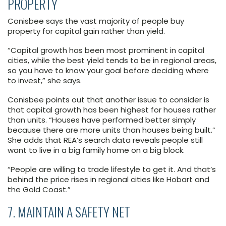
PROPERTY
Conisbee says the vast majority of people buy
property for capital gain rather than yield.
“Capital growth has been most prominent in capital
cities, while the best yield tends to be in regional areas,
so you have to know your goal before deciding where
to invest,” she says.
Conisbee points out that another issue to consider is
that capital growth has been highest for houses rather
than units. “Houses have performed better simply
because there are more units than houses being built.”
She adds that REA’s search data reveals people still
want to live in a big family home on a big block.
“People are willing to trade lifestyle to get it. And that’s
behind the price rises in regional cities like Hobart and
the Gold Coast.”
7. MAINTAIN A SAFETY NET