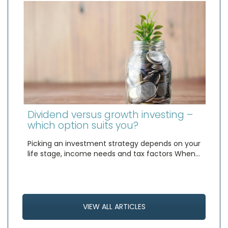
Dividend versus growth investing –
which option suits you?
Picking an investment strategy depends on your
life stage, income needs and tax factors When…
VIEW ALL ARTICLES