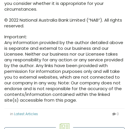
you consider whether it is appropriate for your
circumstances.
© 2022 National Australia Bank Limited (“NAB”). All rights
reserved.
Important:
Any information provided by the author detailed above
is separate and external to our business and our
Licensee. Neither our business nor our Licensee takes
any responsibility for any action or any service provided
by the author. Any links have been provided with
permission for information purposes only and will take
you to external websites, which are not connected to
our company in any way. Note: Our company does not
endorse and is not responsible for the accuracy of the
contents/information contained within the linked
site(s) accessible from this page.
in
Latest Articles
0