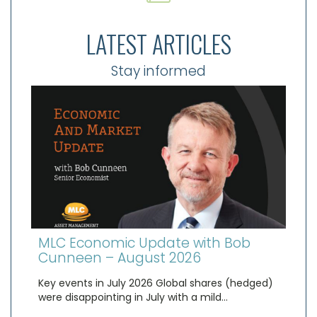
LATEST ARTICLES
Stay informed
MLC Economic Update with Bob
Cunneen – August 2026
Key events in July 2026 Global shares (hedged)
were disappointing in July with a mild…