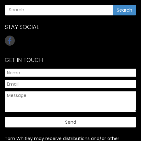
Search
STAY SOCIAL
GET IN TOUCH
Tom Whitley may receive distributions and/or other