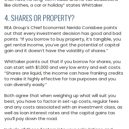
like clothes, a car or holiday” states Whittaker.
4. SHARES OR PROPERTY?
REA Group’s Chief Economist Nerida Conisbee points
out that every investment decision has good and bad
points. “If you borrow to buy property, it’s tangible, you
get rental income, you’ve got the potential of capital
gain and it doesn’t have the volatility of shares.”
Whittaker points out that if you borrow for shares, you
can start with $1,000 and very low entry and exit costs.
“Shares are liquid, the income can have franking credits
to make it highly effective for tax purposes and you
can diversify easily.”
Both agree that when weighing up what will suit you
best, you have to factor in set-up costs, regular fees
and any costs associated with an investment class, as
well as loan interest rates and the capital gains tax
you’ll pay down the road.