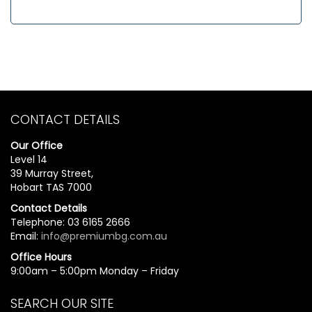
CONTACT DETAILS
Our Office
Level 14
39 Murray Street,
Hobart TAS 7000
Contact Details
Telephone: 03 6165 2666
Email:
info@premiumbg.com.au
Office Hours
9:00am – 5:00pm Monday – Friday
SEARCH OUR SITE