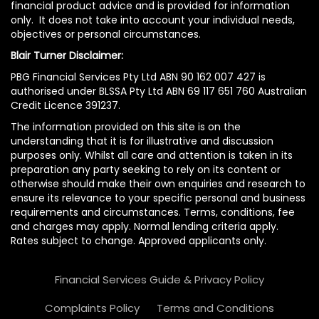
financial product advice and is provided for information
only. It does not take into account your individual needs,
objectives or personal circumstances.
Blair Turner Disclaimer:
PBG Financial Services Pty Ltd ABN 90 162 007 427 is
authorised under BLSSA Pty Ltd ABN 69 117 651 760 Australian
Credit Licence 391237.
The information provided on this site is on the
understanding that it is for illustrative and discussion
purposes only. Whilst all care and attention is taken in its
preparation any party seeking to rely on its content or
otherwise should make their own enquiries and research to
ensure its relevance to your specific personal and business
requirements and circumstances. Terms, conditions, fee
and charges may apply. Normal lending criteria apply.
Rates subject to change. Approved applicants only.
Financial Services Guide & Privacy Policy
Complaints Policy
Terms and Conditions