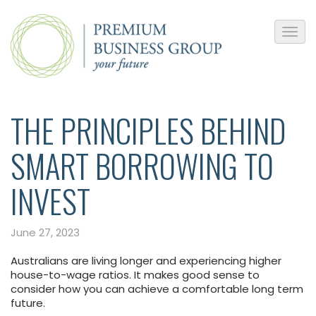
THE PRINCIPLES BEHIND
SMART BORROWING TO
INVEST
June 27, 2023
Australians are living longer and experiencing higher
house-to-wage ratios. It makes good sense to
consider how you can achieve a comfortable long term
future.