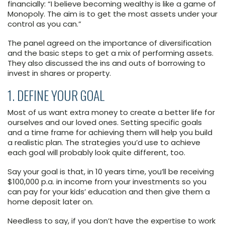
financially: “I believe becoming wealthy is like a game of
Monopoly. The aim is to get the most assets under your
control as you can.”
The panel agreed on the importance of diversification
and the basic steps to get a mix of performing assets.
They also discussed the ins and outs of borrowing to
invest in shares or property.
1. DEFINE YOUR GOAL
Most of us want extra money to create a better life for
ourselves and our loved ones. Setting specific goals
and a time frame for achieving them will help you build
a realistic plan. The strategies you’d use to achieve
each goal will probably look quite different, too.
Say your goal is that, in 10 years time, you’ll be receiving
$100,000 p.a. in income from your investments so you
can pay for your kids’ education and then give them a
home deposit later on.
Needless to say, if you don’t have the expertise to work