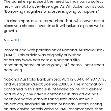
The panel emphasised the need to maintain a safety
net – or not to over-leverage. As Whittaker points out:
“Borrowing magnifies whatever is going to happen.”
It’s also important to remember that, whichever asset
class you choose, over time it will include dips as well as
growth.
Source:
NAB
Reproduced with permission of National Australia Bank
(‘NAB’). This article was originally published
at https://www.nab.com.au/personal/life-
moments/home-property/pay-off-home-loan/smart-
borrowing
National Australia Bank Limited. ABN 12 004 044 937 AFSL
and Australian Credit Licence 230686. The information
contained in this article is intended to be of a general
nature only. Any advice contained in this article has
been prepared without taking into account your
objectives, financial situation or needs. Before acting
on any advice on this website, NAB recommends that