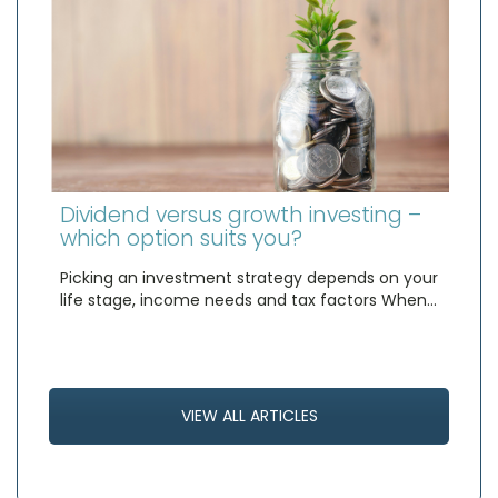
Dividend versus growth investing –
which option suits you?
Picking an investment strategy depends on your
life stage, income needs and tax factors When…
VIEW ALL ARTICLES