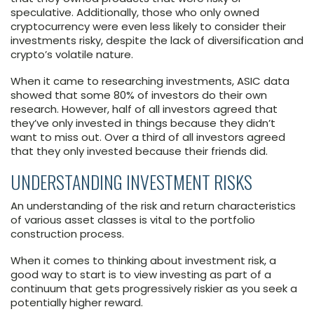
speculative. Additionally, those who only owned
cryptocurrency were even less likely to consider their
investments risky, despite the lack of diversification and
crypto’s volatile nature.
When it came to researching investments, ASIC data
showed that some 80% of investors do their own
research. However, half of all investors agreed that
they’ve only invested in things because they didn’t
want to miss out. Over a third of all investors agreed
that they only invested because their friends did.
UNDERSTANDING INVESTMENT RISKS
An understanding of the risk and return characteristics
of various asset classes is vital to the portfolio
construction process.
When it comes to thinking about investment risk, a
good way to start is to view investing as part of a
continuum that gets progressively riskier as you seek a
potentially higher reward.