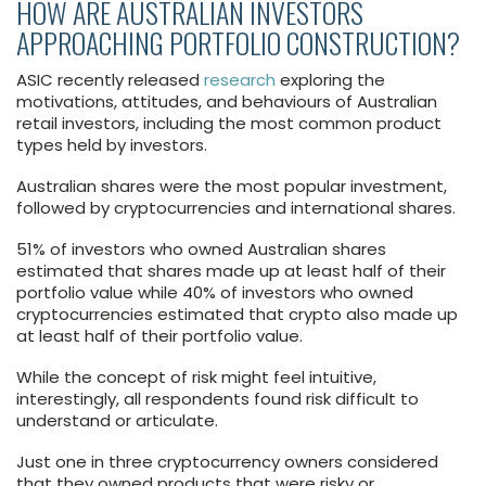
HOW ARE AUSTRALIAN INVESTORS
APPROACHING PORTFOLIO CONSTRUCTION?
ASIC recently released
research
exploring the
motivations, attitudes, and behaviours of Australian
retail investors, including the most common product
types held by investors.
Australian shares were the most popular investment,
followed by cryptocurrencies and international shares.
51% of investors who owned Australian shares
estimated that shares made up at least half of their
portfolio value while 40% of investors who owned
cryptocurrencies estimated that crypto also made up
at least half of their portfolio value.
While the concept of risk might feel intuitive,
interestingly, all respondents found risk difficult to
understand or articulate.
Just one in three cryptocurrency owners considered
that they owned products that were risky or