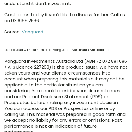
understand it don’t invest in it.
Contact us today if you’d like to discuss further. Call us
on 03 6165 2666.
Source:
Vanguard
Reproduced with permission of Vanguard Investments Australia Ltd
Vanguard Investments Australia Ltd (ABN 72 072 881 086
/ AFS Licence 227263) is the product issuer. We have not
taken yours and your clients’ circumstances into
account when preparing this material so it may not be
applicable to the particular situation you are
considering. You should consider your circumstances
and our Product Disclosure Statement (PDS) or
Prospectus before making any investment decision.
You can access our PDS or Prospectus online or by
calling us. This material was prepared in good faith and
we accept no liability for any errors or omissions. Past
performance is not an indication of future
performance.