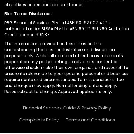
objectives or personal circumstances.
Blair Turner Disclaimer:
PBG Financial Services Pty Ltd ABN 90 162 007 427 is
authorised under BLSSA Pty Ltd ABN 69 117 651 760 Australian
Credit Licence 391237.
The information provided on this site is on the
understanding that it is for illustrative and discussion
purposes only. Whilst all care and attention is taken in its
preparation any party seeking to rely on its content or
otherwise should make their own enquiries and research to
ensure its relevance to your specific personal and business
requirements and circumstances. Terms, conditions, fee
and charges may apply. Normal lending criteria apply.
Rates subject to change. Approved applicants only.
Financial Services Guide & Privacy Policy
Complaints Policy
Terms and Conditions