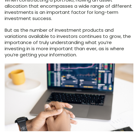
allocation that encompasses a wide range of different
investments is an important factor for long-term
investment success.
But as the number of investment products and
variations available to investors continues to grow, the
importance of truly understanding what you’re
investing in is more important than ever, as is where
you’re getting your information.