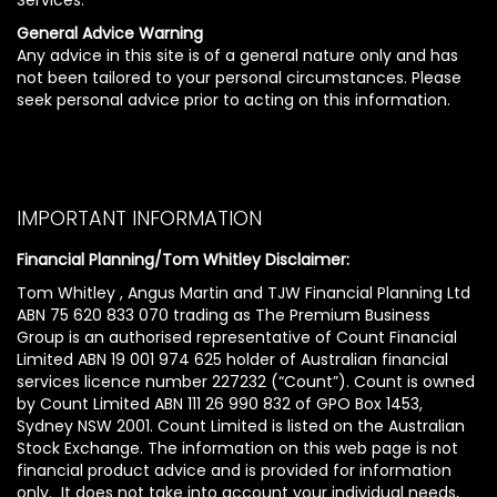
General Advice Warning
Any advice in this site is of a general nature only and has
not been tailored to your personal circumstances. Please
seek personal advice prior to acting on this information.
IMPORTANT INFORMATION
Financial Planning/Tom Whitley Disclaimer:
Tom Whitley , Angus Martin and TJW Financial Planning Ltd
ABN 75 620 833 070 trading as The Premium Business
Group is an authorised representative of Count Financial
Limited ABN 19 001 974 625 holder of Australian financial
services licence number 227232 (“Count”). Count is owned
by Count Limited ABN 111 26 990 832 of GPO Box 1453,
Sydney NSW 2001. Count Limited is listed on the Australian
Stock Exchange. The information on this web page is not
financial product advice and is provided for information
only. It does not take into account your individual needs,