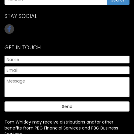
STAY SOCIAL
GET IN TOUCH
Tom Whitley may receive distributions and/or other
benefits from PBG Financial Services and PBG Business
Services.