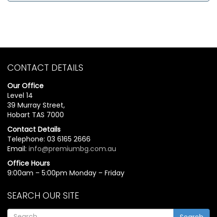
CONTACT DETAILS
Our Office
Level 14
39 Murray Street,
Hobart TAS 7000
Contact Details
Telephone: 03 6165 2666
Email:
info@premiumbg.com.au
Office Hours
9:00am – 5:00pm Monday – Friday
SEARCH OUR SITE
Search