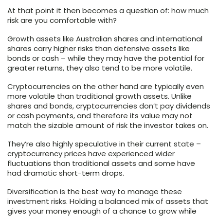
At that point it then becomes a question of: how much
risk are you comfortable with?
Growth assets like Australian shares and international
shares carry higher risks than defensive assets like
bonds or cash – while they may have the potential for
greater returns, they also tend to be more volatile.
Cryptocurrencies on the other hand are typically even
more volatile than traditional growth assets. Unlike
shares and bonds, cryptocurrencies don’t pay dividends
or cash payments, and therefore its value may not
match the sizable amount of risk the investor takes on.
They’re also highly speculative in their current state –
cryptocurrency prices have experienced wider
fluctuations than traditional assets and some have
had dramatic short-term drops.
Diversification is the best way to manage these
investment risks. Holding a balanced mix of assets that
gives your money enough of a chance to grow while