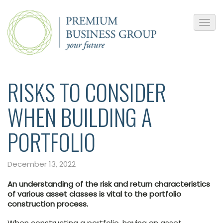
RISKS TO CONSIDER
WHEN BUILDING A
PORTFOLIO
December 13, 2022
An understanding of the risk and return characteristics
of various asset classes is vital to the portfolio
construction process.
When constructing a portfolio, having an asset