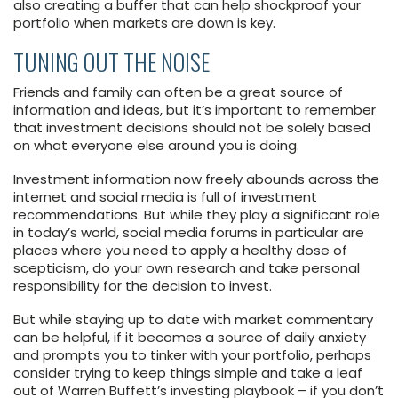
also creating a buffer that can help shockproof your
portfolio when markets are down is key.
TUNING OUT THE NOISE
Friends and family can often be a great source of
information and ideas, but it’s important to remember
that investment decisions should not be solely based
on what everyone else around you is doing.
Investment information now freely abounds across the
internet and social media is full of investment
recommendations. But while they play a significant role
in today’s world, social media forums in particular are
places where you need to apply a healthy dose of
scepticism, do your own research and take personal
responsibility for the decision to invest.
But while staying up to date with market commentary
can be helpful, if it becomes a source of daily anxiety
and prompts you to tinker with your portfolio, perhaps
consider trying to keep things simple and take a leaf
out of Warren Buffett’s investing playbook – if you don’t