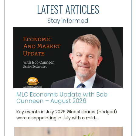
LATEST ARTICLES
Stay informed
MLC Economic Update with Bob
Cunneen – August 2026
Key events in July 2026 Global shares (hedged)
were disappointing in July with a mild…