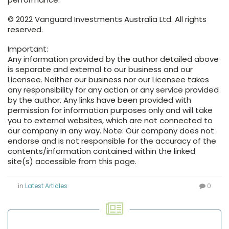
© 2022 Vanguard Investments Australia Ltd. All rights
reserved.
Important:
Any information provided by the author detailed above
is separate and external to our business and our
Licensee. Neither our business nor our Licensee takes
any responsibility for any action or any service provided
by the author. Any links have been provided with
permission for information purposes only and will take
you to external websites, which are not connected to
our company in any way. Note: Our company does not
endorse and is not responsible for the accuracy of the
contents/information contained within the linked
site(s) accessible from this page.
in
Latest Articles
0