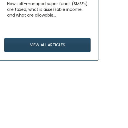
How self-managed super funds (SMSFs)
are taxed, what is assessable income,
and what are allowable…
VIEW ALL ARTICLES