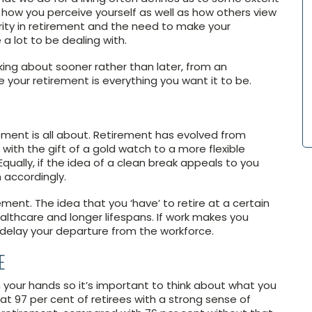
 how you perceive yourself as well as how others view
urity in retirement and the need to make your
a lot to be dealing with.
nking about sooner rather than later, from an
 your retirement is everything you want it to be.
ement is all about. Retirement has evolved from
ith the gift of a gold watch to a more flexible
Equally, if the idea of a clean break appeals to you
 accordingly.
ment. The idea that you ‘have’ to retire at a certain
althcare and longer lifespans. If work makes you
 delay your departure from the workforce.
E
 your hands so it’s important to think about what you
t 97 per cent of retirees with a strong sense of