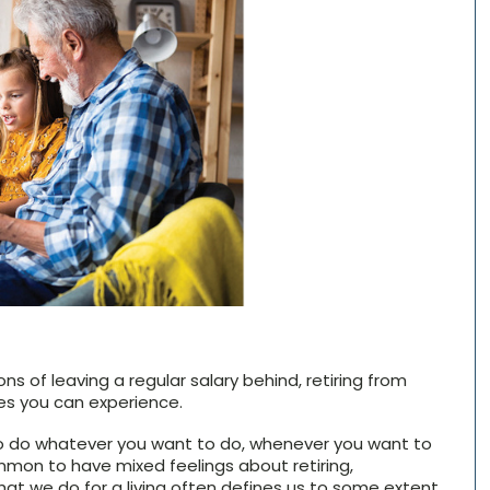
ns of leaving a regular salary behind, retiring from
es you can experience.
to do whatever you want to do, whenever you want to
common to have mixed feelings about retiring,
What we do for a living often defines us to some extent