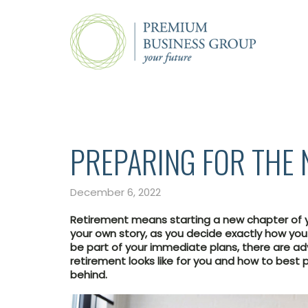
PREPARING FOR THE 
December 6, 2022
Retirement means starting a new chapter of yo
your own story, as you decide exactly how yo
be part of your immediate plans, there are a
retirement looks like for you and how to best p
behind.