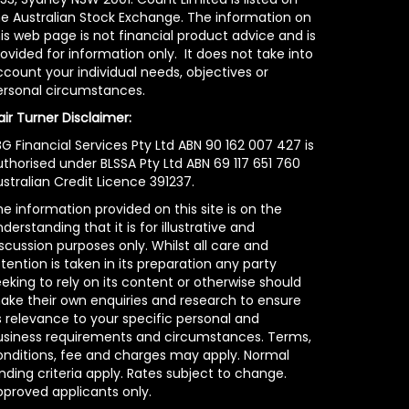
he Australian Stock Exchange. The information on
is web page is not financial product advice and is
ovided for information only. It does not take into
count your individual needs, objectives or
ersonal circumstances.
air Turner Disclaimer:
G Financial Services Pty Ltd ABN 90 162 007 427 is
uthorised under BLSSA Pty Ltd ABN 69 117 651 760
stralian Credit Licence 391237.
e information provided on this site is on the
derstanding that it is for illustrative and
scussion purposes only. Whilst all care and
tention is taken in its preparation any party
eking to rely on its content or otherwise should
ake their own enquiries and research to ensure
s relevance to your specific personal and
usiness requirements and circumstances. Terms,
onditions, fee and charges may apply. Normal
nding criteria apply. Rates subject to change.
pproved applicants only.