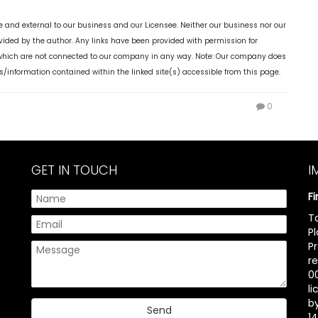
 and external to our business and our Licensee. Neither our business nor our
ovided by the author. Any links have been provided with permission for
, which are not connected to our company in any way. Note: Our company does
s/information contained within the linked site(s) accessible from this page.
0
GET IN TOUCH
I
F
T
P
P
r
00
l
b
14