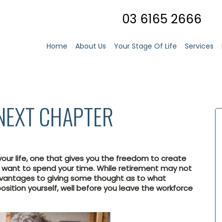
03 6165 2666
Home
About Us
Your Stage Of Life
Services
NEXT CHAPTER
ur life, one that gives you the freedom to create
u want to spend your time. While retirement may not
dvantages to giving some thought as to what
osition yourself, well before you leave the workforce