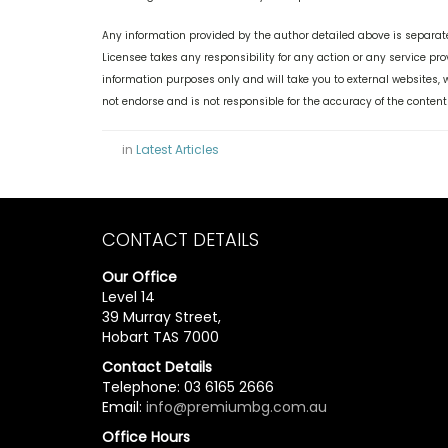
Any information provided by the author detailed above is separate
Licensee takes any responsibility for any action or any service pr
information purposes only and will take you to external websites
not endorse and is not responsible for the accuracy of the content
in
Latest Articles
CONTACT DETAILS
Our Office
Level 14
39 Murray Street,
Hobart TAS 7000
Contact Details
Telephone: 03 6165 2666
Email:
info@premiumbg.com.au
Office Hours