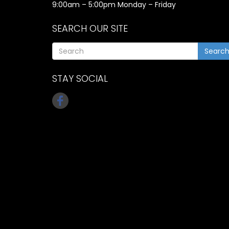
9:00am – 5:00pm Monday – Friday
SEARCH OUR SITE
Searc
STAY SOCIAL