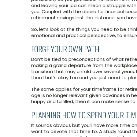
and leaving your job can mean a struggle with
you. Coupled with the desire for financial sec
retirement savings last the distance, you have 
So, let’s look at the things you need to be thi
emotional and practical perspective, to ensure
FORGE YOUR OWN PATH
Don’t be tied to preconceptions of what retir
making a grand departure from the workplace w
transition that may unfold over several years. 
then that’s okay too and you just need to plan
The same applies for your timeframe for retire
age is no longer relevant given advances in he
happy and fulfilled, then it can make sense to
PLANNING HOW TO SPEND YOUR TIM
It sounds obvious but you’ll have more time on
want to devote that time to. A study found tha