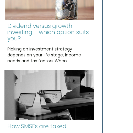
Dividend versus growth
investing – which option suits
you?
Picking an investment strategy
depends on your life stage, income
needs and tax factors When…
How SMSFs are taxed