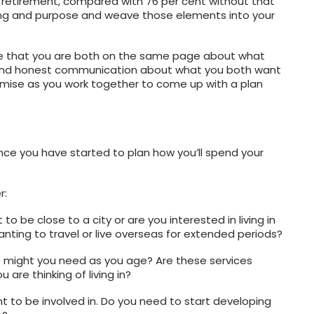
 retirement, compared with 76 per cent without that
ing and purpose and weave those elements into your
ensure that you are both on the same page about what
n and honest communication about what you both want
ise as you work together to come up with a plan
nce you have started to plan how you’ll spend your
r:
o be close to a city or are you interested in living in
anting to travel or live overseas for extended periods?
s might you need as you age? Are these services
are thinking of living in?
 to be involved in. Do you need to start developing