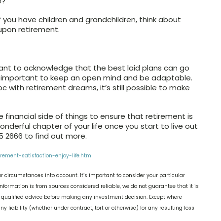
e?
 you have children and grandchildren, think about
s upon retirement.
ortant to acknowledge that the best laid plans can go
’s important to keep an open mind and be adaptable.
 with retirement dreams, it’s still possible to make
 financial side of things to ensure that retirement is
nderful chapter of your life once you start to live out
 2666 to find out more.
ement-satisfaction-enjoy-life.html
r circumstances into account. It’s important to consider your particular
nformation is from sources considered reliable, we do not guarantee that it is
k qualified advice before making any investment decision. Except where
y liability (whether under contract, tort or otherwise) for any resulting loss