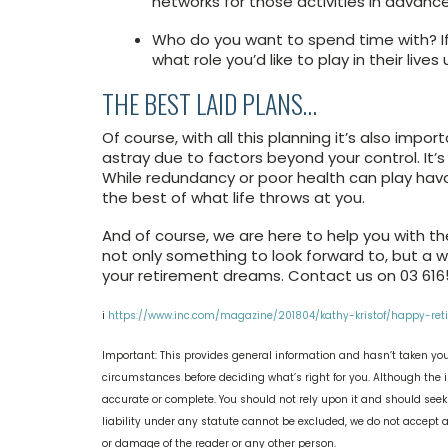
networks for those activities in advanc
Who do you want to spend time with? If
what role you’d like to play in their live
THE BEST LAID PLANS…
Of course, with all this planning it’s also imp
astray due to factors beyond your control. It
While redundancy or poor health can play havoc
the best of what life throws at you.
And of course, we are here to help you with the
not only something to look forward to, but a wo
your retirement dreams. Contact us on 03 6165
i
https://www.inc.com/magazine/201804/kathy-kristof/happy-retir
Important: This provides general information and hasn’t taken you
circumstances before deciding what’s right for you. Although the i
accurate or complete. You should not rely upon it and should see
liability under any statute cannot be excluded, we do not accept an
or damage of the reader or any other person.