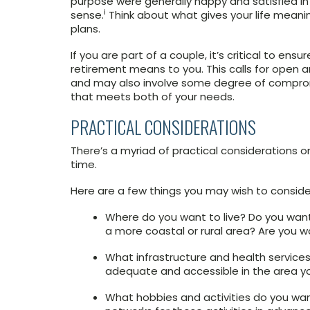
purpose were generally happy and satisfied in
i
sense.
Think about what gives your life mean
plans.
If you are part of a couple, it’s critical to 
retirement means to you. This calls for ope
and may also involve some degree of comprom
that meets both of your needs.
PRACTICAL CONSIDERATIONS
There’s a myriad of practical considerations o
time.
Here are a few things you may wish to conside
Where do you want to live? Do you want t
a more coastal or rural area? Are you w
What infrastructure and health service
adequate and accessible in the area you 
What hobbies and activities do you want