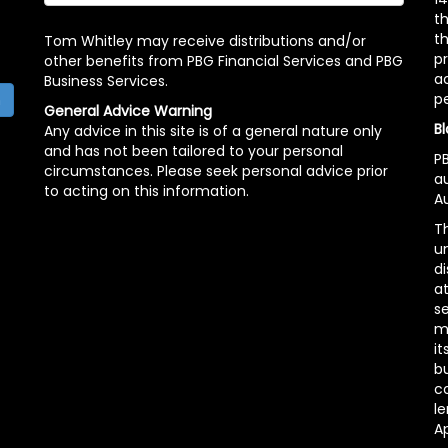
t
th
Tom Whitley may receive distributions and/or
pr
other benefits from PBG Financial Services and PBG
ac
Business Services.
p
h
General Advice Warning
Bl
Any advice in this site is of a general nature only
and has not been tailored to your personal
PB
circumstances. Please seek personal advice prior
a
to acting on this information.
Au
Th
un
di
at
se
m
it
b
c
le
A