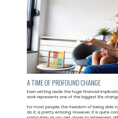
A TIME OF PROFOUND CHANGE
Even setting aside the huge financial implicatio
work represents one of the biggest life chang
For most people, the freedom of being able 
do it, is pretty enticing. However, it is quite 
particularly as you get closer to retirement. 