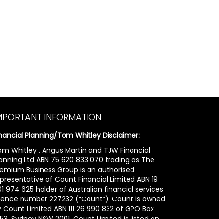
MPORTANT INFORMATION
inancial Planning/Tom Whitley Disclaimer:
om Whitley , Angus Martin and TJW Financial
lanning Ltd ABN 75 620 833 070 trading as The
remium Business Group is an authorised
epresentative of Count Financial Limited ABN 19
1 974 625 holder of Australian financial services
icence number 227232 (“Count”). Count is owned
y Count Limited ABN 111 26 990 832 of GPO Box
53, Sydney NSW 2001. Count Limited is listed on