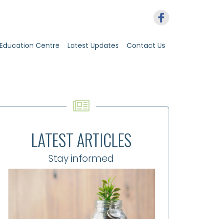
Education Centre
Latest Updates
Contact Us
LATEST ARTICLES
Stay informed