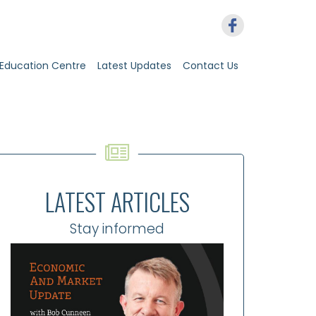
Education Centre
Latest Updates
Contact Us
LATEST ARTICLES
Stay informed