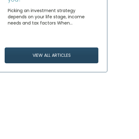
Picking an investment strategy
depends on your life stage, income
needs and tax factors When…
VIEW ALL ARTICLES