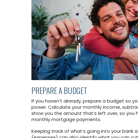
PREPARE A BUDGET
If you haven’t already, prepare a budget so y
power. Calculate your monthly income, subtrac
show you the amount that’s left over, so you 
monthly mortgage payments.
Keeping track of what’s going into your bank
(expenses) can also identify what you can cut