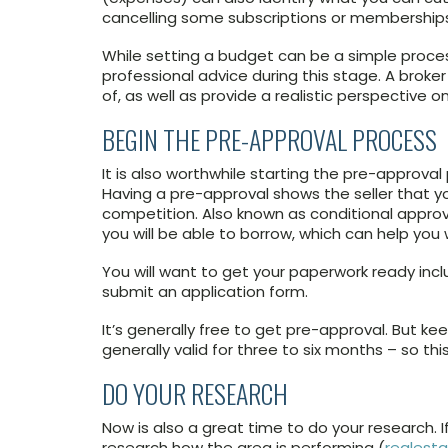
cancelling some subscriptions or membership
While setting a budget can be a simple proces
professional advice during this stage. A broke
of, as well as provide a realistic perspective 
BEGIN THE PRE-APPROVAL PROCESS
It is also worthwhile starting the pre-approval 
Having a pre-approval shows the seller that y
competition. Also known as conditional approv
you will be able to borrow, which can help you
You will want to get your paperwork ready inclu
submit an application form.
It’s generally free to get pre-approval. But ke
generally valid for three to six months – so thi
DO YOUR RESEARCH
Now is also a great time to do your research. I
research how the area is performing (
realest