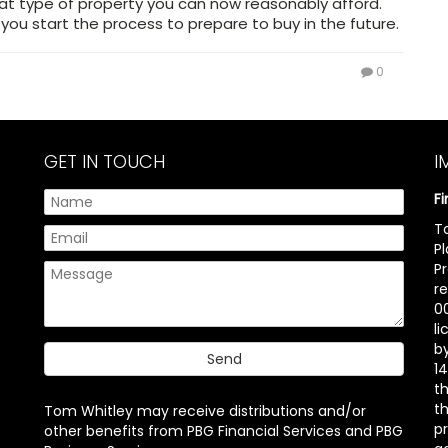
t type of property you can now reasonably afford.
 you start the process to prepare to buy in the future.
0
GET IN TOUCH
I
F
T
P
P
r
00
l
b
14
t
th
Tom Whitley may receive distributions and/or
pr
other benefits from PBG Financial Services and PBG