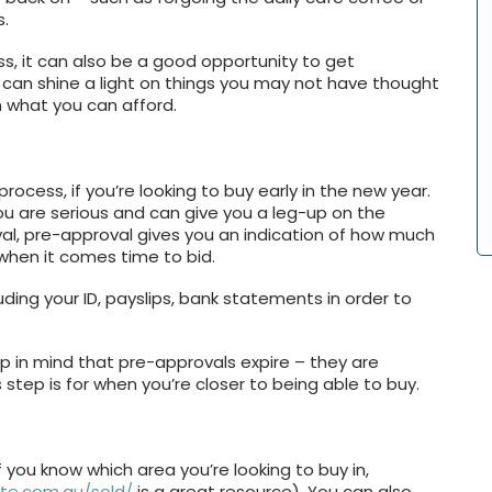
s.
s, it can also be a good opportunity to get
r can shine a light on things you may not have thought
on what you can afford.
process, if you’re looking to buy early in the new year.
ou are serious and can give you a leg-up on the
al, pre-approval gives you an indication of how much
 when it comes time to bid.
ding your ID, payslips, bank statements in order to
ep in mind that pre-approvals expire – they are
s step is for when you’re closer to being able to buy.
f you know which area you’re looking to buy in,
ate.com.au/sold/
is a great resource). You can also