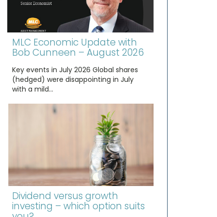
MLC Economic Update with
Bob Cunneen – August 2026
Key events in July 2026 Global shares
(hedged) were disappointing in July
with a mild…
Dividend versus growth
investing – which option suits
you?