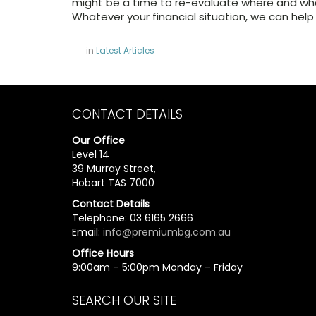
might be a time to re-evaluate where and wha
Whatever your financial situation, we can help
in
Latest Articles
CONTACT DETAILS
Our Office
Level 14
39 Murray Street,
Hobart TAS 7000
Contact Details
Telephone: 03 6165 2666
Email:
info@premiumbg.com.au
Office Hours
9:00am – 5:00pm Monday – Friday
SEARCH OUR SITE