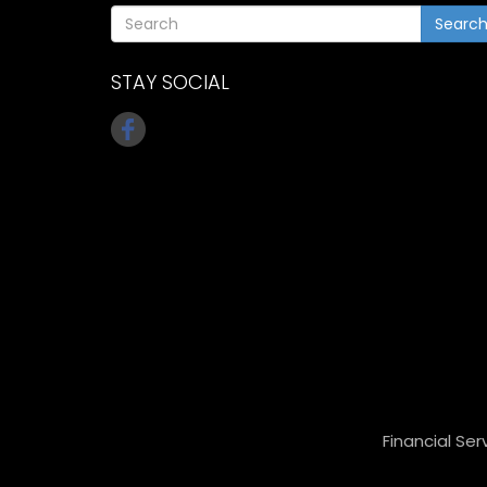
Searc
STAY SOCIAL
Financial Ser