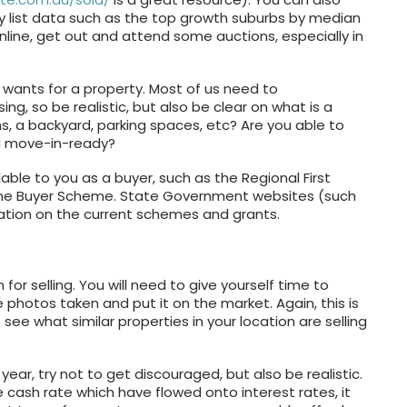
ey list data such as the top growth suburbs by median
online, get out and attend some auctions, especially in
 wants for a property. Most of us need to
, so be realistic, but also be clear on what is a
, a backyard, parking spaces, etc? Are you able to
ed move-in-ready?
able to you as a buyer, such as the Regional First
me Buyer Scheme. State Government websites (such
mation on the current schemes and grants.
 for selling. You will need to give yourself time to
e photos taken and put it on the market. Again, this is
ee what similar properties in your location are selling
year, try not to get discouraged, but also be realistic.
e cash rate which have flowed onto interest rates, it