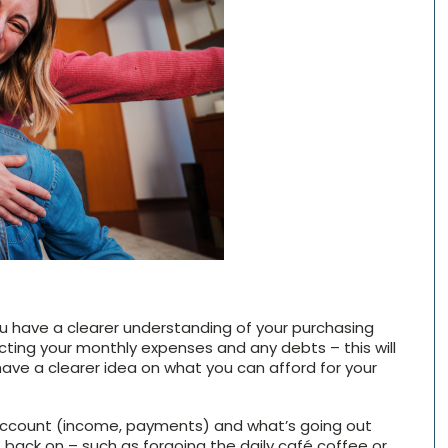
ou have a clearer understanding of your purchasing
ting your monthly expenses and any debts – this will
have a clearer idea on what you can afford for your
 account (income, payments) and what’s going out
 back on – such as forgoing the daily café coffee or