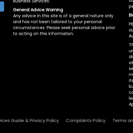
ac
Business Services.
p
h
General Advice Warning
Bl
Any advice in this site is of a general nature only
and has not been tailored to your personal
PB
circumstances. Please seek personal advice prior
a
to acting on this information.
Au
Th
un
di
at
se
m
it
b
c
le
A
vices Guide & Privacy Policy
Complaints Policy
Terms an