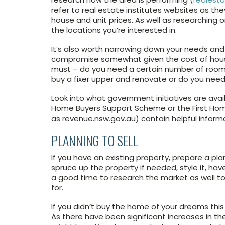
refer to real estate institutes websites as th
house and unit prices. As well as researching 
the locations you’re interested in.
It’s also worth narrowing down your needs and
compromise somewhat given the cost of housing
must – do you need a certain number of rooms
buy a fixer upper and renovate or do you ne
Look into what government initiatives are avail
Home Buyers Support Scheme or the First Ho
as revenue.nsw.gov.au) contain helpful infor
PLANNING TO SELL
If you have an existing property, prepare a plan
spruce up the property if needed, style it, hav
a good time to research the market as well to s
for.
If you didn’t buy the home of your dreams this 
As there have been significant increases in th