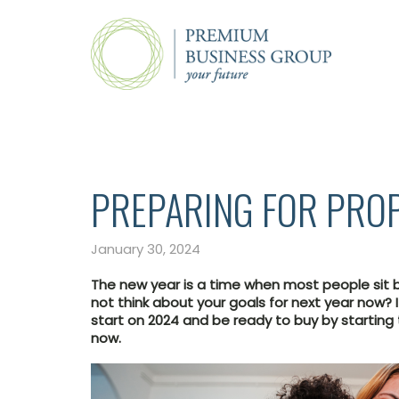
PREPARING FOR PRO
January 30, 2024
The new year is a time when most people sit 
not think about your goals for next year now? I
start on 2024 and be ready to buy by starting
now.