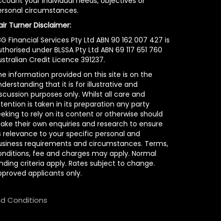
count your individual needs, objectives or
ersonal circumstances.
air Turner Disclaimer:
G Financial Services Pty Ltd ABN 90 162 007 427 is
uthorised under BLSSA Pty Ltd ABN 69 117 651 760
stralian Credit Licence 391237.
e information provided on this site is on the
derstanding that it is for illustrative and
scussion purposes only. Whilst all care and
tention is taken in its preparation any party
eking to rely on its content or otherwise should
ake their own enquiries and research to ensure
s relevance to your specific personal and
usiness requirements and circumstances. Terms,
onditions, fee and charges may apply. Normal
nding criteria apply. Rates subject to change.
pproved applicants only.
d Conditions