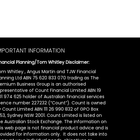
MPORTANT INFORMATION
inancial Planning/Tom Whitley Disclaimer:
om Whitley , Angus Martin and TJW Financial
lanning Ltd ABN 75 620 833 070 trading as The
remium Business Group is an authorised
epresentative of Count Financial Limited ABN 19
1 974 625 holder of Australian financial services
icence number 227232 (“Count”). Count is owned
y Count Limited ABN 111 26 990 832 of GPO Box
53, Sydney NSW 2001. Count Limited is listed on
he Australian Stock Exchange. The information on
is web page is not financial product advice and is
ovided for information only. It does not take into