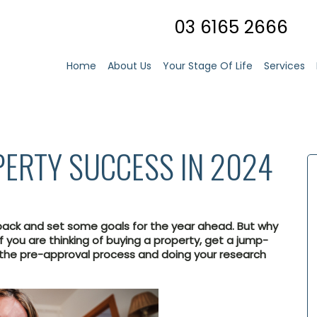
03 6165 2666
Home
About Us
Your Stage Of Life
Services
PERTY SUCCESS IN 2024
back and set some goals for the year ahead. But why
f you are thinking of buying a property, get a jump-
 the pre-approval process and doing your research