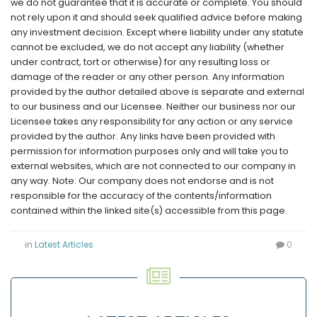
we do not guarantee that it is accurate or complete. You should
not rely upon it and should seek qualified advice before making
any investment decision. Except where liability under any statute
cannot be excluded, we do not accept any liability (whether
under contract, tort or otherwise) for any resulting loss or
damage of the reader or any other person. Any information
provided by the author detailed above is separate and external
to our business and our Licensee. Neither our business nor our
Licensee takes any responsibility for any action or any service
provided by the author. Any links have been provided with
permission for information purposes only and will take you to
external websites, which are not connected to our company in
any way. Note: Our company does not endorse and is not
responsible for the accuracy of the contents/information
contained within the linked site(s) accessible from this page.
in
Latest Articles
0