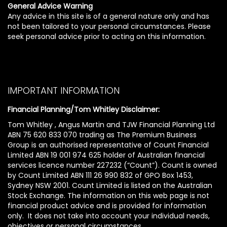
General Advice Warning
Any advice in this site is of a general nature only and has
not been tailored to your personal circumstances. Please
seek personal advice prior to acting on this information.
IMPORTANT INFORMATION
Financial Planning/Tom Whitley Disclaimer:
Tom Whitley , Angus Martin and TJW Financial Planning Ltd
ABN 75 620 833 070 trading as The Premium Business
Group is an authorised representative of Count Financial
Limited ABN 19 001 974 625 holder of Australian financial
services licence number 227232 (“Count”). Count is owned
by Count Limited ABN 111 26 990 832 of GPO Box 1453,
Sydney NSW 2001. Count Limited is listed on the Australian
Stock Exchange. The information on this web page is not
financial product advice and is provided for information
only. It does not take into account your individual needs,
objectives or personal circumstances.