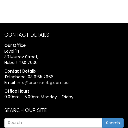
CONTACT DETAILS
Our Office
Level 14
39 Murray Street,
Hobart TAS 7000
Contact Details
Telephone: 03 6165 2666
Email:
info@premiumbg.com.au
Office Hours
9:00am – 5:00pm Monday – Friday
SEARCH OUR SITE
Search