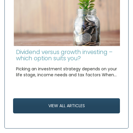
Dividend versus growth investing –
which option suits you?
Picking an investment strategy depends on your
life stage, income needs and tax factors When…
VIEW ALL ARTICLES