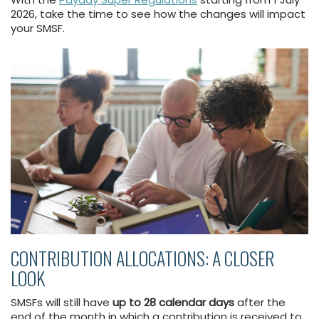
2026, take the time to see how the changes will impact
your SMSF.
CONTRIBUTION ALLOCATIONS: A CLOSER
LOOK
SMSFs will still have
up to 28 calendar days
after the
end of the month in which a contribution is received to