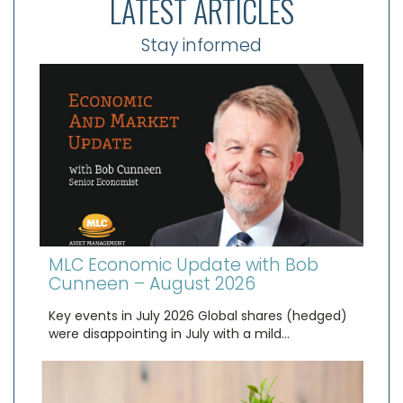
LATEST ARTICLES
Stay informed
MLC Economic Update with Bob
Cunneen – August 2026
Key events in July 2026 Global shares (hedged)
were disappointing in July with a mild…