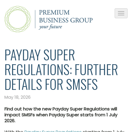
PAYDAY SUPER
REGULATIONS: FURTHER
DETAILS FOR SMSFS
May 18, 2026
Find out how the new Payday Super Regulations will
impact SMSFs when Payday Super starts from 1 July
2026.
With the
Payday Super Regulations
starting from 1 July