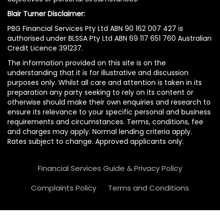
Blair Turner Disclaimer:
PBG Financial Services Pty Ltd ABN 90 162 007 427 is
authorised under BLSSA Pty Ltd ABN 69 117 651 760 Australian
Credit Licence 391237.
The information provided on this site is on the
understanding that it is for illustrative and discussion
purposes only. Whilst all care and attention is taken in its
preparation any party seeking to rely on its content or
otherwise should make their own enquiries and research to
ensure its relevance to your specific personal and business
requirements and circumstances. Terms, conditions, fee
and charges may apply. Normal lending criteria apply.
Rates subject to change. Approved applicants only.
Financial Services Guide & Privacy Policy
Complaints Policy
Terms and Conditions