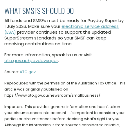
WHAT SMSFS SHOULD DO
All funds and SMSFs must be ready for Payday Super by
1 July 2026. Make sure your
electronic service address
(ESA)
provider continues to support the updated
SuperStream standards so your SMSF can keep
receiving contributions on time.
For more information, speak to us or visit
ato.gov.au/paydaysuper
.
Source:
ATO.gov
Reproduced with the permission of the Australian Tax Office. This
article was originally published on
https://www.ato.gov.au/newsroom/smallbusiness/
Important: This provides general information and hasn’t taken
your circumstances into account. It’s important to consider your
particular circumstances before deciding what’s right for you.
Although the information is from sources considered reliable,