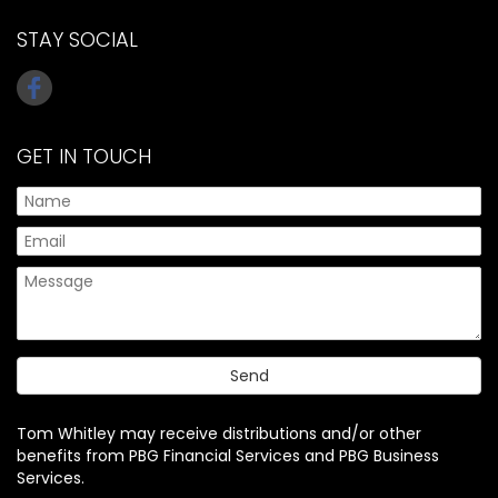
STAY SOCIAL
GET IN TOUCH
Tom Whitley may receive distributions and/or other
benefits from PBG Financial Services and PBG Business
Services.