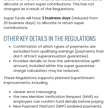
allocate or return super contributions. This has not
changed as a result of the Regulations.
Super funds will have
3 business days
(reduced from
20 business days) to allocate or return super
contributions.
OTHER KEY DETAILS IN THE REGULATIONS
Confirmation of which types of payments are
excluded from qualifying earnings (payments that
don’t attract superannuation guarantee).
Provides details on how the administrative uplift
amount, included within the super guarantee
charge calculation, may be reduced.
These Regulations supports planned SuperStream
improvements, including:
clearer error messaging
the new Member Verification Request (MVR) so
employers can confirm fund details before paying
New Payment Platform (NPP) enabled payments.