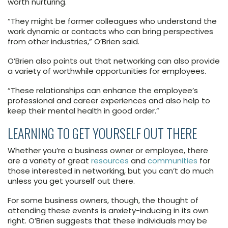
worth nurturing.
“They might be former colleagues who understand the
work dynamic or contacts who can bring perspectives
from other industries,” O’Brien said.
O’Brien also points out that networking can also provide
a variety of worthwhile opportunities for employees.
“These relationships can enhance the employee’s
professional and career experiences and also help to
keep their mental health in good order.”
LEARNING TO GET YOURSELF OUT THERE
Whether you’re a business owner or employee, there
are a variety of great
resources
and
communities
for
those interested in networking, but you can’t do much
unless you get yourself out there.
For some business owners, though, the thought of
attending these events is anxiety-inducing in its own
right. O’Brien suggests that these individuals may be