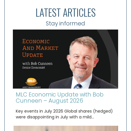
LATEST ARTICLES
Stay informed
MLC Economic Update with Bob
Cunneen – August 2026
Key events in July 2026 Global shares (hedged)
were disappointing in July with a mild…