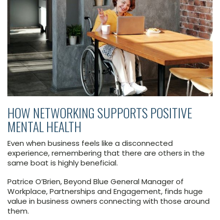
HOW NETWORKING SUPPORTS POSITIVE
MENTAL HEALTH
Even when business feels like a disconnected
experience, remembering that there are others in the
same boat is highly beneficial.
Patrice O’Brien, Beyond Blue General Manager of
Workplace, Partnerships and Engagement, finds huge
value in business owners connecting with those around
them.