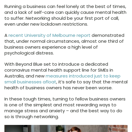
Running a business can feel lonely at the best of times,
and a lack of self-care can quickly cause mental health
to suffer. Networking should be your first port of call,
even under new lockdown restrictions.
A
recent University of Melbourne report
demonstrated
that, under normal circumstances, almost one third of
business owners experience a high level of
psychological distress.
With Beyond Blue set to introduce a dedicated
coronavirus mental health support line for SMEs in
Australia, and new
measures introduced just to keep
small businesses afloat
, it’s safe to say that the mental
health of business owners has never been worse.
In these tough times, turning to fellow business owners
is one of the simplest and most rewarding ways to
manage stress and anxiety – and the best way to do
so is through networking.