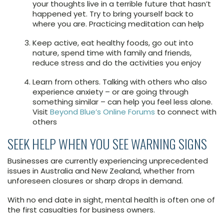
your thoughts live in a terrible future that hasn’t
happened yet. Try to bring yourself back to
where you are. Practicing meditation can help
Keep active, eat healthy foods, go out into
nature, spend time with family and friends,
reduce stress and do the activities you enjoy
Learn from others. Talking with others who also
experience anxiety – or are going through
something similar – can help you feel less alone.
Visit
Beyond Blue’s Online Forums
to connect with
others
SEEK HELP WHEN YOU SEE WARNING SIGNS
Businesses are currently experiencing unprecedented
issues in Australia and New Zealand, whether from
unforeseen closures or sharp drops in demand.
With no end date in sight, mental health is often one of
the first casualties for business owners.