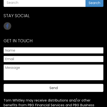
Search
STAY SOCIAL
GET IN TOUCH
Tom Whitley may receive distributions and/or other
benefits from PBG Financial Services and PBG Business