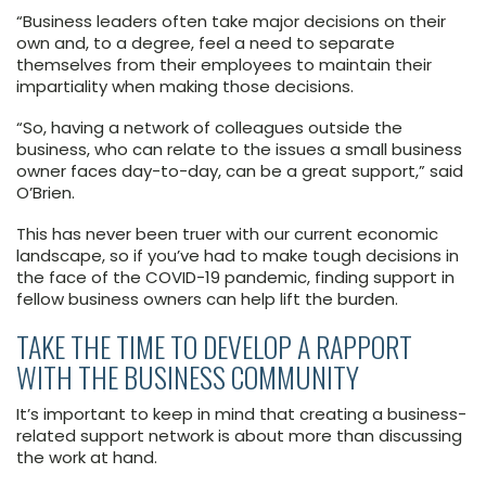
“Business leaders often take major decisions on their
own and, to a degree, feel a need to separate
themselves from their employees to maintain their
impartiality when making those decisions.
“So, having a network of colleagues outside the
business, who can relate to the issues a small business
owner faces day-to-day, can be a great support,” said
O’Brien.
This has never been truer with our current economic
landscape, so if you’ve had to make tough decisions in
the face of the COVID-19 pandemic, finding support in
fellow business owners can help lift the burden.
TAKE THE TIME TO DEVELOP A RAPPORT
WITH THE BUSINESS COMMUNITY
It’s important to keep in mind that creating a business-
related support network is about more than discussing
the work at hand.