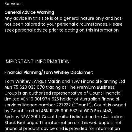
Services.
General Advice Warning
Any advice in this site is of a general nature only and has
not been tailored to your personal circumstances. Please
seek personal advice prior to acting on this information.
IMPORTANT INFORMATION
Financial Planning/Tom Whitley Disclaimer:
Tom Whitley , Angus Martin and TJW Financial Planning Ltd
ABN 75 620 833 070 trading as The Premium Business
Group is an authorised representative of Count Financial
Limited ABN 19 001 974 625 holder of Australian financial
services licence number 227232 (“Count”). Count is owned
by Count Limited ABN 111 26 990 832 of GPO Box 1453,
Sydney NSW 2001. Count Limited is listed on the Australian
Stock Exchange. The information on this web page is not
financial product advice and is provided for information