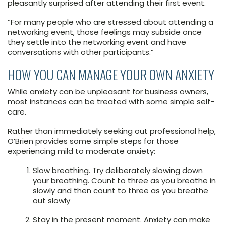
pleasantly surprised after attending their first event.
“For many people who are stressed about attending a
networking event, those feelings may subside once
they settle into the networking event and have
conversations with other participants.”
HOW YOU CAN MANAGE YOUR OWN ANXIETY
While anxiety can be unpleasant for business owners,
most instances can be treated with some simple self-
care.
Rather than immediately seeking out professional help,
O’Brien provides some simple steps for those
experiencing mild to moderate anxiety:
Slow breathing. Try deliberately slowing down
your breathing. Count to three as you breathe in
slowly and then count to three as you breathe
out slowly
Stay in the present moment. Anxiety can make