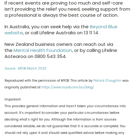
If recent events are proving too much and self-care
isn’t providing the relief you need, seeking support from
a professional is always the best course of action.
In Australia, you can seek help via the
Beyond Blue
website
, or call Lifeline Australia on 13 11 14.
New Zealand business owners can reach out via
the
Mental Health Foundation
, or by calling Lifeline
Aotearoa on 0800 543 354.
Source : MYOB March 2020
Reproduced with the permission of MYOB. This article by
Patrick O’Loughlin
was
originally published at
https://www.myob.com/au/blog/
Important:
This provides general information and hasn’t taken your circumstances into
account. It’s important to consider your particular circumstances before
deciding what’s right for you. Although the information is from sources
considered reliable, we do not guarantee that it is accurate or complete. You
should not rely upon it and should seek qualified advice before making any