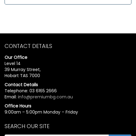
CONTACT DETAILS
Our Office
Level 14
39 Murray Street,
Hobart TAS 7000
Contact Details
Telephone: 03 6165 2666
Email:
info@premiumbg.com.au
Office Hours
9:00am – 5:00pm Monday – Friday
SEARCH OUR SITE