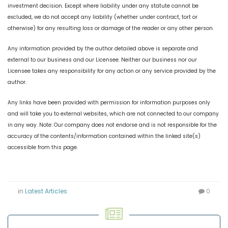
investment decision. Except where liability under any statute cannot be
excluded, we do not accept any liability (whether under contract, tort or
otherwise) for any resulting loss or damage of the reader or any other person.
Any information provided by the author detailed above is separate and
external to our business and our Licensee. Neither our business nor our
Licensee takes any responsibility for any action or any service provided by the
author.
Any links have been provided with permission for information purposes only
and will take you to external websites, which are not connected to our company
in any way. Note: Our company does not endorse and is not responsible for the
accuracy of the contents/information contained within the linked site(s)
accessible from this page.
in
Latest Articles
0