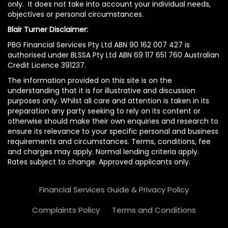
only. It does not take into account your individual needs,
objectives or personal circumstances.
Blair Turner Disclaimer:
PBG Financial Services Pty Ltd ABN 90 162 007 427 is
authorised under BLSSA Pty Ltd ABN 69 117 651 760 Australian
Credit Licence 391237.
The information provided on this site is on the
understanding that it is for illustrative and discussion
purposes only. Whilst all care and attention is taken in its
preparation any party seeking to rely on its content or
otherwise should make their own enquiries and research to
ensure its relevance to your specific personal and business
requirements and circumstances. Terms, conditions, fee
and charges may apply. Normal lending criteria apply.
Rates subject to change. Approved applicants only.
Financial Services Guide & Privacy Policy
Complaints Policy
Terms and Conditions