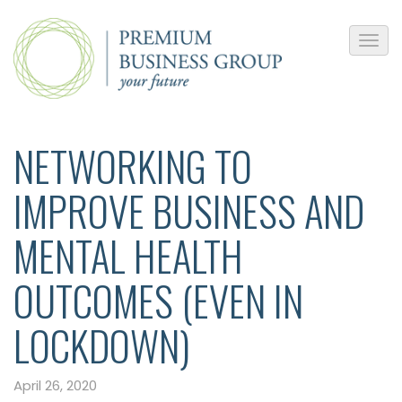
NETWORKING TO
IMPROVE BUSINESS AND
MENTAL HEALTH
OUTCOMES (EVEN IN
LOCKDOWN)
April 26, 2020