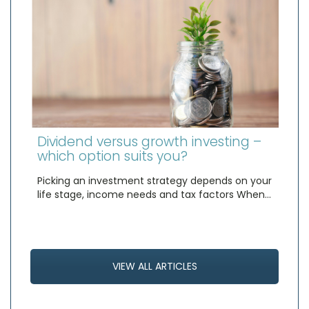
Dividend versus growth investing –
which option suits you?
Picking an investment strategy depends on your
life stage, income needs and tax factors When…
VIEW ALL ARTICLES