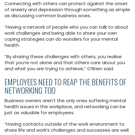
Connecting with others can protect against the onset
of anxiety and depression through something as simple
as discussing common business woes.
“Having a network of people who you can talk to about
work challenges and being able to share your own
coping strategies can do wonders for your mental
health.
“By sharing these challenges with others, you realise
that you’re not alone and that others care about you
and what you are trying to achieve,” O’Brien said.
EMPLOYEES NEED TO REAP THE BENEFITS OF
NETWORKING TOO
Business owners aren’t the only ones suffering mental
health issues in the workplace, and networking can be
just as valuable for employees.
“Having contacts outside of the work environment to
share life and work’s challenges and successes are well