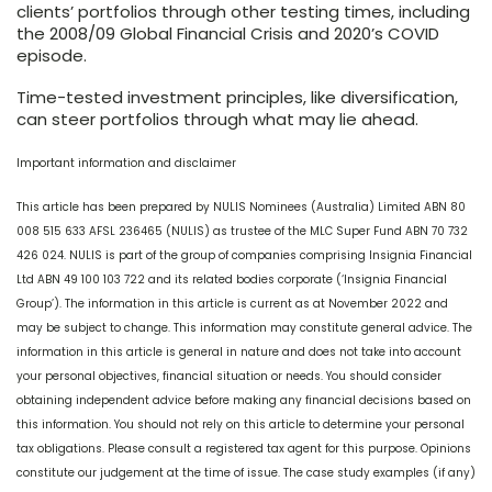
clients’ portfolios through other testing times, including
the 2008/09 Global Financial Crisis and 2020’s COVID
episode.
Time-tested investment principles, like diversification,
can steer portfolios through what may lie ahead.
Important information and disclaimer
This article has been prepared by NULIS Nominees (Australia) Limited ABN 80
008 515 633 AFSL 236465 (NULIS) as trustee of the MLC Super Fund ABN 70 732
426 024. NULIS is part of the group of companies comprising Insignia Financial
Ltd ABN 49 100 103 722 and its related bodies corporate (‘Insignia Financial
Group’). The information in this article is current as at November 2022 and
may be subject to change. This information may constitute general advice. The
information in this article is general in nature and does not take into account
your personal objectives, financial situation or needs. You should consider
obtaining independent advice before making any financial decisions based on
this information. You should not rely on this article to determine your personal
tax obligations. Please consult a registered tax agent for this purpose. Opinions
constitute our judgement at the time of issue. The case study examples (if any)