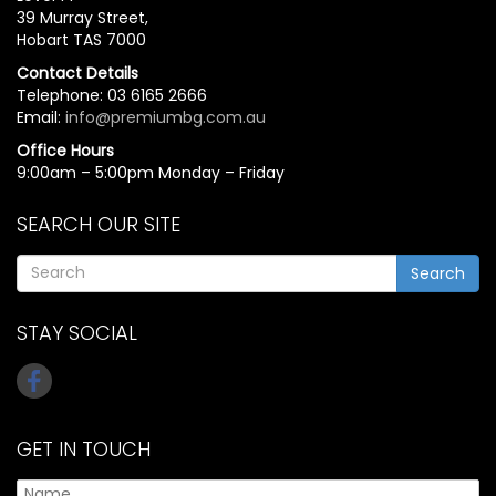
39 Murray Street,
Hobart TAS 7000
Contact Details
Telephone: 03 6165 2666
Email:
info@premiumbg.com.au
Office Hours
9:00am – 5:00pm Monday – Friday
SEARCH OUR SITE
Search
STAY SOCIAL
GET IN TOUCH