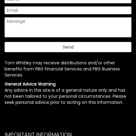
Tom Whitley may receive distributions and/or other
benefits from PBG Financial Services and PBG Business
Services.
General Advice Warning
Any advice in this site is of a general nature only and has
not been tailored to your personal circumstances. Please
seek personal advice prior to acting on this information.
IMPORTANT INFORMATION