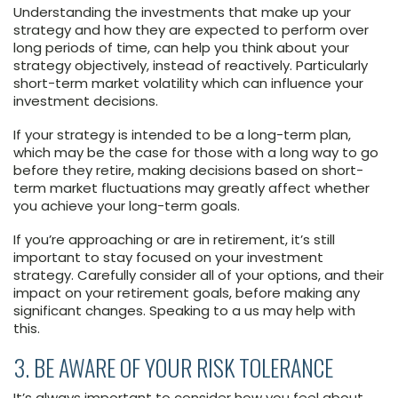
Understanding the investments that make up your
strategy and how they are expected to perform over
long periods of time, can help you think about your
strategy objectively, instead of reactively. Particularly
short-term market volatility which can influence your
investment decisions.
If your strategy is intended to be a long-term plan,
which may be the case for those with a long way to go
before they retire, making decisions based on short-
term market fluctuations may greatly affect whether
you achieve your long-term goals.
If you’re approaching or are in retirement, it’s still
important to stay focused on your investment
strategy. Carefully consider all of your options, and their
impact on your retirement goals, before making any
significant changes. Speaking to a us may help with
this.
3. BE AWARE OF YOUR RISK TOLERANCE
It’s always important to consider how you feel about