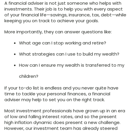
A financial adviser is not just someone who helps with
investments. Their job is to help you with every aspect
of your financial life—savings, insurance, tax, debt—while
keeping you on track to achieve your goals.
More importantly, they can answer questions like:
What age can I stop working and retire?
What strategies can I use to build my wealth?
How can I ensure my wealth is transferred to my
children?
If your to-do list is endless and you never quite have
time to tackle your personal finances, a financial
adviser may help to set you on the right track.
Most investment professionals have grown up in an era
of low and falling interest rates, and so the present
high inflation dynamic does present a new challenge.
However, our investment team has already steered