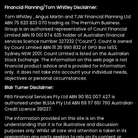
Financial Planning/Tom Whitley Disclaimer:
Tom Whitley , Angus Martin and TJW Financial Planning Ltd
ABN 75 620 833 070 trading as The Premium Business
Group is an authorised representative of Count Financial
Limited ABN 19 001 974 625 holder of Australian financial
services licence number 227232 (“Count”). Count is owned
by Count Limited ABN 111 26 990 832 of GPO Box 1453,
Sydney NSW 2001. Count Limited is listed on the Australian
Stock Exchange. The information on this web page is not
financial product advice and is provided for information
only. It does not take into account your individual needs,
objectives or personal circumstances.
Blair Turner Disclaimer:
PBG Financial Services Pty Ltd ABN 90 162 007 427 is
authorised under BLSSA Pty Ltd ABN 69 117 651 760 Australian
Credit Licence 391237.
The information provided on this site is on the
understanding that it is for illustrative and discussion
purposes only. Whilst all care and attention is taken in its
preparation any party seeking to rely on its content or