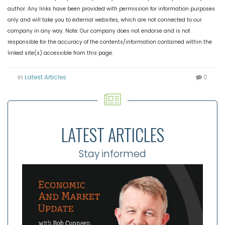
author. Any links have been provided with permission for information purposes
only and will take you to external websites, which are not connected to our
company in any way. Note: Our company does not endorse and is not
responsible for the accuracy of the contents/information contained within the
linked site(s) accessible from this page.
in
Latest Articles
0
LATEST ARTICLES
Stay informed