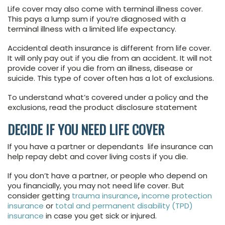
Life cover may also come with terminal illness cover.
This pays a lump sum if you’re diagnosed with a
terminal illness with a limited life expectancy.
Accidental death insurance is different from life cover.
It will only pay out if you die from an accident. It will not
provide cover if you die from an illness, disease or
suicide. This type of cover often has a lot of exclusions.
To understand what’s covered under a policy and the
exclusions, read the product disclosure statement
DECIDE IF YOU NEED LIFE COVER
If you have a partner or dependants life insurance can
help repay debt and cover living costs if you die.
If you don’t have a partner, or people who depend on
you financially, you may not need life cover. But
consider getting
trauma insurance
,
income protection
insurance
or
total and permanent disability (TPD)
insurance
in case you get sick or injured.