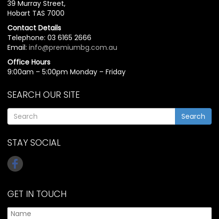
39 Murray Street,
Hobart TAS 7000
Contact Details
Telephone: 03 6165 2666
Email:
info@premiumbg.com.au
Office Hours
9:00am – 5:00pm Monday – Friday
SEARCH OUR SITE
Search
STAY SOCIAL
GET IN TOUCH