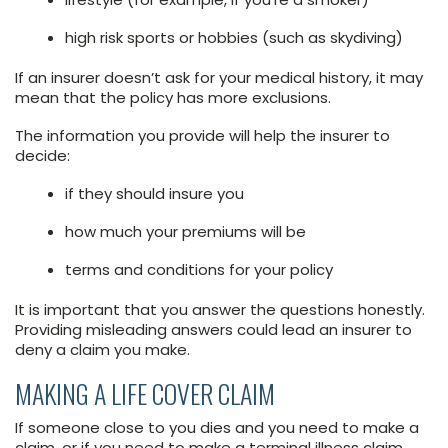
high risk sports or hobbies (such as skydiving)
If an insurer doesn’t ask for your medical history, it may
mean that the policy has more exclusions.
The information you provide will help the insurer to
decide:
if they should insure you
how much your premiums will be
terms and conditions for your policy
It is important that you answer the questions honestly.
Providing misleading answers could lead an insurer to
deny a claim you make.
MAKING A LIFE COVER CLAIM
If someone close to you dies and you need to make a
claim, or if you need to make a terminal illness claim,