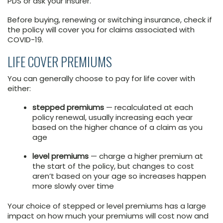
PDS or ask your insurer.
Before buying, renewing or switching insurance, check if
the policy will cover you for claims associated with
COVID-19.
LIFE COVER PREMIUMS
You can generally choose to pay for life cover with
either:
stepped premiums
— recalculated at each
policy renewal, usually increasing each year
based on the higher chance of a claim as you
age
level premiums
— charge a higher premium at
the start of the policy, but changes to cost
aren’t based on your age so increases happen
more slowly over time
Your choice of stepped or level premiums has a large
impact on how much your premiums will cost now and