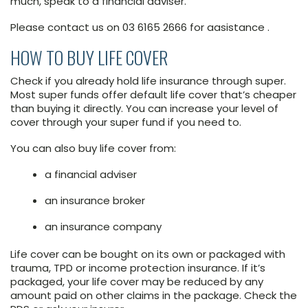
much, speak to a financial adviser.
Please contact us on 03 6165 2666 for aasistance .
HOW TO BUY LIFE COVER
Check if you already hold life insurance through super.
Most super funds offer default life cover that’s cheaper
than buying it directly. You can increase your level of
cover through your super fund if you need to.
You can also buy life cover from:
a financial adviser
an insurance broker
an insurance company
Life cover can be bought on its own or packaged with
trauma, TPD or income protection insurance. If it’s
packaged, your life cover may be reduced by any
amount paid on other claims in the package. Check the