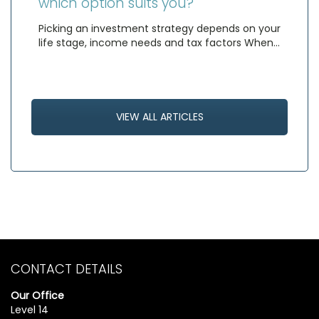
which option suits you?
Picking an investment strategy depends on your
life stage, income needs and tax factors When…
VIEW ALL ARTICLES
CONTACT DETAILS
Our Office
Level 14