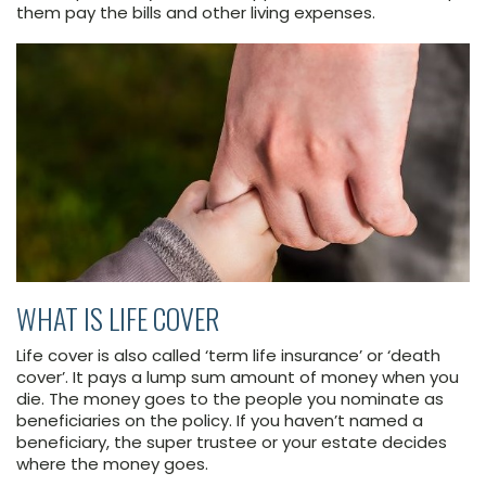
them pay the bills and other living expenses.
WHAT IS LIFE COVER
Life cover is also called ‘term life insurance’ or ‘death
cover’. It pays a lump sum amount of money when you
die. The money goes to the people you nominate as
beneficiaries on the policy. If you haven’t named a
beneficiary, the super trustee or your estate decides
where the money goes.