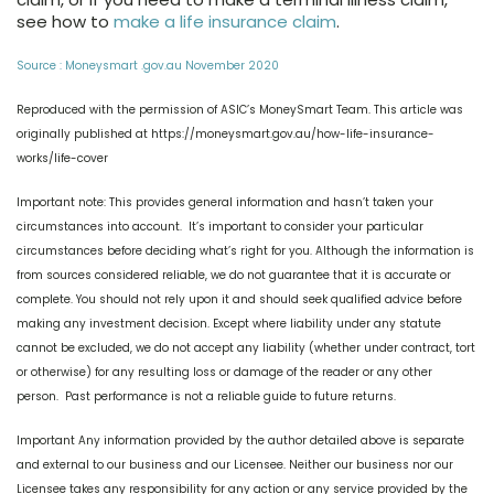
see how to
make a life insurance claim
.
Source : Moneysmart .gov.au November 2020
Reproduced with the permission of ASIC’s MoneySmart Team. This article was
originally published at https://moneysmart.gov.au/how-life-insurance-
works/life-cover
Important note: This provides general information and hasn’t taken your
circumstances into account. It’s important to consider your particular
circumstances before deciding what’s right for you. Although the information is
from sources considered reliable, we do not guarantee that it is accurate or
complete. You should not rely upon it and should seek qualified advice before
making any investment decision. Except where liability under any statute
cannot be excluded, we do not accept any liability (whether under contract, tort
or otherwise) for any resulting loss or damage of the reader or any other
person. Past performance is not a reliable guide to future returns.
Important Any information provided by the author detailed above is separate
and external to our business and our Licensee. Neither our business nor our
Licensee takes any responsibility for any action or any service provided by the