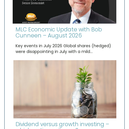
MLC Economic Update with Bob
Cunneen – August 2026
Key events in July 2026 Global shares (hedged)
were disappointing in July with a mild…
Dividend versus growth investing –