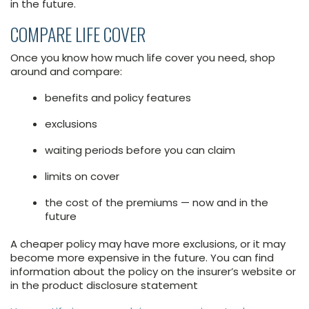
in the future.
COMPARE LIFE COVER
Once you know how much life cover you need, shop
around and compare:
benefits and policy features
exclusions
waiting periods before you can claim
limits on cover
the cost of the premiums — now and in the
future
A cheaper policy may have more exclusions, or it may
become more expensive in the future. You can find
information about the policy on the insurer’s website or
in the product disclosure statement