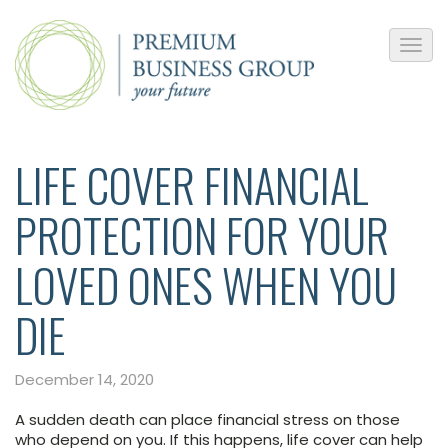
LIFE COVER FINANCIAL
PROTECTION FOR YOUR
LOVED ONES WHEN YOU
DIE
December 14, 2020
A sudden death can place financial stress on those
who depend on you. If this happens, life cover can help