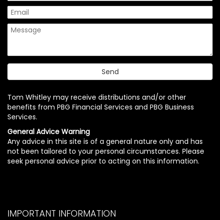
Tom Whitley may receive distributions and/or other
benefits from PBG Financial Services and PBG Business
Services.
General Advice Warning
Any advice in this site is of a general nature only and has
not been tailored to your personal circumstances. Please
seek personal advice prior to acting on this information.
IMPORTANT INFORMATION