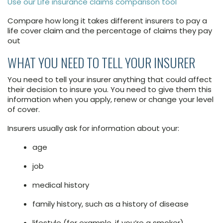
Use our Life insurance claims comparison tool
Compare how long it takes different insurers to pay a
life cover claim and the percentage of claims they pay
out
WHAT YOU NEED TO TELL YOUR INSURER
You need to tell your insurer anything that could affect
their decision to insure you. You need to give them this
information when you apply, renew or change your level
of cover.
Insurers usually ask for information about your:
age
job
medical history
family history, such as a history of disease
lifestyle (for example, if you’re a smoker)