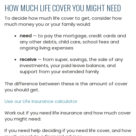
HOW MUCH LIFE COVER YOU MIGHT NEED
To decide how much life cover to get, consider how
much money you or your family would:
need
— to pay the mortgage, credit cards and
any other debts, child care, school fees and
ongoing living expenses
receive
— from super, savings, the sale of any
investments, your paid leave balance, and
support from your extended family
The difference between these is the amount of cover
you should get.
Use our Life insurance calculator
Work out if you need life insurance and how much cover
you might need.
If you need help deciding if you need life cover, and how