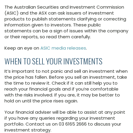
The Australian Securities and Investment Commission
(ASIC) and the ASX can ask issuers of investment
products to publish statements clarifying or correcting
information given to investors. These public
statements can be a sign of issues within the company
or their reports, so read them carefully.
Keep an eye on
ASIC media releases
.
WHEN TO SELL YOUR INVESTMENTS
It’s important to not panic and sell an investment when
the price has fallen. Before you sell an investment, take
the time to review it. Check if it can still help you to
reach your financial goals and if you’re comfortable
with the risks involved. If you are, it may be better to
hold on until the price rises again.
Your financial adviser will be able to assist at any point
if you have any queries regarding your investment
portfolio. Contact us on 03 6165 2666 to discuss your
investment strategy.