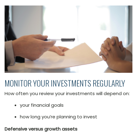
MONITOR YOUR INVESTMENTS REGULARLY
How often you review your investments will depend on:
your financial goals
how long you’re planning to invest
Defensive versus growth assets