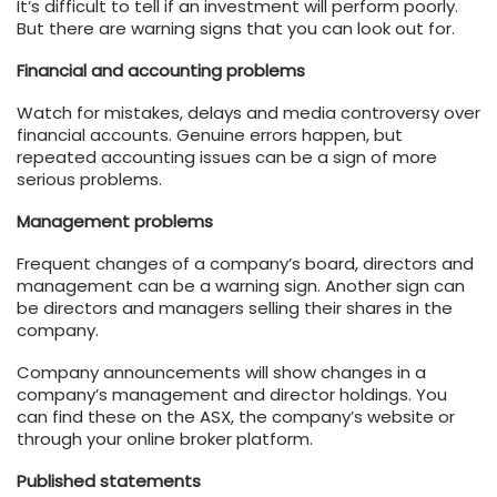
It’s difficult to tell if an investment will perform poorly.
But there are warning signs that you can look out for.
Financial and accounting problems
Watch for mistakes, delays and media controversy over
financial accounts. Genuine errors happen, but
repeated accounting issues can be a sign of more
serious problems.
Management problems
Frequent changes of a company’s board, directors and
management can be a warning sign. Another sign can
be directors and managers selling their shares in the
company.
Company announcements will show changes in a
company’s management and director holdings. You
can find these on the ASX, the company’s website or
through your online broker platform.
Published statements