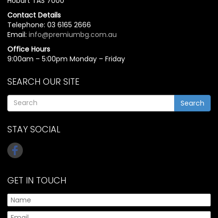
Hobart TAS 7000
Contact Details
Telephone: 03 6165 2666
Email:
info@premiumbg.com.au
Office Hours
9:00am – 5:00pm Monday – Friday
SEARCH OUR SITE
Search
STAY SOCIAL
GET IN TOUCH