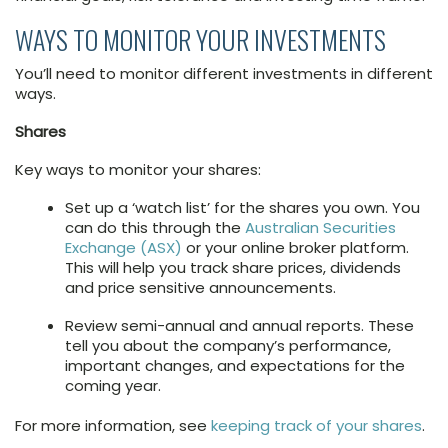
WAYS TO MONITOR YOUR INVESTMENTS
You’ll need to monitor different investments in different
ways.
Shares
Key ways to monitor your shares:
Set up a ‘watch list’ for the shares you own. You
can do this through the
Australian Securities
Exchange (ASX)
or your online broker platform.
This will help you track share prices, dividends
and price sensitive announcements.
Review semi-annual and annual reports. These
tell you about the company’s performance,
important changes, and expectations for the
coming year.
For more information, see
keeping track of your shares
.