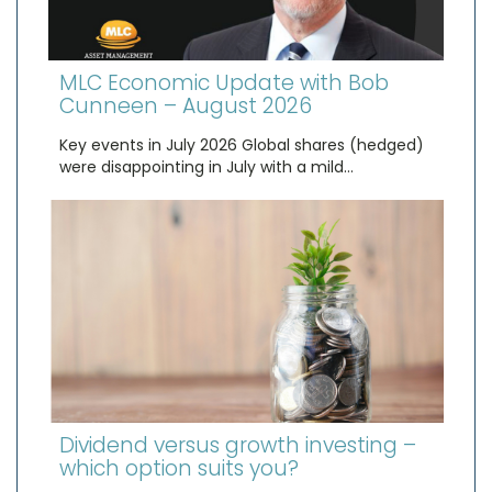
MLC Economic Update with Bob
Cunneen – August 2026
Key events in July 2026 Global shares (hedged)
were disappointing in July with a mild…
Dividend versus growth investing –
which option suits you?