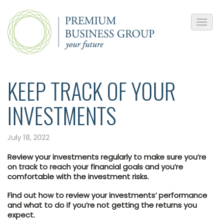
KEEP TRACK OF YOUR
INVESTMENTS
July 18, 2022
Review your investments regularly to make sure you’re
on track to reach your financial goals and you’re
comfortable with the investment risks.
Find out how to review your investments’ performance
and what to do if you’re not getting the returns you
expect.