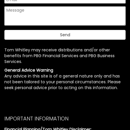
Tom Whitley may receive distributions and/or other
benefits from PBG Financial Services and PBG Business
Services.
General Advice Warning
Any advice in this site is of a general nature only and has
not been tailored to your personal circumstances. Please
seek personal advice prior to acting on this information.
IMPORTANT INFORMATION
Financial Planning/Tom Whitley Disclaimer: