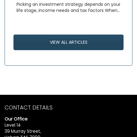
Picking an investment strategy depends on your
life stage, income needs and tax factors When…
VIEW ALL ARTICLES
CONTACT DETAILS
Our Office
Level 14
39 Murray Street,