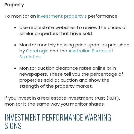
Property
To monitor an
investment property’s
performance:
Use real estate websites to review the prices of
similar properties that have sold.
Monitor monthly housing price updates published
by
CoreLogic
and the
Australian Bureau of
Statistics
.
Monitor auction clearance rates online or in
newspapers. These tell you the percentage of
properties sold at auction and show the
strength of the property market.
If you invest in a real estate investment trust (REIT),
monitor it the same way you monitor shares.
INVESTMENT PERFORMANCE WARNING
SIGNS