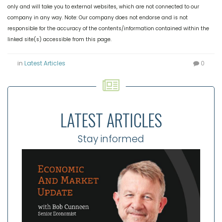
only and will take you to external websites, which are not connected to our
company in any way. Note: Our company does not endorse and is not
responsible for the accuracy of the contents/information contained within the
linked site(s) accessible from this page.
in
Latest Articles
0
LATEST ARTICLES
Stay informed