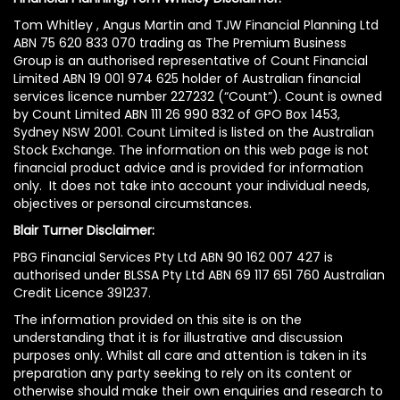
Tom Whitley , Angus Martin and TJW Financial Planning Ltd
ABN 75 620 833 070 trading as The Premium Business
Group is an authorised representative of Count Financial
Limited ABN 19 001 974 625 holder of Australian financial
services licence number 227232 (“Count”). Count is owned
by Count Limited ABN 111 26 990 832 of GPO Box 1453,
Sydney NSW 2001. Count Limited is listed on the Australian
Stock Exchange. The information on this web page is not
financial product advice and is provided for information
only. It does not take into account your individual needs,
objectives or personal circumstances.
Blair Turner Disclaimer:
PBG Financial Services Pty Ltd ABN 90 162 007 427 is
authorised under BLSSA Pty Ltd ABN 69 117 651 760 Australian
Credit Licence 391237.
The information provided on this site is on the
understanding that it is for illustrative and discussion
purposes only. Whilst all care and attention is taken in its
preparation any party seeking to rely on its content or
otherwise should make their own enquiries and research to