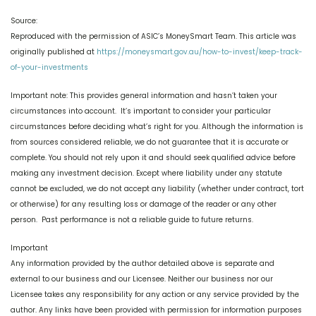
Source:
Reproduced with the permission of ASIC’s MoneySmart Team. This article was
originally published at
https://moneysmart.gov.au/how-to-invest/keep-track-
of-your-investments
Important note: This provides general information and hasn’t taken your
circumstances into account. It’s important to consider your particular
circumstances before deciding what’s right for you. Although the information is
from sources considered reliable, we do not guarantee that it is accurate or
complete. You should not rely upon it and should seek qualified advice before
making any investment decision. Except where liability under any statute
cannot be excluded, we do not accept any liability (whether under contract, tort
or otherwise) for any resulting loss or damage of the reader or any other
person. Past performance is not a reliable guide to future returns.
Important
Any information provided by the author detailed above is separate and
external to our business and our Licensee. Neither our business nor our
Licensee takes any responsibility for any action or any service provided by the
author. Any links have been provided with permission for information purposes