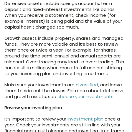
Defensive assets include savings accounts, term
deposit and fixed-interest investments like bonds.
When you receive a statement, check income (for
example, interest) is being paid and the value of your
capital hasn’t changed too much.
Growth assets include property, shares and managed
funds. They are more volatile and it’s best to review
them once or twice a year. For example, for shares,
around the time semi-annual and annual reports are
released. Over-tracking may lead to over-trading. This
can result in selling when markets fall and not sticking
to your investing plan and investing time frame.
Make sure your investments are
diversified
, and leave
them to ride out the downs. For more about defensive
and growth assets, see
choose your investments
.
Review your investing plan
It’s important to review your
investment plan
once a
year. Check your investments are still in line with your
financial goals, risk tolerance and investing time frame.