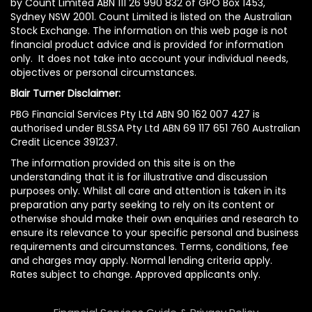
by Count Limited ABN 111 26 990 832 of GPO Box 1453,
Sydney NSW 2001. Count Limited is listed on the Australian
Stock Exchange. The information on this web page is not
financial product advice and is provided for information
only. It does not take into account your individual needs,
objectives or personal circumstances.
Blair Turner Disclaimer:
PBG Financial Services Pty Ltd ABN 90 162 007 427 is
authorised under BLSSA Pty Ltd ABN 69 117 651 760 Australian
Credit Licence 391237.
The information provided on this site is on the
understanding that it is for illustrative and discussion
purposes only. Whilst all care and attention is taken in its
preparation any party seeking to rely on its content or
otherwise should make their own enquiries and research to
ensure its relevance to your specific personal and business
requirements and circumstances. Terms, conditions, fee
and charges may apply. Normal lending criteria apply.
Rates subject to change. Approved applicants only.