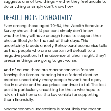
suggests one of two things – either they feel unable to
do anything or simply don’t know how.
DEFAULTING INTO NEGATIVITY
Even among those aged 70-84, the Wealth Behaviour
Survey shows that 14 per cent simply don’t know
whether they will have enough funds to support their
chosen lifestyle for the rest of their days. This
uncertainty breeds anxiety. Behavioural economics tells
us that people who are uncertain will default to a
negative position. In the absence of clear insight, they’ll
presume things are going to get worse.
And of course there are macroeconomic factors
fanning the flames. Heading into a federal election
creates uncertainty, many people haven’t had a pay
rise in a while and house prices continue to fall. This last
point is particularly unsettling for those who hope to
rely on their home as the key vehicle for supporting
them financially.
Macroeconomic uncertainty is most likely the reason