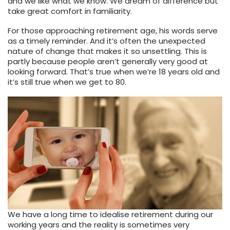
and we like what we know. We dream of difference but
take great comfort in familiarity.
For those approaching retirement age, his words serve
as a timely reminder. And it’s often the unexpected
nature of change that makes it so unsettling. This is
partly because people aren’t generally very good at
looking forward. That’s true when we’re 18 years old and
it’s still true when we get to 80.
We have a long time to idealise retirement during our
working years and the reality is sometimes very