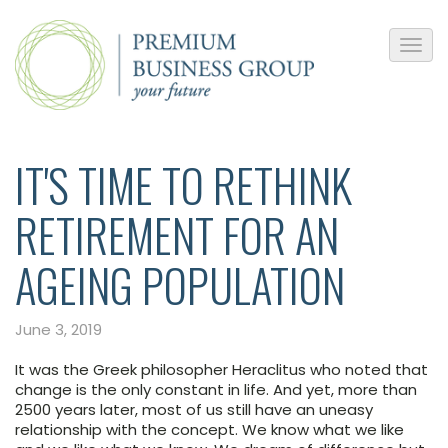
IT'S TIME TO RETHINK
RETIREMENT FOR AN
AGEING POPULATION
June 3, 2019
It was the Greek philosopher Heraclitus who noted that
change is the only constant in life. And yet, more than
2500 years later, most of us still have an uneasy
relationship with the concept. We know what we like