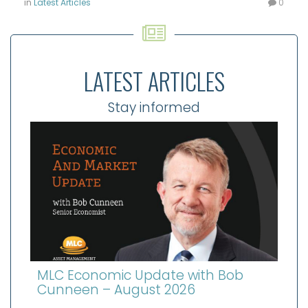
in
Latest Articles
0
LATEST ARTICLES
Stay informed
MLC Economic Update with Bob
Cunneen – August 2026