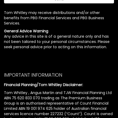
Tom Whitley may receive distributions and/or other
benefits from PBG Financial Services and PBG Business
Services.
General Advice Warning
Any advice in this site is of a general nature only and has
not been tailored to your personal circumstances. Please
seek personal advice prior to acting on this information.
IMPORTANT INFORMATION
Financial Planning/Tom Whitley Disclaimer:
Tom Whitley , Angus Martin and TJW Financial Planning Ltd
ABN 75 620 833 070 trading as The Premium Business
Group is an authorised representative of Count Financial
Limited ABN 19 001 974 625 holder of Australian financial
services licence number 227232 (“Count”). Count is owned