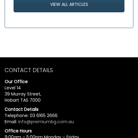
VIEW ALL ARTICLES
CONTACT DETAILS
Our Office
Level 14
39 Murray Street,
Hobart TAS 7000
Contact Details
Telephone: 03 6165 2666
Email:
info@premiumbg.com.au
Office Hours
9:00am – 5:00pm Monday – Friday