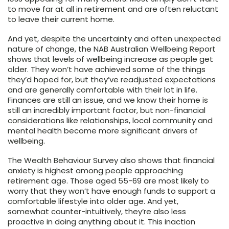
to move far at all in retirement and are often reluctant
to leave their current home.
And yet, despite the uncertainty and often unexpected
nature of change, the NAB Australian Wellbeing Report
shows that levels of wellbeing increase as people get
older. They won’t have achieved some of the things
they’d hoped for, but they’ve readjusted expectations
and are generally comfortable with their lot in life.
Finances are still an issue, and we know their home is
still an incredibly important factor, but non-financial
considerations like relationships, local community and
mental health become more significant drivers of
wellbeing.
The Wealth Behaviour Survey also shows that financial
anxiety is highest among people approaching
retirement age. Those aged 55-69 are most likely to
worry that they won’t have enough funds to support a
comfortable lifestyle into older age. And yet,
somewhat counter-intuitively, they’re also less
proactive in doing anything about it. This inaction