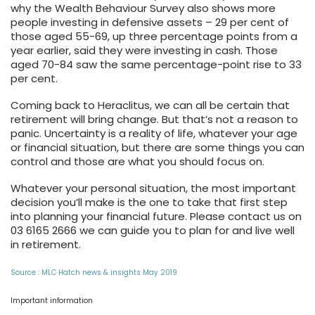
why the Wealth Behaviour Survey also shows more
people investing in defensive assets – 29 per cent of
those aged 55-69, up three percentage points from a
year earlier, said they were investing in cash. Those
aged 70-84 saw the same percentage-point rise to 33
per cent.
Coming back to Heraclitus, we can all be certain that
retirement will bring change. But that’s not a reason to
panic. Uncertainty is a reality of life, whatever your age
or financial situation, but there are some things you can
control and those are what you should focus on.
Whatever your personal situation, the most important
decision you’ll make is the one to take that first step
into planning your financial future. Please contact us on
03 6165 2666 we can guide you
to plan for and live well
in retirement.
Source : MLC Hatch news & insights May 2019
Important information