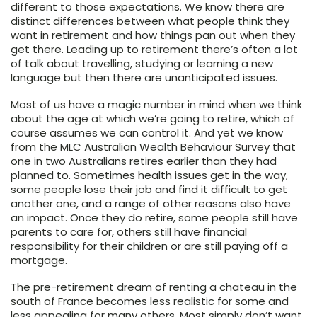
different to those expectations. We know there are
distinct differences between what people think they
want in retirement and how things pan out when they
get there. Leading up to retirement there’s often a lot
of talk about travelling, studying or learning a new
language but then there are unanticipated issues.
Most of us have a magic number in mind when we think
about the age at which we’re going to retire, which of
course assumes we can control it. And yet we know
from the MLC Australian Wealth Behaviour Survey that
one in two Australians retires earlier than they had
planned to. Sometimes health issues get in the way,
some people lose their job and find it difficult to get
another one, and a range of other reasons also have
an impact. Once they do retire, some people still have
parents to care for, others still have financial
responsibility for their children or are still paying off a
mortgage.
The pre-retirement dream of renting a chateau in the
south of France becomes less realistic for some and
less appealing for many others. Most simply don’t want