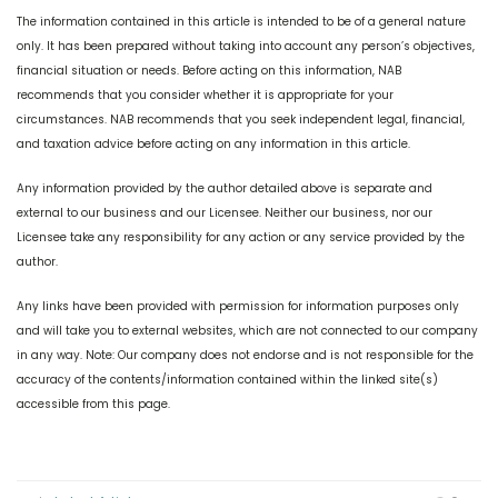
The information contained in this article is intended to be of a general nature
only. It has been prepared without taking into account any person’s objectives,
financial situation or needs. Before acting on this information, NAB
recommends that you consider whether it is appropriate for your
circumstances. NAB recommends that you seek independent legal, financial,
and taxation advice before acting on any information in this article.
Any information provided by the author detailed above is separate and
external to our business and our Licensee. Neither our business, nor our
Licensee take any responsibility for any action or any service provided by the
author.
Any links have been provided with permission for information purposes only
and will take you to external websites, which are not connected to our company
in any way. Note: Our company does not endorse and is not responsible for the
accuracy of the contents/information contained within the linked site(s)
accessible from this page.