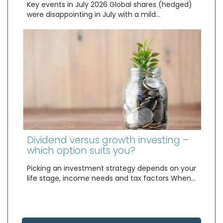
Key events in July 2026 Global shares (hedged)
were disappointing in July with a mild…
Dividend versus growth investing –
which option suits you?
Picking an investment strategy depends on your
life stage, income needs and tax factors When…