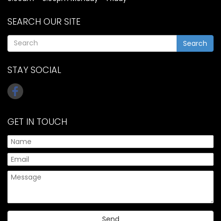
SEARCH OUR SITE
Search
STAY SOCIAL
GET IN TOUCH