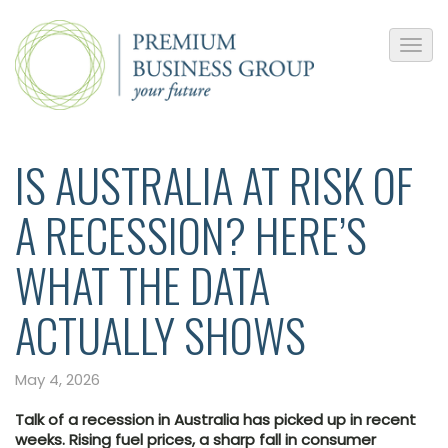
IS AUSTRALIA AT RISK OF
A RECESSION? HERE’S
WHAT THE DATA
ACTUALLY SHOWS
May 4, 2026
Talk of a recession in Australia has picked up in recent
weeks. Rising fuel prices, a sharp fall in consumer