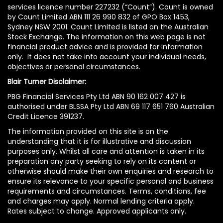
services licence number 227232 (“Count”). Count is owned
by Count Limited ABN 111 26 990 832 of GPO Box 1453,
Sydney NSW 2001. Count Limited is listed on the Australian
Stock Exchange. The information on this web page is not
financial product advice and is provided for information
only. It does not take into account your individual needs,
objectives or personal circumstances.
Blair Turner Disclaimer:
PBG Financial Services Pty Ltd ABN 90 162 007 427 is
authorised under BLSSA Pty Ltd ABN 69 117 651 760 Australian
Credit Licence 391237.
The information provided on this site is on the
understanding that it is for illustrative and discussion
purposes only. Whilst all care and attention is taken in its
preparation any party seeking to rely on its content or
otherwise should make their own enquiries and research to
ensure its relevance to your specific personal and business
requirements and circumstances. Terms, conditions, fee
and charges may apply. Normal lending criteria apply.
Rates subject to change. Approved applicants only.