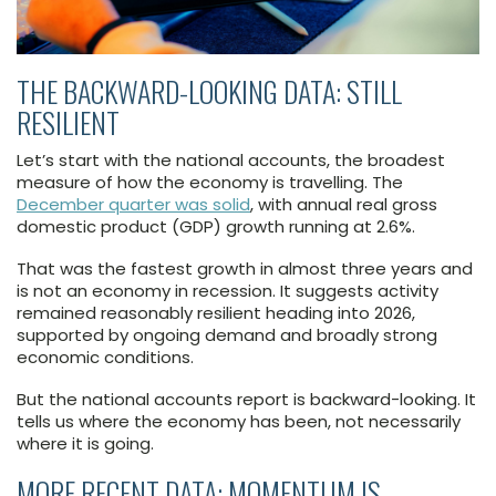
THE BACKWARD-LOOKING DATA: STILL
RESILIENT
Let’s start with the national accounts, the broadest
measure of how the economy is travelling. The
December quarter was solid
, with annual real gross
domestic product (GDP) growth running at 2.6%.
That was the fastest growth in almost three years and
is not an economy in recession. It suggests activity
remained reasonably resilient heading into 2026,
supported by ongoing demand and broadly strong
economic conditions.
But the national accounts report is backward-looking. It
tells us where the economy has been, not necessarily
where it is going.
MORE RECENT DATA: MOMENTUM IS