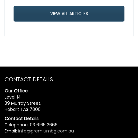
VIEW ALL ARTICLES
CONTACT DETAILS
Our Office
Level 14
39 Murray Street,
Hobart TAS 7000
Contact Details
Telephone: 03 6165 2666
Email:
info@premiumbg.com.au