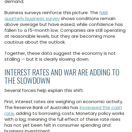
demand.
Business surveys reinforce this picture. The
NAB
quarterly business survey
shows conditions remain
above average but have eased, while confidence has
fallen to a 15-month low. Companies are still operating
at reasonable levels, but they are becoming more
cautious about the outlook.
Together, these data suggest the economy is not
stalling — but it is clearly slowing down.
INTEREST RATES AND WAR ARE ADDING TO
THE SLOWDOWN
Several forces help explain this shift.
First, interest rates are weighing on economic activity.
The Reserve Bank of Australia has
increased the cash
rate
, adding to borrowing costs. Monetary policy works
with a lag, meaning the full effect of these rate rises
has not yet been felt in consumer spending and
business investment.