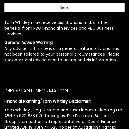
Tom Whitley may receive distributions and/or other
benefits from PBG Financial Services and PBG Business
Services.
General Advice Warning
Any advice in this site is of a general nature only and has
not been tailored to your personal circumstances. Please
seek personal advice prior to acting on this information.
IMPORTANT INFORMATION
Financial Planning/Tom Whitley Disclaimer:
Tom Whitley , Angus Martin and TJW Financial Planning Ltd
ABN 75 620 833 070 trading as The Premium Business
Group is an authorised representative of Count Financial
Limited ABN 19 001 974 625 holder of Australian financial