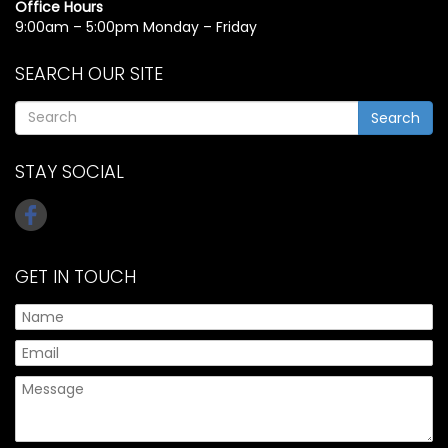
Office Hours
9:00am – 5:00pm Monday – Friday
SEARCH OUR SITE
Search
STAY SOCIAL
GET IN TOUCH