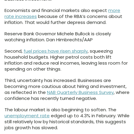
Economists and financial markets also expect
more
rate increases
because of the RBA’s concerns about
inflation. That would further depress demand.
Reserve Bank Governor Michele Bullock is closely
watching inflation. Dan Himbrechts/AAP
Second,
fuel prices have risen sharply
, squeezing
household budgets. Higher petrol costs both lift
inflation and reduce real incomes, leaving less room for
spending on other things.
Third, uncertainty has increased. Businesses are
becoming more cautious about hiring and investment,
as reflected in the
NAB Quarterly Business Survey
, where
confidence has recently turned negative.
The labour market is also beginning to soften. The
unemployment rate
edged up to 4.3% in February. While
still relatively low by historical standards, this suggests
jobs growth has slowed.