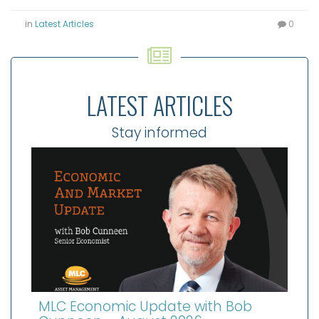
in
Latest Articles
0
LATEST ARTICLES
Stay informed
MLC Economic Update with Bob