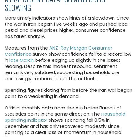
SLOWING
More timely indicators show hints of a slowdown. Since
the war in Iran began five weeks ago and pushed local
petrol and diesel prices higher, consumer confidence
has fallen sharply.
Measures from the
ANZ-Roy Morgan Consumer
Confidence
survey show confidence fell to a record low
in
late March
before edging up slightly in the latest
reading. Despite this modest rebound, sentiment
remains very subdued, suggesting households are
increasingly cautious about the outlook.
Spending figures dating from before the Iran war began
point to a weakening in demand.
Official monthly data from the Australian Bureau of
Statistics point in the same direction. The
Household
Spending Indicator
shows spending fell 0.5% in
December and has only recovered modestly since,
pointing to a clear loss of momentum in household