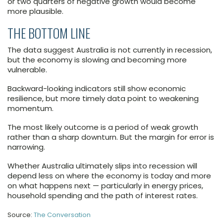
or two quarters of negative growth would become
more plausible.
THE BOTTOM LINE
The data suggest Australia is not currently in recession,
but the economy is slowing and becoming more
vulnerable.
Backward-looking indicators still show economic
resilience, but more timely data point to weakening
momentum.
The most likely outcome is a period of weak growth
rather than a sharp downturn. But the margin for error is
narrowing.
Whether Australia ultimately slips into recession will
depend less on where the economy is today and more
on what happens next — particularly in energy prices,
household spending and the path of interest rates.
Source:
The Conversation