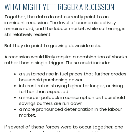
WHAT MIGHT YET TRIGGER A RECESSION
Together, the data do not currently point to an
imminent recession. The level of economic activity
remains solid, and the labour market, while softening, is
still relatively resilient.
But they do point to growing downside risks.
A recession would likely require a combination of shocks
rather than a single trigger. These could include:
a sustained rise in fuel prices that further erodes
household purchasing power
interest rates staying higher for longer, or rising
further than expected
a sharper pullback in consumption as household
savings buffers are run down
a more pronounced deterioration in the labour
market.
If several of these forces were to occur together, one