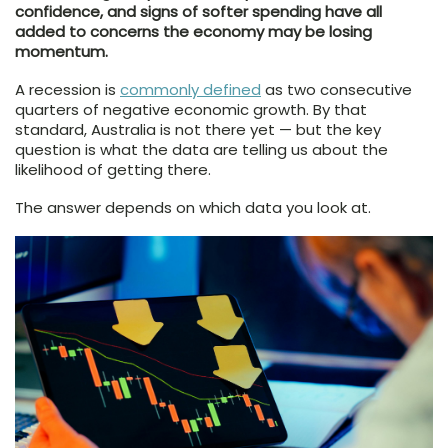
confidence, and signs of softer spending have all
added to concerns the economy may be losing
momentum.
A recession is
commonly defined
as two consecutive
quarters of negative economic growth. By that
standard, Australia is not there yet — but the key
question is what the data are telling us about the
likelihood of getting there.
The answer depends on which data you look at.