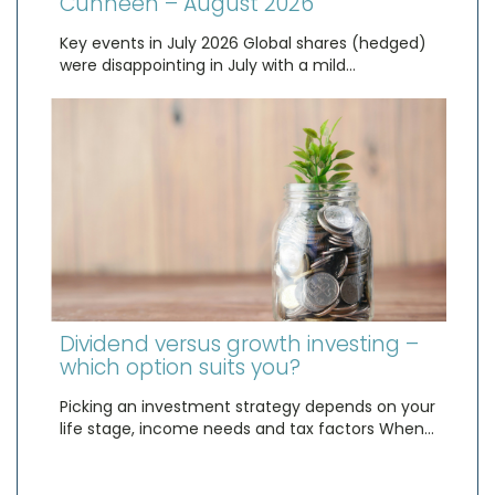
Cunneen – August 2026
Key events in July 2026 Global shares (hedged)
were disappointing in July with a mild…
Dividend versus growth investing –
which option suits you?
Picking an investment strategy depends on your
life stage, income needs and tax factors When…