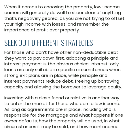
When it comes to choosing the property, low-income
earners will generally do well to steer clear of anything
that’s negatively geared, as you are not trying to offset
your high income with losses, and remember the
importance of profit over property.
SEEK OUT DIFFERENT STRATEGIES
For those who don’t have other non-deductible debt
they want to pay down first, adopting a principle and
interest payment is the obvious choice. Interest-only
loans are only suitable in specific circumstances when
strong exit plans are in place, while principle and
interest payments reduce debt, freeing up borrowing
capacity and allowing the borrower to leverage equity.
Investing with a close friend or relative is another way
to enter the market for those who earn a low income.
As long as agreements are in place, including who is
responsible for the mortgage and what happens if one
owner defaults, how the property will be used, in what
circumstances it may be sold, and how maintenance