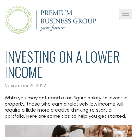
INVESTING ON A LOWER
INCOME
November 21, 2022
While you may not need a six-figure salary to invest in
property, those who earn a relatively low income will
require a little more creative thinking to start a
portfolio. Here are some tips to help you get started.