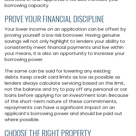
borrowing capacity.
PROVE YOUR FINANCIAL DISCIPLINE
Your lower income on an application can be offset by
proving yourself a low risk borrower. Having genuine
savings will not only highlight to lenders your ability to
consistently meet financial payments and live within
your means, it is also an opportunity to increase your
borrowing power.
The same can be said for lowering any existing
debts. Keep credit card limits as low as possible as
lenders always calculate servicing based on the limit,
not the balance and try to pay off any personal or car
loans before applying for an investment loan. Because
of the short-term nature of these commitments,
repayments can have a significant impact on an
applicant’s borrowing power and should be paid out
where possible.
CHOOSE THE RIGHT PROPERTY