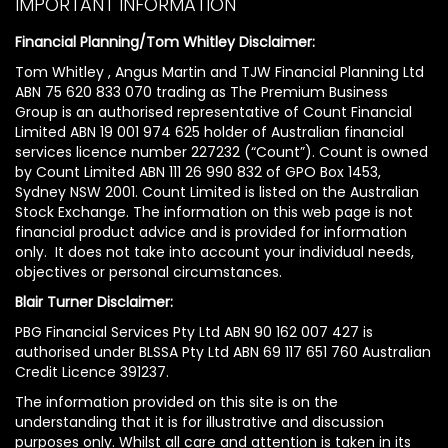
IMPORTANT INFORMATION
Financial Planning/Tom Whitley Disclaimer:
Tom Whitley , Angus Martin and TJW Financial Planning Ltd
ABN 75 620 833 070 trading as The Premium Business
Group is an authorised representative of Count Financial
Limited ABN 19 001 974 625 holder of Australian financial
services licence number 227232 (“Count”). Count is owned
by Count Limited ABN 111 26 990 832 of GPO Box 1453,
Sydney NSW 2001. Count Limited is listed on the Australian
Stock Exchange. The information on this web page is not
financial product advice and is provided for information
only. It does not take into account your individual needs,
objectives or personal circumstances.
Blair Turner Disclaimer:
PBG Financial Services Pty Ltd ABN 90 162 007 427 is
authorised under BLSSA Pty Ltd ABN 69 117 651 760 Australian
Credit Licence 391237.
The information provided on this site is on the
understanding that it is for illustrative and discussion
purposes only. Whilst all care and attention is taken in its