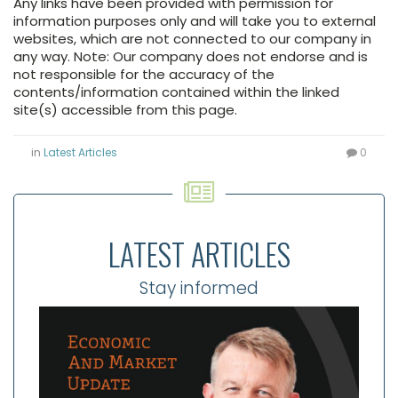
Any links have been provided with permission for
information purposes only and will take you to external
websites, which are not connected to our company in
any way. Note: Our company does not endorse and is
not responsible for the accuracy of the
contents/information contained within the linked
site(s) accessible from this page.
in
Latest Articles
0
LATEST ARTICLES
Stay informed