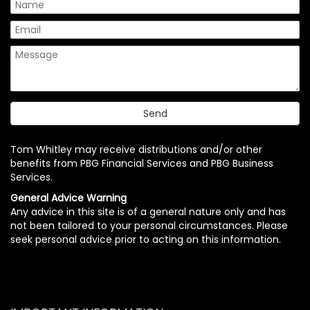
Tom Whitley may receive distributions and/or other
benefits from PBG Financial Services and PBG Business
Services.
General Advice Warning
Any advice in this site is of a general nature only and has
not been tailored to your personal circumstances. Please
seek personal advice prior to acting on this information.