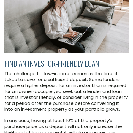
FIND AN INVESTOR-FRIENDLY LOAN
The challenge for low-income earners is the time it
takes to save for a sufficient deposit. Some lenders
require a higher deposit for an investor than is required
for an owner-occupier, so seek out a lender and loan
that is investor friendly, or consider living in the property
for a period after the purchase before converting it
into an investment property as your portfolio grows.
In any case, having at least 10% of the property’s
purchase price as a deposit will not only increase the
likelihood of loan approval, it will also increase your