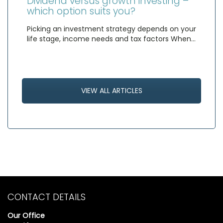
Dividend versus growth investing –
which option suits you?
Picking an investment strategy depends on your
life stage, income needs and tax factors When…
VIEW ALL ARTICLES
CONTACT DETAILS
Our Office