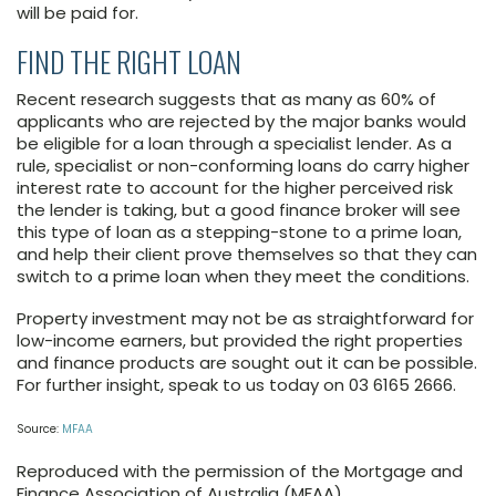
will be paid for.
FIND THE RIGHT LOAN
Recent research suggests that as many as 60% of
applicants who are rejected by the major banks would
be eligible for a loan through a specialist lender. As a
rule, specialist or non-conforming loans do carry higher
interest rate to account for the higher perceived risk
the lender is taking, but a good finance broker will see
this type of loan as a stepping-stone to a prime loan,
and help their client prove themselves so that they can
switch to a prime loan when they meet the conditions.
Property investment may not be as straightforward for
low-income earners, but provided the right properties
and finance products are sought out it can be possible.
For further insight, speak to us today on 03 6165 2666.
Source:
MFAA
Reproduced with the permission of the Mortgage and
Finance Association of Australia (MFAA)