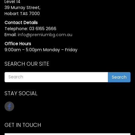
Level 14
39 Murray Street,
Hobart TAS 7000
Contact Details
Telephone: 03 6165 2666
Email:
info@premiumbg.com.au
Office Hours
9:00am – 5:00pm Monday – Friday
SEARCH OUR SITE
Search
STAY SOCIAL
GET IN TOUCH