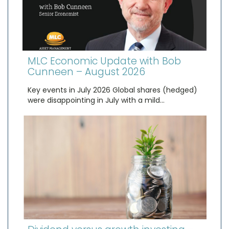
MLC Economic Update with Bob
Cunneen – August 2026
Key events in July 2026 Global shares (hedged)
were disappointing in July with a mild…