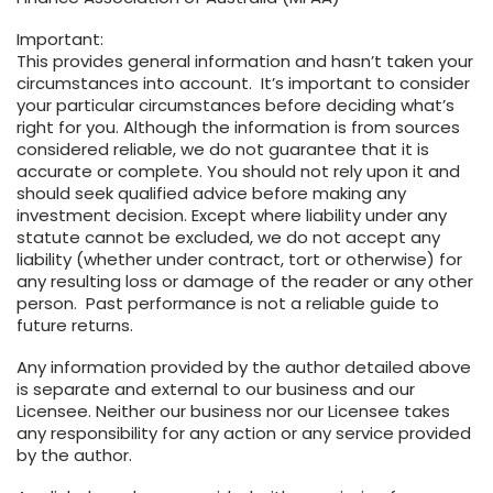
Important:
This provides general information and hasn’t taken your
circumstances into account. It’s important to consider
your particular circumstances before deciding what’s
right for you. Although the information is from sources
considered reliable, we do not guarantee that it is
accurate or complete. You should not rely upon it and
should seek qualified advice before making any
investment decision. Except where liability under any
statute cannot be excluded, we do not accept any
liability (whether under contract, tort or otherwise) for
any resulting loss or damage of the reader or any other
person. Past performance is not a reliable guide to
future returns.
Any information provided by the author detailed above
is separate and external to our business and our
Licensee. Neither our business nor our Licensee takes
any responsibility for any action or any service provided
by the author.