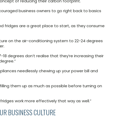
ncept of reducing their carbon footprint.
ncouraged business owners to go right back to basics
and fridges are a great place to start, as they consume
ure on the air-conditioning system to 22-24 degrees
er.
18 degrees don’t realise that they’re increasing their
degree.”
appliances needlessly chewing up your power bill and
y filling them up as much as possible before turning on
fridges work more effectively that way as well.”
OUR BUSINESS CULTURE