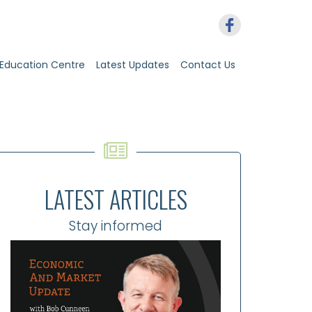
Education Centre
Latest Updates
Contact Us
LATEST ARTICLES
Stay informed