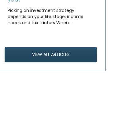
Picking an investment strategy
depends on your life stage, income
needs and tax factors When…
VIEW ALL ARTICLES