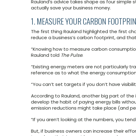
Rauland’s advice takes shape as four simple st
actually save your business money.
1. MEASURE YOUR CARBON FOOTPRI
The first thing Rauland highlighted the first 
reduce a business’s carbon footprint, and that
“Knowing how to measure carbon consumption i
Rauland told
The Pulse
.
“Existing energy meters are not particularly t
reference as to what the energy consumption
“You can’t set targets if you don’t have visibilit
According to Rauland, another big part of the
develop the habit of paying energy bills with
emission reductions might take place (and p
“If you aren’t looking at the numbers, you tend
But, if business owners can increase their effo