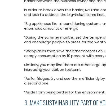
barrier between the business owner and the co
In order to break down this barrier, Rauland e
and look to address the big-ticket items first.
“Big appliances like air conditioning systems 
enormous amounts of energy.
“During the summer months, set the temperat
and encourage people to dress for the weath
“Workplaces that have their thermostats on 17-
energy consumption by 10 percent with every 
Similarly, you may find there are other large 
increasing your carbon footprint.
“As for fridges, try and use them efficiently b
a second one.
“Aside from being better for the environment, 
3. MAKE SUSTAINABILITY PART OF Y