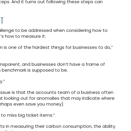
eps. And it turns out following these steps can
NT
challenge to be addressed when considering how to
’s how to measure it.
s one of the hardest things for businesses to do,”
ransparent, and businesses don’t have a frame of
 benchmark is supposed to be.
y.”
 issue is that the accounts team of a business often
out looking out for anomalies that may indicate where
erhaps even save you money).
 to miss big ticket items.”
rts in measuring their carbon consumption, the ability