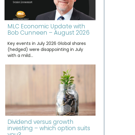
MLC Economic Update with
Bob Cunneen – August 2026
Key events in July 2026 Global shares
(hedged) were disappointing in July
with a mild…
Dividend versus growth
investing – which option suits
you?