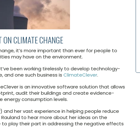
T ON CLIMATE CHANGE
nge, it’s more important than ever for people to
ities may have on the environment.
’ve been working tirelessly to develop technology-
e, and one such business is
ClimateClever
.
eClever is an innovative software solution that allows
tprint, audit their buildings and create evidence-
e energy consumption levels.
y) and her vast experience in helping people reduce
h Rauland to hear more about her ideas on the
to play their part in addressing the negative effects