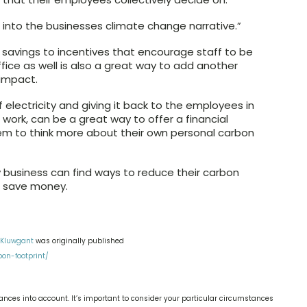
 into the businesses climate change narrative.”
e savings to incentives that encourage staff to be
fice as well is also a great way to add another
 impact.
electricity and giving it back to the employees in
to work, can be a great way to offer a financial
em to think more about their own personal carbon
y business can find ways to reduce their carbon
nd save money.
 Kluwgant
was originally published
on-footprint/
nces into account. It’s important to consider your particular circumstances