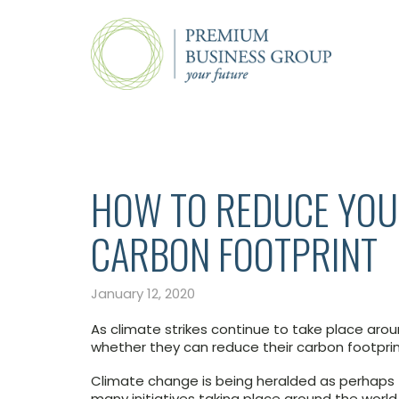
HOW TO REDUCE YOU
CARBON FOOTPRINT
January 12, 2020
As climate strikes continue to take place aro
whether they can reduce their carbon footpri
Climate change is being heralded as perhaps t
many initiatives taking place around the world