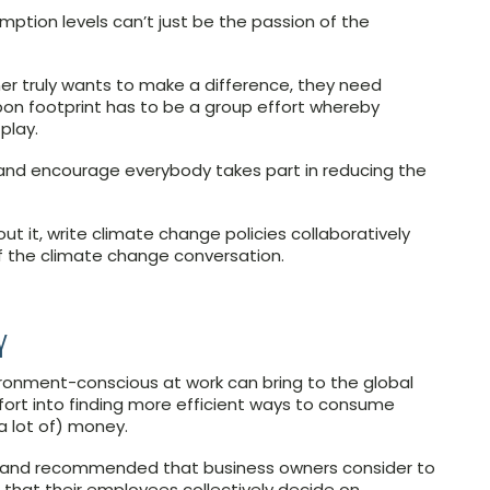
tion levels can’t just be the passion of the
ner truly wants to make a difference, they need
bon footprint has to be a group effort whereby
play.
and encourage everybody takes part in reducing the
ut it, write climate change policies collaboratively
f the climate change conversation.
Y
ironment-conscious at work can bring to the global
ort into finding more efficient ways to consume
a lot of) money.
auland recommended that business owners consider to
e that their employees collectively decide on.