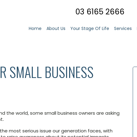
03 6165 2666
Home
About Us
Your Stage Of Life
Services
R SMALL BUSINESS
und the world, some small business owners are asking
nt
.
he most serious issue our generation faces, with
 to raise awareness about its potential impacts.