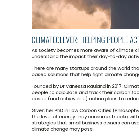
CLIMATECLEVER: HELPING PEOPLE AC
As society becomes more aware of climate cha
understand the impact their day-to-day activ
There are many startups around the world that
based solutions that help fight climate chang
Founded by Dr Vanessa Rauland in 2017, Climat
people to calculate and track their carbon foo
based (and achievable) action plans to reduc
Given her PhD in Low Carbon Cities (Philosoph
the level of energy they consume, I spoke wit
strategies that small business owners can use 
climate change may pose.