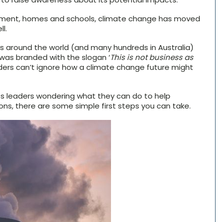
rnment, homes and schools, climate change has moved
l.
s around the world (and many hundreds in Australia)
t was branded with the slogan ‘
This is not business as
eaders can’t ignore how a climate change future might
ss leaders wondering what they can do to help
ns, there are some simple first steps you can take.