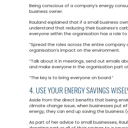
Being conscious of a company’s energy consump
business owner.
Rauland explained that if a small business ow
understand that reducing their business’s car
everyone within the organisation has a role to 
“Spread the roles across the entire company 
organisation’s impact on the environment.
“Talk about it in meetings, send out emails abo
and make everyone in the organisation part o
“The key is to bring everyone on board.”
4. USE YOUR ENERGY SAVINGS WISEL
Aside from the direct benefits that being env
climate change issue, when businesses put eff
energy, they can end up saving the business (
As part of her advice to small businesses, R
donating part or all of their savings to a caus