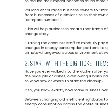
to reduce their impact becomes much more rea
Rauland encouraged business owners to “start
from businesses of a similar size to their ow
“compare numbers”.
“This will help businesses create that frame o
change story.
“Training the accounts staff to mindfully pay c
changes in energy consumption patterns to 
climate-change-conscious environment at wo
2. START WITH THE BIG-TICKET ITEM
Have you ever walked into the kitchen after yo
the huge pile of dishes, overflowing rubbish 
to know how or where to start the cleanup?
If so, you know exactly how many business ow
Between changing old, inefficient lightbulbs t
energy consumption across the entire busines