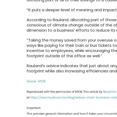
“It puts a deeper level of meaning and impact
According to Rauland, allocating part of thos
conscious of climate change outside of the of
dimension to a business’ efforts to reduce its
“Taking the money saved from your overuse of 
ways like paying for their train or bus tickets 
incentive to employees, while encouraging th
footprint outside of the office as well.”
Rauland’s advice indicates that just about an
footprint while also increasing efficiencies a
Source : MYOB
Reproduced with the permission of MYOB. This article by
Benjamin
at
https://www.myob.com/au/blog/reduce-small-businesss-carb
Important:
This provides general information and hasn’t taken your circumsta