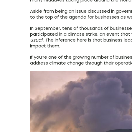
Aside from being an issue discussed in gove
to the top of the agenda for businesses as wel
In September, tens of thousands of businesse
participated in a climate strike, an event tha
usual
’. The inference here is that business l
impact them.
If you’re one of the growing number of busine
address climate change through their operatio