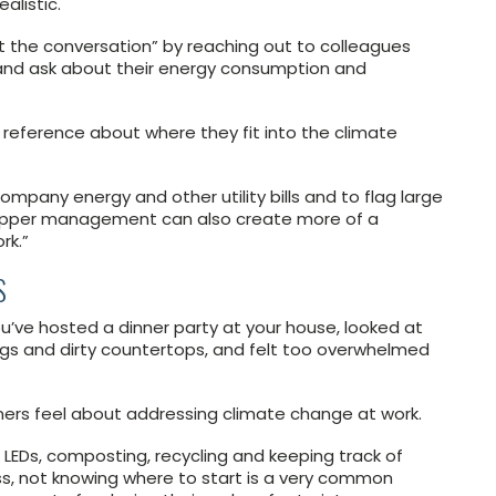
listic.
 the conversation” by reaching out to colleagues
n and ask about their energy consumption and
f reference about where they fit into the climate
ompany energy and other utility bills and to flag large
upper management can also create more of a
rk.”
S
u’ve hosted a dinner party at your house, looked at
bags and dirty countertops, and felt too overwhelmed
ners feel about addressing climate change at work.
o LEDs, composting, recycling and keeping track of
s, not knowing where to start is a very common