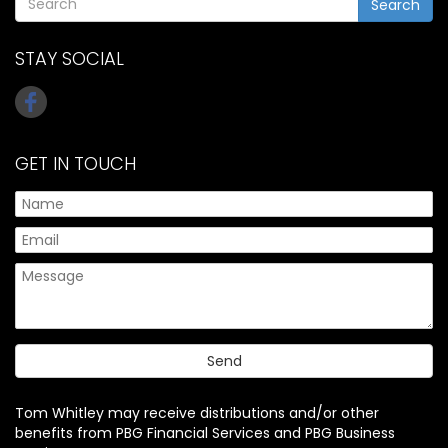
Search
STAY SOCIAL
GET IN TOUCH
Tom Whitley may receive distributions and/or other
benefits from PBG Financial Services and PBG Business