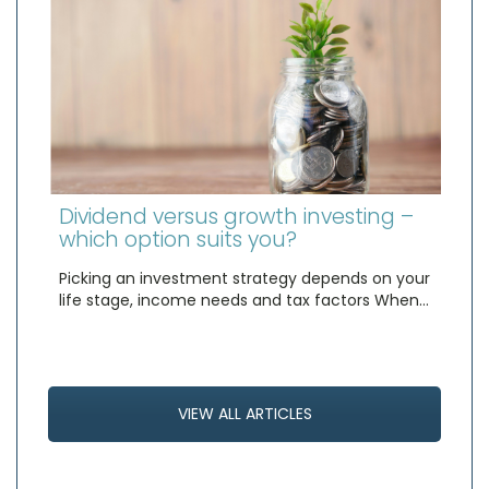
Dividend versus growth investing –
which option suits you?
Picking an investment strategy depends on your
life stage, income needs and tax factors When…
VIEW ALL ARTICLES