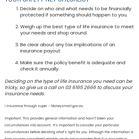
Decide on who and what needs to be financially
protected if something should happen to you.
Weigh up the best type of life insurance to meet
your needs and shop around.
Be clear about any tax implications of an
insurance payout
Make sure the policy benefit is adequate and
check it annually.
Deciding on the type of life insurance you need can be
tricky, so give us a call on 03 6165 2666 to discuss your
insurance needs.
i Insurance through super – Moneysmart.gov.au
Important: This provides general information and hasn’t taken your
circumstances into account. It’s important to consider your particular
circumstances before deciding what’s right for you. Although the information is
from sources considered reliable, we do not guarantee that it is accurate or