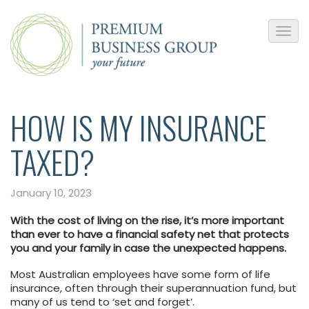
HOW IS MY INSURANCE
TAXED?
January 10, 2023
With the cost of living on the rise, it’s more important
than ever to have a financial safety net that protects
you and your family in case the unexpected happens.
Most Australian employees have some form of life
insurance, often through their superannuation fund, but
many of us tend to ‘set and forget’.