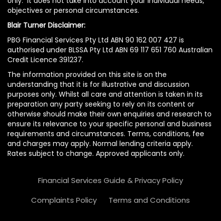
only. It does not take into account your individual needs,
objectives or personal circumstances.
Blair Turner Disclaimer:
PBG Financial Services Pty Ltd ABN 90 162 007 427 is
authorised under BLSSA Pty Ltd ABN 69 117 651 760 Australian
Credit Licence 391237.
The information provided on this site is on the
understanding that it is for illustrative and discussion
purposes only. Whilst all care and attention is taken in its
preparation any party seeking to rely on its content or
otherwise should make their own enquiries and research to
ensure its relevance to your specific personal and business
requirements and circumstances. Terms, conditions, fee
and charges may apply. Normal lending criteria apply.
Rates subject to change. Approved applicants only.
Financial Services Guide & Privacy Policy
Complaints Policy
Terms and Conditions