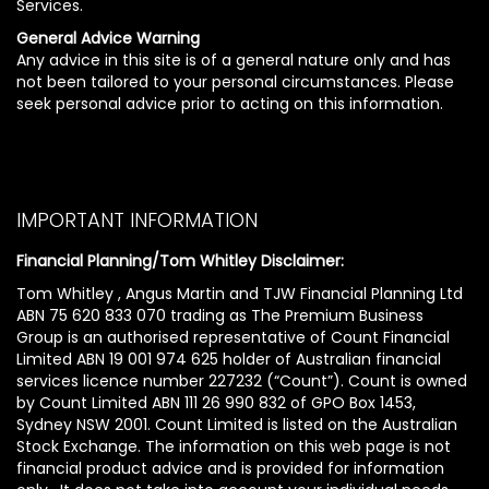
Services.
General Advice Warning
Any advice in this site is of a general nature only and has
not been tailored to your personal circumstances. Please
seek personal advice prior to acting on this information.
IMPORTANT INFORMATION
Financial Planning/Tom Whitley Disclaimer:
Tom Whitley , Angus Martin and TJW Financial Planning Ltd
ABN 75 620 833 070 trading as The Premium Business
Group is an authorised representative of Count Financial
Limited ABN 19 001 974 625 holder of Australian financial
services licence number 227232 (“Count”). Count is owned
by Count Limited ABN 111 26 990 832 of GPO Box 1453,
Sydney NSW 2001. Count Limited is listed on the Australian
Stock Exchange. The information on this web page is not
financial product advice and is provided for information