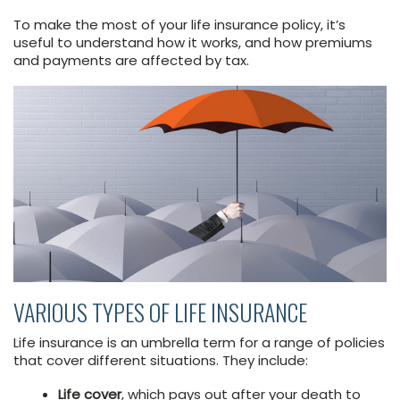
To make the most of your life insurance policy, it’s
useful to understand how it works, and how premiums
and payments are affected by tax.
VARIOUS TYPES OF LIFE INSURANCE
Life insurance is an umbrella term for a range of policies
that cover different situations. They include:
Life cover
, which pays out after your death to