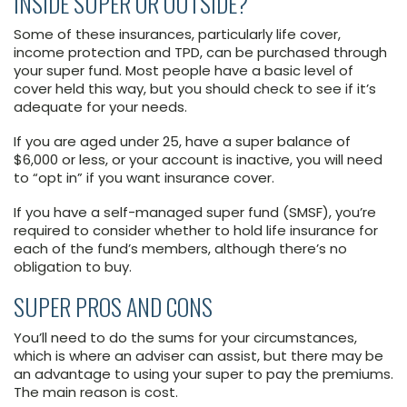
INSIDE SUPER OR OUTSIDE?
Some of these insurances, particularly life cover,
income protection and TPD, can be purchased through
your super fund. Most people have a basic level of
cover held this way, but you should check to see if it’s
adequate for your needs.
If you are aged under 25, have a super balance of
$6,000 or less, or your account is inactive, you will need
to “opt in” if you want insurance cover.
If you have a self-managed super fund (SMSF), you’re
required to consider whether to hold life insurance for
each of the fund’s members, although there’s no
obligation to buy.
SUPER PROS AND CONS
You’ll need to do the sums for your circumstances,
which is where an adviser can assist, but there may be
an advantage to using your super to pay the premiums.
The main reason is cost.