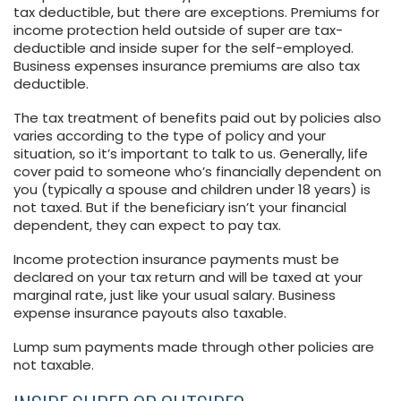
tax deductible, but there are exceptions. Premiums for
income protection held outside of super are tax-
deductible and inside super for the self-employed.
Business expenses insurance premiums are also tax
deductible.
The tax treatment of benefits paid out by policies also
varies according to the type of policy and your
situation, so it’s important to talk to us. Generally, life
cover paid to someone who’s financially dependent on
you (typically a spouse and children under 18 years) is
not taxed. But if the beneficiary isn’t your financial
dependent, they can expect to pay tax.
Income protection insurance payments must be
declared on your tax return and will be taxed at your
marginal rate, just like your usual salary. Business
expense insurance payouts also taxable.
Lump sum payments made through other policies are
not taxable.