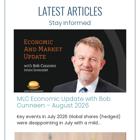
LATEST ARTICLES
Stay informed
MLC Economic Update with Bob
Cunneen – August 2026
Key events in July 2026 Global shares (hedged)
were disappointing in July with a mild…