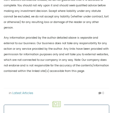
complete. You should not rely upon it and should seek qualified advice before
making any investment decision. Except where liability under any statute
cannot be excluded, we do not accept any liability (whether under contract, tort
or otherwise) for any resulting loss or damage of the reader or any other
person.
Any information provided by the author detailed above is separate and
external to our business. Our business does not take any responsibility for any
action or any service provided by the author. Any links have been provided with
permission for information purposes only and will take you to external websites,
which are not connected to our company in any way. Note: Our company does
not endorse and is not responsible for the accuracy of the contents/information
contained within the linked site(s) accessible from this page.
in
Latest Articles
0