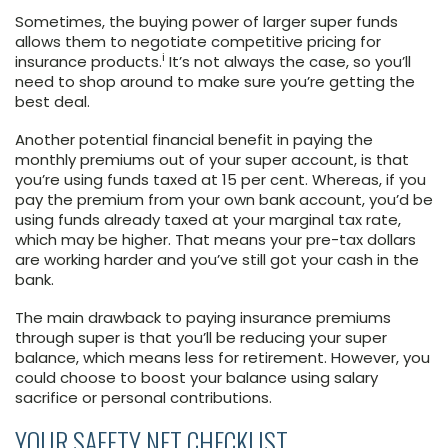
Sometimes, the buying power of larger super funds
allows them to negotiate competitive pricing for
i
insurance products.
It’s not always the case, so you’ll
need to shop around to make sure you’re getting the
best deal.
Another potential financial benefit in paying the
monthly premiums out of your super account, is that
you’re using funds taxed at 15 per cent. Whereas, if you
pay the premium from your own bank account, you’d be
using funds already taxed at your marginal tax rate,
which may be higher. That means your pre-tax dollars
are working harder and you’ve still got your cash in the
bank.
The main drawback to paying insurance premiums
through super is that you’ll be reducing your super
balance, which means less for retirement. However, you
could choose to boost your balance using salary
sacrifice or personal contributions.
YOUR SAFETY NET CHECKLIST