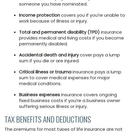
someone you have nominated.
Income protection
covers you if you’re unable to
work because of illness or injury.
Total and permanent disability (TPD)
insurance
provides medical and living costs if you become
permanently disabled.
Accidental death and injury
cover pays a lump
sum if you die or are injured.
Critical illness or trauma
insurance pays a lump
sum to cover medical expenses for major
medical conditions.
Business expenses
insurance covers ongoing
fixed business costs if you’re a business owner
suffering serious illness or injury.
TAX BENEFITS AND DEDUCTIONS
The premiums for most types of life insurance are not