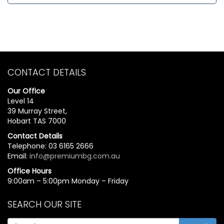
CONTACT DETAILS
Our Office
Level 14
39 Murray Street,
Hobart TAS 7000
Contact Details
Telephone: 03 6165 2666
Email:
info@premiumbg.com.au
Office Hours
9:00am – 5:00pm Monday – Friday
SEARCH OUR SITE