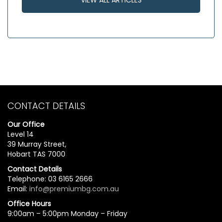
CONTACT DETAILS
Our Office
Level 14
39 Murray Street,
Hobart TAS 7000
Contact Details
Telephone: 03 6165 2666
Email:
info@premiumbg.com.au
Office Hours
9:00am – 5:00pm Monday – Friday