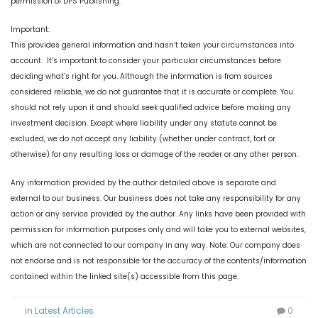
permission of DPS Publishing.
Important:
This provides general information and hasn’t taken your circumstances into
account. It’s important to consider your particular circumstances before
deciding what’s right for you. Although the information is from sources
considered reliable, we do not guarantee that it is accurate or complete. You
should not rely upon it and should seek qualified advice before making any
investment decision. Except where liability under any statute cannot be
excluded, we do not accept any liability (whether under contract, tort or
otherwise) for any resulting loss or damage of the reader or any other person.
Any information provided by the author detailed above is separate and
external to our business. Our business does not take any responsibility for any
action or any service provided by the author. Any links have been provided with
permission for information purposes only and will take you to external websites,
which are not connected to our company in any way. Note: Our company does
not endorse and is not responsible for the accuracy of the contents/information
contained within the linked site(s) accessible from this page.
in
Latest Articles
0