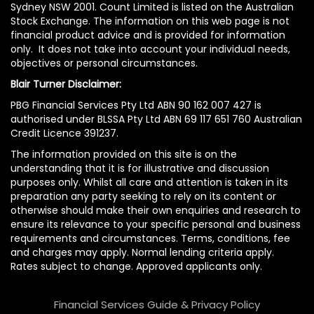
Sydney NSW 2001. Count Limited is listed on the Australian
Stock Exchange. The information on this web page is not
financial product advice and is provided for information
only. It does not take into account your individual needs,
objectives or personal circumstances.
Blair Turner Disclaimer:
PBG Financial Services Pty Ltd ABN 90 162 007 427 is
authorised under BLSSA Pty Ltd ABN 69 117 651 760 Australian
Credit Licence 391237.
The information provided on this site is on the
understanding that it is for illustrative and discussion
purposes only. Whilst all care and attention is taken in its
preparation any party seeking to rely on its content or
otherwise should make their own enquiries and research to
ensure its relevance to your specific personal and business
requirements and circumstances. Terms, conditions, fee
and charges may apply. Normal lending criteria apply.
Rates subject to change. Approved applicants only.
Financial Services Guide & Privacy Policy