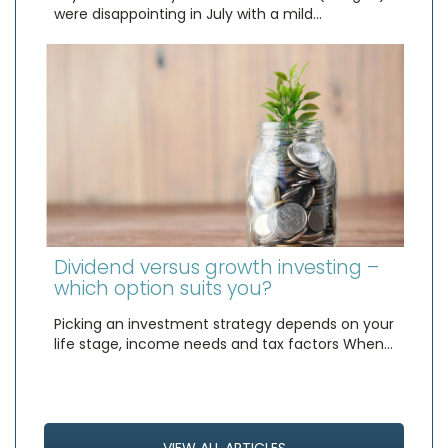
were disappointing in July with a mild…
Dividend versus growth investing –
which option suits you?
Picking an investment strategy depends on your
life stage, income needs and tax factors When…
VIEW ALL ARTICLES