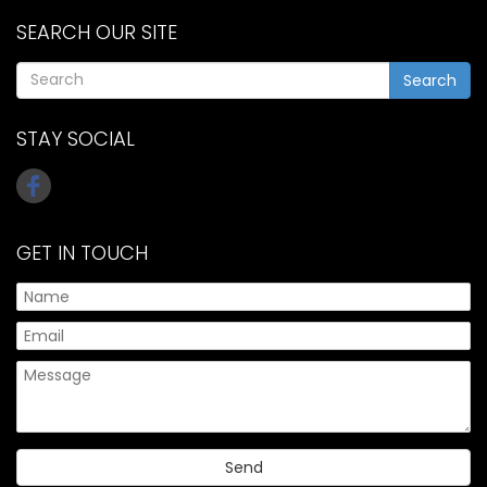
SEARCH OUR SITE
Search
STAY SOCIAL
GET IN TOUCH