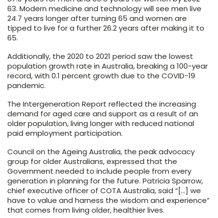
63. Modern medicine and technology will see men live
24.7 years longer after turning 65 and women are
tipped to live for a further 26.2 years after making it to
65.
Additionally, the 2020 to 2021 period saw the lowest
population growth rate in Australia, breaking a 100-year
record, with 0.1 percent growth due to the COVID-19
pandemic.
The Intergeneration Report reflected the increasing
demand for aged care and support as a result of an
older population, living longer with reduced national
paid employment participation.
Council on the Ageing Australia, the peak advocacy
group for older Australians, expressed that the
Government needed to include people from every
generation in planning for the future. Patricia Sparrow,
chief executive officer of COTA Australia, said “[…] we
have to value and harness the wisdom and experience”
that comes from living older, healthier lives.