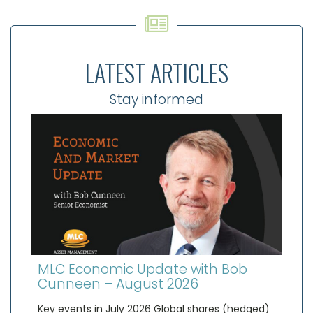
LATEST ARTICLES
Stay informed
MLC Economic Update with Bob
Cunneen – August 2026
Key events in July 2026 Global shares (hedged)