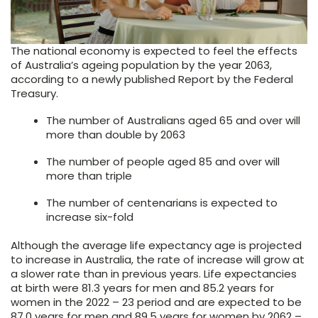
The national economy is expected to feel the effects
of Australia’s ageing population by the year 2063,
according to a newly published Report by the Federal
Treasury.
The number of Australians aged 65 and over will
more than double by 2063
The number of people aged 85 and over will
more than triple
The number of centenarians is expected to
increase six-fold
Although the average life expectancy age is projected
to increase in Australia, the rate of increase will grow at
a slower rate than in previous years. Life expectancies
at birth were 81.3 years for men and 85.2 years for
women in the 2022 – 23 period and are expected to be
87.0 years for men and 89.5 years for women by 2062 –