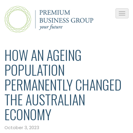
HOW AN AGEING
POPULATION
PERMANENTLY CHANGED
THE AUSTRALIAN
ECONOMY
October 3, 2023