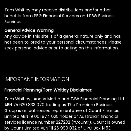
Tom Whitley may receive distributions and/or other
benefits from PBG Financial Services and PBG Business
Services.
General Advice Warning
Any advice in this site is of a general nature only and has
not been tailored to your personal circumstances. Please
seek personal advice prior to acting on this information.
IMPORTANT INFORMATION
Financial Planning/Tom Whitley Disclaimer:
Tom Whitley , Angus Martin and TJW Financial Planning Ltd
ABN 75 620 833 070 trading as The Premium Business
Group is an authorised representative of Count Financial
Limited ABN 19 001 974 625 holder of Australian financial
services licence number 227232 (“Count”). Count is owned
by Count Limited ABN 111 26 990 832 of GPO Box 1453,