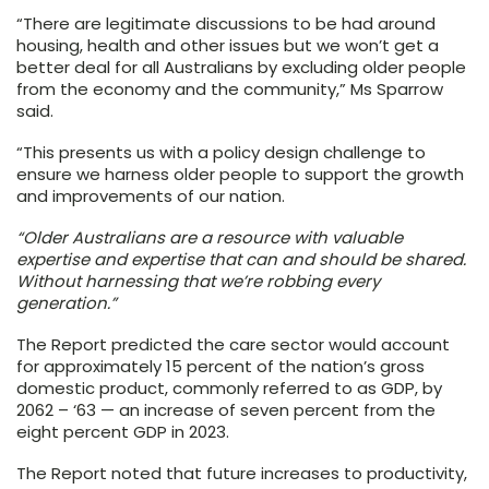
“There are legitimate discussions to be had around
housing, health and other issues but we won’t get a
better deal for all Australians by excluding older people
from the economy and the community,” Ms Sparrow
said.
“This presents us with a policy design challenge to
ensure we harness older people to support the growth
and improvements of our nation.
“Older Australians are a resource with valuable
expertise and expertise that can and should be shared.
Without harnessing that we’re robbing every
generation.”
The Report predicted the care sector would account
for approximately 15 percent of the nation’s gross
domestic product, commonly referred to as GDP, by
2062 – ‘63 — an increase of seven percent from the
eight percent GDP in 2023.
The Report noted that future increases to productivity,