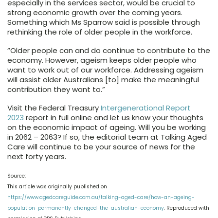
especially in the services sector, would be crucial to
strong economic growth over the coming years.
Something which Ms Sparrow said is possible through
rethinking the role of older people in the workforce.
“Older people can and do continue to contribute to the
economy. However, ageism keeps older people who
want to work out of our workforce. Addressing ageism
will assist older Australians [to] make the meaningful
contribution they want to.”
Visit the Federal Treasury
Intergenerational Report
2023
report in full online and let us know your thoughts
on the economic impact of ageing. Will you be working
in 2062 – 2063? If so, the editorial team at Talking Aged
Care will continue to be your source of news for the
next forty years.
Source:
This article was originally published on
https://www.agedcareguide.com.au/talking-aged-care/how-an-ageing-
population-permanently-changed-the-australian-economy
. Reproduced with