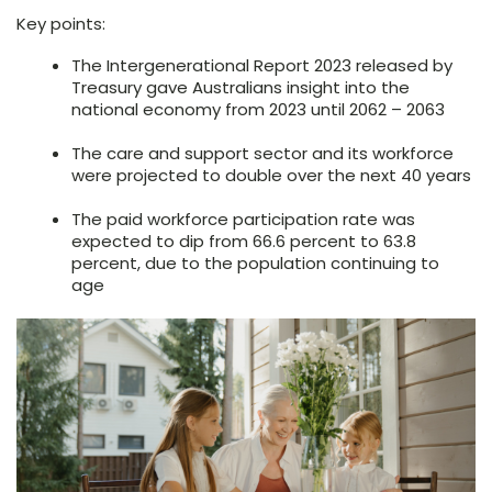
Key points:
The Intergenerational Report 2023 released by
Treasury gave Australians insight into the
national economy from 2023 until 2062 – 2063
The care and support sector and its workforce
were projected to double over the next 40 years
The paid workforce participation rate was
expected to dip from 66.6 percent to 63.8
percent, due to the population continuing to
age