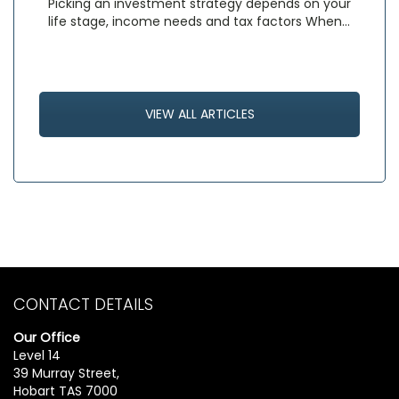
Picking an investment strategy depends on your
life stage, income needs and tax factors When…
VIEW ALL ARTICLES
CONTACT DETAILS
Our Office
Level 14
39 Murray Street,
Hobart TAS 7000