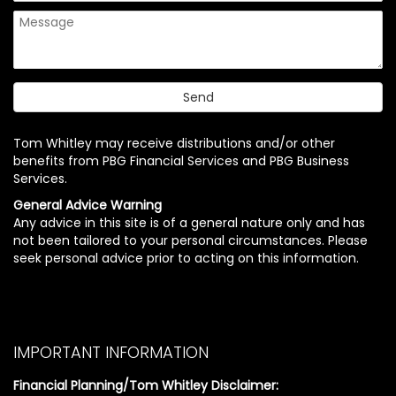
Tom Whitley may receive distributions and/or other
benefits from PBG Financial Services and PBG Business
Services.
General Advice Warning
Any advice in this site is of a general nature only and has
not been tailored to your personal circumstances. Please
seek personal advice prior to acting on this information.
IMPORTANT INFORMATION
Financial Planning/Tom Whitley Disclaimer: