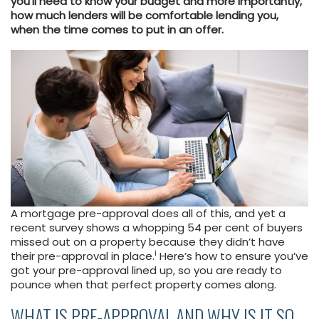
you’ll need to know your budget and more importantly,
how much lenders will be comfortable lending you,
when the time comes to put in an offer.
A mortgage pre-approval does all of this, and yet a
recent survey shows a whopping 54 per cent of buyers
missed out on a property because they didn’t have
i
their pre-approval in place.
Here’s how to ensure you’ve
got your pre-approval lined up, so you are ready to
pounce when that perfect property comes along.
WHAT IS PRE-APPROVAL AND WHY IS IT SO