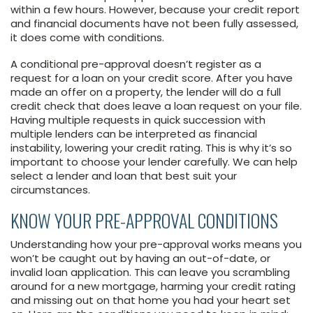
within a few hours. However, because your credit report
and financial documents have not been fully assessed,
it does come with conditions.
A conditional pre-approval doesn’t register as a
request for a loan on your credit score. After you have
made an offer on a property, the lender will do a full
credit check that does leave a loan request on your file.
Having multiple requests in quick succession with
multiple lenders can be interpreted as financial
instability, lowering your credit rating. This is why it’s so
important to choose your lender carefully. We can help
select a lender and loan that best suit your
circumstances.
KNOW YOUR PRE-APPROVAL CONDITIONS
Understanding how your pre-approval works means you
won’t be caught out by having an out-of-date, or
invalid loan application. This can leave you scrambling
around for a new mortgage, harming your credit rating
and missing out on that home you had your heart set