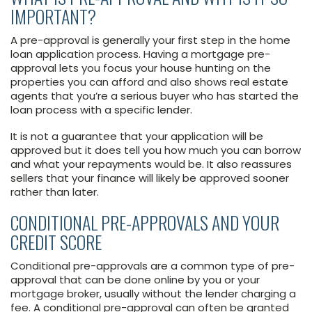
IMPORTANT?
A pre-approval is generally your first step in the home
loan application process. Having a mortgage pre-
approval lets you focus your house hunting on the
properties you can afford and also shows real estate
agents that you’re a serious buyer who has started the
loan process with a specific lender.
It is not a guarantee that your application will be
approved but it does tell you how much you can borrow
and what your repayments would be. It also reassures
sellers that your finance will likely be approved sooner
rather than later.
CONDITIONAL PRE-APPROVALS AND YOUR
CREDIT SCORE
Conditional pre-approvals are a common type of pre-
approval that can be done online by you or your
mortgage broker, usually without the lender charging a
fee. A conditional pre-approval can often be granted