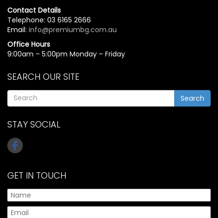
Contact Details
Telephone: 03 6165 2666
Email:
info@premiumbg.com.au
Office Hours
9:00am – 5:00pm Monday – Friday
SEARCH OUR SITE
Search
STAY SOCIAL
GET IN TOUCH