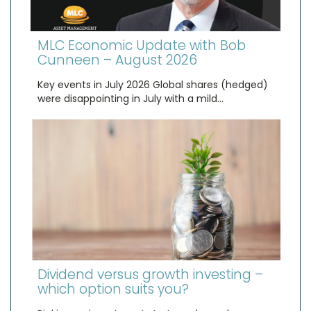
MLC Economic Update with Bob
Cunneen – August 2026
Key events in July 2026 Global shares (hedged)
were disappointing in July with a mild…
Dividend versus growth investing –
which option suits you?