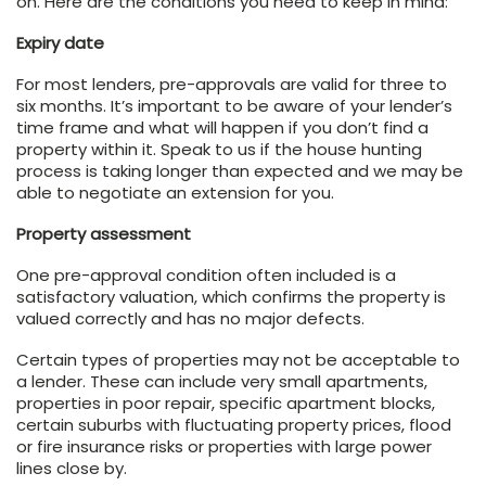
on. Here are the conditions you need to keep in mind:
Expiry date
For most lenders, pre-approvals are valid for three to
six months. It’s important to be aware of your lender’s
time frame and what will happen if you don’t find a
property within it. Speak to us if the house hunting
process is taking longer than expected and we may be
able to negotiate an extension for you.
Property assessment
One pre-approval condition often included is a
satisfactory valuation, which confirms the property is
valued correctly and has no major defects.
Certain types of properties may not be acceptable to
a lender. These can include very small apartments,
properties in poor repair, specific apartment blocks,
certain suburbs with fluctuating property prices, flood
or fire insurance risks or properties with large power
lines close by.