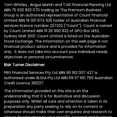
Tom Whitley , Angus Martin and TJW Financial Planning Ltd
ABN 75 620 833 070 trading as The Premium Business
Group is an authorised representative of Count Financial
Limited ABN 19 001 974 625 holder of Australian financial
services licence number 227232 (“Count”). Count is owned
by Count Limited ABN 111 26 990 832 of GPO Box 1453,
Sydney NSW 2001. Count Limited is listed on the Australian
Stock Exchange. The information on this web page is not
financial product advice and is provided for information
only. It does not take into account your individual needs,
objectives or personal circumstances.
Blair Turner Disclaimer:
PBG Financial Services Pty Ltd ABN 90 162 007 427 is
authorised under BLSSA Pty Ltd ABN 69 117 651 760 Australian
Credit Licence 391237.
The information provided on this site is on the
understanding that it is for illustrative and discussion
purposes only. Whilst all care and attention is taken in its
preparation any party seeking to rely on its content or
otherwise should make their own enquiries and research to
ensure its relevance to your specific personal and business