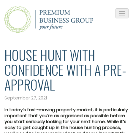
HOUSE HUNT WITH
CONFIDENCE WITH A PRE-
APPROVAL
September 27, 2021
In today’s fast-moving property market, it is particularly
important that you’re as organised as possible before
you start seriously looking for your next home. While it’s
easy to get caught up in the house hunting process,