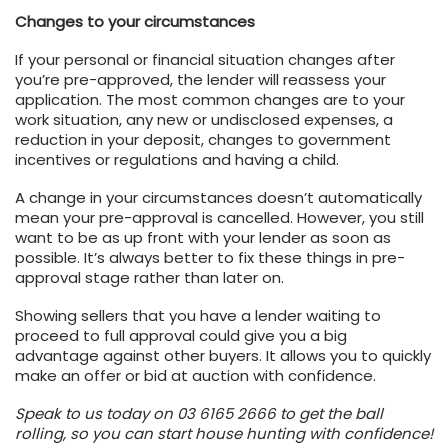
Changes to your circumstances
If your personal or financial situation changes after
you’re pre-approved, the lender will reassess your
application. The most common changes are to your
work situation, any new or undisclosed expenses, a
reduction in your deposit, changes to government
incentives or regulations and having a child.
A change in your circumstances doesn’t automatically
mean your pre-approval is cancelled. However, you still
want to be as up front with your lender as soon as
possible. It’s always better to fix these things in pre-
approval stage rather than later on.
Showing sellers that you have a lender waiting to
proceed to full approval could give you a big
advantage against other buyers. It allows you to quickly
make an offer or bid at auction with confidence.
Speak to us today on 03 6165 2666 to get the ball
rolling, so you can start house hunting with confidence!