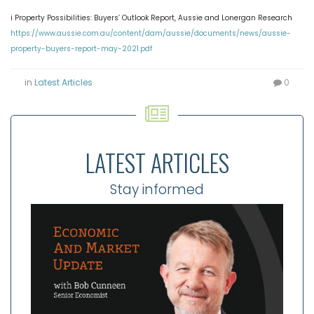
i Property Possibilities: Buyers’ Outlook Report, Aussie and Lonergan Research
https://www.aussie.com.au/content/dam/aussie/documents/news/aussie-
property-buyers-report-may-2021.pdf
in
Latest Articles
0
LATEST ARTICLES
Stay informed