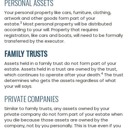
PERSONAL ASSETS
Your personal property like cars, furniture, clothing,
artwork and other goods form part of your
3
estate.
Most personal property will be distributed
according to your will. Property that requires
registration, like cars and boats, will need to be formally
transferred by the executor.
FAMILY TRUSTS
Assets held in a family trust do not form part of your
estate. Assets held in a trust are owned by the trust,
4
which continues to operate after your death.
The trust
determines who gets the assets regardless of what
your will says.
PRIVATE COMPANIES
Similar to family trusts, any assets owned by your
private company do not form part of your estate when
you die because those assets are owned by the
company, not by you personally. This is true even if you