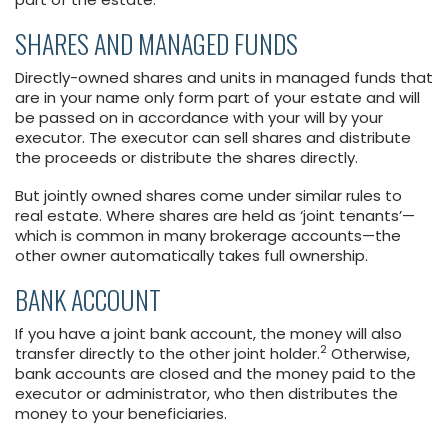
SHARES AND MANAGED FUNDS
Directly-owned shares and units in managed funds that
are in your name only form part of your estate and will
be passed on in accordance with your will by your
executor. The executor can sell shares and distribute
the proceeds or distribute the shares directly.
But jointly owned shares come under similar rules to
real estate. Where shares are held as ‘joint tenants’—
which is common in many brokerage accounts—the
other owner automatically takes full ownership.
BANK ACCOUNT
If you have a joint bank account, the money will also
2
transfer directly to the other joint holder.
Otherwise,
bank accounts are closed and the money paid to the
executor or administrator, who then distributes the
money to your beneficiaries.