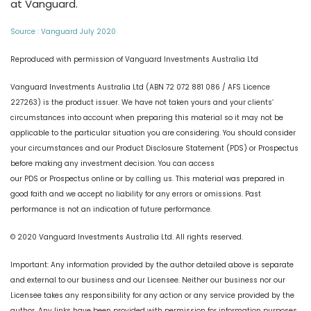
at Vanguard.
Source : Vanguard July 2020
Reproduced with permission of Vanguard Investments Australia Ltd
Vanguard Investments Australia Ltd (ABN 72 072 881 086 / AFS Licence
227263) is the product issuer. We have not taken yours and your clients’
circumstances into account when preparing this material so it may not be
applicable to the particular situation you are considering. You should consider
your circumstances and our Product Disclosure Statement (PDS) or Prospectus
before making any investment decision. You can access
our PDS or Prospectus online or by calling us. This material was prepared in
good faith and we accept no liability for any errors or omissions. Past
performance is not an indication of future performance.
© 2020 Vanguard Investments Australia Ltd. All rights reserved.
Important: Any information provided by the author detailed above is separate
and external to our business and our Licensee. Neither our business nor our
Licensee takes any responsibility for any action or any service provided by the
author. Any links have been provided with permission for information purposes