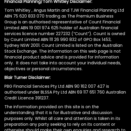
Financial Planning/Tom Whitley Disclaimer:
Tom Whitley , Angus Martin and TJW Financial Planning Ltd
ABN 75 620 833 070 trading as The Premium Business
Group is an authorised representative of Count Financial
Limited ABN 19 001 974 625 holder of Australian financial
services licence number 227232 (“Count”). Count is owned
by Count Limited ABN 111 26 990 832 of GPO Box 1453,
Sydney NSW 2001. Count Limited is listed on the Australian
Stock Exchange. The information on this web page is not
financial product advice and is provided for information
only. It does not take into account your individual needs,
objectives or personal circumstances.
Blair Turner Disclaimer:
PBG Financial Services Pty Ltd ABN 90 162 007 427 is
authorised under BLSSA Pty Ltd ABN 69 117 651 760 Australian
Credit Licence 391237.
The information provided on this site is on the
understanding that it is for illustrative and discussion
purposes only. Whilst all care and attention is taken in its
preparation any party seeking to rely on its content or
otherwise should make their own enquiries and research to