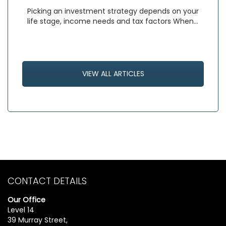
Picking an investment strategy depends on your
life stage, income needs and tax factors When…
VIEW ALL ARTICLES
CONTACT DETAILS
Our Office
Level 14
39 Murray Street,