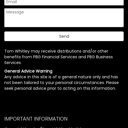
Tom Whitley may receive distributions and/or other
benefits from PBG Financial Services and PBG Business
Services.
General Advice Warning
Any advice in this site is of a general nature only and has
not been tailored to your personal circumstances. Please
seek personal advice prior to acting on this information.
IMPORTANT INFORMATION