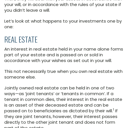
your will, or in accordance with the rules of your state if
you didn’t leave a will.
Let’s look at what happens to your investments one by
one:
REAL ESTATE
An interest in real estate held in your name alone forms
part of your estate and is passed on or sold in
accordance with your wishes as set out in your will.
This not necessarily true when you own real estate with
someone else.
Jointly owned real estate can be held in one of two
ways—as ‘joint tenants’ or ‘tenants in common’. If a
tenant in common dies, their interest in the real estate
is an asset of their deceased estate and can be
1
passed on to beneficiaries as dictated by their will.
If
they are joint tenants, however, their interest passes
directly to the other joint tenant and does not form
part of the estate.