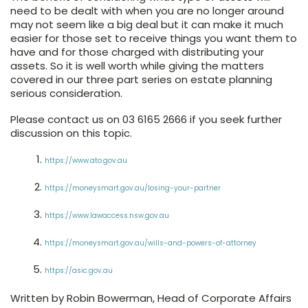
need to be dealt with when you are no longer around
may not seem like a big deal but it can make it much
easier for those set to receive things you want them to
have and for those charged with distributing your
assets. So it is well worth while giving the matters
covered in our three part series on estate planning
serious consideration.
Please contact us on 03 6165 2666 if you seek further
discussion on this topic.
https://www.ato.gov.au
https://moneysmart.gov.au/losing-your-partner
https://www.lawaccess.nsw.gov.au
https://moneysmart.gov.au/wills-and-powers-of-attorney
https://asic.gov.au
Written by Robin Bowerman, Head of Corporate Affairs