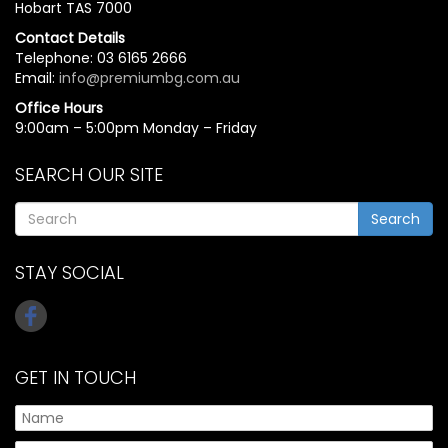
Hobart TAS 7000
Contact Details
Telephone: 03 6165 2666
Email:
info@premiumbg.com.au
Office Hours
9:00am – 5:00pm Monday – Friday
SEARCH OUR SITE
Search
STAY SOCIAL
GET IN TOUCH