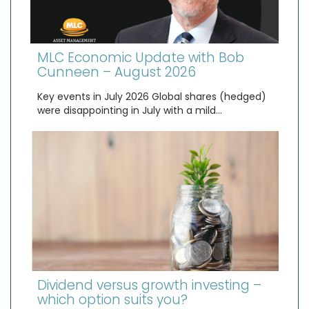
MLC Economic Update with Bob
Cunneen – August 2026
Key events in July 2026 Global shares (hedged)
were disappointing in July with a mild…
Dividend versus growth investing –
which option suits you?