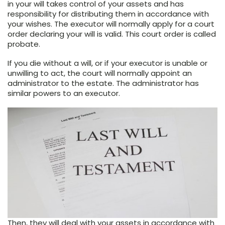
in your will takes control of your assets and has
responsibility for distributing them in accordance with
your wishes. The executor will normally apply for a court
order declaring your will is valid. This court order is called
probate.
If you die without a will, or if your executor is unable or
unwilling to act, the court will normally appoint an
administrator to the estate. The administrator has
similar powers to an executor.
Then, they will deal with your assets in accordance with