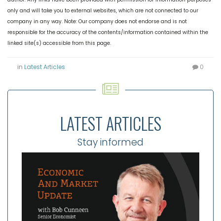
only and will take you to external websites, which are not connected to our
company in any way. Note: Our company does not endorse and is not
responsible for the accuracy of the contents/information contained within the
linked site(s) accessible from this page.
in
Latest Articles
0
LATEST ARTICLES
Stay informed