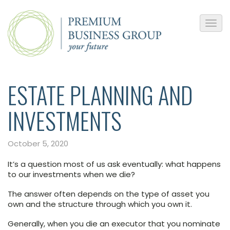
ESTATE PLANNING AND
INVESTMENTS
October 5, 2020
It’s a question most of us ask eventually: what happens
to our investments when we die?
The answer often depends on the type of asset you
own and the structure through which you own it.
Generally, when you die an executor that you nominate