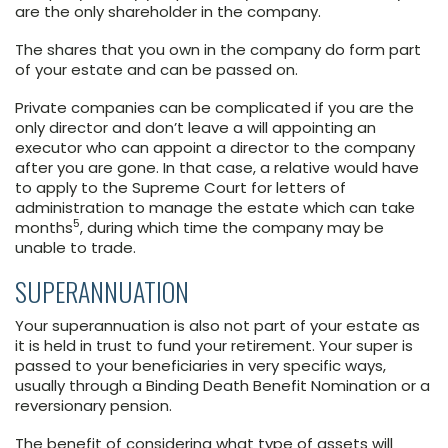
are the only shareholder in the company.
The shares that you own in the company do form part
of your estate and can be passed on.
Private companies can be complicated if you are the
only director and don’t leave a will appointing an
executor who can appoint a director to the company
after you are gone. In that case, a relative would have
to apply to the Supreme Court for letters of
administration to manage the estate which can take
5
months
, during which time the company may be
unable to trade.
SUPERANNUATION
Your superannuation is also not part of your estate as
it is held in trust to fund your retirement. Your super is
passed to your beneficiaries in very specific ways,
usually through a Binding Death Benefit Nomination or a
reversionary pension.
The benefit of considering what type of assets will