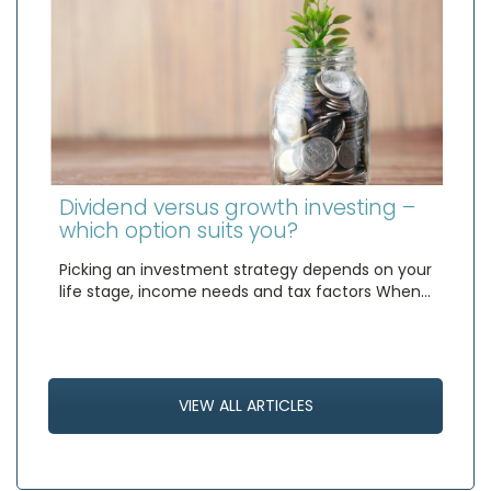
Dividend versus growth investing –
which option suits you?
Picking an investment strategy depends on your
life stage, income needs and tax factors When…
VIEW ALL ARTICLES