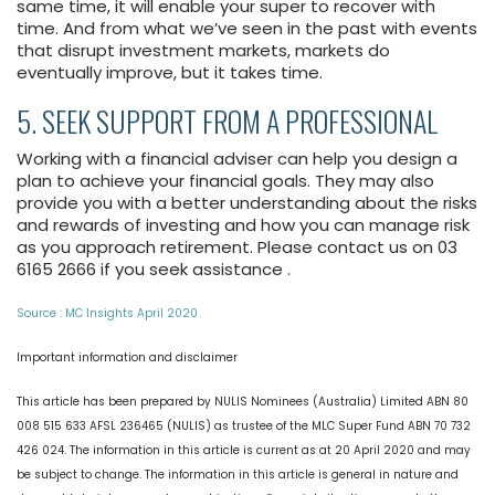
same time, it will enable your super to recover with
time. And from what we’ve seen in the past with events
that disrupt investment markets, markets do
eventually improve, but it takes time.
5. SEEK SUPPORT FROM A PROFESSIONAL
Working with a financial adviser can help you design a
plan to achieve your financial goals. They may also
provide you with a better understanding about the risks
and rewards of investing and how you can manage risk
as you approach retirement. Please contact us on 03
6165 2666 if you seek assistance .
Source : MC Insights April 2020
Important information and disclaimer
This article has been prepared by NULIS Nominees (Australia) Limited ABN 80
008 515 633 AFSL 236465 (NULIS) as trustee of the MLC Super Fund ABN 70 732
426 024. The information in this article is current as at 20 April 2020 and may
be subject to change. The information in this article is general in nature and