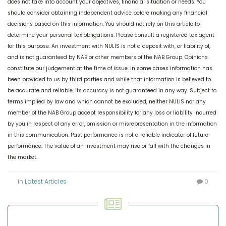
does not take into account your objectives, financial situation or needs. You
should consider obtaining independent advice before making any financial
decisions based on this information. You should not rely on this article to
determine your personal tax obligations. Please consult a registered tax agent
for this purpose. An investment with NULIS is not a deposit with, or liability of,
and is not guaranteed by NAB or other members of the NAB Group. Opinions
constitute our judgement at the time of issue. In some cases information has
been provided to us by third parties and while that information is believed to
be accurate and reliable, its accuracy is not guaranteed in any way. Subject to
terms implied by law and which cannot be excluded, neither NULIS nor any
member of the NAB Group accept responsibility for any loss or liability incurred
by you in respect of any error, omission or misrepresentation in the information
in this communication. Past performance is not a reliable indicator of future
performance. The value of an investment may rise or fall with the changes in
the market.
in
Latest Articles
0