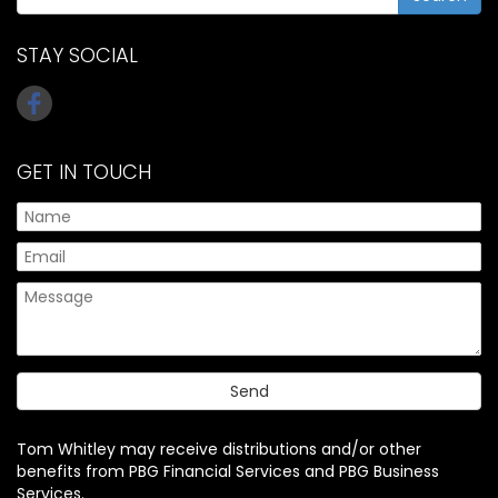
STAY SOCIAL
GET IN TOUCH
Tom Whitley may receive distributions and/or other
benefits from PBG Financial Services and PBG Business
Services.