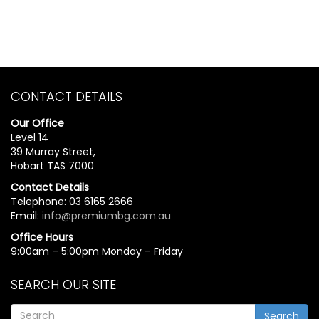
CONTACT DETAILS
Our Office
Level 14
39 Murray Street,
Hobart TAS 7000
Contact Details
Telephone: 03 6165 2666
Email:
info@premiumbg.com.au
Office Hours
9:00am – 5:00pm Monday – Friday
SEARCH OUR SITE
Search