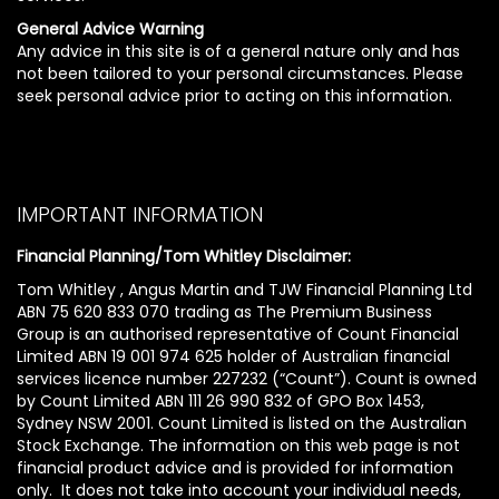
General Advice Warning
Any advice in this site is of a general nature only and has
not been tailored to your personal circumstances. Please
seek personal advice prior to acting on this information.
IMPORTANT INFORMATION
Financial Planning/Tom Whitley Disclaimer:
Tom Whitley , Angus Martin and TJW Financial Planning Ltd
ABN 75 620 833 070 trading as The Premium Business
Group is an authorised representative of Count Financial
Limited ABN 19 001 974 625 holder of Australian financial
services licence number 227232 (“Count”). Count is owned
by Count Limited ABN 111 26 990 832 of GPO Box 1453,
Sydney NSW 2001. Count Limited is listed on the Australian
Stock Exchange. The information on this web page is not
financial product advice and is provided for information
only. It does not take into account your individual needs,