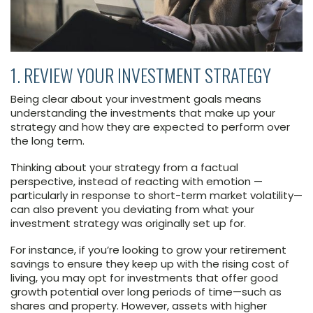
1. REVIEW YOUR INVESTMENT STRATEGY
Being clear about your investment goals means
understanding the investments that make up your
strategy and how they are expected to perform over
the long term.
Thinking about your strategy from a factual
perspective, instead of reacting with emotion —
particularly in response to short-term market volatility—
can also prevent you deviating from what your
investment strategy was originally set up for.
For instance, if you’re looking to grow your retirement
savings to ensure they keep up with the rising cost of
living, you may opt for investments that offer good
growth potential over long periods of time—such as
shares and property. However, assets with higher