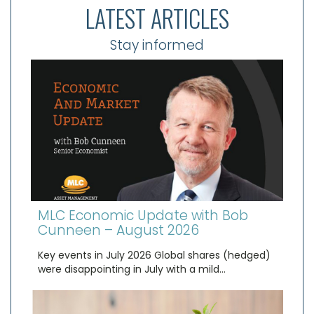
LATEST ARTICLES
Stay informed
MLC Economic Update with Bob
Cunneen – August 2026
Key events in July 2026 Global shares (hedged)
were disappointing in July with a mild…