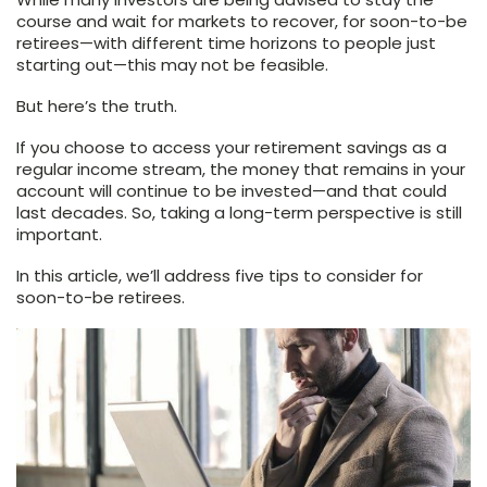
course and wait for markets to recover, for soon-to-be
retirees—with different time horizons to people just
starting out—this may not be feasible.
But here’s the truth.
If you choose to access your retirement savings as a
regular income stream, the money that remains in your
account will continue to be invested—and that could
last decades. So, taking a long-term perspective is still
important.
In this article, we’ll address five tips to consider for
soon-to-be retirees.