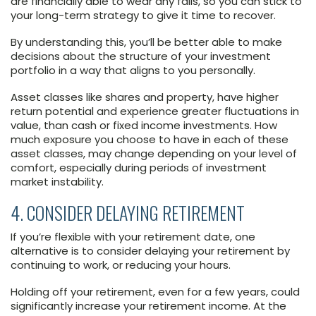
are financially able to wear any falls, so you can stick to
your long-term strategy to give it time to recover.
By understanding this, you’ll be better able to make
decisions about the structure of your investment
portfolio in a way that aligns to you personally.
Asset classes like shares and property, have higher
return potential and experience greater fluctuations in
value, than cash or fixed income investments. How
much exposure you choose to have in each of these
asset classes, may change depending on your level of
comfort, especially during periods of investment
market instability.
4. CONSIDER DELAYING RETIREMENT
If you’re flexible with your retirement date, one
alternative is to consider delaying your retirement by
continuing to work, or reducing your hours.
Holding off your retirement, even for a few years, could
significantly increase your retirement income. At the