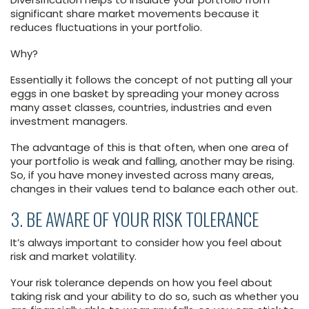
significant share market movements because it
reduces fluctuations in your portfolio.
Why?
Essentially it follows the concept of not putting all your
eggs in one basket by spreading your money across
many asset classes, countries, industries and even
investment managers.
The advantage of this is that often, when one area of
your portfolio is weak and falling, another may be rising.
So, if you have money invested across many areas,
changes in their values tend to balance each other out.
3. BE AWARE OF YOUR RISK TOLERANCE
It’s always important to consider how you feel about
risk and market volatility.
Your risk tolerance depends on how you feel about
taking risk and your ability to do so, such as whether you