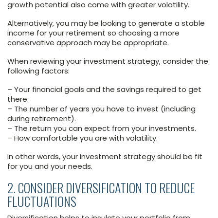
growth potential also come with greater volatility.
Alternatively, you may be looking to generate a stable
income for your retirement so choosing a more
conservative approach may be appropriate.
When reviewing your investment strategy, consider the
following factors:
– Your financial goals and the savings required to get
there.
– The number of years you have to invest (including
during retirement).
– The return you can expect from your investments.
– How comfortable you are with volatility.
In other words, your investment strategy should be fit
for you and your needs.
2. CONSIDER DIVERSIFICATION TO REDUCE
FLUCTUATIONS
Diversification helps to insulate your portfolio from