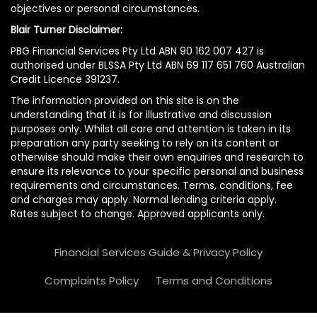
objectives or personal circumstances.
Blair Turner Disclaimer:
PBG Financial Services Pty Ltd ABN 90 162 007 427 is
authorised under BLSSA Pty Ltd ABN 69 117 651 760 Australian
Credit Licence 391237.
The information provided on this site is on the
understanding that it is for illustrative and discussion
purposes only. Whilst all care and attention is taken in its
preparation any party seeking to rely on its content or
otherwise should make their own enquiries and research to
ensure its relevance to your specific personal and business
requirements and circumstances. Terms, conditions, fee
and charges may apply. Normal lending criteria apply.
Rates subject to change. Approved applicants only.
Financial Services Guide & Privacy Policy
Complaints Policy
Terms and Conditions