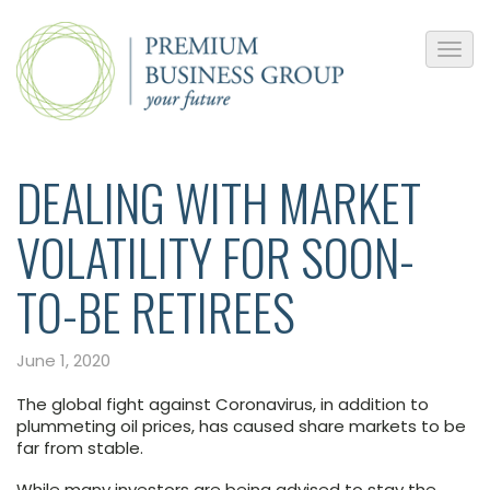
DEALING WITH MARKET
VOLATILITY FOR SOON-
TO-BE RETIREES
June 1, 2020
The global fight against Coronavirus, in addition to
plummeting oil prices, has caused share markets to be
far from stable.
While many investors are being advised to stay the