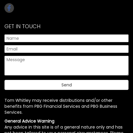
GET IN TOUCH
Tom Whitley may receive distributions and/or other
benefits from PBG Financial Services and PBG Business
Services.
General Advice Warning
Any advice in this site is of a general nature only and has
not been tailored to your personal circumstances. Please