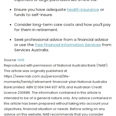
Ensure you have adequate
health insurance
or
funds to self-insure.
Consider long-term care costs and how you’ll pay
for them in retirement.
Seek professional advice from a financial advisor
or use the
free Financial Information Services
from
Services Australia.
Source:
NAB
Reproduced with permission of National Australia Bank (‘NAB’).
This article was originally published at
https://www.nab.com.au/personal/life-
moments/family/retirement-financial-plan National Australia
Bank Limited. ABN 12 004 044 937 AFSL and Australian Credit
Licence 230686. The information contained in this article is
intended to be of a general nature only. Any advice contained in
this article has been prepared without taking into account your
objectives, financial situation or needs. Before acting on any
advice on this website, NAB recommends that you consider