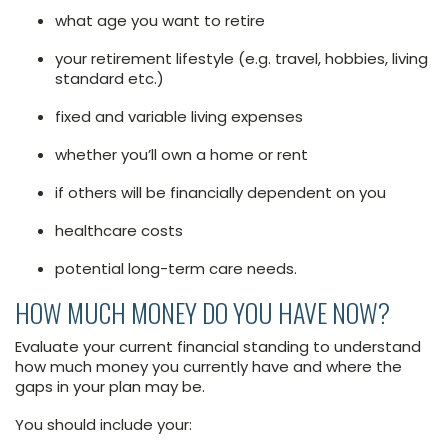
what age you want to retire
your retirement lifestyle (e.g. travel, hobbies, living
standard etc.)
fixed and variable living expenses
whether you’ll own a home or rent
if others will be financially dependent on you
healthcare costs
potential long-term care needs.
HOW MUCH MONEY DO YOU HAVE NOW?
Evaluate your current financial standing to understand
how much money you currently have and where the
gaps in your plan may be.
You should include your: