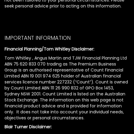
seek personal advice prior to acting on this information.
IMPORTANT INFORMATION
Financial Planning/Tom Whitley Disclaimer:
Tom Whitley , Angus Martin and TJW Financial Planning Ltd
ABN 75 620 833 070 trading as The Premium Business
Group is an authorised representative of Count Financial
Limited ABN 19 001 974 625 holder of Australian financial
services licence number 227232 (“Count”). Count is owned
by Count Limited ABN 111 26 990 832 of GPO Box 1453,
Sydney NSW 2001. Count Limited is listed on the Australian
Stock Exchange. The information on this web page is not
financial product advice and is provided for information
only. It does not take into account your individual needs,
objectives or personal circumstances.
Blair Turner Disclaimer: