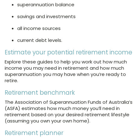
superannuation balance
savings and investments
all income sources
current debt levels.
Estimate your potential retirement income
Explore these guides to help you work out how much
income you may need in retirement and how much
superannuation you may have when you’re ready to
retire.
Retirement benchmark
The Association of Superannuation Funds of Australia’s
(ASFA) estimates how much money you’ll need in
retirement based on your desired retirement lifestyle
(assuming you own your own home).
Retirement planner