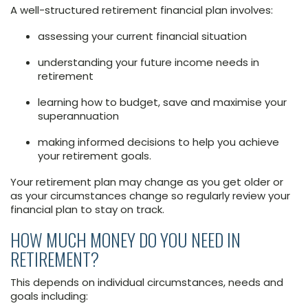
A well-structured retirement financial plan involves:
assessing your current financial situation
understanding your future income needs in
retirement
learning how to budget, save and maximise your
superannuation
making informed decisions to help you achieve
your retirement goals.
Your retirement plan may change as you get older or
as your circumstances change so regularly review your
financial plan to stay on track.
HOW MUCH MONEY DO YOU NEED IN
RETIREMENT?
This depends on individual circumstances, needs and
goals including: