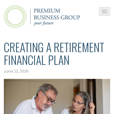
CREATING A RETIREMENT
FINANCIAL PLAN
June 22, 2026