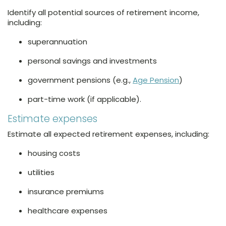
Identify all potential sources of retirement income,
including:
superannuation
personal savings and investments
government pensions (e.g.,
Age Pension
)
part-time work (if applicable).
Estimate expenses
Estimate all expected retirement expenses, including:
housing costs
utilities
insurance premiums
healthcare expenses