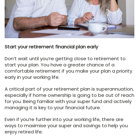
Start your retirement financial plan early
Don’t wait until you’re getting close to retirement to
start your plan. You have a greater chance of a
comfortable retirement if you make your plan a priority
early in your working life.
A critical part of your retirement plan is superannuation,
especially if home ownership is going to be out of reach
for you. Being familiar with your super fund and actively
managing it is key to your financial future.
Even if you’re further into your working life, there are
ways to maximise your super and savings to help you
enjoy retired life.