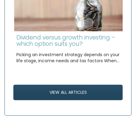
Dividend versus growth investing –
which option suits you?
Picking an investment strategy depends on your
life stage, income needs and tax factors When…
VIEW ALL ARTICLES