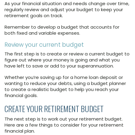
As your financial situation and needs change over time,
regularly review and adjust your budget to keep your
retirement goals on track.
Remember to develop a budget that accounts for
both fixed and variable expenses.
Review your current budget
The first step is to create or review a current budget to
figure out where your money is going and what you
have left to save or add to your superannuation.
Whether you’re saving up for a home loan deposit or
wanting to reduce your debts, using a budget planner
to create a realistic budget to help you reach your
financial goals.
CREATE YOUR RETIREMENT BUDGET
The next step is to work out your retirement budget.
Here are a few things to consider for your retirement
financial plan.