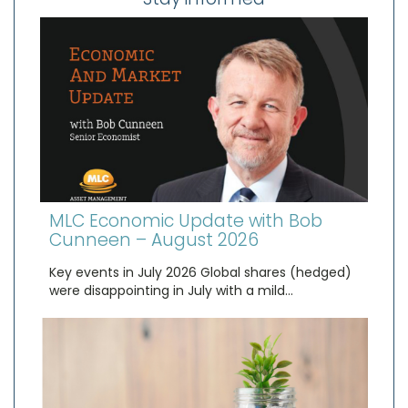
MLC Economic Update with Bob
Cunneen – August 2026
Key events in July 2026 Global shares (hedged)
were disappointing in July with a mild…