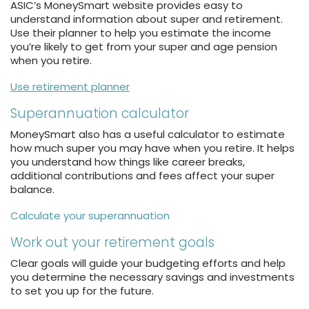
ASIC’s MoneySmart website provides easy to
understand information about super and retirement.
Use their planner to help you estimate the income
you’re likely to get from your super and age pension
when you retire.
Use retirement planner
Superannuation calculator
MoneySmart also has a useful calculator to estimate
how much super you may have when you retire. It helps
you understand how things like career breaks,
additional contributions and fees affect your super
balance.
Calculate your superannuation
Work out your retirement goals
Clear goals will guide your budgeting efforts and help
you determine the necessary savings and investments
to set you up for the future.