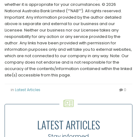
whether it is appropriate for your circumstances. © 2026
National Australia Bank Limited (“”NAB””). All rights reserved.
Important: Any information provided by the author detailed
above is separate and external to our business and our
Licensee. Neither our business nor our Licensee takes any
responsibility for any action or any service provided by the
author. Any links have been provided with permission for
information purposes only and will take you to external websites,
which are not connected to our company in any way. Note: Our
company does not endorse and is not responsible for the
accuracy of the contents/information contained within the linked
site(s) accessible from this page.
in
Latest Articles
0
LATEST ARTICLES
Stay informed