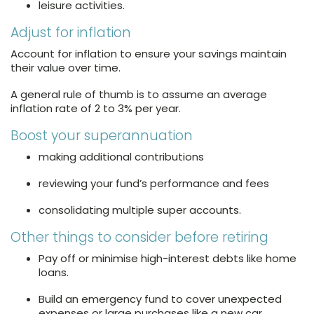
leisure activities.
Adjust for inflation
Account for inflation to ensure your savings maintain
their value over time.
A general rule of thumb is to assume an average
inflation rate of 2 to 3% per year.
Boost your superannuation
making additional contributions
reviewing your fund’s performance and fees
consolidating multiple super accounts.
Other things to consider before retiring
Pay off or minimise high-interest debts like home
loans.
Build an emergency fund to cover unexpected
expenses or large purchases like a new car.