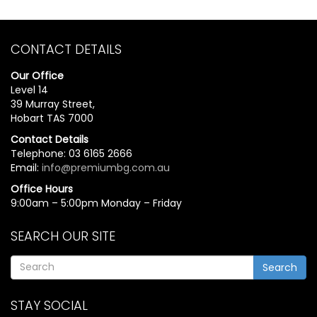
CONTACT DETAILS
Our Office
Level 14
39 Murray Street,
Hobart TAS 7000
Contact Details
Telephone: 03 6165 2666
Email:
info@premiumbg.com.au
Office Hours
9:00am – 5:00pm Monday – Friday
SEARCH OUR SITE
Search
STAY SOCIAL