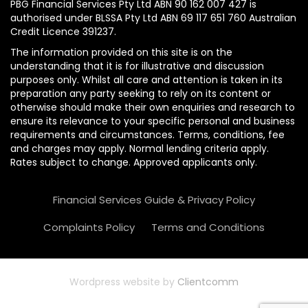
PBG Financial Services Pty Ltd ABN 90 162 007 427 is
authorised under BLSSA Pty Ltd ABN 69 117 651 760 Australian
Credit Licence 391237.
The information provided on this site is on the
understanding that it is for illustrative and discussion
purposes only. Whilst all care and attention is taken in its
preparation any party seeking to rely on its content or
otherwise should make their own enquiries and research to
ensure its relevance to your specific personal and business
requirements and circumstances. Terms, conditions, fee
and charges may apply. Normal lending criteria apply.
Rates subject to change. Approved applicants only.
Financial Services Guide & Privacy Policy
Complaints Policy
Terms and Conditions
Wordpress website by
Clientcomm