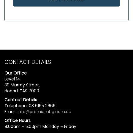
CONTACT DETAILS
Our Office
Level 14
39 Murray Street,
Hobart TAS 7000
Contact Details
Telephone: 03 6165 2666
Email:
info@premiumbg.com.au
Office Hours
9:00am – 5:00pm Monday – Friday