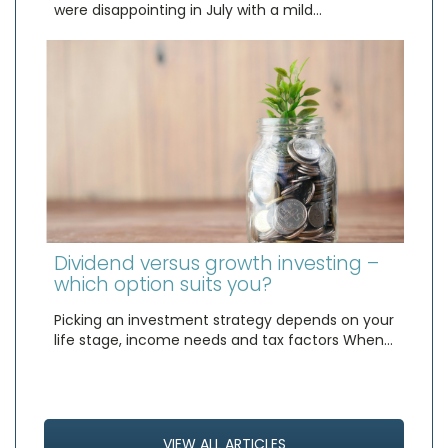
were disappointing in July with a mild…
Dividend versus growth investing –
which option suits you?
Picking an investment strategy depends on your
life stage, income needs and tax factors When…
VIEW ALL ARTICLES