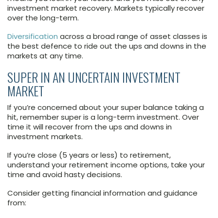
investment market recovery. Markets typically recover
over the long-term.
Diversification
across a broad range of asset classes is
the best defence to ride out the ups and downs in the
markets at any time.
SUPER IN AN UNCERTAIN INVESTMENT
MARKET
If you’re concerned about your super balance taking a
hit, remember super is a long-term investment. Over
time it will recover from the ups and downs in
investment markets.
If you’re close (5 years or less) to retirement,
understand your retirement income options, take your
time and avoid hasty decisions.
Consider getting financial information and guidance
from: