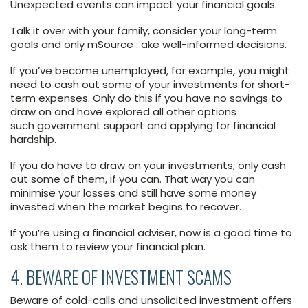
Unexpected events can impact your financial goals.
Talk it over with your family, consider your long-term
goals and only mSource : ake well-informed decisions.
If you’ve become unemployed, for example, you might
need to cash out some of your investments for short-
term expenses. Only do this if you have no savings to
draw on and have explored all other options
such government support and applying for financial
hardship.
If you do have to draw on your investments, only cash
out some of them, if you can. That way you can
minimise your losses and still have some money
invested when the market begins to recover.
If you’re using a financial adviser, now is a good time to
ask them to review your financial plan.
4. BEWARE OF INVESTMENT SCAMS
Beware of cold-calls and unsolicited investment offers