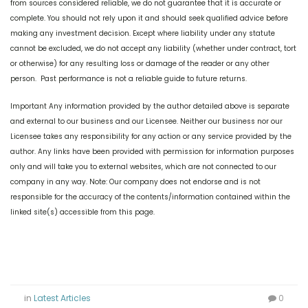
from sources considered reliable, we do not guarantee that it is accurate or
complete. You should not rely upon it and should seek qualified advice before
making any investment decision. Except where liability under any statute
cannot be excluded, we do not accept any liability (whether under contract, tort
or otherwise) for any resulting loss or damage of the reader or any other
person. Past performance is not a reliable guide to future returns.
Important Any information provided by the author detailed above is separate
and external to our business and our Licensee. Neither our business nor our
Licensee takes any responsibility for any action or any service provided by the
author. Any links have been provided with permission for information purposes
only and will take you to external websites, which are not connected to our
company in any way. Note: Our company does not endorse and is not
responsible for the accuracy of the contents/information contained within the
linked site(s) accessible from this page.
in
Latest Articles
0