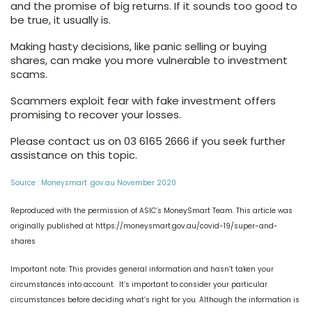
and the promise of big returns. If it sounds too good to
be true, it usually is.
Making hasty decisions, like panic selling or buying
shares, can make you more vulnerable to investment
scams.
Scammers exploit fear with fake investment offers
promising to recover your losses.
Please contact us on 03 6165 2666 if you seek further
assistance on this topic.
Source : Moneysmart .gov.au November 2020
Reproduced with the permission of ASIC’s MoneySmart Team. This article was
originally published at https://moneysmart.gov.au/covid-19/super-and-
shares
Important note: This provides general information and hasn’t taken your
circumstances into account. It’s important to consider your particular
circumstances before deciding what’s right for you. Although the information is