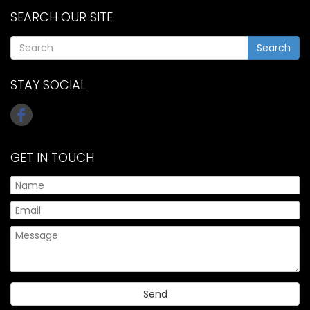
SEARCH OUR SITE
Search
STAY SOCIAL
GET IN TOUCH