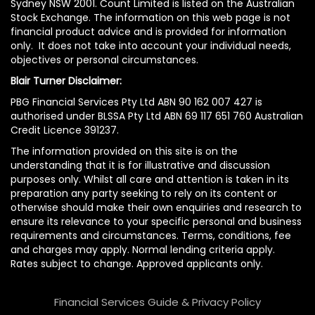
Sydney NSW 2001. Count Limited is listed on the Australian
Stock Exchange. The information on this web page is not
financial product advice and is provided for information
only. It does not take into account your individual needs,
objectives or personal circumstances.
Blair Turner Disclaimer:
PBG Financial Services Pty Ltd ABN 90 162 007 427 is
authorised under BLSSA Pty Ltd ABN 69 117 651 760 Australian
Credit Licence 391237.
The information provided on this site is on the
understanding that it is for illustrative and discussion
purposes only. Whilst all care and attention is taken in its
preparation any party seeking to rely on its content or
otherwise should make their own enquiries and research to
ensure its relevance to your specific personal and business
requirements and circumstances. Terms, conditions, fee
and charges may apply. Normal lending criteria apply.
Rates subject to change. Approved applicants only.
Financial Services Guide & Privacy Policy