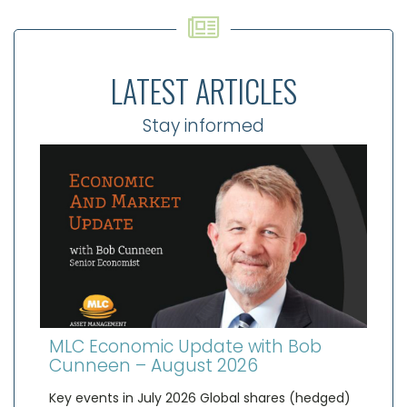
LATEST ARTICLES
Stay informed
MLC Economic Update with Bob
Cunneen – August 2026
Key events in July 2026 Global shares (hedged)