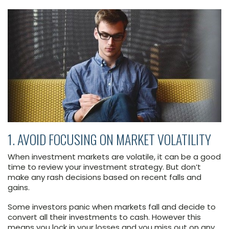
1. AVOID FOCUSING ON MARKET VOLATILITY
When investment markets are volatile, it can be a good
time to review your investment strategy. But don’t
make any rash decisions based on recent falls and
gains.
Some investors panic when markets fall and decide to
convert all their investments to cash. However this
means you lock in your losses and you miss out on any