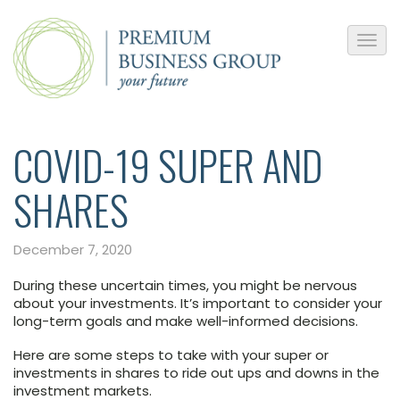
COVID-19 SUPER AND
SHARES
December 7, 2020
During these uncertain times, you might be nervous
about your investments. It’s important to consider your
long-term goals and make well-informed decisions.
Here are some steps to take with your super or
investments in shares to ride out ups and downs in the
investment markets.