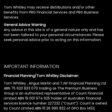
Tom Whitley may receive distributions and/or other
benefits from PBG Financial Services and PBG Business
Services.
General Advice Warning
Any advice in this site is of a general nature only and has
not been tailored to your personal circumstances. Please
seek personal advice prior to acting on this information.
IMPORTANT INFORMATION
Financial Planning/Tom Whitley Disclaimer:
Tom Whitley , Angus Martin and TJW Financial Planning Ltd
ABN 75 620 833 070 trading as The Premium Business
Group is an authorised representative of Count Financial
Limited ABN 19 001 974 625 holder of Australian financial
services licence number 227232 (“Count”). Count is owned
by Count Limited ABN 111 26 990 832 of GPO Box 1453,