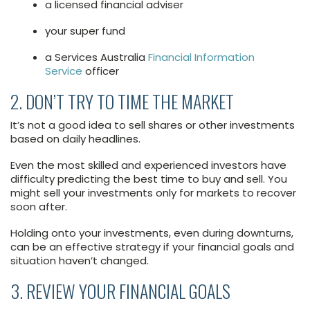
a licensed financial adviser
your super fund
a Services Australia
Financial Information
Service
officer
2. DON’T TRY TO TIME THE MARKET
It’s not a good idea to sell shares or other investments
based on daily headlines.
Even the most skilled and experienced investors have
difficulty predicting the best time to buy and sell. You
might sell your investments only for markets to recover
soon after.
Holding onto your investments, even during downturns,
can be an effective strategy if your financial goals and
situation haven’t changed.
3. REVIEW YOUR FINANCIAL GOALS