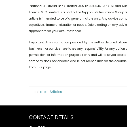
National Australia Bank Limited. ABN 12 004 044 937 AFSL and Au
licence. MLC Limited is a part of the Nippon Life Insurance Group
article is intended to be of a general nature only. Any advice con
objectives, financial situation or needs. Before acting on any adv
appropriate for your circumstances.
Important: Any information provided by the author detailed above 
business nor our Licensee takes any responsibility for any action 
permission for information purposes only and will take you to ext
company does not endorse and is not responsible for the accuracy
from this page.
in
Latest Articles
CONTACT DETAILS