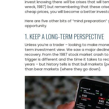
invest knowing there
will
be crises that will te
wreck, 1987) but remembering that these crise
cheap prices, you will become a better investo
Here are five other bits of “mind preparation” 
opportunity.
1. KEEP A LONG-TERM PERSPECTIVE
Unless you’re a trader – looking to make money
term investment view. We saw a major decline 
recovery. From the 1987 stock market crash to 
trigger is different and the time it takes to 
years – but history tells is that bull markets (
than bear markets (where they go down).