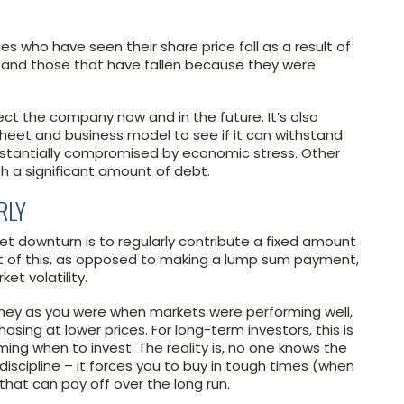
s who have seen their share price fall as a result of
, and those that have fallen because they were
ct the company now and in the future. It’s also
heet and business model to see if it can withstand
ubstantially compromised by economic stress. Other
th a significant amount of debt.
RLY
t downturn is to regularly contribute a fixed amount
it of this, as opposed to making a lump sum payment,
et volatility.
ney as you were when markets were performing well,
asing at lower prices. For long-term investors, this is
ming when to invest. The reality is, no one knows the
discipline – it forces you to buy in tough times (when
that can pay off over the long run.