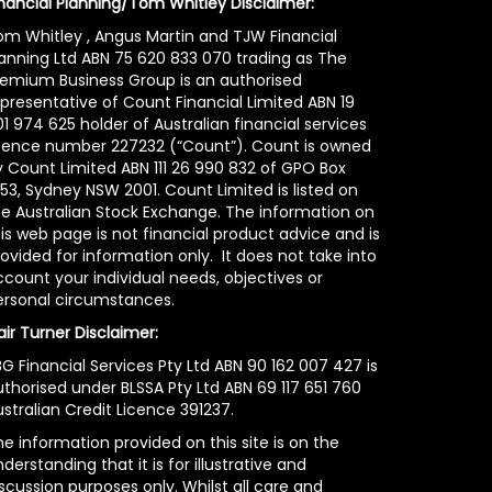
inancial Planning/Tom Whitley Disclaimer:
om Whitley , Angus Martin and TJW Financial
lanning Ltd ABN 75 620 833 070 trading as The
remium Business Group is an authorised
epresentative of Count Financial Limited ABN 19
1 974 625 holder of Australian financial services
icence number 227232 (“Count”). Count is owned
y Count Limited ABN 111 26 990 832 of GPO Box
53, Sydney NSW 2001. Count Limited is listed on
he Australian Stock Exchange. The information on
is web page is not financial product advice and is
ovided for information only. It does not take into
count your individual needs, objectives or
ersonal circumstances.
air Turner Disclaimer:
G Financial Services Pty Ltd ABN 90 162 007 427 is
uthorised under BLSSA Pty Ltd ABN 69 117 651 760
stralian Credit Licence 391237.
e information provided on this site is on the
derstanding that it is for illustrative and
scussion purposes only. Whilst all care and