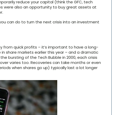
mporarily reduce your capital (think the GFC, tech
s were also an opportunity to buy great assets at
r.
you can do to turn the next crisis into an investment
 from quick profits – it’s important to have a long-
in share markets earlier this year – and a dramatic
the bursting of the Tech Bubble in 2000, each crisis
recover varies too. Recoveries can take months or even
periods when shares go up) typically last a lot longer