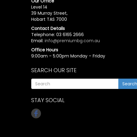
Our Office
Level 14
39 Murray Street,
Hobart TAS 7000
Contact Details
Telephone: 03 6165 2666
Email:
info@premiumbg.com.au
Office Hours
9:00am – 5:00pm Monday – Friday
SEARCH OUR SITE
Searc
STAY SOCIAL