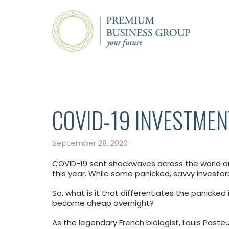
COVID-19 INVESTMEN
September 28, 2020
COVID-19 sent shockwaves across the world and
this year. While some panicked, savvy investor
So, what is it that differentiates the panicked
become cheap overnight?
As the legendary French biologist, Louis Pasteu