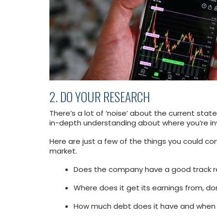
2. DO YOUR RESEARCH
There’s a lot of ‘noise’ about the current sta
in-depth understanding about where you’re inve
Here are just a few of the things you could co
market.
Does the company have a good track r
Where does it get its earnings from, dom
How much debt does it have and when is