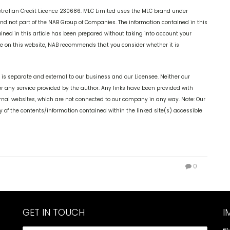
stralian Credit Licence 230686. MLC Limited uses the MLC brand under
 and not part of the NAB Group of Companies. The information contained in this
tained in this article has been prepared without taking into account your
ice on this website, NAB recommends that you consider whether it is
is separate and external to our business and our Licensee. Neither our
or any service provided by the author. Any links have been provided with
ernal websites, which are not connected to our company in any way. Note: Our
 of the contents/information contained within the linked site(s) accessible
0
GET IN TOUCH
I