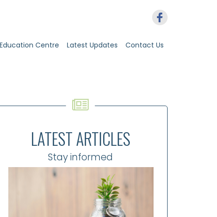
Education Centre
Latest Updates
Contact Us
LATEST ARTICLES
Stay informed