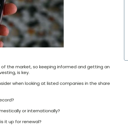
te of the market, so keeping informed and getting an
sting, is key.
nsider when looking at listed companies in the share
ecord?
estically or internationally?
 it up for renewal?