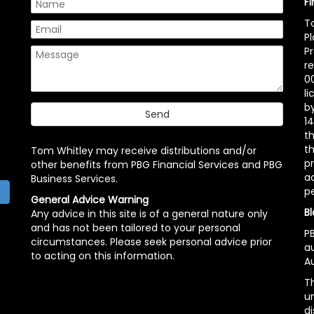
F
T
P
P
r
00
l
b
14
t
th
Tom Whitley may receive distributions and/or
pr
other benefits from PBG Financial Services and PBG
ac
Business Services.
p
h
General Advice Warning
Bl
Any advice in this site is of a general nature only
and has not been tailored to your personal
PB
circumstances. Please seek personal advice prior
a
to acting on this information.
Au
Th
un
di