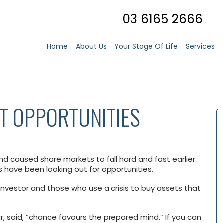
03 6165 2666
Home
About Us
Your Stage Of Life
Services
T OPPORTUNITIES
 caused share markets to fall hard and fast earlier
s have been looking out for opportunities.
 investor and those who use a crisis to buy assets that
r, said, “chance favours the prepared mind.” If you can