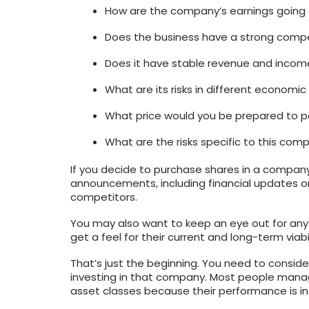
How are the company’s earnings going 
Does the business have a strong comp
Does it have stable revenue and incom
What are its risks in different economi
What price would you be prepared to p
What are the risks specific to this com
If you decide to purchase shares in a company
announcements, including financial updates or 
competitors.
You may also want to keep an eye out for any
get a feel for their current and long-term viabil
That’s just the beginning. You need to consider
investing in that company. Most people manag
asset classes because their performance is in