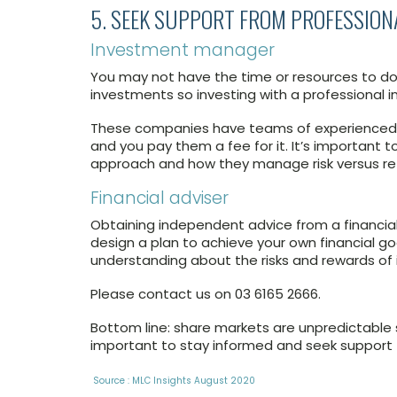
5. SEEK SUPPORT FROM PROFESSION
Investment manager
You may not have the time or resources to do t
investments so investing with a professional 
These companies have teams of experienced i
and you pay them a fee for it. It’s important t
approach and how they manage risk versus re
Financial adviser
Obtaining independent advice from a financial
design a plan to achieve your own financial go
understanding about the risks and rewards of 
Please contact us on 03 6165 2666.
Bottom line: share markets are unpredictable
important to stay informed and seek support 
Source : MLC Insights August 2020