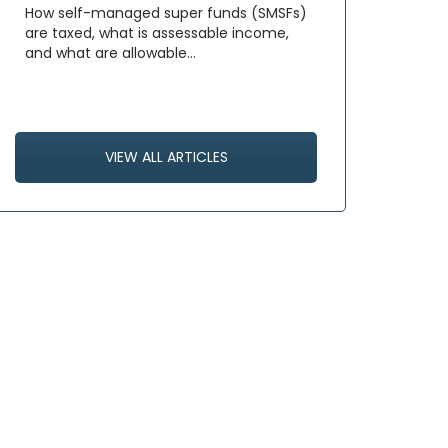
How self-managed super funds (SMSFs)
are taxed, what is assessable income,
and what are allowable…
VIEW ALL ARTICLES