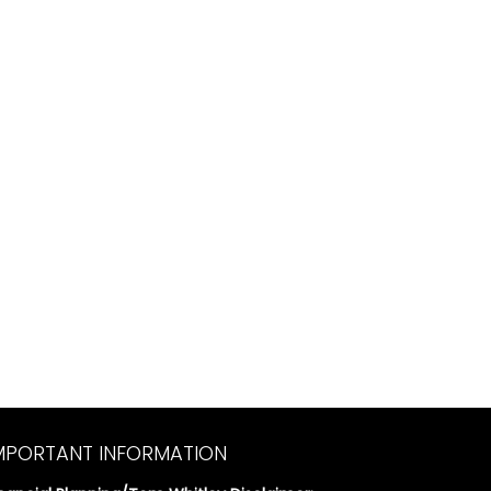
MPORTANT INFORMATION