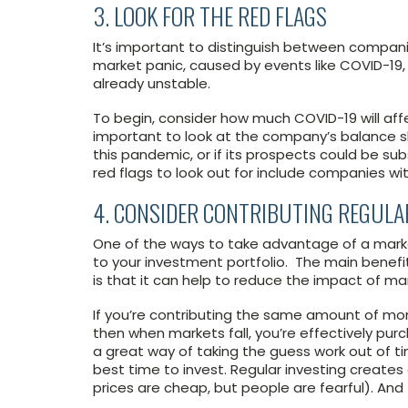
3. LOOK FOR THE RED FLAGS
It’s important to distinguish between companie
market panic, caused by events like COVID-19
already unstable.
To begin, consider how much COVID-19 will affe
important to look at the company’s balance s
this pandemic, or if its prospects could be s
red flags to look out for include companies wi
4. CONSIDER CONTRIBUTING REGULA
One of the ways to take advantage of a marke
to your investment portfolio. The main benef
is that it can help to reduce the impact of mark
If you’re contributing the same amount of mo
then when markets fall, you’re effectively purch
a great way of taking the guess work out of ti
best time to invest. Regular investing creates 
prices are cheap, but people are fearful). And 