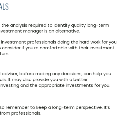
ALS
he analysis required to identify quality long-term
investment manager is an alternative.
nvestment professionals doing the hard work for you
o consider if you’re comfortable with their investment
turn.
 adviser, before making any decisions, can help you
als. It may also provide you with a better
investing and the appropriate investments for you.
 so remember to keep a long-term perspective. It’s
from professionals.