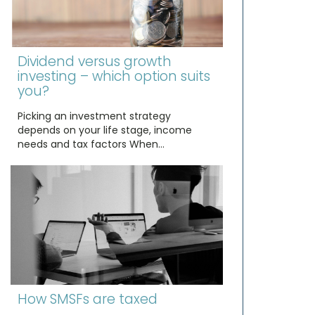
Dividend versus growth
investing – which option suits
you?
Picking an investment strategy
depends on your life stage, income
needs and tax factors When…
How SMSFs are taxed