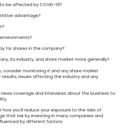
to be affected by COVID-19?
etitive advantage?
e?
c environments?
ay for shares in the company?
pany, its industry, and share market more generally?
, consider monitoring it and any share market
results, issues affecting the industry and any
 news coverage and interviews about the business to
ity.
 how you’ll reduce your exposure to the risks of
e that risk by investing in many companies and
fluenced by different factors.