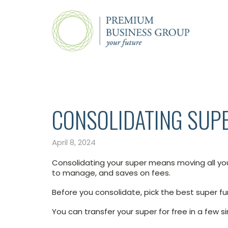
CONSOLIDATING SUP
April 8, 2024
Consolidating your super means moving all you
to manage, and saves on fees.
Before you consolidate, pick the best super fu
You can transfer your super for free in a few s