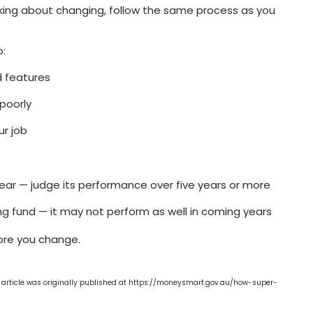
inking about changing, follow the same process as you
o:
d features
poorly
ur job
year — judge its performance over five years or more
ng fund — it may not perform as well in coming years
ore you change.
 article was originally published at https://moneysmart.gov.au/how-super-