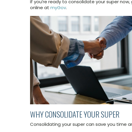
If you’re ready to consolidate your super now,
online at
myGov
.
WHY CONSOLIDATE YOUR SUPER
Consolidating your super can save you time 