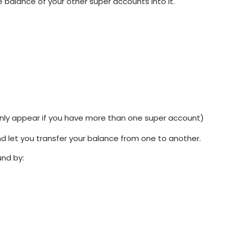
 balance of your other super accounts into it.
l only appear if you have more than one super account)
and let you transfer your balance from one to another.
und by: