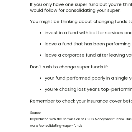
If you only have one super fund but you’re th
would follow for consolidating your super.
You might be thinking about changing funds t
invest in a fund with better services an
leave a fund that has been performing 
leave a corporate fund after leaving yo
Don’t rush to change super funds if:
your fund performed poorly in a single 
you’re chasing last year’s top-performi
Remember to check your insurance cover bef
Source:
Reproduced with the permission of ASIC’s MoneySmart Team. This
works/consolidating-super-funds