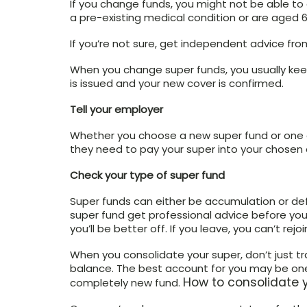
If you change funds, you might not be able to 
a pre-existing medical condition or are aged 6
If you’re not sure, get independent advice from
When you change super funds, you usually keep
is issued and your new cover is confirmed.
Tell your employer
Whether you choose a new super fund or one of
they need to pay your super into your chosen
Check your type of super fund
Super funds can either be accumulation or defi
super fund get professional advice before yo
you’ll be better off. If you leave, you can’t rejoi
When you consolidate your super, don’t just tr
balance. The best account for you may be one
How to consolidate 
completely new fund.