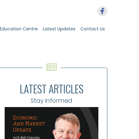
Education Centre
Latest Updates
Contact Us
LATEST ARTICLES
Stay informed