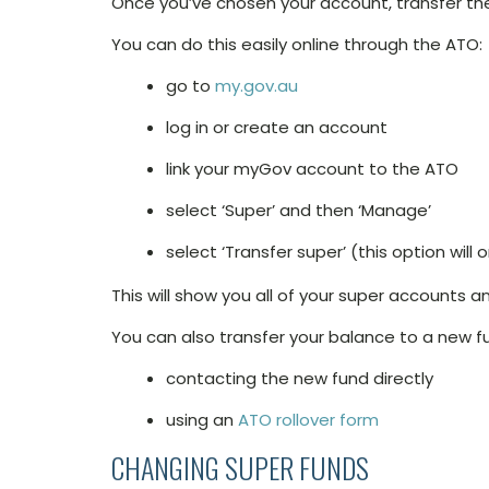
Once you’ve chosen your account, transfer the
You can do this easily online through the ATO:
go to
my.gov.au
log in or create an account
link your myGov account to the ATO
select ‘Super’ and then ‘Manage’
select ‘Transfer super’ (this option wil
This will show you all of your super accounts 
You can also transfer your balance to a new f
contacting the new fund directly
using an
ATO rollover form
CHANGING SUPER FUNDS