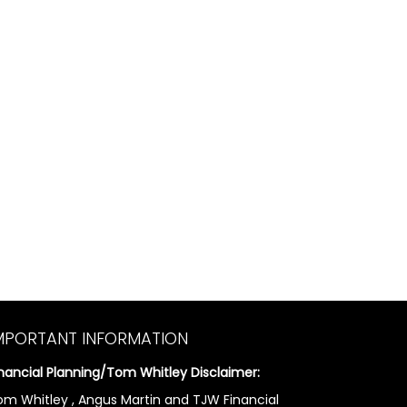
MPORTANT INFORMATION
inancial Planning/Tom Whitley Disclaimer:
om Whitley , Angus Martin and TJW Financial