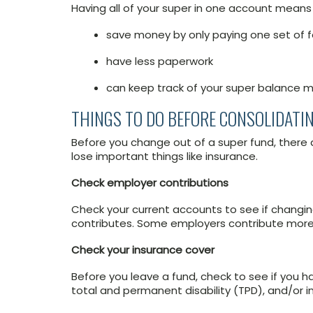
Having all of your super in one account means
save money by only paying one set of 
have less paperwork
can keep track of your super balance m
THINGS TO DO BEFORE CONSOLIDATI
Before you change out of a super fund, there 
lose important things like insurance.
Check employer contributions
Check your current accounts to see if changi
contributes. Some employers contribute more 
Check your insurance cover
Before you leave a fund, check to see if you 
total and permanent disability (TPD), and/or 