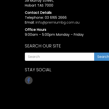
39 Murray Street,
Hobart TAS 7000
Contact Details
Telephone: 03 6165 2666
Email:
info@premiumbg.com.au
Office Hours
9:00am – 5:00pm Monday – Friday
SEARCH OUR SITE
Searc
STAY SOCIAL