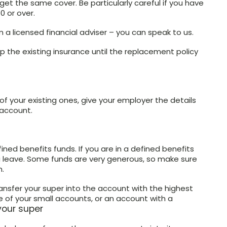
get the same cover. Be particularly careful if you have
0 or over.
 a licensed financial adviser – you can speak to us.
 the existing insurance until the replacement policy
 your existing ones, give your employer the details
 account.
ned benefits funds. If you are in a defined benefits
u leave. Some funds are very generous, so make sure
n.
ansfer your super into the account with the highest
 of your small accounts, or an account with a
your super