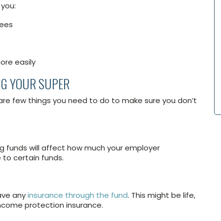
 you:
fees
ore easily
NG YOUR SUPER
are few things you need to do to make sure you don’t
ng funds will affect how much your employer
to certain funds.
have any
insurance through the fund
. This might be life,
income protection insurance.