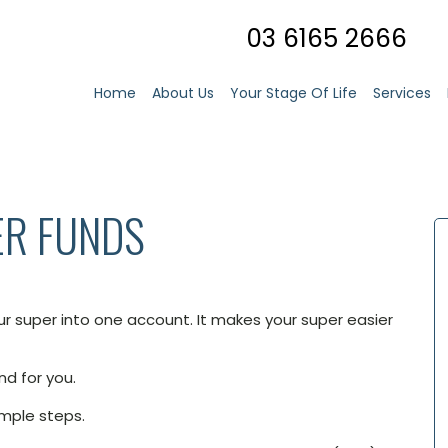
03 6165 2666
Home
About Us
Your Stage Of Life
Services
ER FUNDS
r super into one account. It makes your super easier
nd for you.
imple steps.