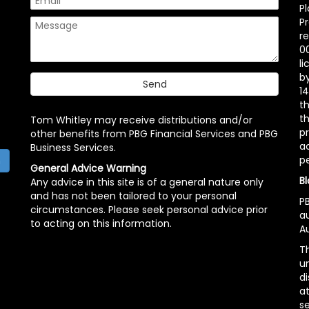
P
P
r
00
l
b
14
t
th
Tom Whitley may receive distributions and/or
pr
other benefits from PBG Financial Services and PBG
ac
Business Services.
p
h
General Advice Warning
Bl
Any advice in this site is of a general nature only
and has not been tailored to your personal
PB
circumstances. Please seek personal advice prior
a
to acting on this information.
Au
Th
un
di
at
se