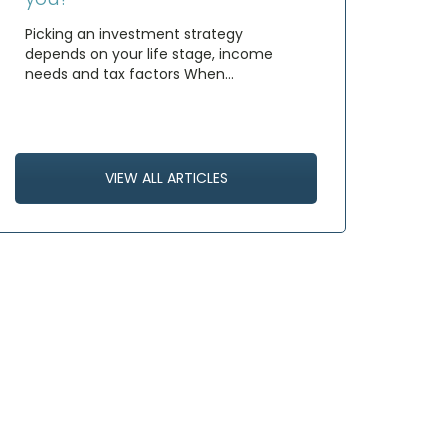
Picking an investment strategy
depends on your life stage, income
needs and tax factors When…
VIEW ALL ARTICLES