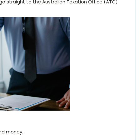
 go straight to the Australian Taxation Office (ATO)
and money.