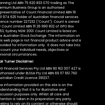
lanning Ltd ABN 75 620 833 070 trading as The
remium Business Group is an authorised
epresentative of Count Financial Limited ABN 19
1 974 625 holder of Australian financial services
icence number 227232 (“Count”). Count is owned
y Count Limited ABN 111 26 990 832 of GPO Box
53, Sydney NSW 2001. Count Limited is listed on
he Australian Stock Exchange. The information on
is web page is not financial product advice and is
ovided for information only. It does not take into
count your individual needs, objectives or
ersonal circumstances.
air Turner Disclaimer:
G Financial Services Pty Ltd ABN 90 162 007 427 is
uthorised under BLSSA Pty Ltd ABN 69 117 651 760
stralian Credit Licence 391237.
e information provided on this site is on the
derstanding that it is for illustrative and
scussion purposes only. Whilst all care and
tention is taken in its preparation any party
eking to rely on its content or otherwise should