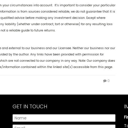
n your circumstances into account. It’s important to consider your particular
nformation is from sources considered reliable, we do not guarantee that it is
k qualified advice before making any investment decision. Except where
y liability (whether under contract, tort or otherwise) for any resulting loss
ot a reliable guide to future returns.
 and external to our business and our Licensee. Neither our business nor our
ovided by the author. Any links have been provided with permission for
, which are not connected to our company in any way. Note: Our company does
s/information contained within the linked site(s) accessible from this page.
0
GET IN TOUCH
I
F
T