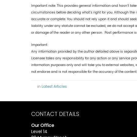
Important note: This provides general information and hasn’t take
circumstances before deciding what’s right for you. Although the i
accurate or complete. You should not rely upon it and should see
liability under any statute cannot be excluded, we do not accept an
or damage of the reader or any other person. Past performance is n
Important
Any information provided by the author detailed above is separate
Licensee takes any responsibility for any action or any service pr
information purposes only and will take you to external websites
not endorse and is not responsible for the accuracy of the content
in
Latest Articles
CONTACT DETAILS
Our Office
Level 14