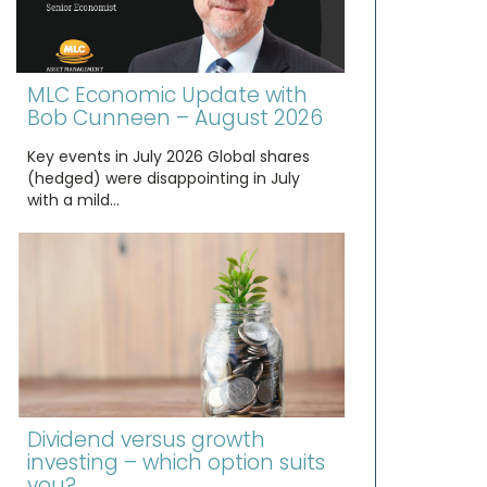
MLC Economic Update with
Bob Cunneen – August 2026
Key events in July 2026 Global shares
(hedged) were disappointing in July
with a mild…
Dividend versus growth
investing – which option suits
you?