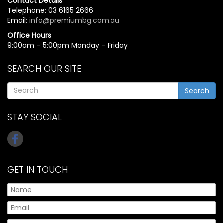
Contact Details
Telephone: 03 6165 2666
Email:
info@premiumbg.com.au
Office Hours
9:00am – 5:00pm Monday – Friday
SEARCH OUR SITE
Search
STAY SOCIAL
GET IN TOUCH