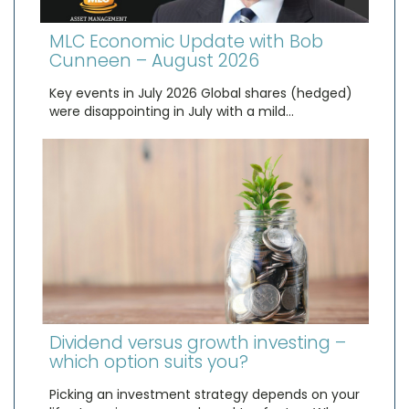
MLC Economic Update with Bob
Cunneen – August 2026
Key events in July 2026 Global shares (hedged)
were disappointing in July with a mild…
Dividend versus growth investing –
which option suits you?
Picking an investment strategy depends on your