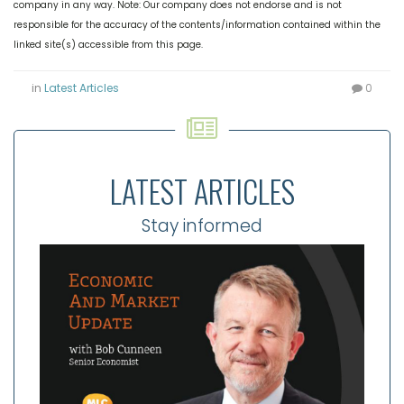
company in any way. Note: Our company does not endorse and is not
responsible for the accuracy of the contents/information contained within the
linked site(s) accessible from this page.
in
Latest Articles
0
LATEST ARTICLES
Stay informed