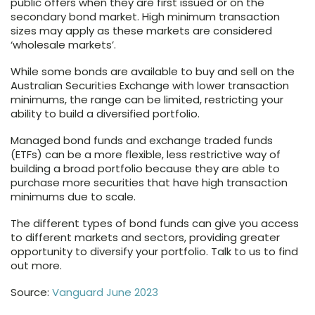
public offers when they are first issued or on the
secondary bond market. High minimum transaction
sizes may apply as these markets are considered
‘wholesale markets’.
While some bonds are available to buy and sell on the
Australian Securities Exchange with lower transaction
minimums, the range can be limited, restricting your
ability to build a diversified portfolio.
Managed bond funds and exchange traded funds
(ETFs) can be a more flexible, less restrictive way of
building a broad portfolio because they are able to
purchase more securities that have high transaction
minimums due to scale.
The different types of bond funds can give you access
to different markets and sectors, providing greater
opportunity to diversify your portfolio. Talk to us to find
out more.
Source:
Vanguard June 2023