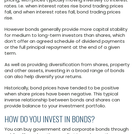
rates. I.e. when interest rates rise bond trading prices
fall, and when interest rates fall, bond trading prices
rise.
However bonds generally provide more capital stability
for medium to long-term investors than shares, which
don’t offer an agreed schedule of dividend payments
or the full principal repayment at the end of a given
term.
As well as providing diversification from shares, property
and other assets, investing in a broad range of bonds
can also help diversify your returns.
Historically, bond prices have tended to be positive
when share prices have been negative. This typical
inverse relationship between bonds and shares can
provide balance to your investment portfolio.
HOW DO YOU INVEST IN BONDS?
You can buy government and corporate bonds through