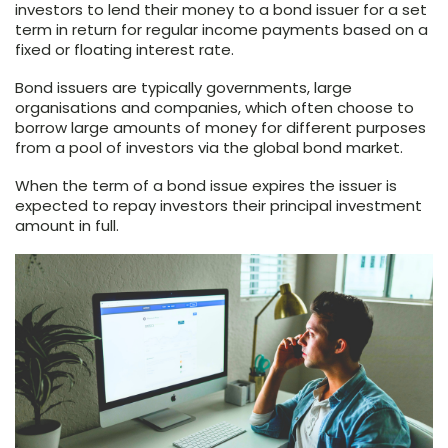
investors to lend their money to a bond issuer for a set
term in return for regular income payments based on a
fixed or floating interest rate.
Bond issuers are typically governments, large
organisations and companies, which often choose to
borrow large amounts of money for different purposes
from a pool of investors via the global bond market.
When the term of a bond issue expires the issuer is
expected to repay investors their principal investment
amount in full.