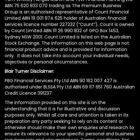
ABN 75 620 833 070 trading as The Premium Business
Group is an authorised representative of Count Financial
Limited ABN 19 001 974 625 holder of Australian financial
services licence number 227232 (“Count”). Count is owned
by Count Limited ABN 111 26 990 832 of GPO Box 1453,
Sydney NSW 2001. Count Limited is listed on the Australian
Stock Exchange. The information on this web page is not
financial product advice and is provided for information
only. It does not take into account your individual needs,
objectives or personal circumstances.
Blair Turner Disclaimer:
PBG Financial Services Pty Ltd ABN 90 162 007 427 is
authorised under BLSSA Pty Ltd ABN 69 117 651 760 Australian
Credit Licence 391237.
The information provided on this site is on the
understanding that it is for illustrative and discussion
purposes only. Whilst all care and attention is taken in its
preparation any party seeking to rely on its content or
otherwise should make their own enquiries and research to
ensure its relevance to your specific personal and business
requirements and circumstances. Terms, conditions, fee