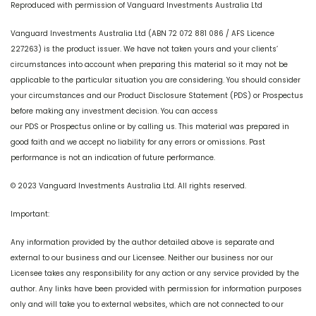
Reproduced with permission of Vanguard Investments Australia Ltd
Vanguard Investments Australia Ltd (ABN 72 072 881 086 / AFS Licence
227263) is the product issuer. We have not taken yours and your clients’
circumstances into account when preparing this material so it may not be
applicable to the particular situation you are considering. You should consider
your circumstances and our Product Disclosure Statement (PDS) or Prospectus
before making any investment decision. You can access
our PDS or Prospectus online or by calling us. This material was prepared in
good faith and we accept no liability for any errors or omissions. Past
performance is not an indication of future performance.
© 2023 Vanguard Investments Australia Ltd. All rights reserved.
Important:
Any information provided by the author detailed above is separate and
external to our business and our Licensee. Neither our business nor our
Licensee takes any responsibility for any action or any service provided by the
author. Any links have been provided with permission for information purposes
only and will take you to external websites, which are not connected to our