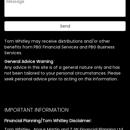
Tom Whitley may receive distributions and/or other
benefits from PBG Financial Services and PBG Business
Services.
General Advice Warning
Any advice in this site is of a general nature only and has
not been tailored to your personal circumstances. Please
seek personal advice prior to acting on this information.
IMPORTANT INFORMATION
Financial Planning/Tom Whitley Disclaimer:
Tom Whitley , Angus Martin and TJW Financial Planning Ltd