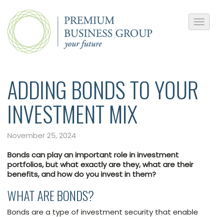
ADDING BONDS TO YOUR
INVESTMENT MIX
November 25, 2024
Bonds can play an important role in investment
portfolios, but what exactly are they, what are their
benefits, and how do you invest in them?
WHAT ARE BONDS?
Bonds are a type of investment security that enable