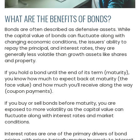
WHAT ARE THE BENEFITS OF BONDS?
Bonds are often described as defensive assets. While
the capital value of bonds can fluctuate along with
changing economic conditions, the issuers’ ability to
repay the principal, and interest rates, they are
generally less volatile than growth assets like shares
and property.
If you hold a bond until the end of its term (maturity),
you know how much to expect back at maturity (the
face value) and how much you’ll receive along the way
(coupon payments).
If you buy or sell bonds before maturity, you are
exposed to more volatility as the capital value can
fluctuate along with interest rates and market
conditions.
Interest rates are one of the primary drivers of bond
pricing, with prices typically moving inversely to interest