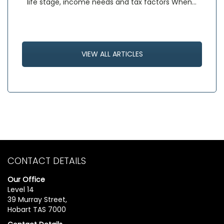
life stage, income needs and tax factors When…
VIEW ALL ARTICLES
CONTACT DETAILS
Our Office
Level 14
39 Murray Street,
Hobart TAS 7000