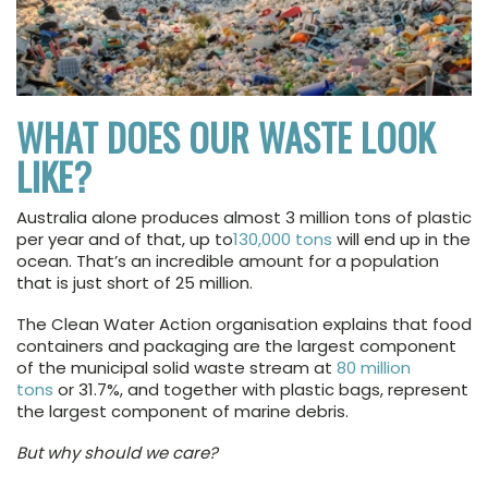
WHAT DOES OUR WASTE LOOK
LIKE?
Australia alone produces almost 3 million tons of plastic
per year and of that, up to
130,000 tons
will end up in the
ocean. That’s an incredible amount for a population
that is just short of 25 million.
The Clean Water Action organisation explains that food
containers and packaging are the largest component
of the municipal solid waste stream at
80 million
tons
or 31.7%, and together with plastic bags, represent
the largest component of marine debris.
But why should we care?