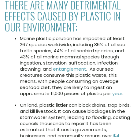
THERE ARE MANY DETRIMENTAL
EFFECTS CAUSED BY PLASTIC IN
OUR ENVIRONMENT:
Marine plastic pollution has impacted at least
267 species worldwide, including 86% of all sea
turtle species, 44% of all seabird species, and
43% of all marine mammal species through
ingestion, starvation, suffocation, infection,
drowning, and
entanglement
. As our sea
creatures consume this plastic waste, this
means, with people consuming an average
seafood diet, they are likely to ingest an
approximate 11,000 pieces of plastic per
year
.
On land, plastic littler can block drains, trap birds,
and kill livestock. It can cause blockages in the
stormwater system, leading to flooding, costing
councils thousands to repair.It has been
estimated that it costs governments,
businesses, and community groups over
$4