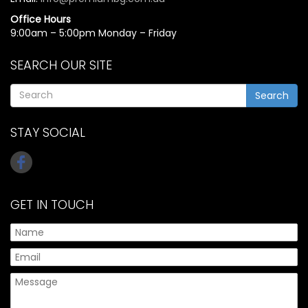
Office Hours
9:00am – 5:00pm Monday – Friday
SEARCH OUR SITE
Search
STAY SOCIAL
GET IN TOUCH