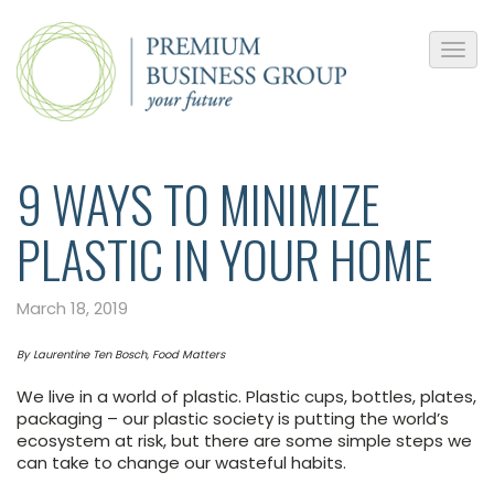
9 WAYS TO MINIMIZE
PLASTIC IN YOUR HOME
March 18, 2019
By Laurentine Ten Bosch, Food Matters
We live in a world of plastic. Plastic cups, bottles, plates,
packaging – our plastic society is putting the world’s
ecosystem at risk, but there are some simple steps we
can take to change our wasteful habits.