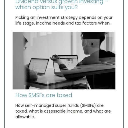
Dividend versus growth investing –
which option suits you?
Picking an investment strategy depends on your
life stage, income needs and tax factors When…
How SMSFs are taxed
How self-managed super funds (SMSFs) are
taxed, what is assessable income, and what are
allowable…