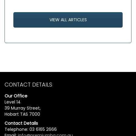
VIEW ALL ARTICLES
CONTACT DETAILS
Our Office
Level 14
39 Murray Street,
Hobart TAS 7000
Contact Details
Telephone: 03 6165 2666
Email:
info@premiumbg.com.au