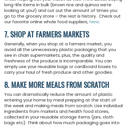
long-life items in bulk (brown rice and quinoa we’re
looking at you!) and cut out the amount of times you
go to the grocery store – the rest is history. Check out
our favorite online whole food suppliers,
here
.
7. SHOP AT FARMERS MARKETS
Generally, when you shop at a farmers market, you
avoid all the unnecessary plastic packaging that you
see in chain supermarkets, plus, the quality and
freshness of the produce is incomparable. You can
simply use your reusable bags or cardboard boxes to
carry your haul of fresh produce and other goodies.
8. MAKE MORE MEALS FROM SCRATCH
You can dramatically reduce the amount of plastic
entering your home by meal prepping at the start of
the week and making meals from scratch. Use individual
ingredients from markets and health food stores,
collected in your reusable storage items (jars, cloth
bags etc). Think about how much packaging goes into