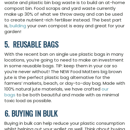
waste and plastic bin bag waste is to build an at-home
compost bin. Food scraps and yard waste currently
make up 30% of what we throw away and can be used
to create nutrient-rich fertiliser instead. The best part
is,
building
your own compost is easy and great for your
garden!
5. REUSABLE BAGS
With the recent ban on single use plastic bags in many
locations, you’re going to need to make an investment
in some reusable bags. TIP: keep them in your car so
you’re never without! The NEW Food Matters big brown
jute is the perfect plastic bag alternative for the
farmers’ markets, beach, or day-to-day bag. Made with
100% natural jute materials, we have crafted
our
bags
to be both beautiful and made with as minimal
toxic load as possible.
6. BUYING IN BULK
Buying in bulk can help reduce your plastic consumption
whilst helping out your wallet as well. Think about buying