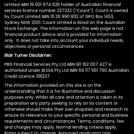
Limited ABN 19 001 974 625 holder of Australian financial
services licence number 227232 (“Count”). Count is owned
by Count Limited ABN 111 26 990 832 of GPO Box 1453,
Sydney NSW 2001. Count Limited is listed on the Australian
Stock Exchange. The information on this web page is not
financial product advice and is provided for information
only. It does not take into account your individual needs,
objectives or personal circumstances.
Blair Turner Disclaimer:
PBG Financial Services Pty Ltd ABN 90 162 007 427 is
authorised under BLSSA Pty Ltd ABN 69 117 651 760 Australian
Credit Licence 391237.
The information provided on this site is on the
understanding that it is for illustrative and discussion
purposes only. Whilst all care and attention is taken in its
preparation any party seeking to rely on its content or
otherwise should make their own enquiries and research to
ensure its relevance to your specific personal and business
requirements and circumstances. Terms, conditions, fee
and charges may apply. Normal lending criteria apply.
Rates subject to change. Approved applicants only.