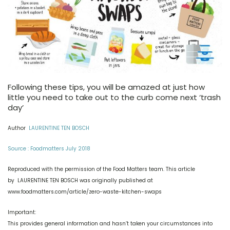
Following these tips, you will be amazed at just how
little you need to take out to the curb come next ‘trash
day’
Author
LAURENTINE TEN BOSCH
Source : Foodmatters July 2018
Reproduced with the permission of the Food Matters team. This article
by LAURENTINE TEN BOSCH was originally published at
www.foodmatters.com/article/zero-waste-kitchen-swaps
Important:
This provides general information and hasn’t taken your circumstances into