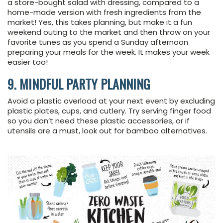
a store-bought salad with dressing, compared to a
home-made version with fresh ingredients from the
market! Yes, this takes planning, but make it a fun
weekend outing to the market and then throw on your
favorite tunes as you spend a Sunday afternoon
preparing your meals for the week. It makes your week
easier too!
9. MINDFUL PARTY PLANNING
Avoid a plastic overload at your next event by excluding
plastic plates, cups, and cutlery. Try serving finger food
so you don’t need these plastic accessories, or if
utensils are a must, look out for bamboo alternatives.