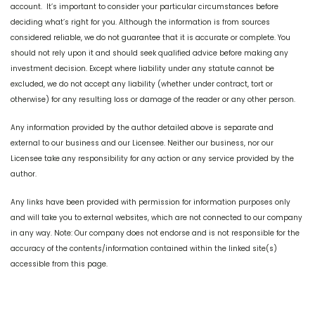
account. It’s important to consider your particular circumstances before
deciding what’s right for you. Although the information is from sources
considered reliable, we do not guarantee that it is accurate or complete. You
should not rely upon it and should seek qualified advice before making any
investment decision. Except where liability under any statute cannot be
excluded, we do not accept any liability (whether under contract, tort or
otherwise) for any resulting loss or damage of the reader or any other person.
Any information provided by the author detailed above is separate and
external to our business and our Licensee. Neither our business, nor our
Licensee take any responsibility for any action or any service provided by the
author.
Any links have been provided with permission for information purposes only
and will take you to external websites, which are not connected to our company
in any way. Note: Our company does not endorse and is not responsible for the
accuracy of the contents/information contained within the linked site(s)
accessible from this page.