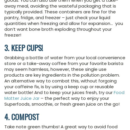
goods. You can also use them when you get a take-
away meal, avoiding the wasteful packaging that is
typically provided. These containers are fine for the
pantry, fridge, and freezer – just check your liquid
quantities when freezing and allow for expansion… you
don’t want bone broth exploding throughout your
freezer!
3. KEEP CUPS!
Grabbing a bottle of water from your local convenience
store or a take-away coffee from your favorite barista
may seem harmless, however, these single use
products are key ingredients in the pollution problem.
An alternative way to combat this, without forgoing
your caffeine fix, is by using a keep cup or reusable
water bottle! And to keep your juices fresh, try our
Food
Matter Juice Jar
– the perfect way to enjoy your
Superfoods, smoothie, or fresh green juice on the go!
4. COMPOST
Take note green thumbs! A great way to avoid food