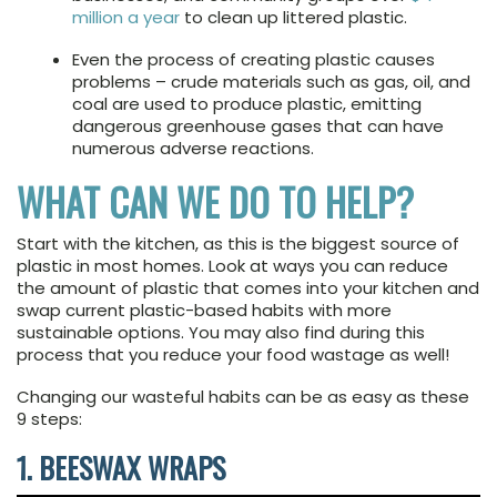
million a year
to clean up littered plastic.
Even the process of creating plastic causes
problems – crude materials such as gas, oil, and
coal are used to produce plastic, emitting
dangerous greenhouse gases that can have
numerous adverse reactions.
WHAT CAN WE DO TO HELP?
Start with the kitchen, as this is the biggest source of
plastic in most homes. Look at ways you can reduce
the amount of plastic that comes into your kitchen and
swap current plastic-based habits with more
sustainable options. You may also find during this
process that you reduce your food wastage as well!
Changing our wasteful habits can be as easy as these
9 steps:
1. BEESWAX WRAPS