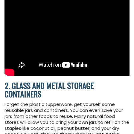
2. GLASS AND METAL STORAGE
CONTAINERS
Forget the plastic tupperware, get yourself some
reusable jars and containers. You can even save your
jars from other foods to reuse. Many natural food
stores will allow you to bring your own jars to refill on the
staples like coconut oil, peanut butter, and your dry