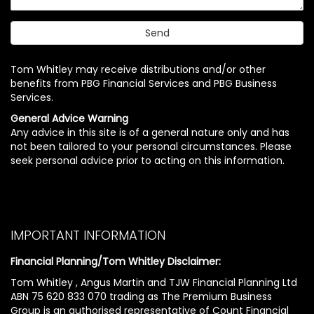
Tom Whitley may receive distributions and/or other
benefits from PBG Financial Services and PBG Business
Services.
General Advice Warning
Any advice in this site is of a general nature only and has
not been tailored to your personal circumstances. Please
seek personal advice prior to acting on this information.
IMPORTANT INFORMATION
Financial Planning/Tom Whitley Disclaimer:
Tom Whitley , Angus Martin and TJW Financial Planning Ltd
ABN 75 620 833 070 trading as The Premium Business
Group is an authorised representative of Count Financial