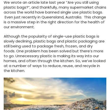
We wrote an article late last year “Are you still using
plastic bags?”, and thankfully, many supermarket chains
across the world have banned single use plastic bags.
Even just recently in Queensland, Australia. This change
is a massive step in the right direction for the health of
our environment.
Although the popularity of single-use plastic bags is
slowly declining, plastic bags and plastic packaging are
still being used to package fresh, frozen, and dry
foods. One problem has been solved but there’s more
to go. Unnecessary plastic is making its way into our
homes, and often through the kitchen. So, we’ve looked
at a number of ways to reduce, reuse, and recycle in
the kitchen.