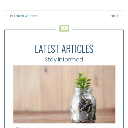
in
Latest Articles
0
LATEST ARTICLES
Stay informed