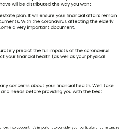
 have will be distributed the way you want.
tate plan. It will ensure your financial affairs remain
ocuments. With the coronavirus affecting the elderly
ecome a very important document.
urately predict the full impacts of the coronavirus.
t your financial health (as well as your physical
any concerns about your financial health. We’ll take
n and needs before providing you with the best
ances into account. It’s important to consider your particular circumstances