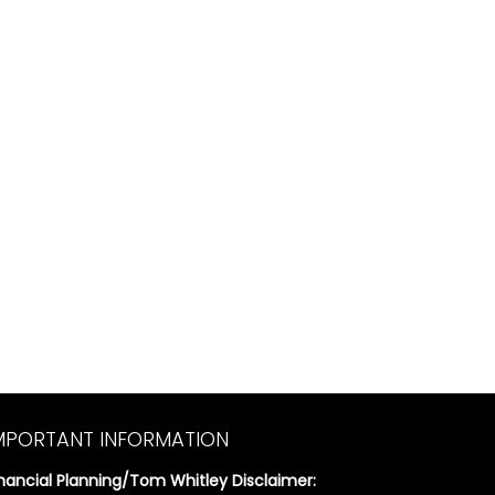
MPORTANT INFORMATION
inancial Planning/Tom Whitley Disclaimer: