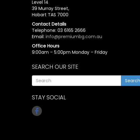
Level 14
39 Murray Street,
Hobart TAS 7000
Contact Details
Telephone: 03 6165 2666
Email:
info@premiumbg.com.au
Office Hours
9:00am – 5:00pm Monday – Friday
SEARCH OUR SITE
Searc
STAY SOCIAL