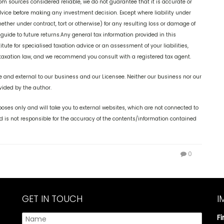
rom sources considered reliable, we do not guarantee that it is accurate or
dvice before making any investment decision. Except where liability under
ether under contract, tort or otherwise) for any resulting loss or damage of
 guide to future returns.Any general tax information provided in this
itute for specialised taxation advice or an assessment of your liabilities,
r taxation law, and we recommend you consult with a registered tax agent.
 and external to our business and our Licensee. Neither our business nor our
vided by the author.
oses only and will take you to external websites, which are not connected to
is not responsible for the accuracy of the contents/information contained
0
GET IN TOUCH
I
F