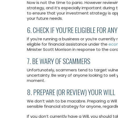
Now is not the time to panic. However reviewin
strategy, and it’s especially important during
to ensure that your investment strategy is ap
your future needs.
6. CHECK IF YOU’RE ELIGIBLE FOR A
If you’re running a business or you’re currently
eligible for financial assistance under the
econ
Minister Scott Morrison in response to the cor
7. BE WARY OF SCAMMERS
Unfortunately, scammers tend to target vulnera
uncertainty. Be wary of anyone looking to sell 
moment.
8. PREPARE (OR REVIEW) YOUR WILL
We don’t wish to be macabre. Preparing a Will
sensible financial strategy for anyone, regardl
If you don’t currently have a Will, you should 