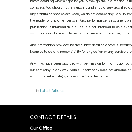
before deciding what’s right for you. Although the information is f
complete. You should not rely upon it and should seek qualified a
any statute cannot be excluded, we do not accept any liability (wh
the reader or any other person. Past performance is not a reliable
publication is intended as a guide. It is not intended to be a subst
obligations or claim entitlements that arise, or could arise, unde
Any information provided by the author detailed above is separate
Licensee takes any responsibility for any action or any service pro
Any links have been provided with permission for information purp
our company in any way. Note: Our company does not endorse and 
within the linked site(s) accessible from this page.
in
Latest Articles
CONTACT DETAILS
Our Office