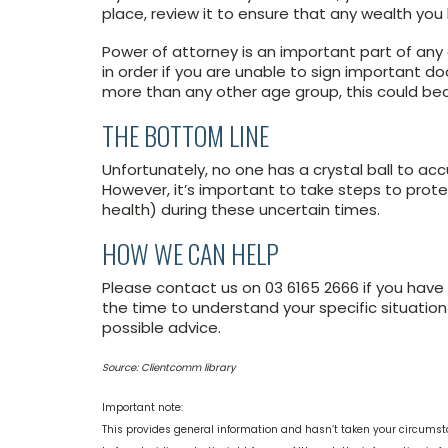
place, review it to ensure that any wealth you
Power of attorney is an important part of any es
in order if you are unable to sign important d
more than any other age group, this could b
THE BOTTOM LINE
Unfortunately, no one has a crystal ball to acc
However, it’s important to take steps to protec
health) during these uncertain times.
HOW WE CAN HELP
Please contact us on 03 6165 2666 if you have 
the time to understand your specific situatio
possible advice.
Source: Clientcomm library
Important note:
This provides general information and hasn’t taken your circumst