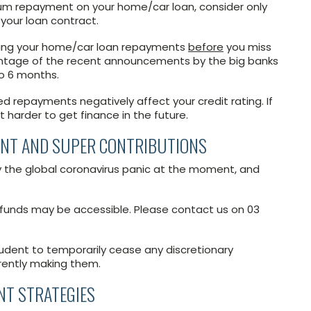
um repayment on your home/car loan, consider only
your loan contract.
ucing your home/car loan repayments
before
you miss
ntage of the recent announcements by the big banks
o 6 months.
ed repayments negatively affect your credit rating. If
t harder to get finance in the future.
ENT AND SUPER CONTRIBUTIONS
y the global coronavirus panic at the moment, and
funds may be accessible. Please contact us on 03
prudent to temporarily cease any discretionary
rrently making them.
NT STRATEGIES