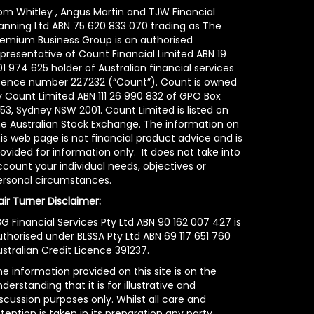
om Whitley , Angus Martin and TJW Financial
lanning Ltd ABN 75 620 833 070 trading as The
remium Business Group is an authorised
epresentative of Count Financial Limited ABN 19
1 974 625 holder of Australian financial services
icence number 227232 (“Count”). Count is owned
y Count Limited ABN 111 26 990 832 of GPO Box
53, Sydney NSW 2001. Count Limited is listed on
he Australian Stock Exchange. The information on
is web page is not financial product advice and is
ovided for information only. It does not take into
count your individual needs, objectives or
ersonal circumstances.
air Turner Disclaimer:
G Financial Services Pty Ltd ABN 90 162 007 427 is
uthorised under BLSSA Pty Ltd ABN 69 117 651 760
stralian Credit Licence 391237.
e information provided on this site is on the
derstanding that it is for illustrative and
scussion purposes only. Whilst all care and
tention is taken in its preparation any party