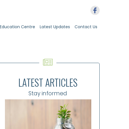
Education Centre
Latest Updates
Contact Us
LATEST ARTICLES
Stay informed