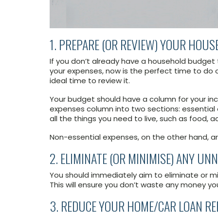
1. PREPARE (OR REVIEW) YOUR HOU
If you don’t already have a household budget t
your expenses, now is the perfect time to do o
ideal time to review it.
Your budget should have a column for your inc
expenses column into two sections: essential
all the things you need to live, such as food, a
Non-essential expenses, on the other hand, ar
2. ELIMINATE (OR MINIMISE) ANY U
You should immediately aim to eliminate or m
This will ensure you don’t waste any money yo
3. REDUCE YOUR HOME/CAR LOAN R