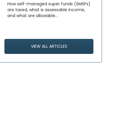
How self-managed super funds (SMSFs)
are taxed, what is assessable income,
and what are allowable…
VIEW ALL ARTICLES