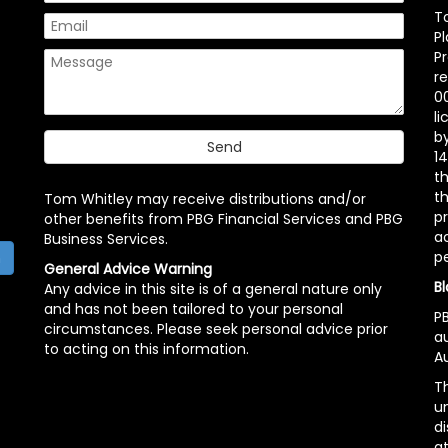
T
P
P
r
00
l
b
14
t
th
Tom Whitley may receive distributions and/or
pr
other benefits from PBG Financial Services and PBG
ac
Business Services.
p
h
General Advice Warning
Bl
Any advice in this site is of a general nature only
and has not been tailored to your personal
PB
circumstances. Please seek personal advice prior
a
to acting on this information.
Au
Th
un
di
at