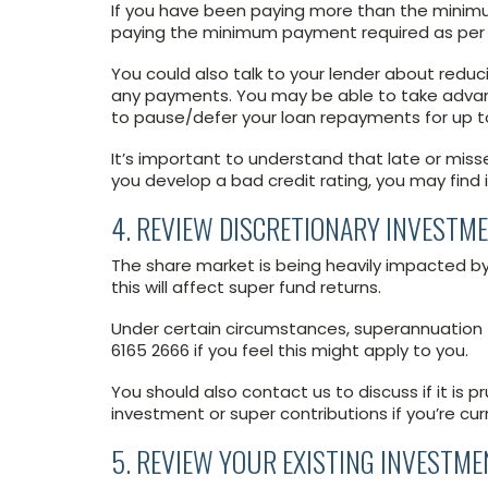
If you have been paying more than the minim
paying the minimum payment required as per 
You could also talk to your lender about red
any payments. You may be able to take adva
to pause/defer your loan repayments for up t
It’s important to understand that late or miss
you develop a bad credit rating, you may find i
4. REVIEW DISCRETIONARY INVESTM
The share market is being heavily impacted b
this will affect super fund returns.
Under certain circumstances, superannuation 
6165 2666 if you feel this might apply to you.
You should also contact us to discuss if it is 
investment or super contributions if you’re cu
5. REVIEW YOUR EXISTING INVESTME