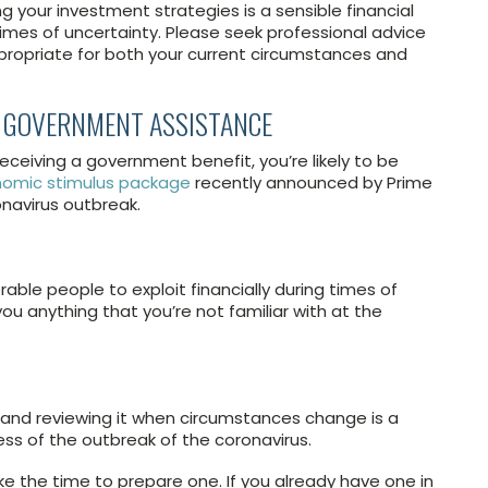
g your investment strategies is a sensible financial
 times of uncertainty. Please seek professional advice
propriate for both your current circumstances and
NY GOVERNMENT ASSISTANCE
 receiving a government benefit, you’re likely to be
omic stimulus package
recently announced by Prime
onavirus outbreak.
ble people to exploit financially during times of
you anything that you’re not familiar with at the
 and reviewing it when circumstances change is a
ess of the outbreak of the coronavirus.
take the time to prepare one. If you already have one in