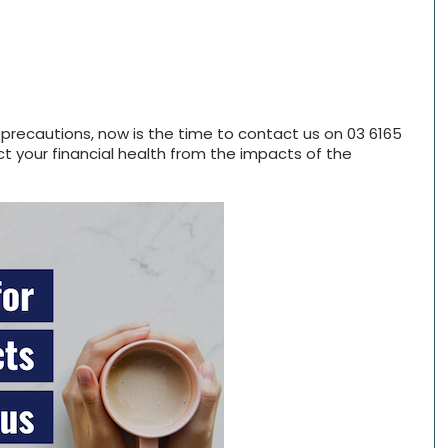
h precautions, now is the time to contact us on 03 6165
t your financial health from the impacts of the