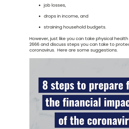
job losses,
drops in income, and
straining household budgets.
However, just like you can take physical healt
2666 and discuss steps you can take to protec
coronavirus. Here are some suggestions.