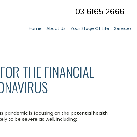
03 6165 2666
Home
About Us
Your Stage Of Life
Services
FOR THE FINANCIAL
RONAVIRUS
us pandemic
is focusing on the potential health
ely to be severe as well, including: