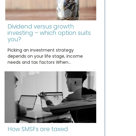
Dividend versus growth
investing – which option suits
you?
Picking an investment strategy
depends on your life stage, income
needs and tax factors When…
How SMSFs are taxed