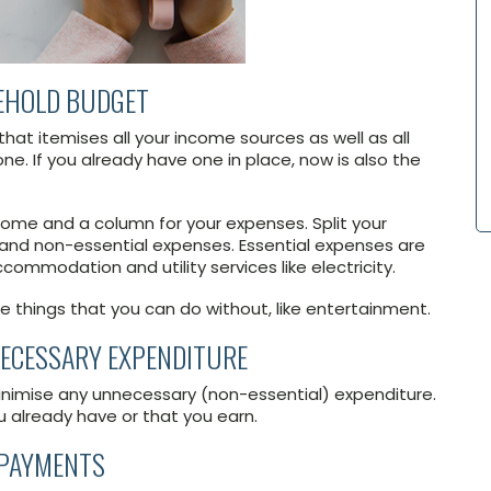
SEHOLD BUDGET
hat itemises all your income sources as well as all
ne. If you already have one in place, now is also the
ome and a column for your expenses. Split your
 and non-essential expenses. Essential expenses are
ccommodation and utility services like electricity.
e things that you can do without, like entertainment.
NNECESSARY EXPENDITURE
inimise any unnecessary (non-essential) expenditure.
u already have or that you earn.
EPAYMENTS