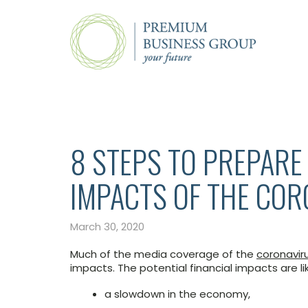
8 STEPS TO PREPARE 
IMPACTS OF THE CO
March 30, 2020
Much of the media coverage of the
coronavir
impacts. The potential financial impacts are lik
a slowdown in the economy,