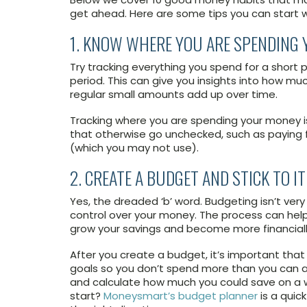
get ahead. Here are some tips you can start w
1. KNOW WHERE YOU ARE SPENDING
Try tracking everything you spend for a short 
period. This can give you insights into how m
regular small amounts add up over time.
Tracking where you are spending your money i
that otherwise go unchecked, such as paying fo
(which you may not use).
2. CREATE A BUDGET AND STICK TO IT
Yes, the dreaded ‘b’ word. Budgeting isn’t ver
control over your money. The process can help
grow your savings and become more financiall
After you create a budget, it’s important that 
goals so you don’t spend more than you can aff
and calculate how much you could save on a we
start?
Moneysmart’s budget planner
is a quic