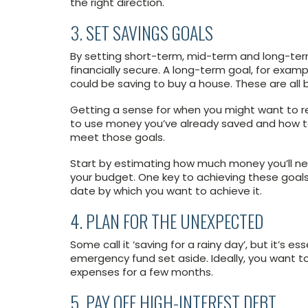
the right direction.
3. SET SAVINGS GOALS
By setting short-term, mid-term and long-term 
financially secure. A long-term goal, for exam
could be saving to buy a house. These are all bi
Getting a sense for when you might want to 
to use money you’ve already saved and how t
meet those goals.
Start by estimating how much money you’ll ne
your budget. One key to achieving these goals
date by which you want to achieve it.
4. PLAN FOR THE UNEXPECTED
Some call it ‘saving for a rainy day’, but it’s 
emergency fund set aside. Ideally, you want t
expenses for a few months.
5. PAY OFF HIGH-INTEREST DEBT