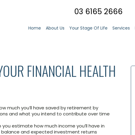
03 6165 2666
Home
About Us
Your Stage Of Life
Services
 YOUR FINANCIAL HEALTH
ow much you’ll have saved by retirement by
ions and what you intend to contribute over time
p you estimate how much income you’ll have in
r balance and expected investment returns