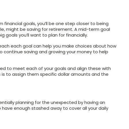
financial goals, you’ll be one step closer to being
ple, might be saving for retirement. A mid-term goal
g goals you’ll want to plan for financially.
reach each goal can help you make choices about how
o continue saving and growing your money to help
ed to meet each of your goals and align these with
 is to assign them specific dollar amounts and the
essentially planning for the unexpected by having an
o have enough stashed away to cover all your daily