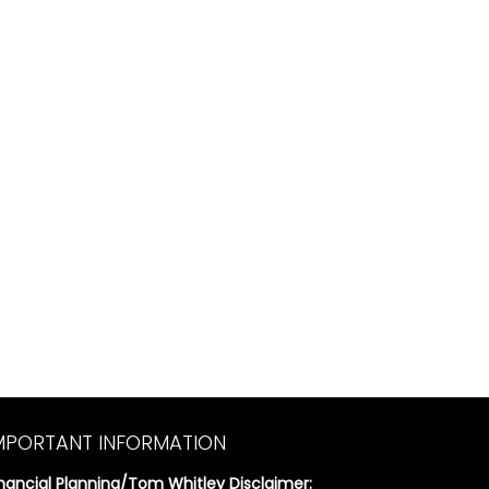
MPORTANT INFORMATION
inancial Planning/Tom Whitley Disclaimer: