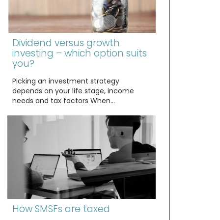
Dividend versus growth
investing – which option suits
you?
Picking an investment strategy
depends on your life stage, income
needs and tax factors When…
How SMSFs are taxed