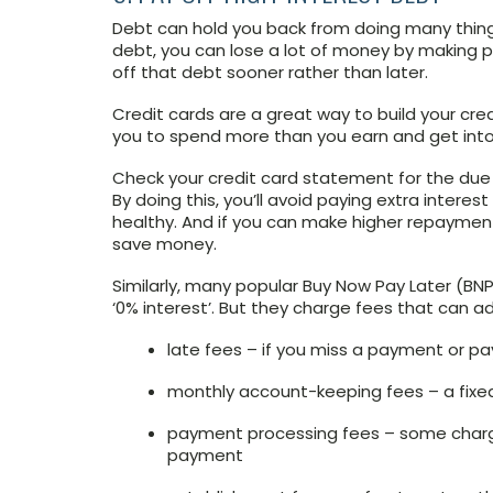
Debt can hold you back from doing many thing
debt, you can lose a lot of money by making p
off that debt sooner rather than later.
Credit cards are a great way to build your cr
you to spend more than you earn and get into
Check your credit card statement for the due
By doing this, you’ll avoid paying extra interes
healthy. And if you can make higher repayment
save money.
Similarly, many popular Buy Now Pay Later (BNPL
‘0% interest’. But they charge fees that can a
late fees – if you miss a payment or pa
monthly account-keeping fees – a fixe
payment processing fees – some charg
payment