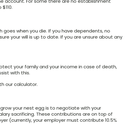
he account. For some there are no establishment
 $110.
lth goes when you die. If you have dependents, no
re your will is up to date. If you are unsure about any
rotect your family and your income in case of death,
sist with this.
th our calculator.
grow your nest egg is to negotiate with your
lary sacrificing. These contributions are on top of
er (currently, your employer must contribute 10.5%