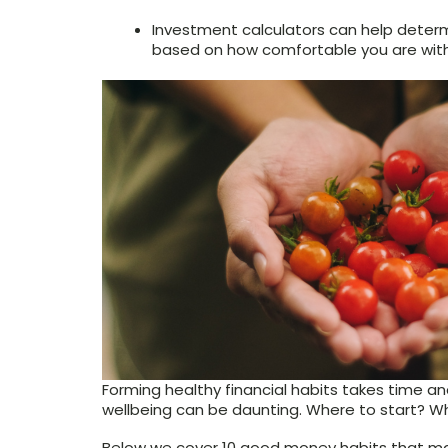
Investment calculators can help determ
based on how comfortable you are with 
Forming healthy financial habits takes time and
wellbeing can be daunting. Where to start? W
Below we cover 10 good money habits that may 