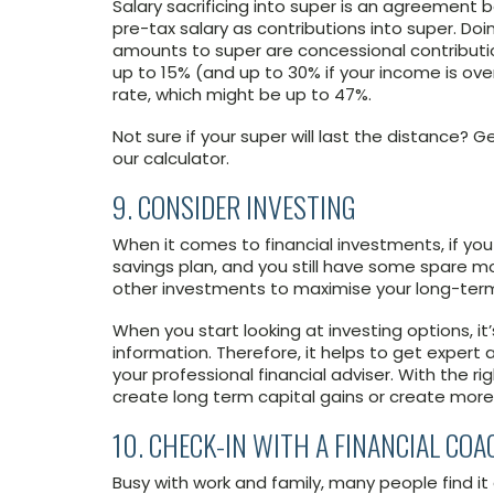
Salary sacrificing into super is an agreemen
pre-tax salary as contributions into super. Doin
amounts to super are concessional contributi
up to 15% (and up to 30% if your income is ov
rate, which might be up to 47%.
Not sure if your super will last the distance
our calculator.
9. CONSIDER INVESTING
When it comes to financial investments, if you
savings plan, and you still have some spare mo
other investments to maximise your long-term
When you start looking at investing options, 
information. Therefore, it helps to get expert 
your professional financial adviser. With the r
create long term capital gains or create more
10. CHECK-IN WITH A FINANCIAL COA
Busy with work and family, many people find it