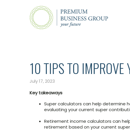
10 TIPS TO IMPROVE
July 17, 2023
Key takeaways
Super calculators can help determine h
evaluating your current super contribut
Retirement income calculators can hel
retirement based on your current supe