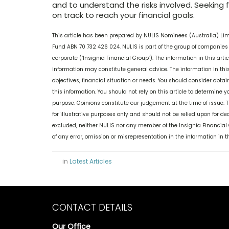
and to understand the risks involved. Seeking 
on track to reach your financial goals.
This article has been prepared by NULIS Nominees (Australia) Li
Fund ABN 70 732 426 024. NULIS is part of the group of companies 
corporate (‘Insignia Financial Group’). The information in this ar
information may constitute general advice. The information in this
objectives, financial situation or needs. You should consider obt
this information. You should not rely on this article to determine y
purpose. Opinions constitute our judgement at the time of issue. 
for illustrative purposes only and should not be relied upon for 
excluded, neither NULIS nor any member of the Insignia Financial Gr
of any error, omission or misrepresentation in the information in
in
Latest Articles
CONTACT DETAILS
Our Office