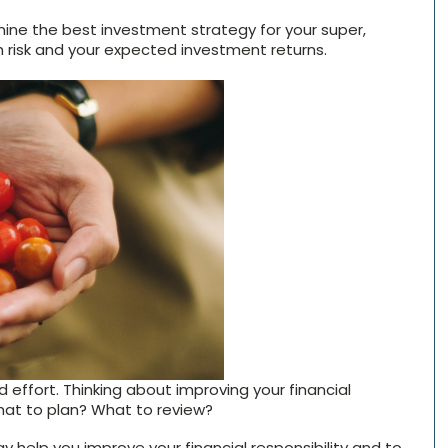
ine the best investment strategy for your super,
risk and your expected investment returns.
 effort. Thinking about improving your financial
hat to plan? What to review?
help you improve your financial responsibility and to