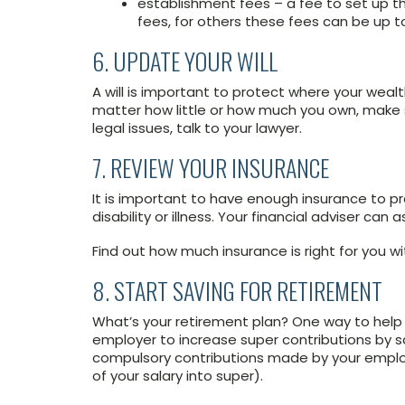
establishment fees – a fee to set up t
fees, for others these fees can be up to
6. UPDATE YOUR WILL
A will is important to protect where your wea
matter how little or how much you own, make su
legal issues, talk to your lawyer.
7. REVIEW YOUR INSURANCE
It is important to have enough insurance to p
disability or illness. Your financial adviser can as
Find out how much insurance is right for you wi
8. START SAVING FOR RETIREMENT
What’s your retirement plan? One way to help 
employer to increase super contributions by sa
compulsory contributions made by your employ
of your salary into super).