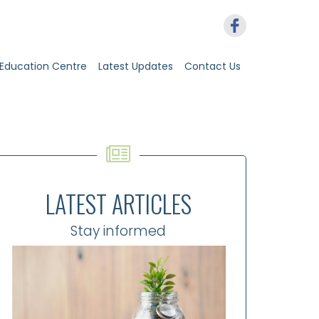
Education Centre
Latest Updates
Contact Us
LATEST ARTICLES
Stay informed