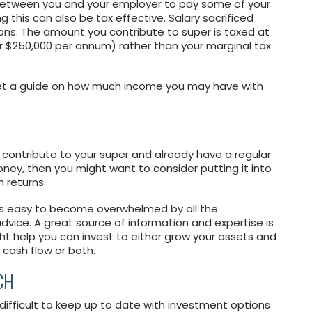
t between you and your employer to pay some of your
g this can also be tax effective. Salary sacrificed
ons. The amount you contribute to super is taxed at
er $250,000 per annum) rather than your marginal tax
? Get a guide on how much income you may have with
 contribute to your super and already have a regular
ney, then you might want to consider putting it into
 returns.
it’s easy to become overwhelmed by all the
advice. A great source of information and expertise is
ight help you can invest to either grow your assets and
 cash flow or both.
CH
 difficult to keep up to date with investment options