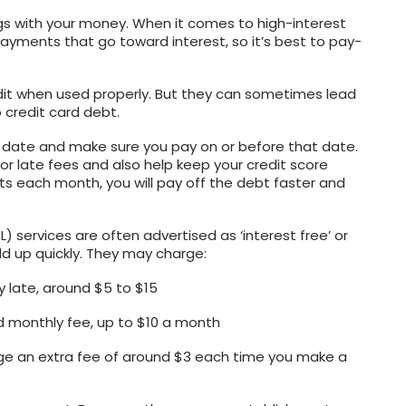
s with your money. When it comes to high-interest
ayments that go toward interest, so it’s best to pay-
edit when used properly. But they can sometimes lead
 credit card debt.
 date and make sure you pay on or before that date.
t or late fees and also help keep your credit score
s each month, you will pay off the debt faster and
) services are often advertised as ‘interest free’ or
dd up quickly. They may charge:
y late, around $5 to $15
d monthly fee, up to $10 a month
e an extra fee of around $3 each time you make a