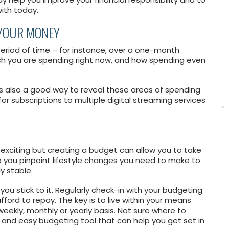
ith today.
 YOUR MONEY
period of time – for instance, over a one-month
uch you are spending right now, and how spending even
s also a good way to reveal those areas of spending
r subscriptions to multiple digital streaming services
y exciting but creating a budget can allow you to take
 you pinpoint lifestyle changes you need to make to
y stable.
you stick to it. Regularly check-in with your budgeting
ord to repay. The key is to live within your means
ekly, monthly or yearly basis. Not sure where to
k and easy budgeting tool that can help you get set in