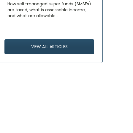
How self-managed super funds (SMSFs)
are taxed, what is assessable income,
and what are allowable…
VIEW ALL ARTICLES