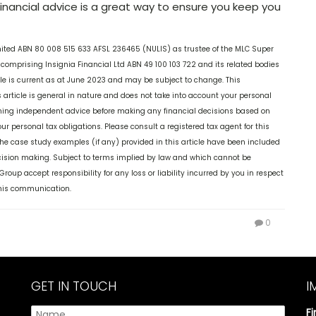
financial advice is a great way to ensure you keep you
mited ABN 80 008 515 633 AFSL 236465 (NULIS) as trustee of the MLC Super
comprising Insignia Financial Ltd ABN 49 100 103 722 and its related bodies
ticle is current as at June 2023 and may be subject to change. This
 article is general in nature and does not take into account your personal
aining independent advice before making any financial decisions based on
our personal tax obligations. Please consult a registered tax agent for this
The case study examples (if any) provided in this article have been included
decision making. Subject to terms implied by law and which cannot be
oup accept responsibility for any loss or liability incurred by you in respect
 this communication.
0
GET IN TOUCH
I
F