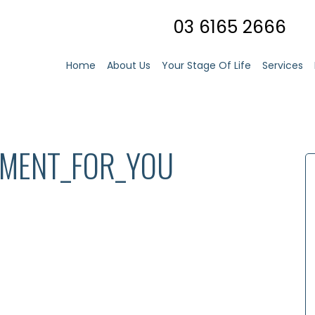
03 6165 2666
Home
About Us
Your Stage Of Life
Services
TMENT_FOR_YOU