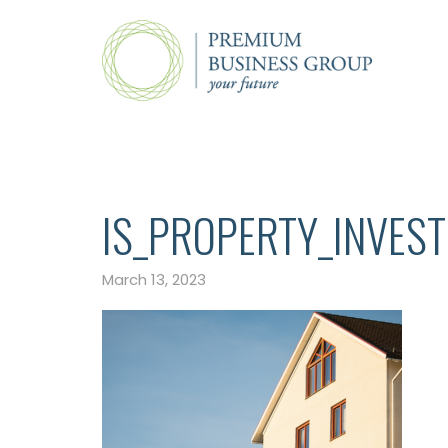
IS_PROPERTY_INVES
March 13, 2023