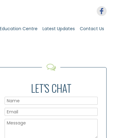
Education Centre
Latest Updates
Contact Us
LET'S CHAT