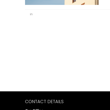
in
CONTACT DETAILS