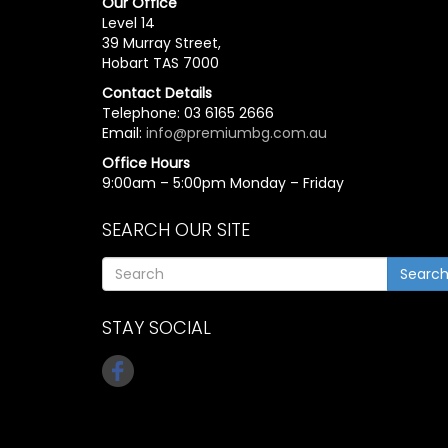
Our Office
Level 14
39 Murray Street,
Hobart TAS 7000
Contact Details
Telephone: 03 6165 2666
Email:
info@premiumbg.com.au
Office Hours
9:00am – 5:00pm Monday – Friday
SEARCH OUR SITE
Searc
STAY SOCIAL