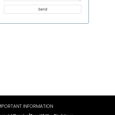
MPORTANT INFORMATION