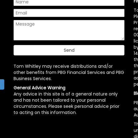
F
T
P
P
r
00
l
b
14
t
th
Tom Whitley may receive distributions and/or
pr
other benefits from PBG Financial Services and PBG
ac
Business Services.
p
h
General Advice Warning
Bl
Any advice in this site is of a general nature only
and has not been tailored to your personal
PB
circumstances. Please seek personal advice prior
a
to acting on this information.
Au
Th
un
di