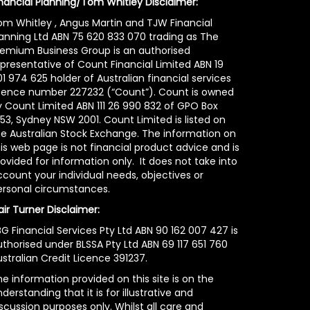
inancial Planning/Tom Whitley Disclaimer:
om Whitley , Angus Martin and TJW Financial
lanning Ltd ABN 75 620 833 070 trading as The
remium Business Group is an authorised
epresentative of Count Financial Limited ABN 19
1 974 625 holder of Australian financial services
icence number 227232 (“Count”). Count is owned
y Count Limited ABN 111 26 990 832 of GPO Box
53, Sydney NSW 2001. Count Limited is listed on
he Australian Stock Exchange. The information on
is web page is not financial product advice and is
ovided for information only. It does not take into
count your individual needs, objectives or
ersonal circumstances.
air Turner Disclaimer:
G Financial Services Pty Ltd ABN 90 162 007 427 is
uthorised under BLSSA Pty Ltd ABN 69 117 651 760
stralian Credit Licence 391237.
e information provided on this site is on the
derstanding that it is for illustrative and
scussion purposes only. Whilst all care and