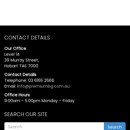
CONTACT DETAILS
Our Office
Level 14
39 Murray Street,
Hobart TAS 7000
Contact Details
Telephone: 03 6165 2666
Email:
info@premiumbg.com.au
Office Hours
9:00am – 5:00pm Monday – Friday
SEARCH OUR SITE
Search