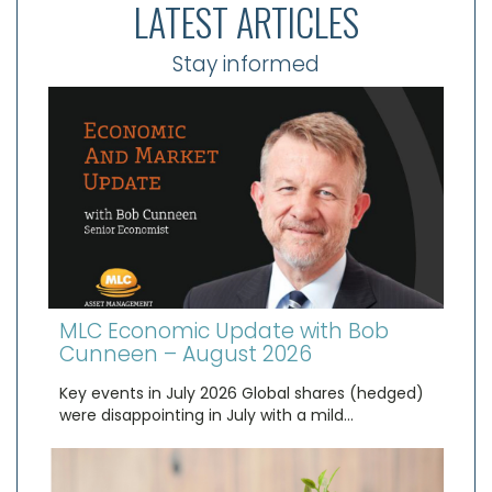
LATEST ARTICLES
Stay informed
MLC Economic Update with Bob
Cunneen – August 2026
Key events in July 2026 Global shares (hedged)
were disappointing in July with a mild…