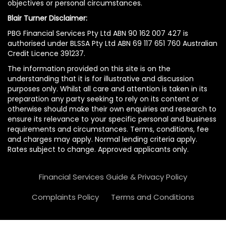
objectives or personal circumstances.
Blair Turner Disclaimer:
PBG Financial Services Pty Ltd ABN 90 162 007 427 is
authorised under BLSSA Pty Ltd ABN 69 117 651 760 Australian
Credit Licence 391237.
The information provided on this site is on the
understanding that it is for illustrative and discussion
purposes only. Whilst all care and attention is taken in its
preparation any party seeking to rely on its content or
otherwise should make their own enquiries and research to
ensure its relevance to your specific personal and business
requirements and circumstances. Terms, conditions, fee
and charges may apply. Normal lending criteria apply.
Rates subject to change. Approved applicants only.
Financial Services Guide & Privacy Policy
Complaints Policy
Terms and Conditions