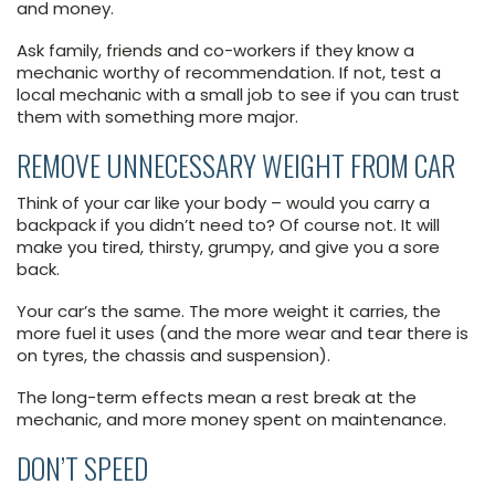
and money.
Ask family, friends and co-workers if they know a
mechanic worthy of recommendation. If not, test a
local mechanic with a small job to see if you can trust
them with something more major.
REMOVE UNNECESSARY WEIGHT FROM CAR
Think of your car like your body – would you carry a
backpack if you didn’t need to? Of course not. It will
make you tired, thirsty, grumpy, and give you a sore
back.
Your car’s the same. The more weight it carries, the
more fuel it uses (and the more wear and tear there is
on tyres, the chassis and suspension).
The long-term effects mean a rest break at the
mechanic, and more money spent on maintenance.
DON’T SPEED