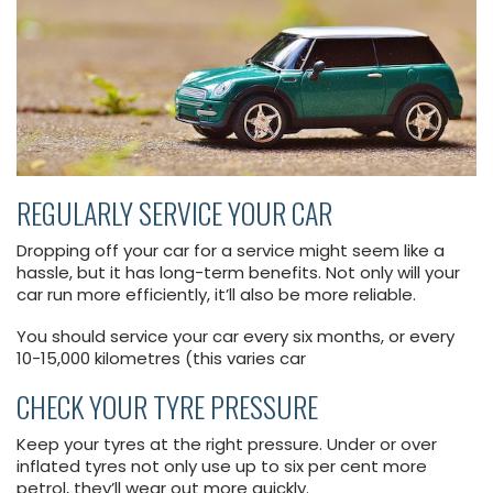
REGULARLY SERVICE YOUR CAR
Dropping off your car for a service might seem like a
hassle, but it has long-term benefits. Not only will your
car run more efficiently, it’ll also be more reliable.
You should service your car every six months, or every
10-15,000 kilometres (this varies car
CHECK YOUR TYRE PRESSURE
Keep your tyres at the right pressure. Under or over
inflated tyres not only use up to six per cent more
petrol, they’ll wear out more quickly.