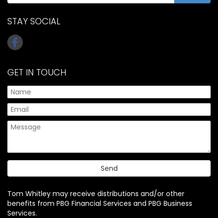
STAY SOCIAL
GET IN TOUCH
Tom Whitley may receive distributions and/or other
benefits from PBG Financial Services and PBG Business
Services.