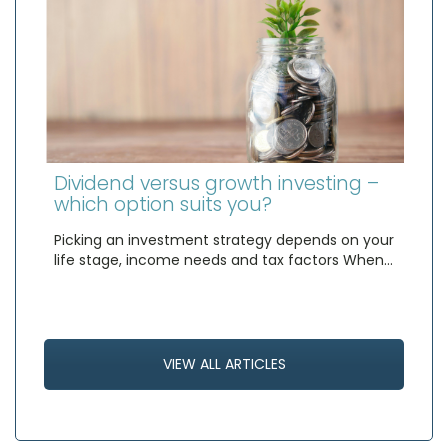
Dividend versus growth investing –
which option suits you?
Picking an investment strategy depends on your
life stage, income needs and tax factors When…
VIEW ALL ARTICLES