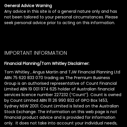
General Advice Warning
Any advice in this site is of a general nature only and has
not been tailored to your personal circumstances. Please
seek personal advice prior to acting on this information.
IMPORTANT INFORMATION
Financial Planning/Tom Whitley Disclaimer:
Tom Whitley , Angus Martin and TJW Financial Planning Ltd
ABN 75 620 833 070 trading as The Premium Business
Group is an authorised representative of Count Financial
Limited ABN 19 001 974 625 holder of Australian financial
services licence number 227232 (“Count”). Count is owned
by Count Limited ABN 111 26 990 832 of GPO Box 1453,
Sydney NSW 2001. Count Limited is listed on the Australian
Stock Exchange. The information on this web page is not
financial product advice and is provided for information
only. It does not take into account your individual needs,