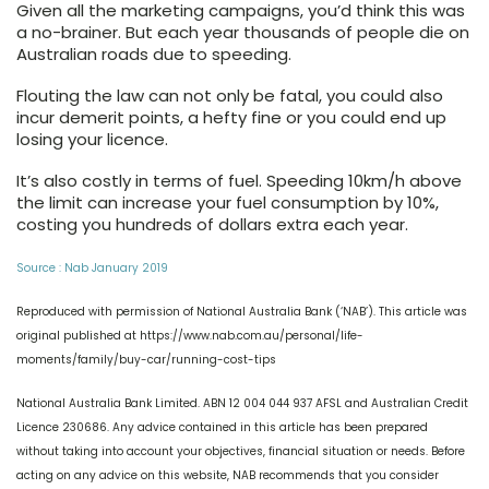
Given all the marketing campaigns, you’d think this was
a no-brainer. But each year thousands of people die on
Australian roads due to speeding.
Flouting the law can not only be fatal, you could also
incur demerit points, a hefty fine or you could end up
losing your licence.
It’s also costly in terms of fuel. Speeding 10km/h above
the limit can increase your fuel consumption by 10%,
costing you hundreds of dollars extra each year.
Source : Nab January 2019
Reproduced with permission of National Australia Bank (‘NAB’). This article was
original published at https://www.nab.com.au/personal/life-
moments/family/buy-car/running-cost-tips
National Australia Bank Limited. ABN 12 004 044 937 AFSL and Australian Credit
Licence 230686. Any advice contained in this article has been prepared
without taking into account your objectives, financial situation or needs. Before
acting on any advice on this website, NAB recommends that you consider