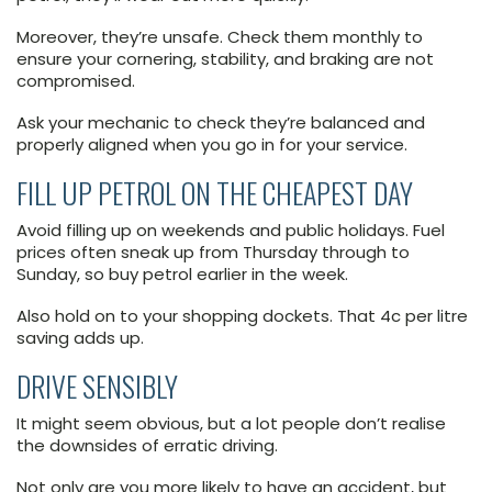
Moreover, they’re unsafe. Check them monthly to
ensure your cornering, stability, and braking are not
compromised.
Ask your mechanic to check they’re balanced and
properly aligned when you go in for your service.
FILL UP PETROL ON THE CHEAPEST DAY
Avoid filling up on weekends and public holidays. Fuel
prices often sneak up from Thursday through to
Sunday, so buy petrol earlier in the week.
Also hold on to your shopping dockets. That 4c per litre
saving adds up.
DRIVE SENSIBLY
It might seem obvious, but a lot people don’t realise
the downsides of erratic driving.
Not only are you more likely to have an accident, but