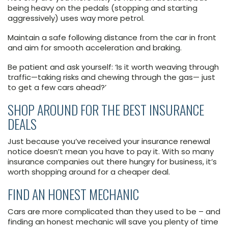
being heavy on the pedals (stopping and starting
aggressively) uses way more petrol.
Maintain a safe following distance from the car in front
and aim for smooth acceleration and braking.
Be patient and ask yourself: ‘Is it worth weaving through
traffic—taking risks and chewing through the gas— just
to get a few cars ahead?’
SHOP AROUND FOR THE BEST INSURANCE
DEALS
Just because you’ve received your insurance renewal
notice doesn’t mean you have to pay it. With so many
insurance companies out there hungry for business, it’s
worth shopping around for a cheaper deal.
FIND AN HONEST MECHANIC
Cars are more complicated than they used to be – and
finding an honest mechanic will save you plenty of time