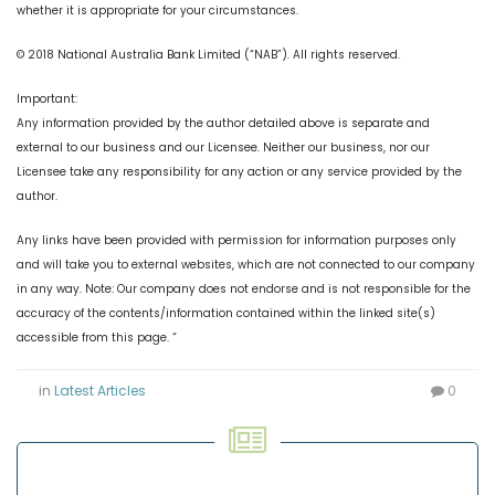
whether it is appropriate for your circumstances.
© 2018 National Australia Bank Limited (“NAB”). All rights reserved.
Important:
Any information provided by the author detailed above is separate and
external to our business and our Licensee. Neither our business, nor our
Licensee take any responsibility for any action or any service provided by the
author.
Any links have been provided with permission for information purposes only
and will take you to external websites, which are not connected to our company
in any way. Note: Our company does not endorse and is not responsible for the
accuracy of the contents/information contained within the linked site(s)
accessible from this page. “
in
Latest Articles
0