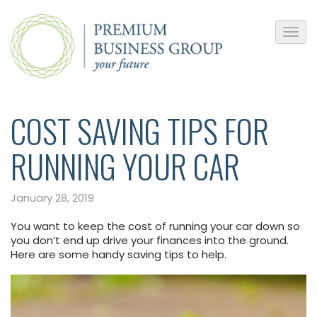
​COST SAVING TIPS FOR
RUNNING YOUR CAR
January 28, 2019
You want to keep the cost of running your car down so
you don’t end up drive your finances into the ground.
Here are some handy saving tips to help.