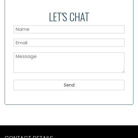
LET'S CHAT