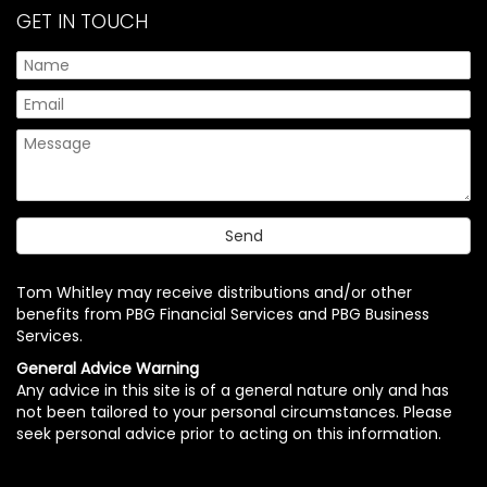
GET IN TOUCH
Tom Whitley may receive distributions and/or other
benefits from PBG Financial Services and PBG Business
Services.
General Advice Warning
Any advice in this site is of a general nature only and has
not been tailored to your personal circumstances. Please
seek personal advice prior to acting on this information.