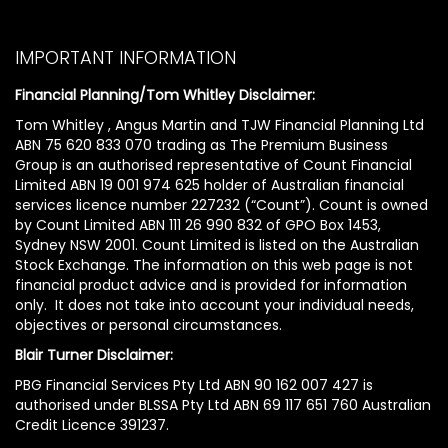
IMPORTANT INFORMATION
Financial Planning/Tom Whitley Disclaimer:
Tom Whitley , Angus Martin and TJW Financial Planning Ltd
ABN 75 620 833 070 trading as The Premium Business
Group is an authorised representative of Count Financial
Limited ABN 19 001 974 625 holder of Australian financial
services licence number 227232 (“Count”). Count is owned
by Count Limited ABN 111 26 990 832 of GPO Box 1453,
Sydney NSW 2001. Count Limited is listed on the Australian
Stock Exchange. The information on this web page is not
financial product advice and is provided for information
only. It does not take into account your individual needs,
objectives or personal circumstances.
Blair Turner Disclaimer:
PBG Financial Services Pty Ltd ABN 90 162 007 427 is
authorised under BLSSA Pty Ltd ABN 69 117 651 760 Australian
Credit Licence 391237.