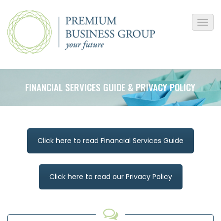
FINANCIAL SERVICES GUIDE & PRIVACY POLICY
Click here to read Financial Services Guide
Click here to read our Privacy Policy