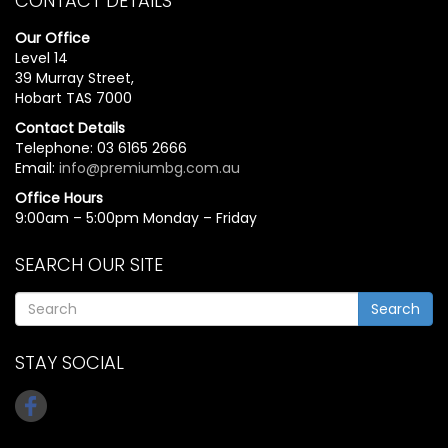
CONTACT DETAILS
Our Office
Level 14
39 Murray Street,
Hobart TAS 7000
Contact Details
Telephone: 03 6165 2666
Email:
info@premiumbg.com.au
Office Hours
9:00am – 5:00pm Monday – Friday
SEARCH OUR SITE
Search
STAY SOCIAL