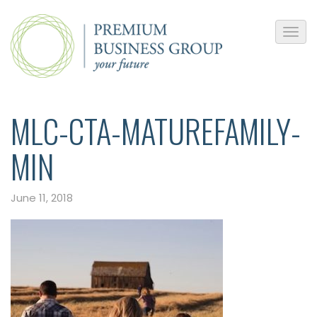
MLC-CTA-MATUREFAMILY-
MIN
June 11, 2018