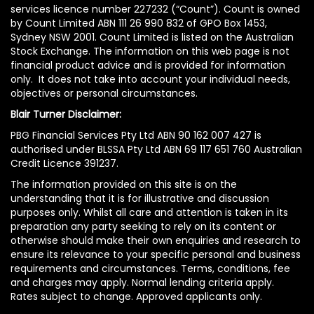
services licence number 227232 (“Count”). Count is owned
by Count Limited ABN 111 26 990 832 of GPO Box 1453,
Sydney NSW 2001. Count Limited is listed on the Australian
Stock Exchange. The information on this web page is not
financial product advice and is provided for information
only. It does not take into account your individual needs,
objectives or personal circumstances.
Blair Turner Disclaimer:
PBG Financial Services Pty Ltd ABN 90 162 007 427 is
authorised under BLSSA Pty Ltd ABN 69 117 651 760 Australian
Credit Licence 391237.
The information provided on this site is on the
understanding that it is for illustrative and discussion
purposes only. Whilst all care and attention is taken in its
preparation any party seeking to rely on its content or
otherwise should make their own enquiries and research to
ensure its relevance to your specific personal and business
requirements and circumstances. Terms, conditions, fee
and charges may apply. Normal lending criteria apply.
Rates subject to change. Approved applicants only.