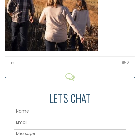
in
0
LET'S CHAT