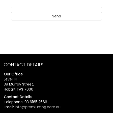
CONTACT DETAILS
Our Office
Level 14
39 Murray Street,
Hobart TAS 7000
Contact Details
Telephone: 03 6165 2666
Email:
info@premiumbg.com.au