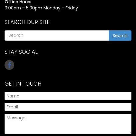
Office Hours
9:00am – 5:00pm Monday – Friday
SEARCH OUR SITE
Search
STAY SOCIAL
GET IN TOUCH