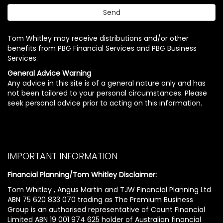
Tom Whitley may receive distributions and/or other
benefits from PBG Financial Services and PBG Business
Services.
General Advice Warning
Any advice in this site is of a general nature only and has
not been tailored to your personal circumstances. Please
seek personal advice prior to acting on this information.
IMPORTANT INFORMATION
Financial Planning/Tom Whitley Disclaimer:
Tom Whitley , Angus Martin and TJW Financial Planning Ltd
ABN 75 620 833 070 trading as The Premium Business
Group is an authorised representative of Count Financial
Limited ABN 19 001 974 625 holder of Australian financial