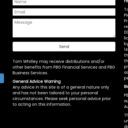
F
T
P
P
r
00
l
b
14
t
th
Tom Whitley may receive distributions and/or
pr
other benefits from PBG Financial Services and PBG
ac
Business Services.
p
h
General Advice Warning
Bl
Any advice in this site is of a general nature only
and has not been tailored to your personal
PB
circumstances. Please seek personal advice prior
a
to acting on this information.
Au
Th
un
di