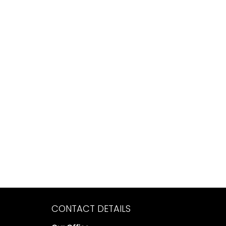
CONTACT DETAILS