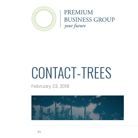
CONTACT-TREES
February 23, 2018
in