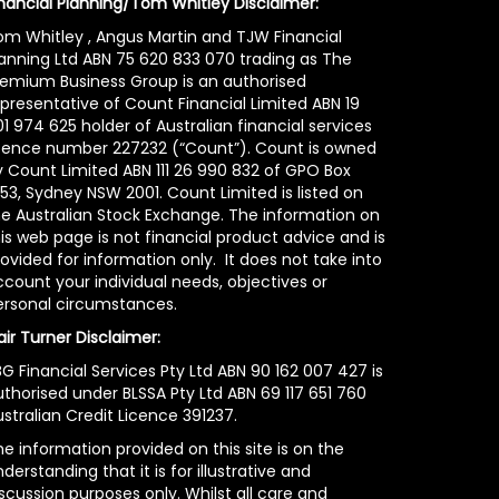
inancial Planning/Tom Whitley Disclaimer:
om Whitley , Angus Martin and TJW Financial
lanning Ltd ABN 75 620 833 070 trading as The
remium Business Group is an authorised
epresentative of Count Financial Limited ABN 19
1 974 625 holder of Australian financial services
icence number 227232 (“Count”). Count is owned
y Count Limited ABN 111 26 990 832 of GPO Box
53, Sydney NSW 2001. Count Limited is listed on
he Australian Stock Exchange. The information on
is web page is not financial product advice and is
ovided for information only. It does not take into
count your individual needs, objectives or
ersonal circumstances.
air Turner Disclaimer:
G Financial Services Pty Ltd ABN 90 162 007 427 is
uthorised under BLSSA Pty Ltd ABN 69 117 651 760
stralian Credit Licence 391237.
e information provided on this site is on the
derstanding that it is for illustrative and
scussion purposes only. Whilst all care and