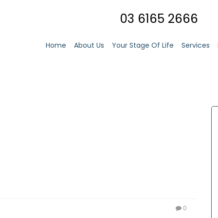
03 6165 2666
Home
About Us
Your Stage Of Life
Services
0