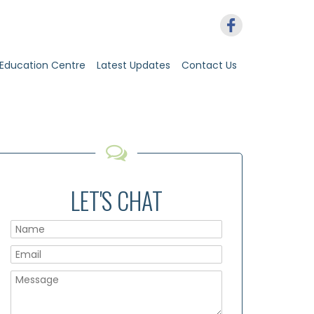
Education Centre
Latest Updates
Contact Us
LET'S CHAT