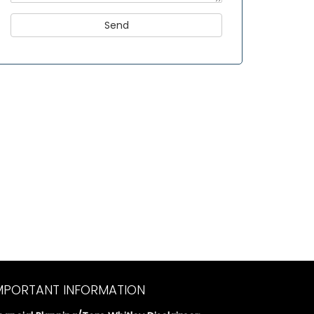
MPORTANT INFORMATION