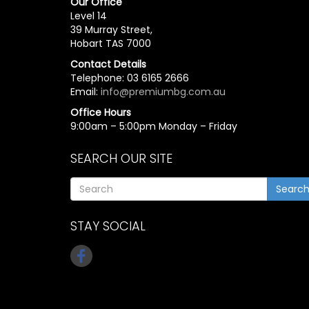
Our Office
Level 14
39 Murray Street,
Hobart TAS 7000
Contact Details
Telephone: 03 6165 2666
Email:
info@premiumbg.com.au
Office Hours
9:00am – 5:00pm Monday – Friday
SEARCH OUR SITE
Searc
STAY SOCIAL