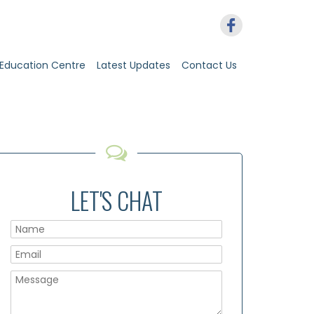
Education Centre
Latest Updates
Contact Us
LET'S CHAT