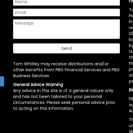
F
T
P
P
r
00
l
b
14
t
th
Tom Whitley may receive distributions and/or
pr
other benefits from PBG Financial Services and PBG
ac
Business Services.
p
h
General Advice Warning
Bl
Any advice in this site is of a general nature only
and has not been tailored to your personal
PB
circumstances. Please seek personal advice prior
a
to acting on this information.
Au
Th
un
di