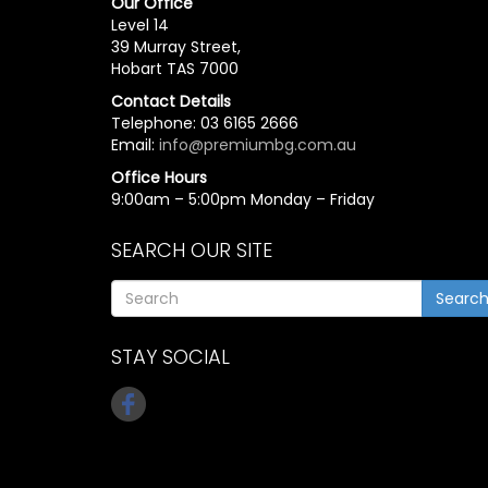
Our Office
Level 14
39 Murray Street,
Hobart TAS 7000
Contact Details
Telephone: 03 6165 2666
Email:
info@premiumbg.com.au
Office Hours
9:00am – 5:00pm Monday – Friday
SEARCH OUR SITE
Searc
STAY SOCIAL