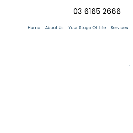
03 6165 2666
Home
About Us
Your Stage Of Life
Services