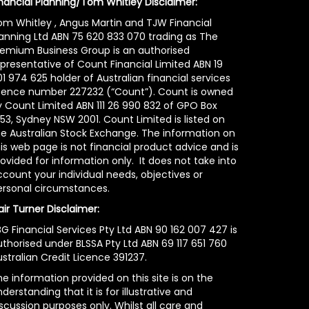
inancial Planning/Tom Whitley Disclaimer:
om Whitley , Angus Martin and TJW Financial
lanning Ltd ABN 75 620 833 070 trading as The
remium Business Group is an authorised
epresentative of Count Financial Limited ABN 19
1 974 625 holder of Australian financial services
icence number 227232 (“Count”). Count is owned
y Count Limited ABN 111 26 990 832 of GPO Box
53, Sydney NSW 2001. Count Limited is listed on
he Australian Stock Exchange. The information on
is web page is not financial product advice and is
ovided for information only. It does not take into
count your individual needs, objectives or
ersonal circumstances.
air Turner Disclaimer:
G Financial Services Pty Ltd ABN 90 162 007 427 is
uthorised under BLSSA Pty Ltd ABN 69 117 651 760
stralian Credit Licence 391237.
e information provided on this site is on the
derstanding that it is for illustrative and
scussion purposes only. Whilst all care and