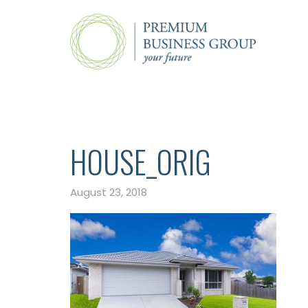
HOUSE_ORIG
August 23, 2018