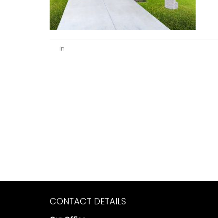
in
CONTACT DETAILS