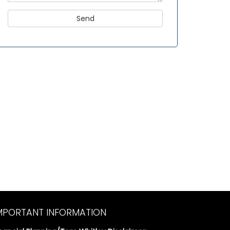
MPORTANT INFORMATION