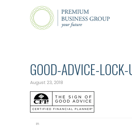
GOOD-ADVICE-LOCK-
August 23, 2018
in