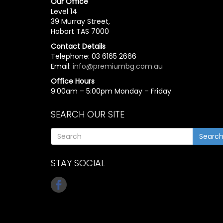
Our Office
Level 14
39 Murray Street,
Hobart TAS 7000
Contact Details
Telephone: 03 6165 2666
Email:
info@premiumbg.com.au
Office Hours
9:00am – 5:00pm Monday – Friday
SEARCH OUR SITE
Searc
STAY SOCIAL