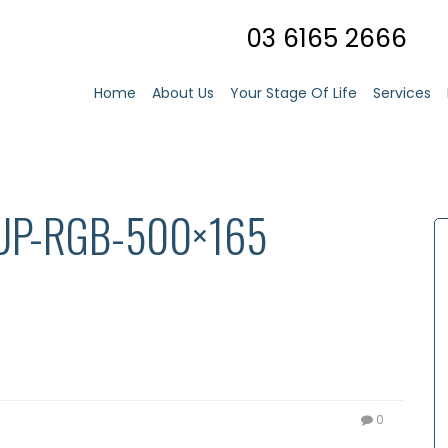
03 6165 2666
Home
About Us
Your Stage Of Life
Services
UP-RGB-500×165
0