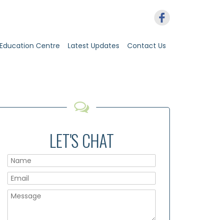
Education Centre
Latest Updates
Contact Us
LET'S CHAT