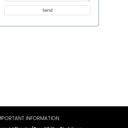
MPORTANT INFORMATION