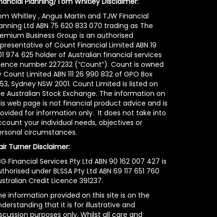
inancial Planning/Tom Whitley Disclaimer:
om Whitley , Angus Martin and TJW Financial
lanning Ltd ABN 75 620 833 070 trading as The
remium Business Group is an authorised
epresentative of Count Financial Limited ABN 19
1 974 625 holder of Australian financial services
icence number 227232 (“Count”). Count is owned
y Count Limited ABN 111 26 990 832 of GPO Box
53, Sydney NSW 2001. Count Limited is listed on
he Australian Stock Exchange. The information on
is web page is not financial product advice and is
ovided for information only. It does not take into
count your individual needs, objectives or
ersonal circumstances.
air Turner Disclaimer:
G Financial Services Pty Ltd ABN 90 162 007 427 is
uthorised under BLSSA Pty Ltd ABN 69 117 651 760
stralian Credit Licence 391237.
e information provided on this site is on the
derstanding that it is for illustrative and
scussion purposes only. Whilst all care and