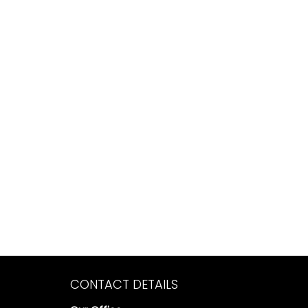
CONTACT DETAILS