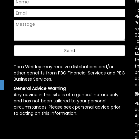
F
T
P
P
r
00
l
b
14
t
th
Tom Whitley may receive distributions and/or
pr
other benefits from PBG Financial Services and PBG
ac
Business Services.
p
h
General Advice Warning
Bl
Any advice in this site is of a general nature only
and has not been tailored to your personal
PB
circumstances. Please seek personal advice prior
a
to acting on this information.
Au
Th
un
di