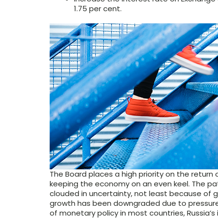
1.75 per cent.
The Board places a high priority on the return o
keeping the economy on an even keel. The pat
clouded in uncertainty, not least because of 
growth has been downgraded due to pressures 
of monetary policy in most countries, Russia’