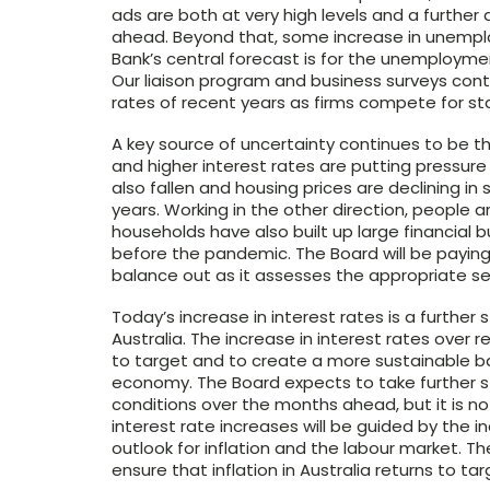
ads are both at very high levels and a furthe
ahead. Beyond that, some increase in unempl
Bank’s central forecast is for the unemployme
Our liaison program and business surveys conti
rates of recent years as firms compete for sta
A key source of uncertainty continues to be th
and higher interest rates are putting pressu
also fallen and housing prices are declining i
years. Working in the other direction, people 
households have also built up large financial 
before the pandemic. The Board will be paying
balance out as it assesses the appropriate se
Today’s increase in interest rates is a further
Australia. The increase in interest rates over 
to target and to create a more sustainable b
economy. The Board expects to take further s
conditions over the months ahead, but it is no
interest rate increases will be guided by the
outlook for inflation and the labour market. 
ensure that inflation in Australia returns to ta