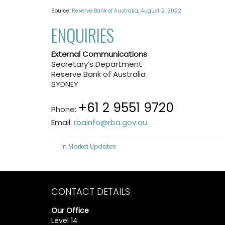
Source:
Reserve Bank of Australia, August 2, 2022
ENQUIRIES
External Communications
Secretary’s Department
Reserve Bank of Australia
SYDNEY
+61 2 9551 9720
Phone:
Email:
rbainfo@rba.gov.au
in
Market Updates
CONTACT DETAILS
Our Office
Level 14