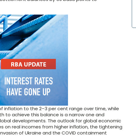
f inflation to the
2–3
per cent range over time, while
h to achieve this balance is a narrow one and
global developments. The outlook for global economic
on real incomes from higher inflation, the tightening
s invasion of Ukraine and the COVID containment