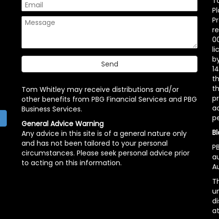
T
P
P
r
00
l
b
14
t
th
Tom Whitley may receive distributions and/or
pr
other benefits from PBG Financial Services and PBG
ac
Business Services.
p
h
General Advice Warning
Bl
Any advice in this site is of a general nature only
and has not been tailored to your personal
PB
circumstances. Please seek personal advice prior
a
to acting on this information.
Au
Th
un
di
at