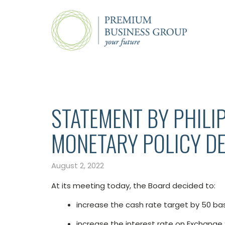
STATEMENT BY PHILI
MONETARY POLICY DE
August 2, 2022
At its meeting today, the Board decided to:
increase the cash rate target by 50 bas
increase the interest rate on Exchange