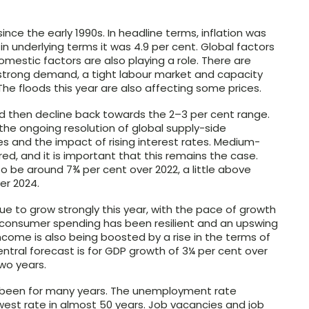
 since the early 1990s. In headline terms, inflation was
 in underlying terms it was 4.9 per cent. Global factors
domestic factors are also playing a role. There are
strong demand, a tight labour market and capacity
he floods this year are also affecting some prices.
and then decline back towards the
2–3
per cent range.
the ongoing resolution of global supply-side
es and the impact of rising interest rates. Medium-
ed, and it is important that this remains the case.
 to be around 7¾ per cent over 2022, a little above
er 2024.
e to grow strongly this year, with the pace of growth
, consumer spending has been resilient and an upswing
ncome is also being boosted by a rise in the terms of
entral forecast is for GDP growth of 3¼ per cent over
two years.
s been for many years. The unemployment rate
lowest rate in almost 50 years. Job vacancies and job