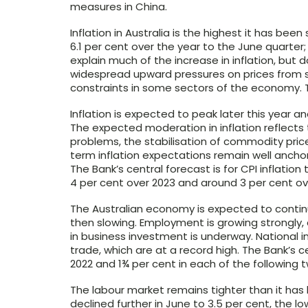
measures in China.
Inflation in Australia is the highest it has been
6.1 per cent over the year to the June quarter;
explain much of the increase in inflation, but 
widespread upward pressures on prices from 
constraints in some sectors of the economy. T
Inflation is expected to peak later this year 
The expected moderation in inflation reflects 
problems, the stabilisation of commodity pric
term inflation expectations remain well anchor
The Bank’s central forecast is for CPI inflation
4 per cent over 2023 and around 3 per cent ov
The Australian economy is expected to continu
then slowing. Employment is growing strongly
in business investment is underway. National i
trade, which are at a record high. The Bank’s c
2022 and 1¾ per cent in each of the following 
The labour market remains tighter than it ha
declined further in June to 3.5 per cent, the 