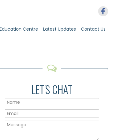
Education Centre
Latest Updates
Contact Us
LET'S CHAT