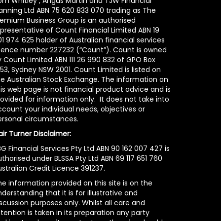
om Whitley , Angus Martin and TJW Financial
lanning Ltd ABN 75 620 833 070 trading as The
remium Business Group is an authorised
epresentative of Count Financial Limited ABN 19
1 974 625 holder of Australian financial services
icence number 227232 (“Count”). Count is owned
y Count Limited ABN 111 26 990 832 of GPO Box
53, Sydney NSW 2001. Count Limited is listed on
he Australian Stock Exchange. The information on
is web page is not financial product advice and is
ovided for information only. It does not take into
count your individual needs, objectives or
ersonal circumstances.
air Turner Disclaimer:
G Financial Services Pty Ltd ABN 90 162 007 427 is
uthorised under BLSSA Pty Ltd ABN 69 117 651 760
stralian Credit Licence 391237.
e information provided on this site is on the
derstanding that it is for illustrative and
scussion purposes only. Whilst all care and
tention is taken in its preparation any party