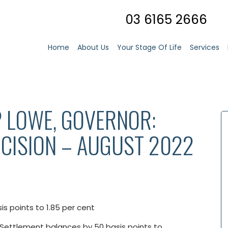
03 6165 2666
Home
About Us
Your Stage Of Life
Services
P LOWE, GOVERNOR:
CISION – AUGUST 2022
is points to 1.85 per cent
 Settlement balances by 50 basis points to