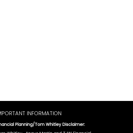
MPORTANT INFORMATION
inancial Planning/Tom Whitley Disclaimer: