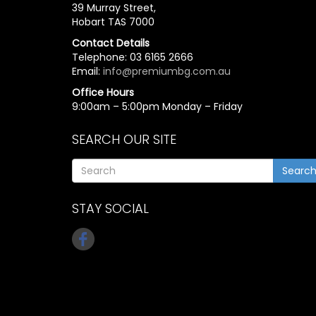
39 Murray Street,
Hobart TAS 7000
Contact Details
Telephone: 03 6165 2666
Email:
info@premiumbg.com.au
Office Hours
9:00am – 5:00pm Monday – Friday
SEARCH OUR SITE
Searc
STAY SOCIAL