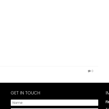
0
GET IN TOUCH
I
F