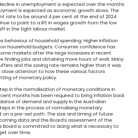
r decline in unemployment is expected over the months
oyment is expected as economic growth slows. The
nt rate to be around 4 per cent at the end of 2024.
nue to point to a lift in wages growth from the low
ff in the tight labour market.
e behaviour of household spending. Higher inflation
re on household budgets. Consumer confidence has
n some markets after the large increases in recent
are finding jobs and obtaining more hours of work. Many
buffers and the saving rate remains higher than it was
 close attention to how these various factors
tting of monetary policy.
 step in the normalisation of monetary conditions in
recent months has been required to bring inflation back
alance of demand and supply in the Australian
teps in the process of normalising monetary
t on a pre-set path. The size and timing of future
 incoming data and the Board’s assessment of the
The Board is committed to doing what is necessary to
rget over time.