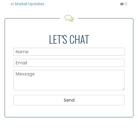
in
Market Updates
0
LET'S CHAT