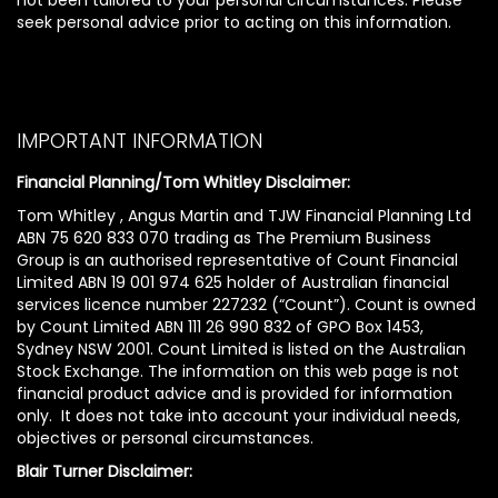
seek personal advice prior to acting on this information.
IMPORTANT INFORMATION
Financial Planning/Tom Whitley Disclaimer:
Tom Whitley , Angus Martin and TJW Financial Planning Ltd
ABN 75 620 833 070 trading as The Premium Business
Group is an authorised representative of Count Financial
Limited ABN 19 001 974 625 holder of Australian financial
services licence number 227232 (“Count”). Count is owned
by Count Limited ABN 111 26 990 832 of GPO Box 1453,
Sydney NSW 2001. Count Limited is listed on the Australian
Stock Exchange. The information on this web page is not
financial product advice and is provided for information
only. It does not take into account your individual needs,
objectives or personal circumstances.
Blair Turner Disclaimer: