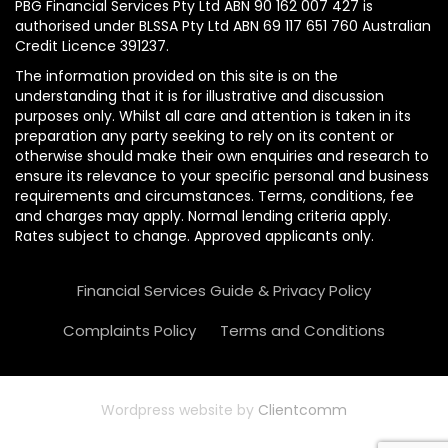
PBG Financial Services Pty Ltd ABN 90 162 007 427 is
authorised under BLSSA Pty Ltd ABN 69 117 651 760 Australian
Credit Licence 391237.
The information provided on this site is on the
understanding that it is for illustrative and discussion
purposes only. Whilst all care and attention is taken in its
preparation any party seeking to rely on its content or
otherwise should make their own enquiries and research to
ensure its relevance to your specific personal and business
requirements and circumstances. Terms, conditions, fee
and charges may apply. Normal lending criteria apply.
Rates subject to change. Approved applicants only.
Financial Services Guide & Privacy Policy
Complaints Policy
Terms and Conditions
Wordpress website by
Clientcomm