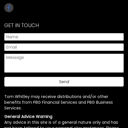
GET IN TOUCH
Tom Whitley may receive distributions and/or other
benefits from PBG Financial Services and PBG Business
Services.
General Advice Warning
Any advice in this site is of a general nature only and has
not been tailored to your personal circumstances. Please