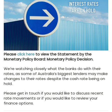
Please
click here
to view the Statement by the
Monetary Policy Board: Monetary Policy Decision.
We’re watching closely what the banks do with their
rates, as some of Australia’s biggest lenders may make
changes to their rates despite the cash rate being on
hold.
Please get in touch if you would like to discuss recent
rate movements or if you would like to review your
finance options.