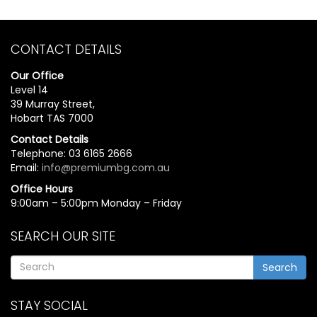
CONTACT DETAILS
Our Office
Level 14
39 Murray Street,
Hobart TAS 7000
Contact Details
Telephone: 03 6165 2666
Email:
info@premiumbg.com.au
Office Hours
9:00am – 5:00pm Monday – Friday
SEARCH OUR SITE
Search
STAY SOCIAL