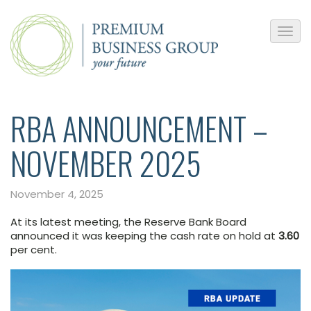
RBA ANNOUNCEMENT –
NOVEMBER 2025
November 4, 2025
At its latest meeting, the Reserve Bank Board
announced it was keeping the cash rate on hold at
3.60
per cent.