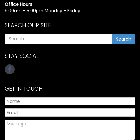
Office Hours
9:00am – 5:00pm Monday – Friday
SEARCH OUR SITE
Search
STAY SOCIAL
GET IN TOUCH