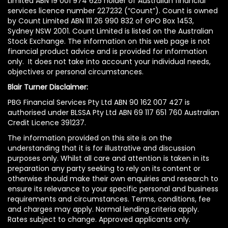
Limited ABN 19 001 974 625 holder of Australian financial
services licence number 227232 (“Count”). Count is owned
by Count Limited ABN 111 26 990 832 of GPO Box 1453,
Sydney NSW 2001. Count Limited is listed on the Australian
Stock Exchange. The information on this web page is not
financial product advice and is provided for information
only. It does not take into account your individual needs,
objectives or personal circumstances.
Blair Turner Disclaimer:
PBG Financial Services Pty Ltd ABN 90 162 007 427 is
authorised under BLSSA Pty Ltd ABN 69 117 651 760 Australian
Credit Licence 391237.
The information provided on this site is on the
understanding that it is for illustrative and discussion
purposes only. Whilst all care and attention is taken in its
preparation any party seeking to rely on its content or
otherwise should make their own enquiries and research to
ensure its relevance to your specific personal and business
requirements and circumstances. Terms, conditions, fee
and charges may apply. Normal lending criteria apply.
Rates subject to change. Approved applicants only.