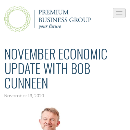
NOVEMBER ECONOMIC
UPDATE WITH BOB
CUNNEEN
November 13, 2020