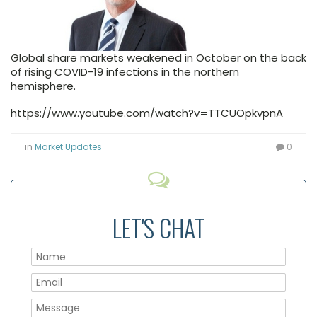
Global share markets weakened in October on the back
of rising COVID-19 infections in the northern
hemisphere.
https://www.youtube.com/watch?v=TTCUOpkvpnA
in
Market Updates
0
LET'S CHAT