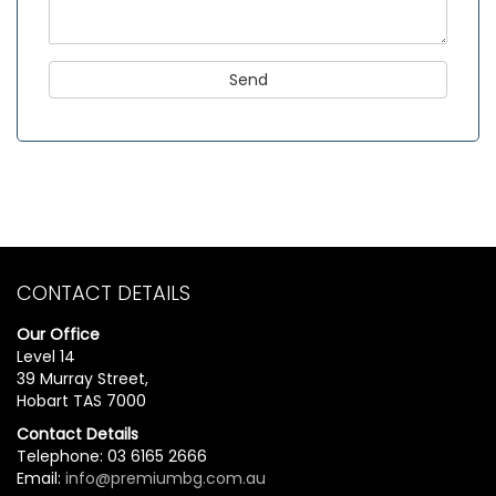
CONTACT DETAILS
Our Office
Level 14
39 Murray Street,
Hobart TAS 7000
Contact Details
Telephone: 03 6165 2666
Email:
info@premiumbg.com.au