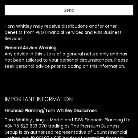
Tom Whitley may receive distributions and/or other
benefits from PBG Financial Services and PBG Business
Services.
General Advice Warning
Any advice in this site is of a general nature only and has
not been tailored to your personal circumstances. Please
seek personal advice prior to acting on this information.
IMPORTANT INFORMATION
Financial Planning/Tom Whitley Disclaimer:
Tom Whitley , Angus Martin and TJW Financial Planning Ltd
ABN 75 620 833 070 trading as The Premium Business
Group is an authorised representative of Count Financial