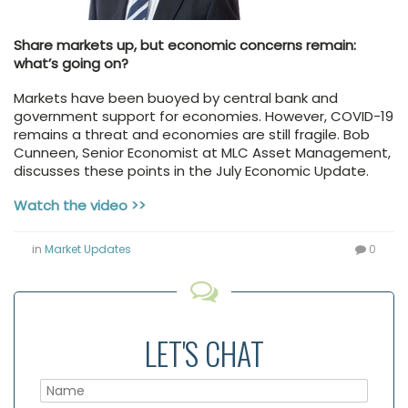
Share markets up, but economic concerns remain:
what’s going on?
Markets have been buoyed by central bank and
government support for economies. However, COVID-19
remains a threat and economies are still fragile. Bob
Cunneen, Senior Economist at MLC Asset Management,
discusses these points in the July Economic Update.
Watch the video >>
in
Market Updates
0
LET'S CHAT