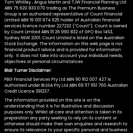
Tom Whitley , Angus Martin and TJW Financial Planning Ltd
ABN 75 620 833 070 trading as The Premium Business
Group is an authorised representative of Count Financial
Limited ABN 19 001 974 625 holder of Australian financial
services licence number 227232 (“Count”). Count is owned
by Count Limited ABN 111 26 990 832 of GPO Box 1453,
Sydney NSW 2001. Count Limited is listed on the Australian
Stock Exchange. The information on this web page is not
financial product advice and is provided for information
only. It does not take into account your individual needs,
objectives or personal circumstances.
Blair Turner Disclaimer:
PBG Financial Services Pty Ltd ABN 90 162 007 427 is
authorised under BLSSA Pty Ltd ABN 69 117 651 760 Australian
Credit Licence 391237.
The information provided on this site is on the
understanding that it is for illustrative and discussion
purposes only. Whilst all care and attention is taken in its
preparation any party seeking to rely on its content or
otherwise should make their own enquiries and research to
ensure its relevance to your specific personal and business