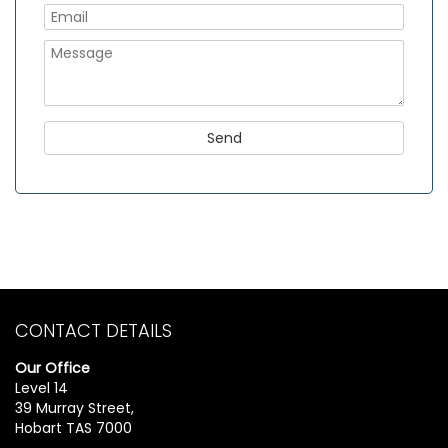
CONTACT DETAILS
Our Office
Level 14
39 Murray Street,
Hobart TAS 7000