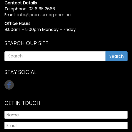
Contact Details
Telephone: 03 6165 2666
Email:
info@premiumbg.com.au
Office Hours
9:00am – 5:00pm Monday – Friday
SEARCH OUR SITE
Search
STAY SOCIAL
GET IN TOUCH