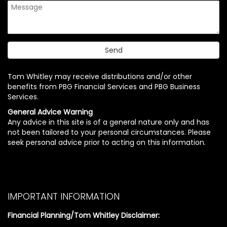
Tom Whitley may receive distributions and/or other
benefits from PBG Financial Services and PBG Business
Services.
General Advice Warning
Any advice in this site is of a general nature only and has
not been tailored to your personal circumstances. Please
seek personal advice prior to acting on this information.
IMPORTANT INFORMATION
Financial Planning/Tom Whitley Disclaimer: