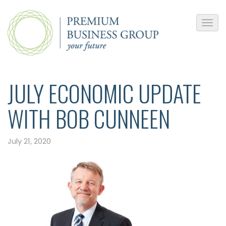
JULY ECONOMIC UPDATE
WITH BOB CUNNEEN
July 21, 2020