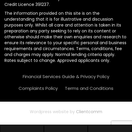
Credit Licence 391237.
The information provided on this site is on the
understanding that it is for illustrative and discussion
purposes only. Whilst all care and attention is taken in its
preparation any party seeking to rely on its content or
otherwise should make their own enquiries and research to
ensure its relevance to your specific personal and business
requirements and circumstances. Terms, conditions, fee
and charges may apply. Normal lending criteria apply.
Rates subject to change. Approved applicants only.
Financial Services Guide & Privacy Policy
Complaints Policy
Terms and Conditions
Wordpress website by
Clientcomm