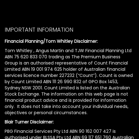
IMPORTANT INFORMATION
Financial Planning/Tom Whitley Disclaimer:
Tom Whitley , Angus Martin and TJW Financial Planning Ltd
ABN 75 620 833 070 trading as The Premium Business
Group is an authorised representative of Count Financial
Limited ABN 19 001 974 625 holder of Australian financial
services licence number 227232 (“Count”). Count is owned
by Count Limited ABN 111 26 990 832 of GPO Box 1453,
Sydney NSW 2001. Count Limited is listed on the Australian
Stock Exchange. The information on this web page is not
financial product advice and is provided for information
only. It does not take into account your individual needs,
objectives or personal circumstances.
Blair Turner Disclaimer:
PBG Financial Services Pty Ltd ABN 90 162 007 427 is
authorised under BLSSA Pty Ltd ABN 69 117 651 760 Australian