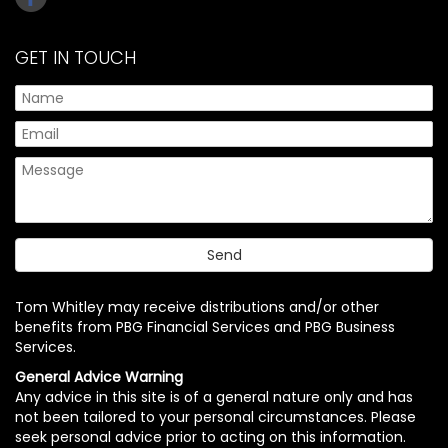
GET IN TOUCH
Tom Whitley may receive distributions and/or other
benefits from PBG Financial Services and PBG Business
Services.
General Advice Warning
Any advice in this site is of a general nature only and has
not been tailored to your personal circumstances. Please
seek personal advice prior to acting on this information.