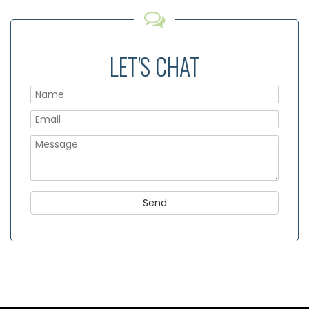
LET'S CHAT