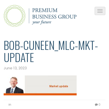
BOB-CUNEEN_MLC-MKT-
UPDATE
June 13, 2023
in
0