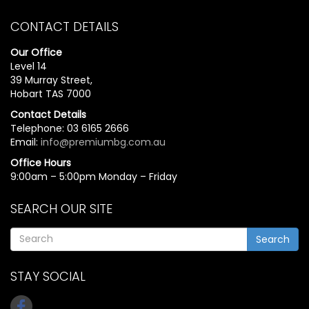
CONTACT DETAILS
Our Office
Level 14
39 Murray Street,
Hobart TAS 7000
Contact Details
Telephone: 03 6165 2666
Email:
info@premiumbg.com.au
Office Hours
9:00am – 5:00pm Monday – Friday
SEARCH OUR SITE
Search
STAY SOCIAL