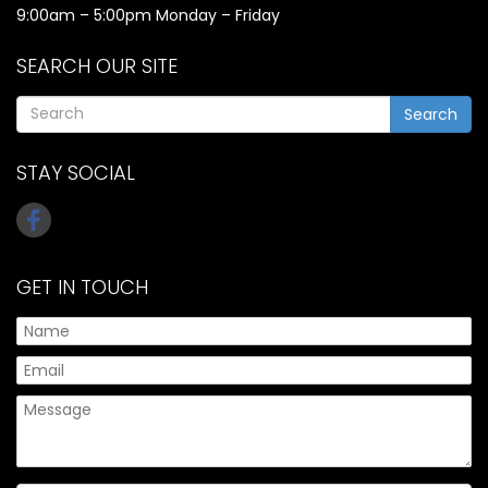
9:00am – 5:00pm Monday – Friday
SEARCH OUR SITE
Search
STAY SOCIAL
GET IN TOUCH