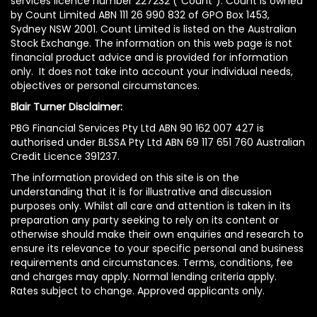
services licence number 227232 (“Count”). Count is owned
by Count Limited ABN 111 26 990 832 of GPO Box 1453,
Sydney NSW 2001. Count Limited is listed on the Australian
Stock Exchange. The information on this web page is not
financial product advice and is provided for information
only. It does not take into account your individual needs,
objectives or personal circumstances.
Blair Turner Disclaimer:
PBG Financial Services Pty Ltd ABN 90 162 007 427 is
authorised under BLSSA Pty Ltd ABN 69 117 651 760 Australian
Credit Licence 391237.
The information provided on this site is on the
understanding that it is for illustrative and discussion
purposes only. Whilst all care and attention is taken in its
preparation any party seeking to rely on its content or
otherwise should make their own enquiries and research to
ensure its relevance to your specific personal and business
requirements and circumstances. Terms, conditions, fee
and charges may apply. Normal lending criteria apply.
Rates subject to change. Approved applicants only.