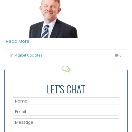
|Read More|
in
Market Updates
0
LET'S CHAT