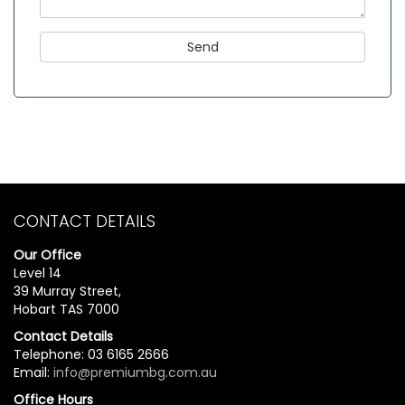
CONTACT DETAILS
Our Office
Level 14
39 Murray Street,
Hobart TAS 7000
Contact Details
Telephone: 03 6165 2666
Email:
info@premiumbg.com.au
Office Hours