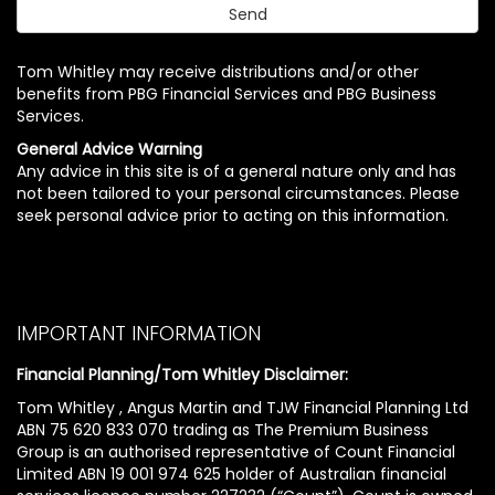
Tom Whitley may receive distributions and/or other
benefits from PBG Financial Services and PBG Business
Services.
General Advice Warning
Any advice in this site is of a general nature only and has
not been tailored to your personal circumstances. Please
seek personal advice prior to acting on this information.
IMPORTANT INFORMATION
Financial Planning/Tom Whitley Disclaimer:
Tom Whitley , Angus Martin and TJW Financial Planning Ltd
ABN 75 620 833 070 trading as The Premium Business
Group is an authorised representative of Count Financial
Limited ABN 19 001 974 625 holder of Australian financial