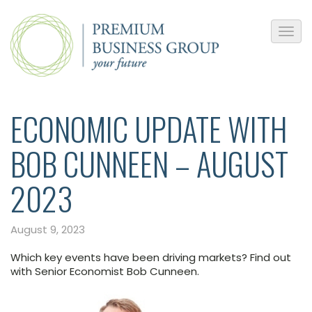
ECONOMIC UPDATE WITH
BOB CUNNEEN – AUGUST
2023
August 9, 2023
Which key events have been driving markets? Find out
with Senior Economist Bob Cunneen.