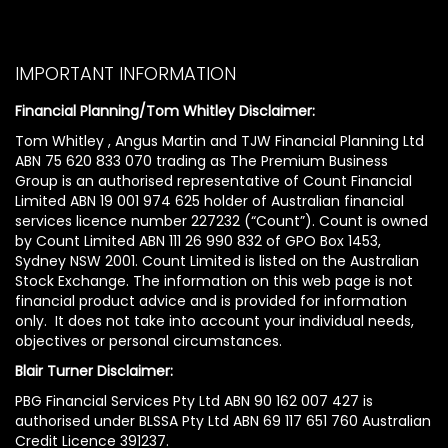
IMPORTANT INFORMATION
Financial Planning/Tom Whitley Disclaimer:
Tom Whitley , Angus Martin and TJW Financial Planning Ltd
ABN 75 620 833 070 trading as The Premium Business
Group is an authorised representative of Count Financial
Limited ABN 19 001 974 625 holder of Australian financial
services licence number 227232 (“Count”). Count is owned
by Count Limited ABN 111 26 990 832 of GPO Box 1453,
Sydney NSW 2001. Count Limited is listed on the Australian
Stock Exchange. The information on this web page is not
financial product advice and is provided for information
only. It does not take into account your individual needs,
objectives or personal circumstances.
Blair Turner Disclaimer:
PBG Financial Services Pty Ltd ABN 90 162 007 427 is
authorised under BLSSA Pty Ltd ABN 69 117 651 760 Australian
Credit Licence 391237.