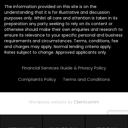
The information provided on this site is on the
understanding that it is for illustrative and discussion
purposes only. Whilst all care and attention is taken in its
preparation any party seeking to rely on its content or
otherwise should make their own enquiries and research to
ensure its relevance to your specific personal and business
requirements and circumstances. Terms, conditions, fee
and charges may apply. Normal lending criteria apply.
Rates subject to change. Approved applicants only.
Financial Services Guide & Privacy Policy
Complaints Policy
Terms and Conditions
Wordpress website by
Clientcomm