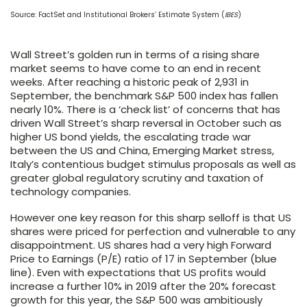
Source: FactSet and Institutional Brokers’ Estimate System (
IBES
)
Wall Street’s golden run in terms of a rising share
market seems to have come to an end in recent
weeks. After reaching a historic peak of 2,931 in
September, the benchmark S&P 500 index has fallen
nearly 10%. There is a ‘check list’ of concerns that has
driven Wall Street’s sharp reversal in October such as
higher US bond yields, the escalating trade war
between the US and China, Emerging Market stress,
Italy’s contentious budget stimulus proposals as well as
greater global regulatory scrutiny and taxation of
technology companies.
However one key reason for this sharp selloff is that US
shares were priced for perfection and vulnerable to any
disappointment. US shares had a very high Forward
Price to Earnings (P/E) ratio of 17 in September (
blue
line
). Even with expectations that US profits would
increase a further 10% in 2019 after the 20% forecast
growth for this year, the S&P 500 was ambitiously