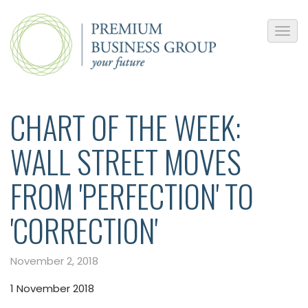
CHART OF THE WEEK:
WALL STREET MOVES
FROM 'PERFECTION' TO
'CORRECTION'
November 2, 2018
1 November 2018