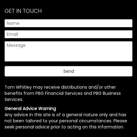
GET IN TOUCH
Tom Whitley may receive distributions and/or other
benefits from PBG Financial Services and PBG Business
Services.
General Advice Warning
Any advice in this site is of a general nature only and has
not been tailored to your personal circumstances. Please
seek personal advice prior to acting on this information.