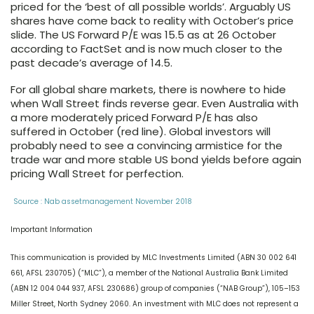
priced for the ‘best of all possible worlds’. Arguably US
shares have come back to reality with October’s price
slide. The US Forward P/E was 15.5 as at 26 October
according to FactSet and is now much closer to the
past decade’s average of 14.5.
For all global share markets, there is nowhere to hide
when Wall Street finds reverse gear. Even Australia with
a more moderately priced Forward P/E has also
suffered in October (
red line
). Global investors will
probably need to see a convincing armistice for the
trade war and more stable US bond yields before again
pricing Wall Street for perfection.
Source : Nab assetmanagement November 2018
Important Information
This communication is provided by MLC Investments Limited (ABN 30 002 641
661, AFSL 230705) (“MLC”), a member of the National Australia Bank Limited
(ABN 12 004 044 937, AFSL 230686) group of companies (“NAB Group”), 105–153
Miller Street, North Sydney 2060. An investment with MLC does not represent a