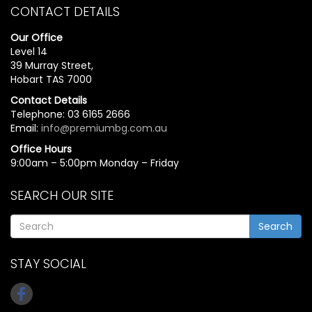
CONTACT DETAILS
Our Office
Level 14
39 Murray Street,
Hobart TAS 7000
Contact Details
Telephone: 03 6165 2666
Email:
info@premiumbg.com.au
Office Hours
9:00am – 5:00pm Monday – Friday
SEARCH OUR SITE
Search
STAY SOCIAL