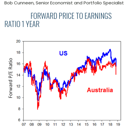
Bob Cunneen, Senior Economist and Portfolio Specialist
FORWARD PRICE TO EARNINGS
RATIO 1 YEAR