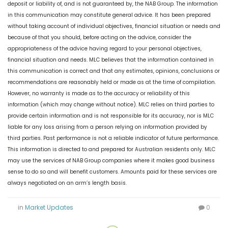
deposit or liability of, and is not guaranteed by, the NAB Group. The information
in this communication may constitute general advice. It has been prepared
without taking account of individual objectives, financial situation or needs and
because of that you should, before acting on the advice, consider the
appropriateness of the advice having regard to your personal objectives,
financial situation and needs. MLC believes that the information contained in
this communication is correct and that any estimates, opinions, conclusions or
recommendations are reasonably held or made as at the time of compilation.
However, no warranty is made as to the accuracy or reliability of this
information (which may change without notice). MLC relies on third parties to
provide certain information and is not responsible for its accuracy, nor is MLC
liable for any loss arising from a person relying on information provided by
third parties. Past performance is not a reliable indicator of future performance.
This information is directed to and prepared for Australian residents only. MLC
may use the services of NAB Group companies where it makes good business
sense to do so and will benefit customers. Amounts paid for these services are
always negotiated on an arm’s length basis.
in
Market Updates
0