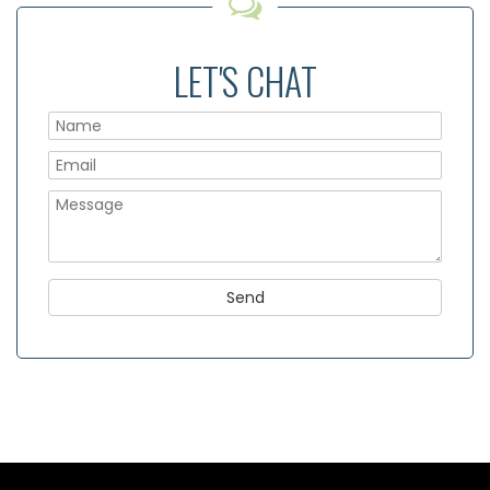
LET'S CHAT